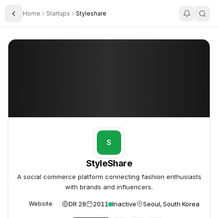
Home
Startups
Styleshare
Toggle Sidebar
StyleShare
StyleShare
S
StyleShare
A social commerce platform connecting fashion enthusiasts
with brands and influencers.
DR 28
2011
Inactive
Seoul, South Korea
Website