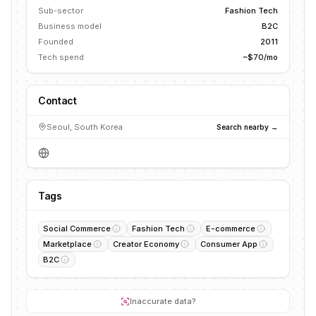
Sub-sector
Fashion Tech
Business model
B2C
Founded
2011
Tech spend
~$70/mo
Contact
Seoul, South Korea
Search nearby →
Tags
Social Commerce
Fashion Tech
E-commerce
Marketplace
Creator Economy
Consumer App
B2C
Inaccurate data?