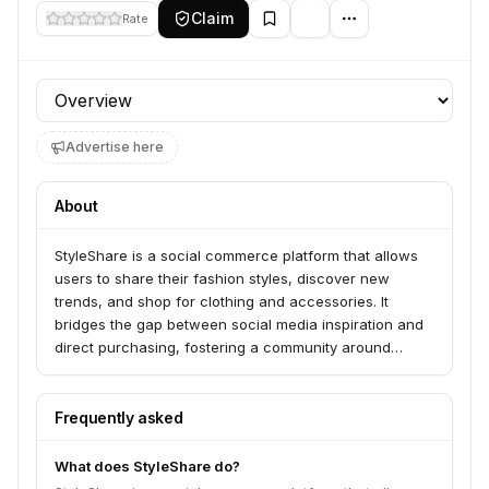
Claim
Rate
Profile section
Advertise here
About
StyleShare is a social commerce platform that allows
users to share their fashion styles, discover new
trends, and shop for clothing and accessories. It
bridges the gap between social media inspiration and
direct purchasing, fostering a community around
fashion discovery and shopping.
Frequently asked
What does StyleShare do?