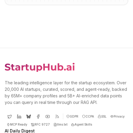
The leading intelligence layer for the startup ecosystem. Over
20,000 AI startups, curated, scored, and agent-ready, backed
by 65M+ company profiles and 5B+ AI-enriched data points
you can query in real time through our RAG API.
GDPR
CCPA
SSL
Privacy
MCP Ready
RFC 9727
llms.txt
Agent Skills
AI Daily Digest