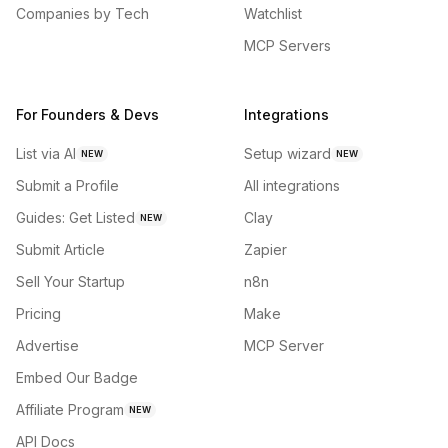
Companies by Tech
Watchlist
MCP Servers
For Founders & Devs
Integrations
List via AI
Setup wizard
NEW
NEW
Submit a Profile
All integrations
Guides: Get Listed
Clay
NEW
Submit Article
Zapier
Sell Your Startup
n8n
Pricing
Make
Advertise
MCP Server
Embed Our Badge
Affiliate Program
NEW
API Docs