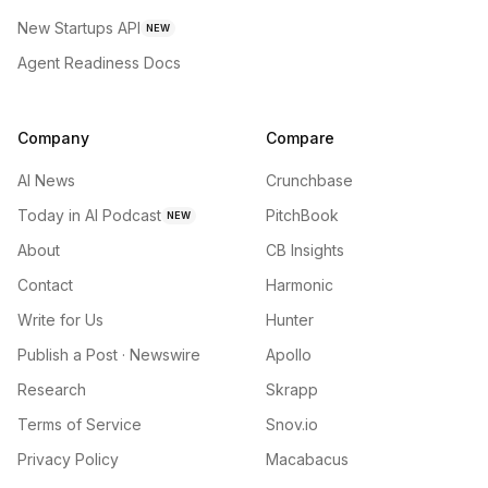
New Startups API
NEW
Agent Readiness Docs
Company
Compare
AI News
Crunchbase
Today in AI Podcast
PitchBook
NEW
About
CB Insights
Contact
Harmonic
Write for Us
Hunter
Publish a Post · Newswire
Apollo
Research
Skrapp
Terms of Service
Snov.io
Privacy Policy
Macabacus