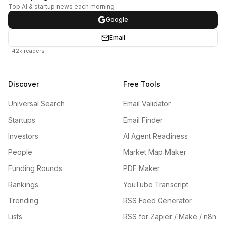
Top AI & startup news each morning
Google
Email
+42k readers
Discover
Free Tools
Universal Search
Email Validator
Startups
Email Finder
Investors
AI Agent Readiness
People
Market Map Maker
Funding Rounds
PDF Maker
Rankings
YouTube Transcript
Trending
RSS Feed Generator
Lists
RSS for Zapier / Make / n8n