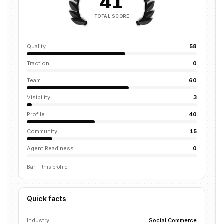
41
TOTAL SCORE
Quality
58
Traction
0
Team
60
Visibility
3
Profile
40
Community
15
Agent Readiness
0
Bar = this profile
Quick facts
Industry
Social Commerce