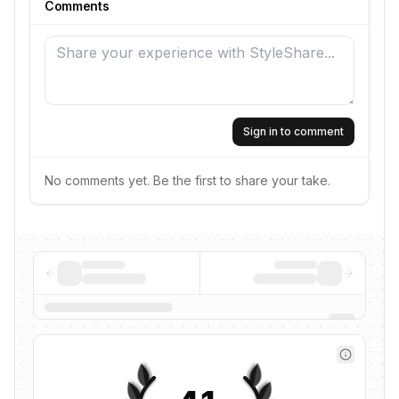
Comments
Sign in to comment
No comments yet. Be the first to share your take.