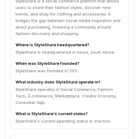
StyleShare is a social commerce platform that allows
users to share their fashion styles, discover new
trends, and shop for clothing and accessories. It
bridges the gap between social media inspiration and
direct purchasing, fostering a community around
fashion discovery and shopping.
Where is StyleShare headquartered?
StyleShare is headquartered in Seoul, South Korea.
When was StyleShare founded?
StyleShare was founded in 2011.
What industry does StyleShare operate in?
StyleShare operates in Social Commerce, Fashion
Tech, E-commerce, Marketplace, Creator Economy,
Consumer App.
What is StyleShare's current status?
StyleShare's current operating status is: Inactive.