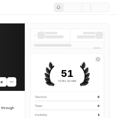
Save
51
TOTAL SCORE
te
Traction
0
Team
0
s through
Visibility
5