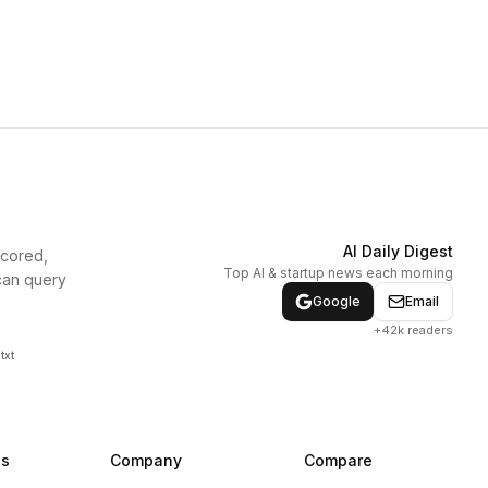
AI Daily Digest
scored,
Top AI & startup news each morning
can query
Google
Email
+42k readers
txt
ns
Company
Compare