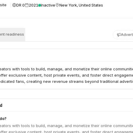
DR 0
2021
Inactive
New York, United States
site
nt readiness
Advert
eators with tools to build, manage, and monetize their online communitie
ffer exclusive content, host private events, and foster direct engagem
edicated fans, creating new revenue streams beyond traditional adverti
ed
 do?
eators with tools to build, manage, and monetize their online communitie
ffer exclusive content, host private events, and foster direct engagem