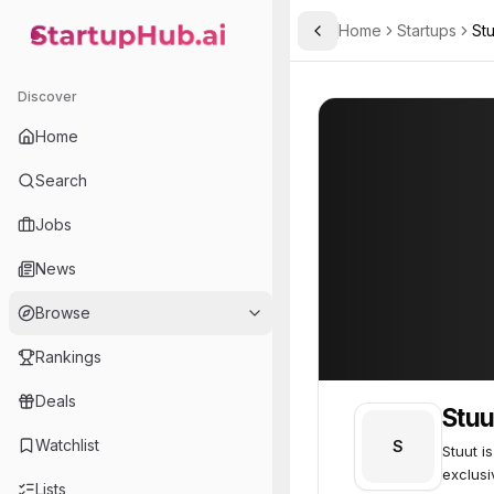
Home
Startups
Stu
Toggle Sidebar
StartupHub.ai — AI Ecosystem Hub
Stuut
Stuut
51
Discover
Home
Search
Jobs
News
Browse
Rankings
Deals
Stuu
Watchlist
S
Stuut i
exclusi
Lists