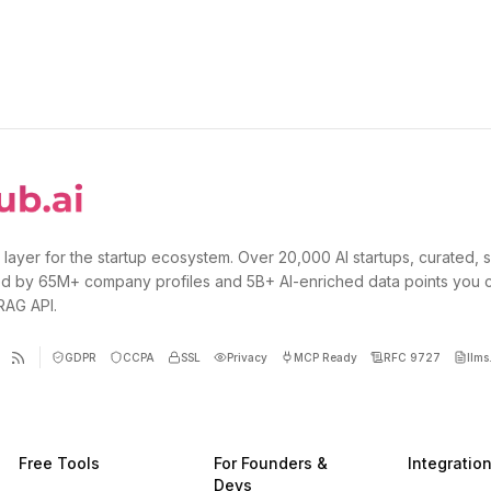
 layer for the startup ecosystem. Over 20,000 AI startups, curated, 
d by 65M+ company profiles and 5B+ AI-enriched data points you 
 RAG API.
GDPR
CCPA
SSL
Privacy
MCP Ready
RFC 9727
llms.
Free Tools
For Founders &
Integratio
Devs