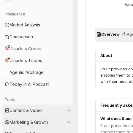
Web
Intelligence
Market Analysis
Overview
Age
Comparison
Claude's Corner
About
Claude's Trades
Stuut provides cr
Agentic Arbitrage
enables them to o
with their most d
Today in AI Podcast
Tools
Frequently ask
Content & Video
What does Stuut
Marketing & Growth
Stuut provides cr
enables them to o