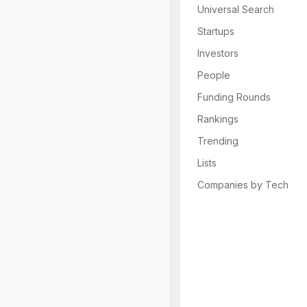
Universal Search
Startups
Investors
People
Funding Rounds
Rankings
Trending
Lists
Companies by Tech