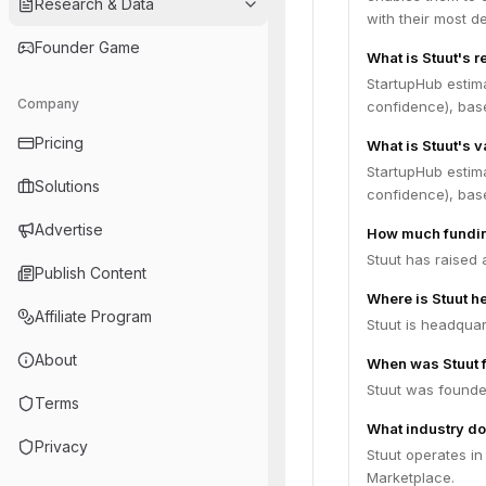
Research & Data
with their most d
Founder Game
What is Stuut's 
StartupHub estim
Company
confidence), bas
Pricing
What is Stuut's v
StartupHub estima
Solutions
confidence), bas
Advertise
How much fundin
Stuut has raised 
Publish Content
Where is Stuut 
Affiliate Program
Stuut is headquar
About
When was Stuut 
Stuut was founde
Terms
What industry do
Privacy
Stuut operates i
Marketplace.