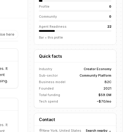
Profile
0
Community
0
Agent Readiness
22
ise here
Bar = this profile
Quick facts
s. It
Industry
Creator Economy
ent
Sub-sector
Community Platform
sing.
Business model
B2C
Founded
2021
Total funding
$59.0M
Tech spend
~$70/mo
Contact
s. It
ent
New York, United States
Search nearby →