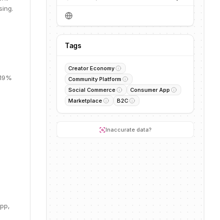
sing.
Tags
Creator Economy
 19%
Community Platform
Social Commerce
Consumer App
Marketplace
B2C
.
Inaccurate data?
pp,