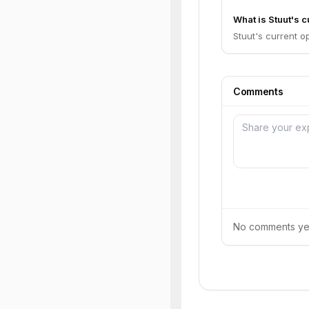
What is Stuut's c
Stuut's current op
Comments
No comments yet.