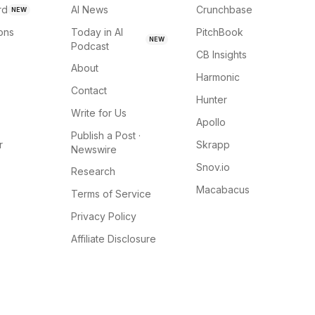
rd
AI News
Crunchbase
NEW
ions
Today in AI
PitchBook
NEW
Podcast
CB Insights
About
Harmonic
Contact
Hunter
Write for Us
Apollo
Publish a Post ·
r
Skrapp
Newswire
Snov.io
Research
Macabacus
Terms of Service
Privacy Policy
Affiliate Disclosure