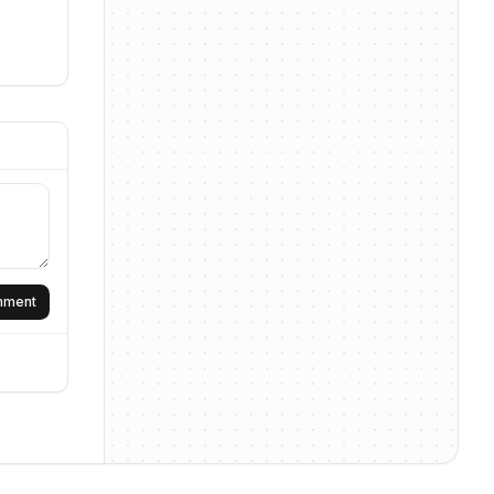
omment