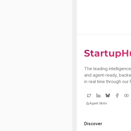
The leading intelligence
and agent-ready, backe
in real time through our
Agent Skills
Discover