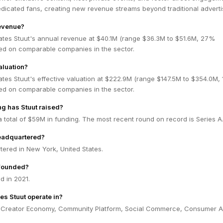
edicated fans, creating new revenue streams beyond traditional adverti
revenue?
ates Stuut's annual revenue at $40.1M (range $36.3M to $51.6M, 27%
ed on comparable companies in the sector.
aluation?
tes Stuut's effective valuation at $222.9M (range $147.5M to $354.0M,
ed on comparable companies in the sector.
g has Stuut raised?
a total of $59M in funding. The most recent round on record is Series A
headquartered?
tered in New York, United States.
founded?
d in 2021.
es Stuut operate in?
n Creator Economy, Community Platform, Social Commerce, Consumer A