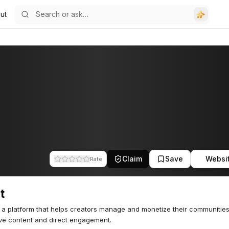
ut
Claim
Save
Websi
Rate
t
s a platform that helps creators manage and monetize their communitie
ve content and direct engagement.