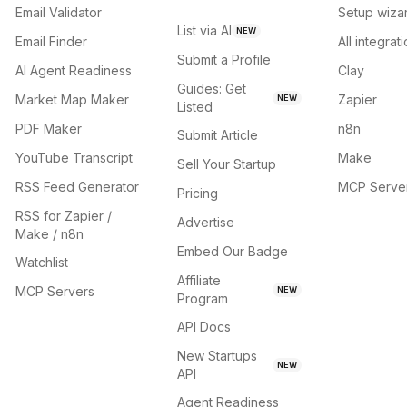
Email Validator
Setup wiza
List via AI
NEW
Email Finder
All integrat
Submit a Profile
AI Agent Readiness
Clay
Guides: Get
Market Map Maker
Zapier
NEW
Listed
PDF Maker
n8n
Submit Article
YouTube Transcript
Make
Sell Your Startup
RSS Feed Generator
MCP Serve
Pricing
RSS for Zapier /
Advertise
Make / n8n
Embed Our Badge
Watchlist
Affiliate
MCP Servers
NEW
Program
API Docs
New Startups
NEW
API
Agent Readiness