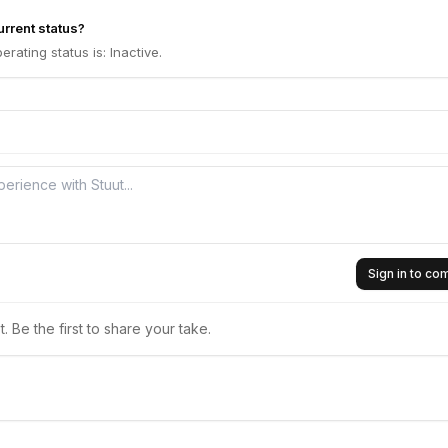
urrent status?
erating status is: Inactive.
Sign in to c
 Be the first to share your take.