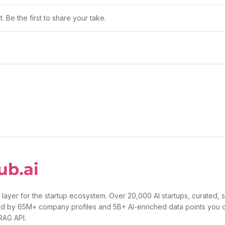
 Be the first to share your take.
 layer for the startup ecosystem. Over 20,000 AI startups, curated, 
d by 65M+ company profiles and 5B+ AI-enriched data points you 
 RAG API.