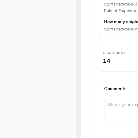
StuffThatWorks o
Patient Empower
How many emplo
StuffThatWorks h
HEADCOUNT
14
Comments