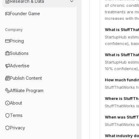
Research & Data
of chronic condit
treatments are mo
Founder Game
increases with th
What is StuffTh
Company
StartupHub estim
Pricing
confidence), bas
Solutions
What is StuffTha
StartupHub estim
Advertise
10% confidence),
Publish Content
How much fundin
StuffThatWorks ha
Affiliate Program
Where is StuffT
About
StuffThatWorks is
Terms
When was Stuff
StuffThatWorks w
Privacy
What industry do