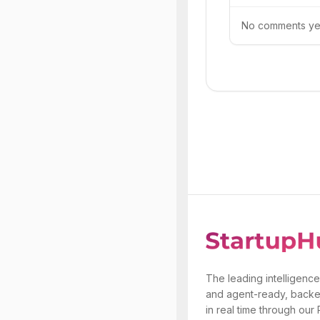
No comments yet.
The leading intelligence
and agent-ready, backe
in real time through our