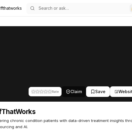
uffthatworks
57
Claim
Save
Websi
Rate
ffThatWorks
ing chronic condition patients with data-driven treatment insights th
ourcing and AI.