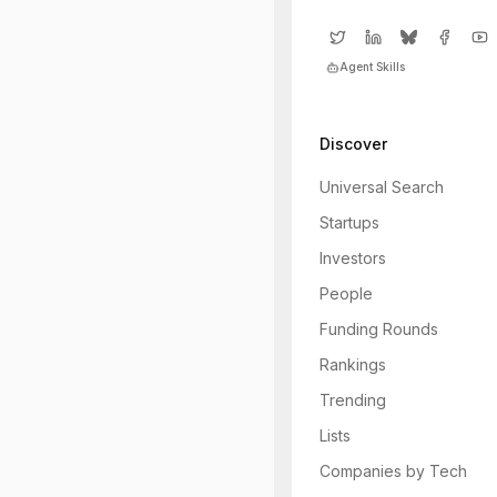
Agent Skills
Discover
Universal Search
Startups
Investors
People
Funding Rounds
Rankings
Trending
Lists
Companies by Tech