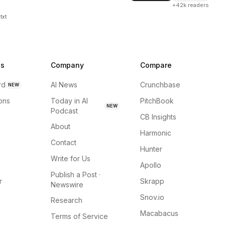
+42k readers
txt
ns
Company
Compare
rd
AI News
Crunchbase
NEW
ions
Today in AI
PitchBook
NEW
Podcast
CB Insights
About
Harmonic
Contact
Hunter
Write for Us
Apollo
Publish a Post ·
r
Skrapp
Newswire
Snov.io
Research
Macabacus
Terms of Service