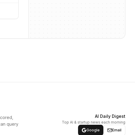
AI Daily Digest
scored,
Top AI & startup news each morning
can query
Google
Email