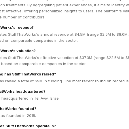
ion treatments. By aggregating patient experiences, it aims to identify 
st effective, offering personalized insights to users. The platform's va
e number of contributors.
atWorks's revenue?
ates StuffThatWorks's annual revenue at $4.5M (range $2.5M to $8.0M
ed on comparable companies in the sector.
tWorks's valuation?
ates StuffThatWorks's effective valuation at $37.3M (range $22.5M to $
 based on comparable companies in the sector.
g has StuffThatWorks raised?
s raised a total of $9M in funding. The most recent round on record is
hatWorks headquartered?
 headquartered in Tel Aviv, Israel.
ThatWorks founded?
as founded in 2018.
es StuffThatWorks operate in?