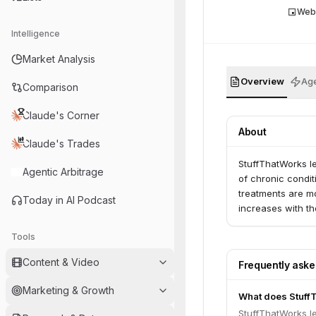
Web
Intelligence
Market Analysis
Overview
Age
Comparison
Claude's Corner
About
Claude's Trades
StuffThatWorks l
Agentic Arbitrage
of chronic condit
treatments are mo
Today in AI Podcast
increases with th
Tools
Content & Video
Frequently ask
Marketing & Growth
What does Stuff
StuffThatWorks l