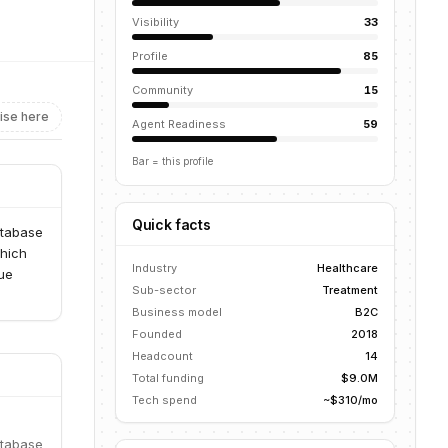
Visibility
33
Profile
85
Community
15
ise here
Agent Readiness
59
Bar = this profile
Quick facts
atabase
which
Industry
Healthcare
lue
Sub-sector
Treatment
Business model
B2C
Founded
2018
Headcount
14
Total funding
$9.0M
Tech spend
~$310/mo
atabase