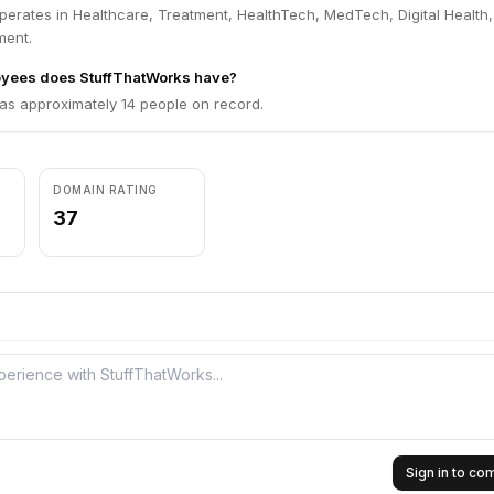
perates in Healthcare, Treatment, HealthTech, MedTech, Digital Health,
ment.
yees does StuffThatWorks have?
as approximately 14 people on record.
DOMAIN RATING
37
Sign in to c