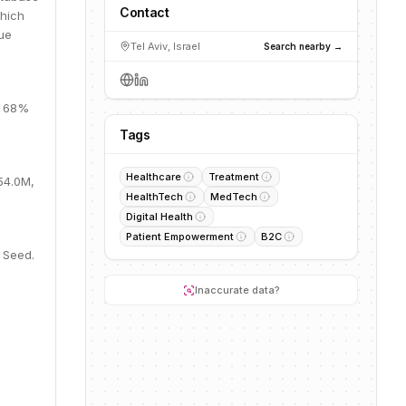
Contact
which
lue
Tel Aviv, Israel
Search nearby →
, 68%
Tags
Healthcare
Treatment
54.0M,
HealthTech
MedTech
Digital Health
Patient Empowerment
B2C
 Seed.
Inaccurate data?