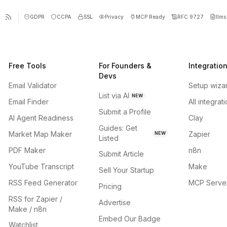
GDPR
CCPA
SSL
Privacy
MCP Ready
RFC 9727
llms.
Free Tools
For Founders &
Integratio
Devs
Email Validator
Setup wiza
List via AI
NEW
Email Finder
All integrat
Submit a Profile
AI Agent Readiness
Clay
Guides: Get
Market Map Maker
Zapier
NEW
Listed
PDF Maker
n8n
Submit Article
YouTube Transcript
Make
Sell Your Startup
RSS Feed Generator
MCP Serve
Pricing
RSS for Zapier /
Advertise
Make / n8n
Embed Our Badge
Watchlist