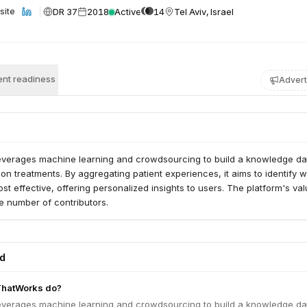
DR 37
2018
Active
14
Tel Aviv, Israel
site
nt readiness
Advert
everages machine learning and crowdsourcing to build a knowledge d
ion treatments. By aggregating patient experiences, it aims to identify 
st effective, offering personalized insights to users. The platform's va
e number of contributors.
ed
ThatWorks do?
everages machine learning and crowdsourcing to build a knowledge d