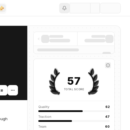
Save
57
TOTAL SCORE
te
Quality
62
Traction
47
rough
Team
60