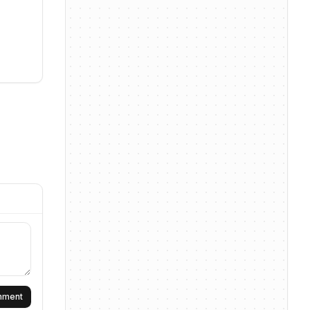
omment