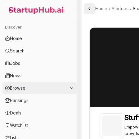
Home
Startups
St
Toggle Sidebar
StartupHub.ai — AI Ecosystem Hub
StuffThatWorks
StuffThatWorks
Discover
Home
Search
Jobs
News
Browse
Rankings
Deals
Stu
Watchlist
Empower
crowds
Lists