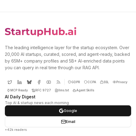
The leading intelligence layer for the startup ecosystem. Over
20,000 AI startups, curated, scored, and agent-ready, backed
by 65M+ company profiles and 5B+ AI-enriched data points
you can query in real time through our RAG API.
GDPR
CCPA
SSL
Privacy
MCP Ready
RFC 9727
llms.txt
Agent Skills
AI Daily Digest
Top AI & startup news each morning
Google
Email
+42k readers