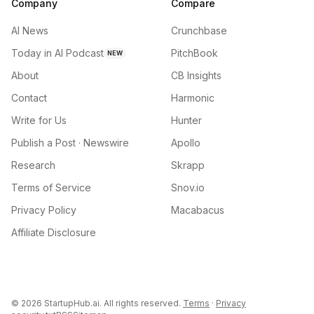
Company
Compare
AI News
Crunchbase
Today in AI Podcast
PitchBook
NEW
About
CB Insights
Contact
Harmonic
Write for Us
Hunter
Publish a Post · Newswire
Apollo
Research
Skrapp
Terms of Service
Snov.io
Privacy Policy
Macabacus
Affiliate Disclosure
©
2026
StartupHub.ai. All rights reserved.
Terms
·
Privacy