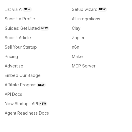
List via AI
Setup wizard
NEW
NEW
Submit a Profile
All integrations
Guides: Get Listed
Clay
NEW
Submit Article
Zapier
Sell Your Startup
n8n
Pricing
Make
Advertise
MCP Server
Embed Our Badge
Affiliate Program
NEW
API Docs
New Startups API
NEW
Agent Readiness Docs