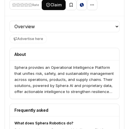
Claim
Rate
Profile section
Advertise here
About
Sphera provides an Operational Intelligence Platform
that unifies risk, safety, and sustainability management
across operations, products, and supply chains. Their
solutions, powered by Sphera AI and proprietary data,
offer actionable intelligence to strengthen resilience
and drive performance for businesses. They serve
companies seeking to manage environmental, health,
safety, sustainability, product stewardship, supply
Frequently asked
chain risk, and operational risk.
What does Sphera Robotics do?