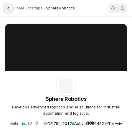
Home
Startups
Sphera Robotics
Toggle Sidebar
Sphera Robotics
Sphera Robotics
Sphera Robotics
Develops advanced robotics and AI solutions for industrial
automation and logistics.
DR 75
2017
Active
1452
Tel Aviv, Isra
Website