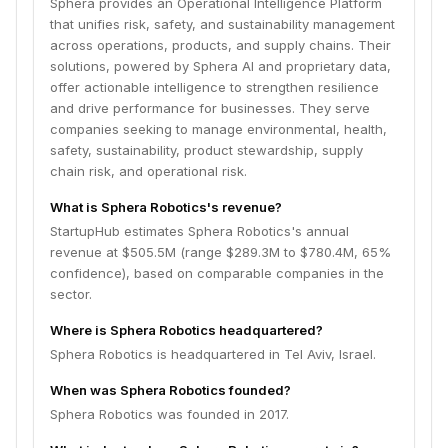
Sphera provides an Operational Intelligence Platform
that unifies risk, safety, and sustainability management
across operations, products, and supply chains. Their
solutions, powered by Sphera AI and proprietary data,
offer actionable intelligence to strengthen resilience
and drive performance for businesses. They serve
companies seeking to manage environmental, health,
safety, sustainability, product stewardship, supply
chain risk, and operational risk.
What is Sphera Robotics's revenue?
StartupHub estimates Sphera Robotics's annual
revenue at $505.5M (range $289.3M to $780.4M, 65%
confidence), based on comparable companies in the
sector.
Where is Sphera Robotics headquartered?
Sphera Robotics is headquartered in Tel Aviv, Israel.
When was Sphera Robotics founded?
Sphera Robotics was founded in 2017.