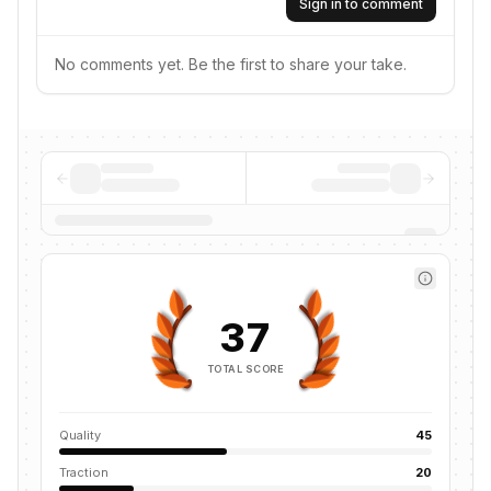
Sign in to comment
No comments yet. Be the first to share your take.
37
TOTAL SCORE
Quality
45
Traction
20