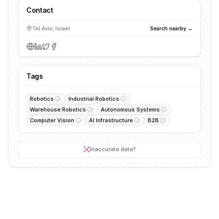
Contact
Tel Aviv, Israel
Search nearby →
Tags
Robotics
Industrial Robotics
Warehouse Robotics
Autonomous Systems
Computer Vision
AI Infrastructure
B2B
Inaccurate data?