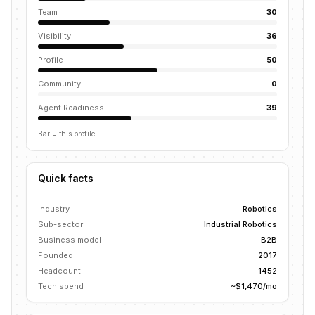
Team
30
Visibility
36
Profile
50
Community
0
Agent Readiness
39
Bar = this profile
Quick facts
Industry
Robotics
Sub-sector
Industrial Robotics
Business model
B2B
Founded
2017
Headcount
1452
Tech spend
~$1,470/mo