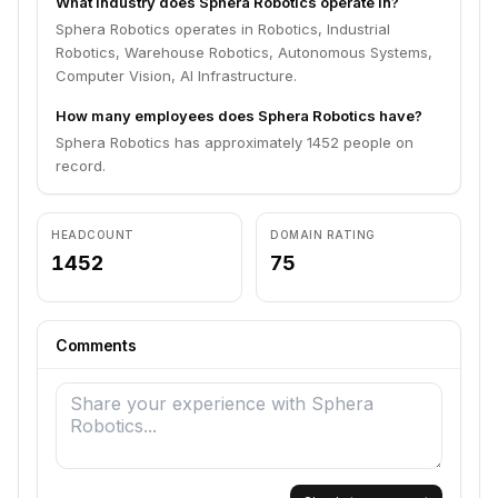
What industry does Sphera Robotics operate in?
Sphera Robotics operates in Robotics, Industrial
Robotics, Warehouse Robotics, Autonomous Systems,
Computer Vision, AI Infrastructure.
How many employees does Sphera Robotics have?
Sphera Robotics has approximately 1452 people on
record.
HEADCOUNT
DOMAIN RATING
1452
75
Comments