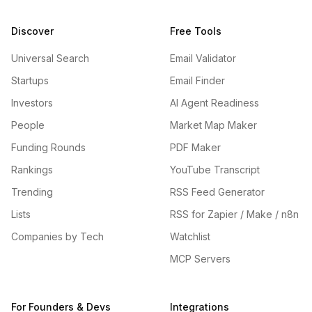
Discover
Free Tools
Universal Search
Email Validator
Startups
Email Finder
Investors
AI Agent Readiness
People
Market Map Maker
Funding Rounds
PDF Maker
Rankings
YouTube Transcript
Trending
RSS Feed Generator
Lists
RSS for Zapier / Make / n8n
Companies by Tech
Watchlist
MCP Servers
For Founders & Devs
Integrations