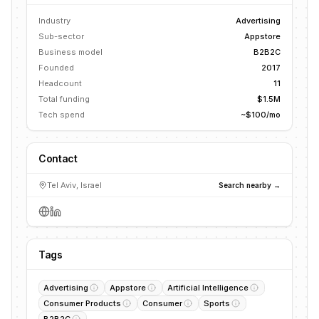
Industry
Advertising
Sub-sector
Appstore
Business model
B2B2C
Founded
2017
Headcount
11
Total funding
$1.5M
Tech spend
~$100/mo
Contact
Tel Aviv, Israel
Search nearby →
Tags
Advertising
Appstore
Artificial Intelligence
Consumer Products
Consumer
Sports