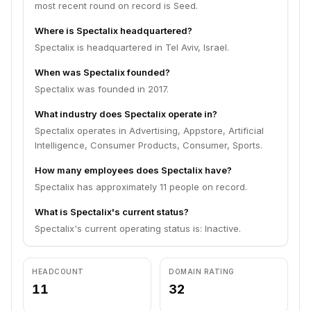
most recent round on record is Seed.
Where is Spectalix headquartered?
Spectalix is headquartered in Tel Aviv, Israel.
When was Spectalix founded?
Spectalix was founded in 2017.
What industry does Spectalix operate in?
Spectalix operates in Advertising, Appstore, Artificial
Intelligence, Consumer Products, Consumer, Sports.
How many employees does Spectalix have?
Spectalix has approximately 11 people on record.
What is Spectalix's current status?
Spectalix's current operating status is: Inactive.
HEADCOUNT
DOMAIN RATING
11
32