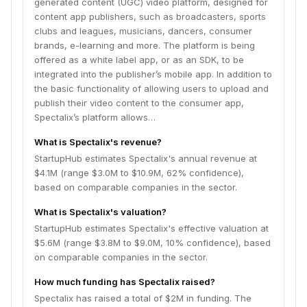
generated content (UGC) video platform, designed for
Just like greenscreen, but without a greenscreen.
content app publishers, such as broadcasters, sports
Now, fans can celebrate with their team’s star player
clubs and leagues, musicians, dancers, consumer
after scoring a goal or a touchdown, sing or play a
brands, e-learning and more. The platform is being
song alongside their favorite band, reenact a scene of
offered as a white label app, or as an SDK, to be
a TV show or receive an interactive shoutout from an
integrated into the publisher’s mobile app. In addition to
influencer, etc. The users can then share their
the basic functionality of allowing users to upload and
composed clips on the social media, which will attract
publish their video content to the consumer app,
new users to the publisher’s app. The Spectalix
Spectalix’s platform allows…
platform also includes a unique backend system that
allows the app owner to manage all professional
What is Spectalix's revenue?
content uploads, as well as moderate videos created
StartupHub estimates Spectalix's annual revenue at
by the users, both manually and automatically. The
$4.1M (range $3.0M to $10.9M, 62% confidence),
backend system protects the app owners by ensuring
based on comparable companies in the sector.
that only appropriate content will be published.
What is Spectalix's valuation?
StartupHub estimates Spectalix's effective valuation at
$5.6M (range $3.8M to $9.0M, 10% confidence), based
on comparable companies in the sector.
How much funding has Spectalix raised?
Spectalix has raised a total of $2M in funding. The