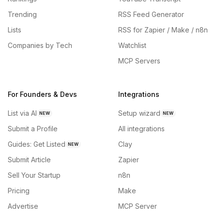
Trending
RSS Feed Generator
Lists
RSS for Zapier / Make / n8n
Companies by Tech
Watchlist
MCP Servers
For Founders & Devs
Integrations
List via AI
Setup wizard
NEW
NEW
Submit a Profile
All integrations
Guides: Get Listed
Clay
NEW
Submit Article
Zapier
Sell Your Startup
n8n
Pricing
Make
Advertise
MCP Server