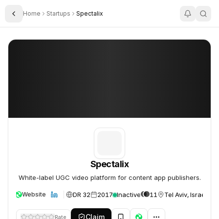
Home
Startups
Spectalix
Toggle Sidebar
Spectalix
Spectalix
Spectalix
White-label UGC video platform for content app publishers.
DR 32
2017
Inactive
11
Tel Aviv, Israel
Website
Claim
Rate