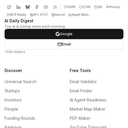
GDPR
CCPA
SSL
Privacy
MCP Ready
RFC 9727
llms.txt
Agent Skills
AI Daily Digest
Top AI & startup news each morning
Google
Email
+42k readers
Discover
Free Tools
Universal Search
Email Validator
Startups
Email Finder
Investors
AI Agent Readiness
People
Market Map Maker
Funding Rounds
PDF Maker
Rankings
YouTube Transcript