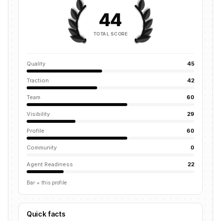
44
TOTAL SCORE
Quality
45
Traction
42
Team
60
Visibility
29
Profile
60
Community
0
Agent Readiness
22
Bar = this profile
Quick facts