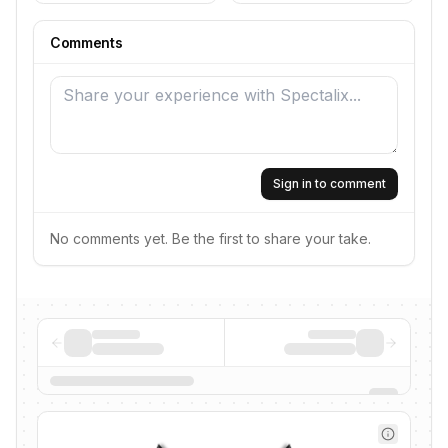
Comments
Sign in to comment
No comments yet. Be the first to share your take.