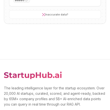
B2B2C
Inaccurate data?
The leading intelligence layer for the startup ecosystem. Over
20,000 AI startups, curated, scored, and agent-ready, backed
by 65M+ company profiles and 5B+ AI-enriched data points
you can query in real time through our RAG API.