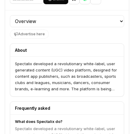
Profile section
Advertise here
About
Spectalix developed a revolutionary white-label, user
generated content (UGC) video platform, designed for
content app publishers, such as broadcasters, sports
clubs and leagues, musicians, dancers, consumer
brands, e-learning and more. The platform is being
offered as a white label app, or as an SDK, to be
integrated into the publisher’s mobile app. In addition to
the basic functionality of allowing users to upload and
Frequently asked
publish their video content to the consumer app,
Spectalix’s platform allows the app publisher to invite
What does Spectalix do?
its users to insert themselves (or their friends) in video
Spectalix developed a revolutionary white-label, user
clips of the publisher’s talents/players. All in real-time.