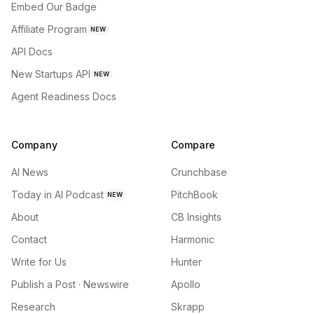
Embed Our Badge
Affiliate Program
NEW
API Docs
New Startups API
NEW
Agent Readiness Docs
Company
Compare
AI News
Crunchbase
Today in AI Podcast
PitchBook
NEW
About
CB Insights
Contact
Harmonic
Write for Us
Hunter
Publish a Post · Newswire
Apollo
Research
Skrapp