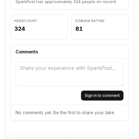
SparkPost has approximately 324 people on record.
HEADCOUNT
DOMAIN RATING
324
81
Comments
Sign in to comment
No comments yet. Be the first to share your take.