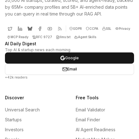
20,000 AI startups, curated, scored, and agent-ready, backed
by 65M+ company profiles and 5B+ AI-enriched data points
you can query in real time through our RAG API.
GDPR
CCPA
SSL
Privacy
MCP Ready
RFC 9727
llms.txt
Agent Skills
AI Daily Digest
Top AI & startup news each morning
Google
Email
+42k readers
Discover
Free Tools
Universal Search
Email Validator
Startups
Email Finder
Investors
AI Agent Readiness