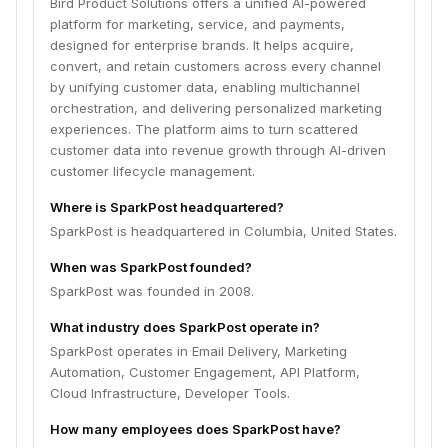
Bird Product Solutions offers a unified AI-powered
platform for marketing, service, and payments,
designed for enterprise brands. It helps acquire,
convert, and retain customers across every channel
by unifying customer data, enabling multichannel
orchestration, and delivering personalized marketing
experiences. The platform aims to turn scattered
customer data into revenue growth through AI-driven
customer lifecycle management.
Where is SparkPost headquartered?
SparkPost is headquartered in Columbia, United States.
When was SparkPost founded?
SparkPost was founded in 2008.
What industry does SparkPost operate in?
SparkPost operates in Email Delivery, Marketing
Automation, Customer Engagement, API Platform,
Cloud Infrastructure, Developer Tools.
How many employees does SparkPost have?