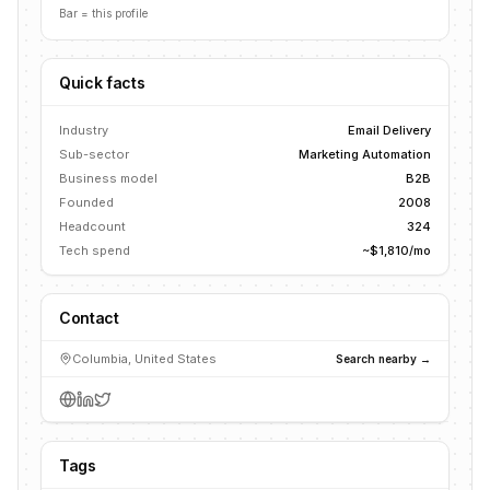
Bar = this profile
Quick facts
Industry
Email Delivery
Sub-sector
Marketing Automation
Business model
B2B
Founded
2008
Headcount
324
Tech spend
~$1,810/mo
Contact
Columbia, United States
Search nearby →
Tags