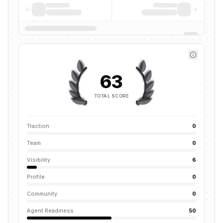
63
TOTAL SCORE
Traction
0
Team
0
Visibility
6
Profile
0
Community
0
Agent Readiness
50