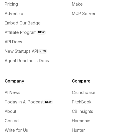
Pricing
Make
Advertise
MCP Server
Embed Our Badge
Affiliate Program
NEW
API Docs
New Startups API
NEW
Agent Readiness Docs
Company
Compare
AI News
Crunchbase
Today in AI Podcast
PitchBook
NEW
About
CB Insights
Contact
Harmonic
Write for Us
Hunter