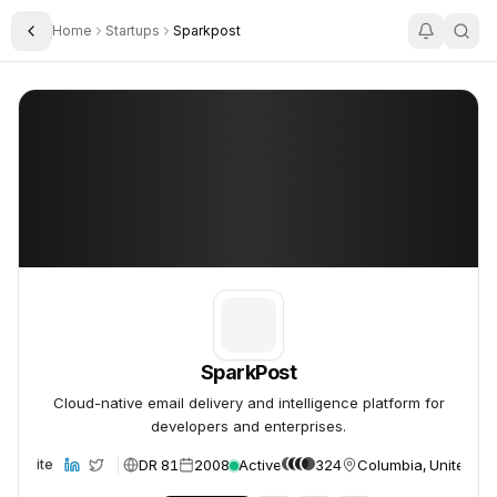
Home
Startups
Sparkpost
Toggle Sidebar
SparkPost
SparkPost
SparkPost
Cloud-native email delivery and intelligence platform for
developers and enterprises.
DR 81
2008
Active
324
Columbia, United St
Website