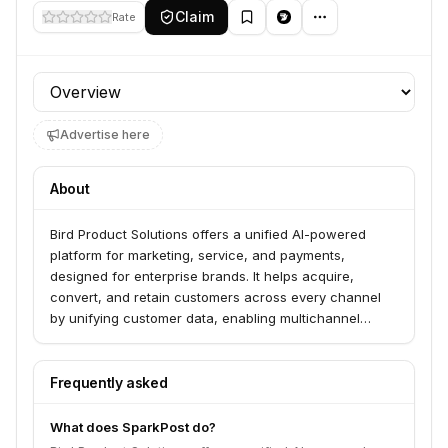
Claim
Rate
Profile section
Advertise here
About
Bird Product Solutions offers a unified AI-powered
platform for marketing, service, and payments,
designed for enterprise brands. It helps acquire,
convert, and retain customers across every channel
by unifying customer data, enabling multichannel
orchestration, and delivering personalized marketing
experiences. The platform aims to turn scattered
customer data into revenue growth through AI-driven
Frequently asked
customer lifecycle management.
What does SparkPost do?