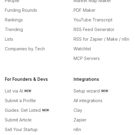
People
Market Map Maker
Funding Rounds
PDF Maker
Rankings
YouTube Transcript
Trending
RSS Feed Generator
Lists
RSS for Zapier / Make / n8n
Companies by Tech
Watchlist
MCP Servers
For Founders & Devs
Integrations
List via AI
Setup wizard
NEW
NEW
Submit a Profile
All integrations
Guides: Get Listed
Clay
NEW
Submit Article
Zapier
Sell Your Startup
n8n