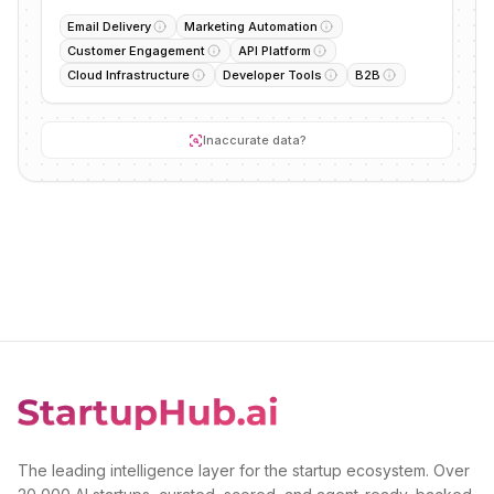
Email Delivery
Marketing Automation
Customer Engagement
API Platform
Cloud Infrastructure
Developer Tools
B2B
Inaccurate data?
The leading intelligence layer for the startup ecosystem. Over