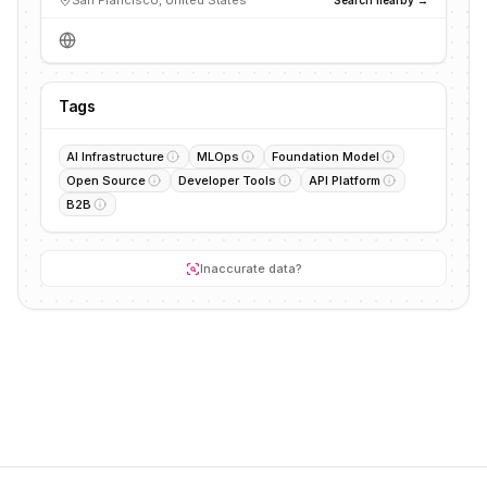
San Francisco, United States
Tags
AI Infrastructure
MLOps
Foundation Model
Open Source
Developer Tools
API Platform
B2B
Inaccurate data?