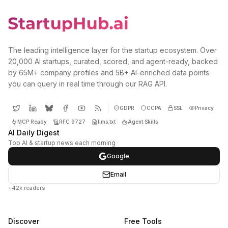
The leading intelligence layer for the startup ecosystem. Over
20,000 AI startups, curated, scored, and agent-ready, backed
by 65M+ company profiles and 5B+ AI-enriched data points
you can query in real time through our RAG API.
GDPR
CCPA
SSL
Privacy
MCP Ready
RFC 9727
llms.txt
Agent Skills
AI Daily Digest
Top AI & startup news each morning
Google
Email
+42k readers
Discover
Free Tools