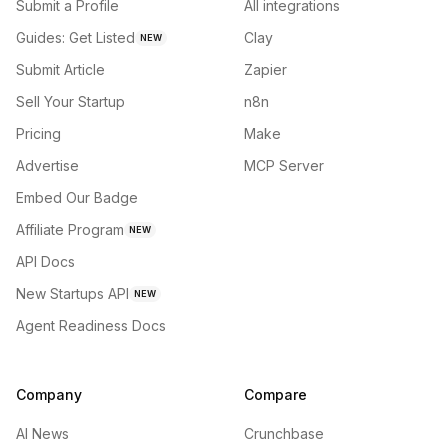
Submit a Profile
All integrations
Guides: Get Listed
Clay
NEW
Submit Article
Zapier
Sell Your Startup
n8n
Pricing
Make
Advertise
MCP Server
Embed Our Badge
Affiliate Program
NEW
API Docs
New Startups API
NEW
Agent Readiness Docs
Company
Compare
AI News
Crunchbase