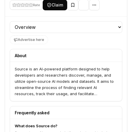
Claim
Rate
Profile section
Advertise here
About
Source is an AI-powered platform designed to help
developers and researchers discover, manage, and
utilize open-source AI models and datasets. It aims to
streamline the process of finding relevant AI
resources, track their usage, and facilitate
collaboration within the AI community.
Frequently asked
What does Source do?