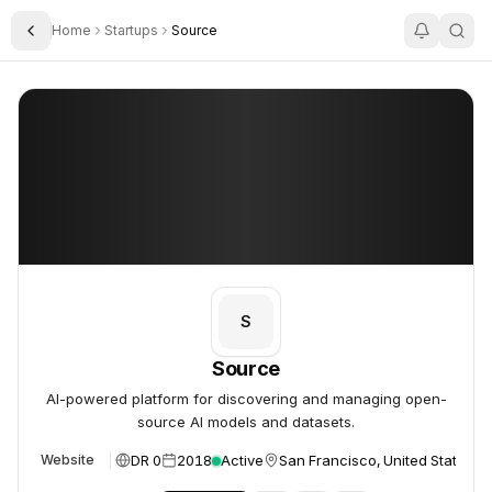
Home
Startups
Source
Toggle Sidebar
Source
Source
S
Source
AI-powered platform for discovering and managing open-
source AI models and datasets.
DR 0
2018
Active
San Francisco, United States
Website