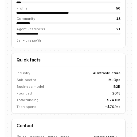
Profile
50
Community
13
Agent Readiness
21
Bar = this profile
Quick facts
Industry
AI Infrastructure
Sub-sector
MLOps
Business model
B2B
Founded
2018
Total funding
$24.0M
Tech spend
~$70/mo
Contact
Search nearby →