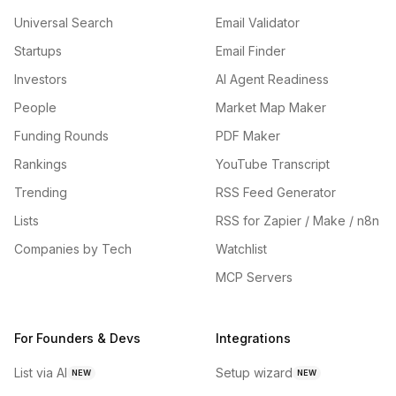
Universal Search
Email Validator
Startups
Email Finder
Investors
AI Agent Readiness
People
Market Map Maker
Funding Rounds
PDF Maker
Rankings
YouTube Transcript
Trending
RSS Feed Generator
Lists
RSS for Zapier / Make / n8n
Companies by Tech
Watchlist
MCP Servers
For Founders & Devs
Integrations
List via AI
Setup wizard
NEW
NEW