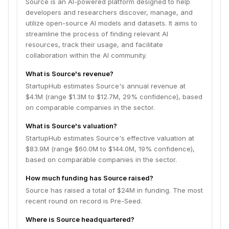
Source is an AI-powered platform designed to help
developers and researchers discover, manage, and
utilize open-source AI models and datasets. It aims to
streamline the process of finding relevant AI
resources, track their usage, and facilitate
collaboration within the AI community.
What is Source's revenue?
StartupHub estimates Source's annual revenue at
$4.1M (range $1.3M to $12.7M, 29% confidence), based
on comparable companies in the sector.
What is Source's valuation?
StartupHub estimates Source's effective valuation at
$83.9M (range $60.0M to $144.0M, 19% confidence),
based on comparable companies in the sector.
How much funding has Source raised?
Source has raised a total of $24M in funding. The most
recent round on record is Pre-Seed.
Where is Source headquartered?