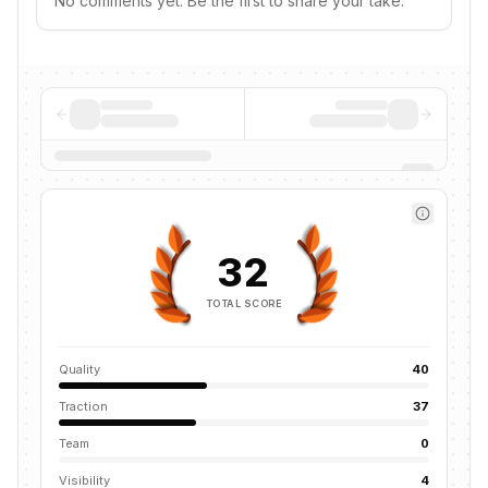
No comments yet. Be the first to share your take.
32
TOTAL SCORE
Quality
40
Traction
37
Team
0
Visibility
4