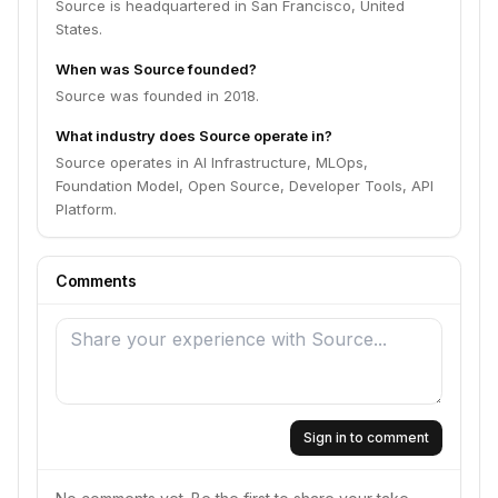
Source is headquartered in San Francisco, United
States.
When was Source founded?
Source was founded in 2018.
What industry does Source operate in?
Source operates in AI Infrastructure, MLOps,
Foundation Model, Open Source, Developer Tools, API
Platform.
Comments
Sign in to comment