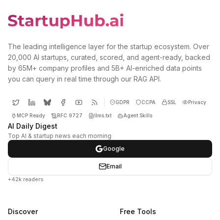
The leading intelligence layer for the startup ecosystem. Over
20,000 AI startups, curated, scored, and agent-ready, backed
by 65M+ company profiles and 5B+ AI-enriched data points
you can query in real time through our RAG API.
GDPR
CCPA
SSL
Privacy
MCP Ready
RFC 9727
llms.txt
Agent Skills
AI Daily Digest
Top AI & startup news each morning
Google
Email
+42k readers
Discover
Free Tools