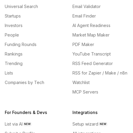
Universal Search
Email Validator
Startups
Email Finder
Investors
AI Agent Readiness
People
Market Map Maker
Funding Rounds
PDF Maker
Rankings
YouTube Transcript
Trending
RSS Feed Generator
Lists
RSS for Zapier / Make / n8n
Companies by Tech
Watchlist
MCP Servers
For Founders & Devs
Integrations
List via AI
Setup wizard
NEW
NEW