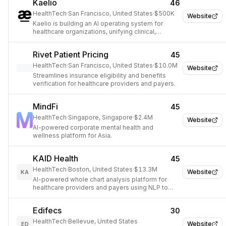
Kaelio
46
HealthTech
·
San Francisco, United States
·
$500K
Website
Kaelio is building an AI operating system for
healthcare organizations, unifying clinical,
operational, and financial data.
Rivet Patient Pricing
45
HealthTech
·
San Francisco, United States
·
$10.0M
Website
Streamlines insurance eligibility and benefits
verification for healthcare providers and payers.
MindFi
45
HealthTech
·
Singapore, Singapore
·
$2.4M
Website
AI-powered corporate mental health and
wellness platform for Asia.
KAID Health
45
HealthTech
·
Boston, United States
·
$13.3M
Website
KA
AI-powered whole chart analysis platform for
healthcare providers and payers using NLP to
extract and act on clinical data.
Edifecs
30
HealthTech
·
Bellevue, United States
Website
ED