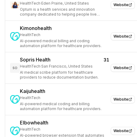
HealthTech
·
Eden Prairie, United States
Website
Optum is a health services and innovation
company dedicated to helping people live
healthier lives and helping make the health
system work better for everyone.
Kimonohealth
HealthTech
Website
AI-powered medical billing and coding
automation platform for healthcare providers.
Sopris Health
31
HealthTech
·
San Francisco, United States
Website
SO
AI medical scribe platform for healthcare
providers to reduce documentation burden.
Kaijuhealth
HealthTech
Website
AI-powered medical coding and billing
automation platform for healthcare providers.
Elbowhealth
HealthTech
Website
AI-powered browser extension that automates