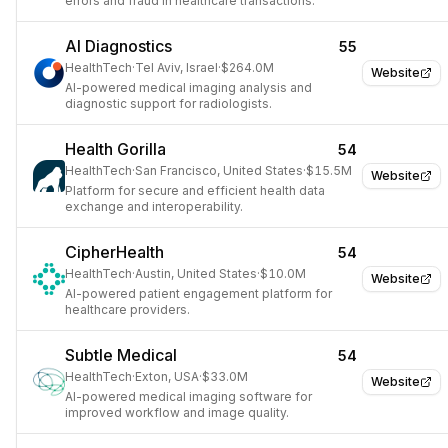
errors and fraud in healthcare transactions.
AI Diagnostics
55
HealthTech
·
Tel Aviv, Israel
·
$264.0M
Website
AI-powered medical imaging analysis and
diagnostic support for radiologists.
Health Gorilla
54
HealthTech
·
San Francisco, United States
·
$15.5M
Website
Platform for secure and efficient health data
exchange and interoperability.
CipherHealth
54
HealthTech
·
Austin, United States
·
$10.0M
Website
AI-powered patient engagement platform for
healthcare providers.
Subtle Medical
54
HealthTech
·
Exton, USA
·
$33.0M
Website
AI-powered medical imaging software for
improved workflow and image quality.