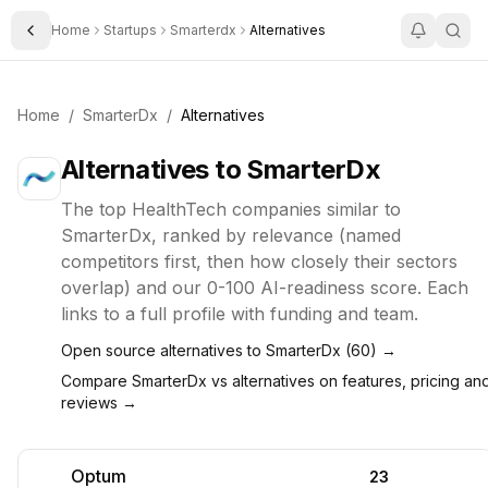
Home
Startups
Smarterdx
Alternatives
Toggle Sidebar
Home
/
SmarterDx
/
Alternatives
Alternatives to
SmarterDx
The top
HealthTech
companies similar to
SmarterDx
, ranked by relevance (named
competitors first, then how closely their sectors
overlap) and our 0-100 AI-readiness score. Each
links to a full profile with funding and team.
Open source alternatives to
SmarterDx
(
60
) →
Compare
SmarterDx
vs alternatives on features, pricing an
reviews →
Optum
23