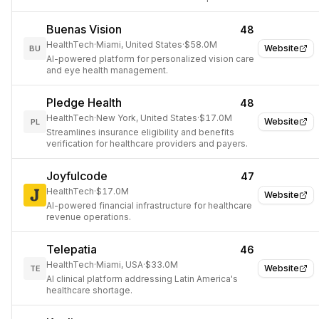
patient care.
Buenas Vision
48
HealthTech
·
Miami, United States
·
$58.0M
Website
BU
AI-powered platform for personalized vision care
and eye health management.
Pledge Health
48
HealthTech
·
New York, United States
·
$17.0M
Website
PL
Streamlines insurance eligibility and benefits
verification for healthcare providers and payers.
Joyfulcode
47
HealthTech
·
$17.0M
Website
AI-powered financial infrastructure for healthcare
revenue operations.
Telepatia
46
HealthTech
·
Miami, USA
·
$33.0M
Website
TE
AI clinical platform addressing Latin America's
healthcare shortage.