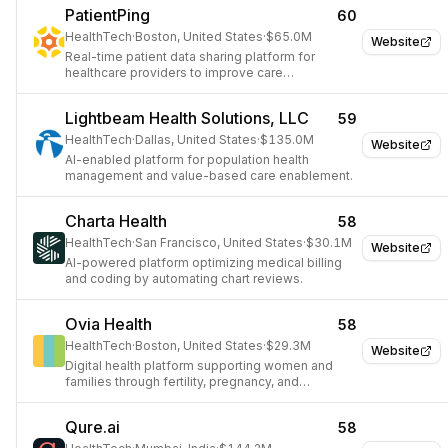
PatientPing
60
HealthTech
·
Boston, United States
·
$65.0M
Website
Real-time patient data sharing platform for
healthcare providers to improve care
coordination.
Lightbeam Health Solutions, LLC
59
HealthTech
·
Dallas, United States
·
$135.0M
Website
AI-enabled platform for population health
management and value-based care enablement.
Charta Health
58
HealthTech
·
San Francisco, United States
·
$30.1M
Website
AI-powered platform optimizing medical billing
and coding by automating chart reviews.
Ovia Health
58
HealthTech
·
Boston, United States
·
$29.3M
Website
Digital health platform supporting women and
families through fertility, pregnancy, and
parenting.
Qure.ai
58