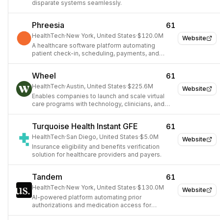
disparate systems seamlessly.
Phreesia
61
HealthTech
·
New York, United States
·
$120.0M
Website
A healthcare software platform automating
patient check-in, scheduling, payments, and
administrative tasks.
Wheel
61
HealthTech
·
Austin, United States
·
$225.6M
Website
Enables companies to launch and scale virtual
care programs with technology, clinicians, and
data.
Turquoise Health Instant GFE
61
HealthTech
·
San Diego, United States
·
$5.0M
Website
Insurance eligibility and benefits verification
solution for healthcare providers and payers.
Tandem
61
HealthTech
·
New York, United States
·
$130.0M
Website
AI-powered platform automating prior
authorizations and medication access for
healthcare providers.