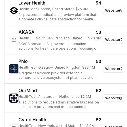
Layer Health
54
HealthTech
·
Boston, United States
·
$25.0M
Website
AI-powered medical chart review platform that
automates clinical data abstraction for health
systems using large language models.
AKASA
53
HealthTech
·
South San Francisco, United States
·
$70.0M
Website
AKASA provides AI-powered automation
solutions for healthcare operations, focusing on
revenue cycle management to reduce costs and
improve efficiency.
Phlo
53
HealthTech
·
Glasgow, United Kingdom
·
$23.4M
Website
A digital healthtech provider offering a
comprehensive ecosystem of pharmacy and
healthcare services.
OurMind
52
HealthTech
·
Amsterdam, Netherlands
·
$2.1M
Website
AI solutions to reduce administrative burdens on
healthcare providers and reduce burnout.
Cyted Health
52
HealthTech
·
New York, United States
·
$113.9M