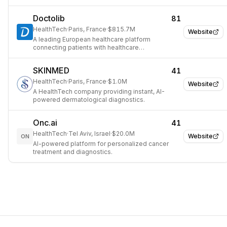
AI Agents.
Doctolib
81
HealthTech
·
Paris, France
·
$815.7M
Website
A leading European healthcare platform
connecting patients with healthcare
professionals and streamlining administrative
tasks.
SKINMED
41
HealthTech
·
Paris, France
·
$1.0M
Website
A HealthTech company providing instant, AI-
powered dermatological diagnostics.
Onc.ai
41
HealthTech
·
Tel Aviv, Israel
·
$20.0M
Website
ON
AI-powered platform for personalized cancer
treatment and diagnostics.