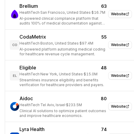
Brellium
63
HealthTech
·
San Francisco, United States
·
$16.7M
Website
AI-powered clinical compliance platform that
audits 100% of medical documentation against
payor and regulatory requirements in real time.
CodaMetrix
55
HealthTech
·
Boston, United States
·
$97.4M
Website
CO
AI-powered platform automating medical coding
for healthcare revenue cycle management.
Eligible
48
HealthTech
·
New York, United States
·
$15.0M
Website
EL
Streamlines insurance eligibility and benefits
verification for healthcare providers and payers.
Aidoc
80
HealthTech
·
Tel Aviv, Israel
·
$233.5M
Website
Clinical AI solutions to optimize patient outcomes
and improve healthcare economics.
Lyra Health
74