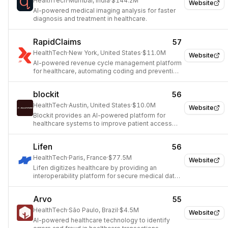
HealthTech
·
Mumbai, India
·
$144.2M
Website
AI-powered medical imaging analysis for faster
diagnosis and treatment in healthcare.
RapidClaims
57
HealthTech
·
New York, United States
·
$11.0M
Website
AI-powered revenue cycle management platform
for healthcare, automating coding and preventing
claim denials.
blockit
56
HealthTech
·
Austin, United States
·
$10.0M
Website
Blockit provides an AI-powered platform for
healthcare systems to improve patient access
and care coordination.
Lifen
56
HealthTech
·
Paris, France
·
$77.5M
Website
Lifen digitizes healthcare by providing an
interoperability platform for secure medical data
exchange.
Arvo
55
HealthTech
·
São Paulo, Brazil
·
$4.5M
Website
AI-powered healthcare technology to identify