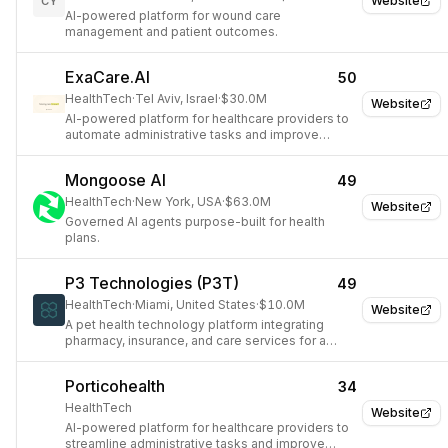
Website
CY
AI-powered platform for wound care
management and patient outcomes.
ExaCare.AI
50
HealthTech
·
Tel Aviv, Israel
·
$30.0M
Website
AI-powered platform for healthcare providers to
automate administrative tasks and improve
patient care.
Mongoose AI
49
HealthTech
·
New York, USA
·
$63.0M
Website
Governed AI agents purpose-built for health
plans.
P3 Technologies (P3T)
49
HealthTech
·
Miami, United States
·
$10.0M
Website
A pet health technology platform integrating
pharmacy, insurance, and care services for a
unified pet economy.
Porticohealth
34
HealthTech
Website
AI-powered platform for healthcare providers to
streamline administrative tasks and improve