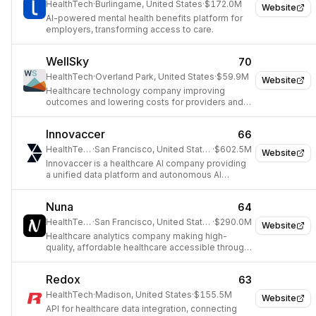
HealthTech
·
Burlingame, United States
·
$172.0M
Website
AI-powered mental health benefits platform for
employers, transforming access to care.
WellSky
70
HealthTech
·
Overland Park, United States
·
$59.9M
Website
Healthcare technology company improving
outcomes and lowering costs for providers and
payers.
Innovaccer
66
HealthTech
·
San Francisco, United States
·
$602.5M
Website
Innovaccer is a healthcare AI company providing
a unified data platform and autonomous AI
agents for operational efficiency and improved
outcomes.
Nuna
64
HealthTech
·
San Francisco, United States
·
$290.0M
Website
Healthcare analytics company making high-
quality, affordable healthcare accessible through
a data platform.
Redox
63
HealthTech
·
Madison, United States
·
$155.5M
Website
API for healthcare data integration, connecting