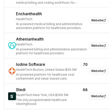
medical billing and coding workflows for
healthcare providers.
Enchanthealth
HealthTech
Website
AI-powered medical billing and administrative
automation platform for healthcare providers.
Athenianhealth
HealthTech
Website
AI-powered billing and administrative automation
platform for healthcare providers.
Iodine Software
70
HealthTech
·
Boston, United States
·
$50.0M
Website
AI-powered platform for healthcare cost
containment and value-based care.
Stedi
68
HealthTech
·
New York, USA
·
$266.5M
Website
The only programmable healthcare
clearinghouse