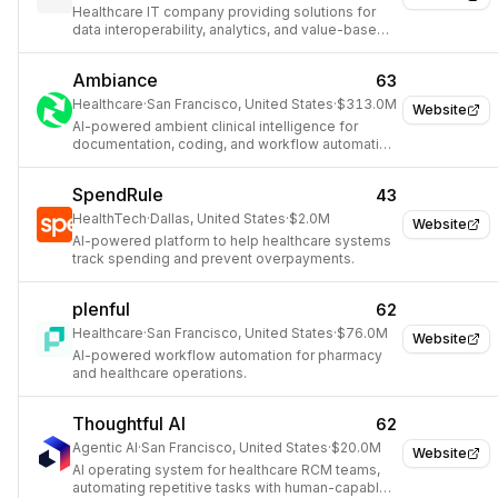
Healthcare IT company providing solutions for
data interoperability, analytics, and value-based
care.
Ambiance
63
Healthcare
·
San Francisco, United States
·
$313.0M
Website
AI-powered ambient clinical intelligence for
documentation, coding, and workflow automation
in healthcare.
SpendRule
43
HealthTech
·
Dallas, United States
·
$2.0M
Website
AI-powered platform to help healthcare systems
track spending and prevent overpayments.
plenful
62
Healthcare
·
San Francisco, United States
·
$76.0M
Website
AI-powered workflow automation for pharmacy
and healthcare operations.
Thoughtful AI
62
Agentic AI
·
San Francisco, United States
·
$20.0M
Website
AI operating system for healthcare RCM teams,
automating repetitive tasks with human-capable