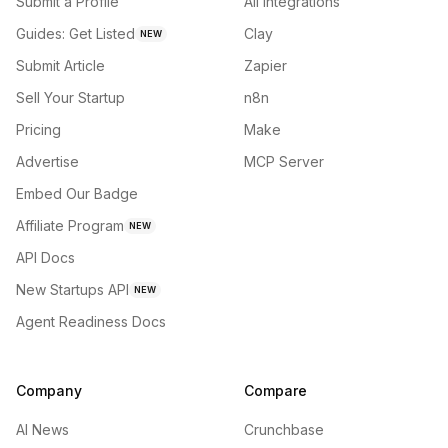
Submit a Profile
All integrations
Guides: Get Listed
Clay
NEW
Submit Article
Zapier
Sell Your Startup
n8n
Pricing
Make
Advertise
MCP Server
Embed Our Badge
Affiliate Program
NEW
API Docs
New Startups API
NEW
Agent Readiness Docs
Company
Compare
AI News
Crunchbase