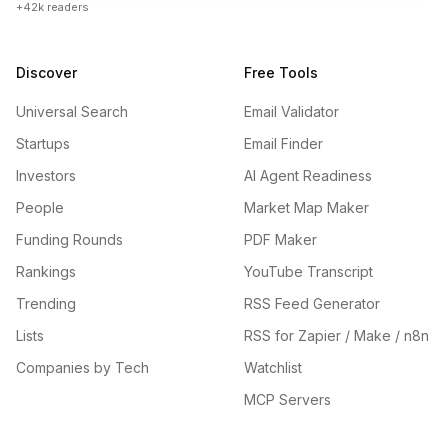
+42k readers
Discover
Free Tools
Universal Search
Email Validator
Startups
Email Finder
Investors
AI Agent Readiness
People
Market Map Maker
Funding Rounds
PDF Maker
Rankings
YouTube Transcript
Trending
RSS Feed Generator
Lists
RSS for Zapier / Make / n8n
Companies by Tech
Watchlist
MCP Servers