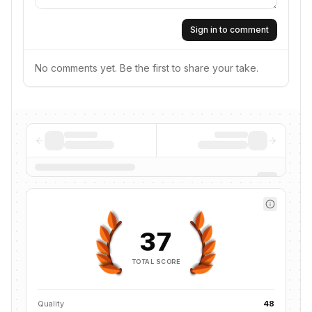
Sign in to comment
No comments yet. Be the first to share your take.
37
TOTAL SCORE
Quality
48