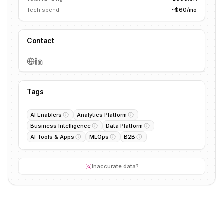
Tech spend
~$60/mo
Contact
Tags
AI Enablers
Analytics Platform
Business Intelligence
Data Platform
AI Tools & Apps
MLOps
B2B
Inaccurate data?