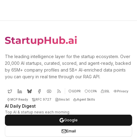
The leading intelligence layer for the startup ecosystem. Over
20,000 AI startups, curated, scored, and agent-ready, backed
by 65M+ company profiles and 5B+ AI-enriched data points
you can query in real time through our RAG API.
GDPR
CCPA
SSL
Privacy
MCP Ready
RFC 9727
llms.txt
Agent Skills
AI Daily Digest
Top AI & startup news each morning
Google
Email