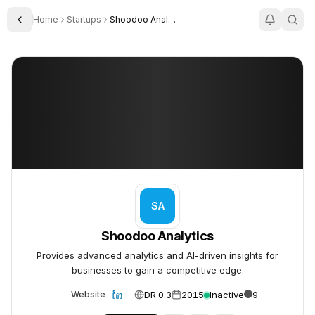
Home
Startups
Shoodoo Analytics
Toggle Sidebar
Shoodoo Analytics
Shoodoo Analytics
SA
Shoodoo Analytics
Provides advanced analytics and AI-driven insights for
businesses to gain a competitive edge.
DR 0.3
2015
Inactive
9
Website