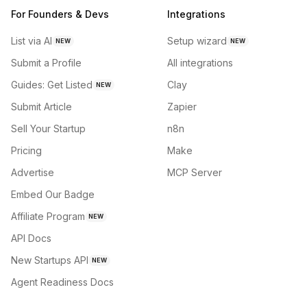
For Founders & Devs
Integrations
List via AI
Setup wizard
NEW
NEW
Submit a Profile
All integrations
Guides: Get Listed
Clay
NEW
Submit Article
Zapier
Sell Your Startup
n8n
Pricing
Make
Advertise
MCP Server
Embed Our Badge
Affiliate Program
NEW
API Docs
New Startups API
NEW
Agent Readiness Docs