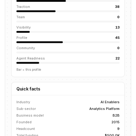
Traction
38
Team
0
Visibility
13
Profile
45
Community
0
Agent Readiness
22
Bar = this profile
Quick facts
Industry
AI Enablers
Sub-sector
Analytics Platform
Business model
B2B
Founded
2015
Headcount
9
Total funding
$500.0K