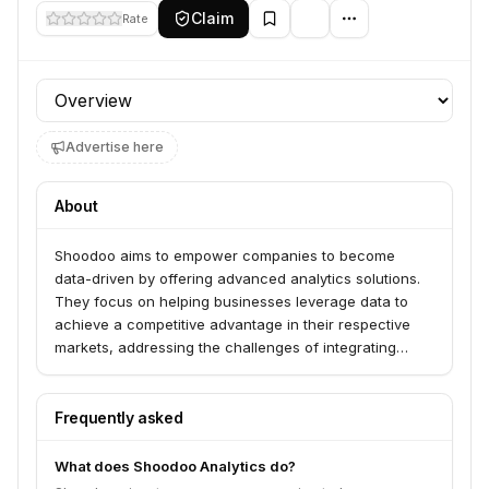
Claim
Rate
Profile section
Advertise here
About
Shoodoo aims to empower companies to become
data-driven by offering advanced analytics solutions.
They focus on helping businesses leverage data to
achieve a competitive advantage in their respective
markets, addressing the challenges of integrating
sophisticated analytical capabilities.
Frequently asked
What does Shoodoo Analytics do?