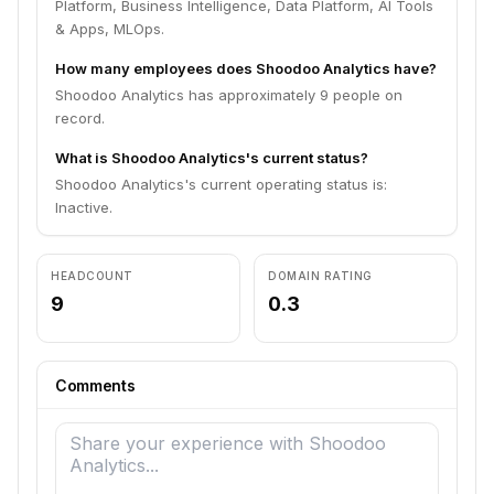
Platform, Business Intelligence, Data Platform, AI Tools
& Apps, MLOps.
How many employees does Shoodoo Analytics have?
Shoodoo Analytics has approximately 9 people on
record.
What is Shoodoo Analytics's current status?
Shoodoo Analytics's current operating status is:
Inactive.
HEADCOUNT
DOMAIN RATING
9
0.3
Comments