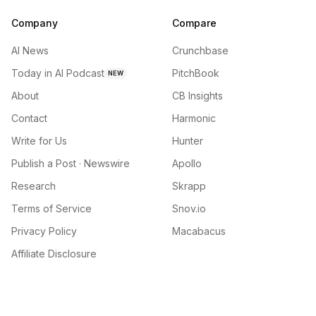
Company
Compare
AI News
Crunchbase
Today in AI Podcast
PitchBook
NEW
About
CB Insights
Contact
Harmonic
Write for Us
Hunter
Publish a Post · Newswire
Apollo
Research
Skrapp
Terms of Service
Snov.io
Privacy Policy
Macabacus
Affiliate Disclosure