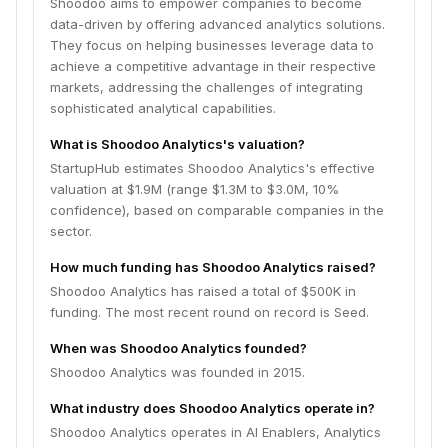
Shoodoo aims to empower companies to become
data-driven by offering advanced analytics solutions.
They focus on helping businesses leverage data to
achieve a competitive advantage in their respective
markets, addressing the challenges of integrating
sophisticated analytical capabilities.
What is Shoodoo Analytics's valuation?
StartupHub estimates Shoodoo Analytics's effective
valuation at $1.9M (range $1.3M to $3.0M, 10%
confidence), based on comparable companies in the
sector.
How much funding has Shoodoo Analytics raised?
Shoodoo Analytics has raised a total of $500K in
funding. The most recent round on record is Seed.
When was Shoodoo Analytics founded?
Shoodoo Analytics was founded in 2015.
What industry does Shoodoo Analytics operate in?
Shoodoo Analytics operates in AI Enablers, Analytics