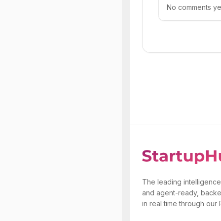
No comments yet.
The leading intelligence
and agent-ready, backe
in real time through our