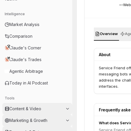
Web
Intelligence
Market Analysis
Overview
Age
Comparison
Claude's Corner
About
Claude's Trades
Service Friend off
Agentic Arbitrage
messaging bots w
address the chal
Today in AI Podcast
interfaces.
Tools
Content & Video
Frequently ask
Marketing & Growth
What does Servi
Service Friend off