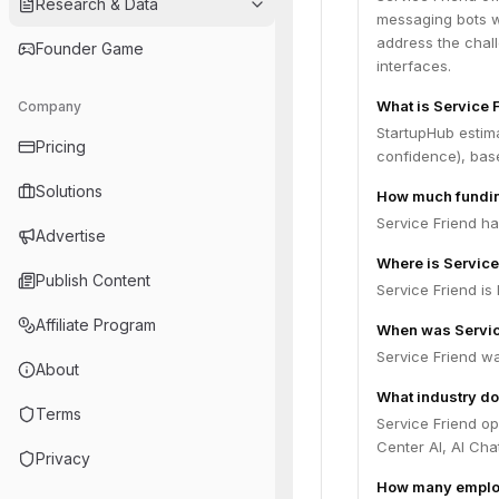
Research & Data
messaging bots w
address the chal
Founder Game
interfaces.
What is Service 
Company
StartupHub estima
Pricing
confidence), bas
Solutions
How much fundin
Service Friend ha
Advertise
Where is Servic
Publish Content
Service Friend is 
Affiliate Program
When was Servic
Service Friend w
About
What industry do
Terms
Service Friend o
Center AI, AI Cha
Privacy
How many employ