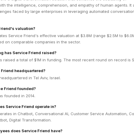
ith the intelligence, comprehension, and empathy of human agents. It 
lenges faced by large enterprises in leveraging automated conversatio
Friend's valuation?
tes Service Friend's effective valuation at $3.8M (range $2.5M to $6.
ed on comparable companies in the sector.
g has Service Friend raised?
s raised a total of $1M in funding. The most recent round on record is 
e Friend headquartered?
headquartered in Tel Aviv, Israel.
e Friend founded?
as founded in 2014.
es Service Friend operate in?
perates in Chatbot, Conversational AI, Customer Service Automation, C
tbot, Digital Transformation.
ees does Service Friend have?