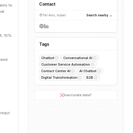
Contact
aims to
nal
Tel Aviv, Israel
Search nearby →
0M, 10%
Tags
Chatbot
Conversational AI
Seed.
Customer Service Automation
Contact Center AI
AI Chatbot
Digital Transformation
B2B
Inaccurate data?
ontact