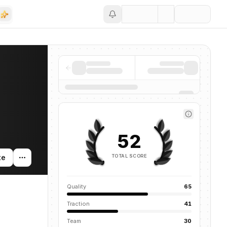
Save
52
TOTAL SCORE
te
Quality
65
Traction
41
Team
30