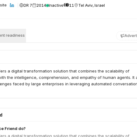
DR 7
2014
Inactive
11
Tel Aviv, Israel
site
nt readiness
Advert
ers a digital transformation solution that combines the scalability of
ith the intelligence, comprehension, and empathy of human agents. It 
lenges faced by large enterprises in leveraging automated conversatio
ed
ce Friend do?
ers a digital transformation solution that combines the scalability of