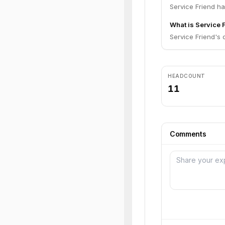
Service Friend ha
What is Service F
Service Friend's c
HEADCOUNT
11
Comments