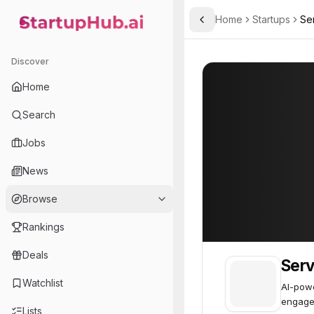
Home
Startups
Se
Toggle Sidebar
StartupHub.ai — AI Ecosystem Hub
Service Friend
Service Friend
Discover
Home
Search
Jobs
News
Browse
Rankings
Deals
Serv
Watchlist
AI-powe
engage
Lists