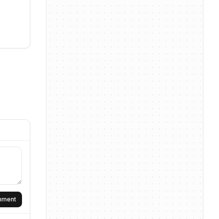
omment