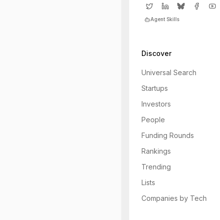
Agent Skills
Discover
Universal Search
Startups
Investors
People
Funding Rounds
Rankings
Trending
Lists
Companies by Tech