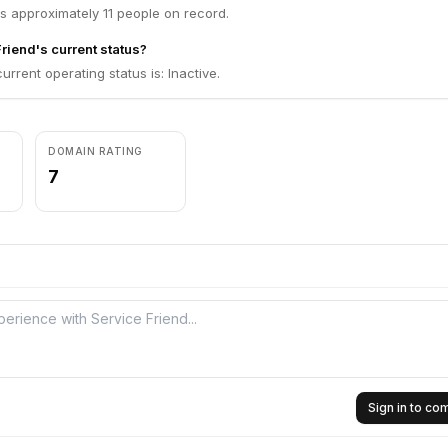
s approximately 11 people on record.
riend's current status?
urrent operating status is: Inactive.
DOMAIN RATING
7
Sign in to c