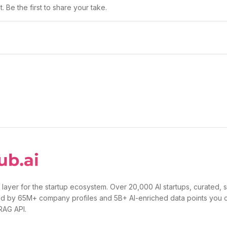
 Be the first to share your take.
 layer for the startup ecosystem. Over 20,000 AI startups, curated, 
d by 65M+ company profiles and 5B+ AI-enriched data points you 
 RAG API.