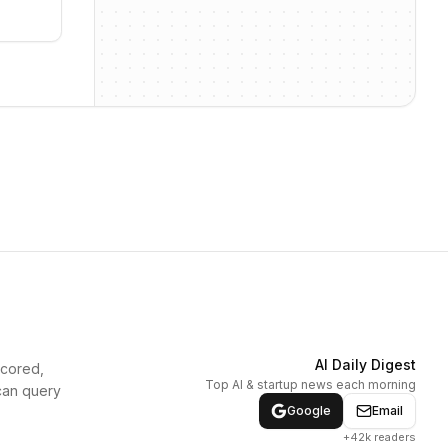
AI Daily Digest
scored,
Top AI & startup news each morning
can query
Google
Email
+42k readers