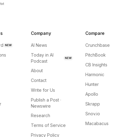
txt
ns
Company
Compare
rd
AI News
Crunchbase
NEW
ions
Today in AI
PitchBook
NEW
Podcast
CB Insights
About
Harmonic
Contact
Hunter
Write for Us
Apollo
Publish a Post ·
r
Skrapp
Newswire
Snov.io
Research
Macabacus
Terms of Service
Privacy Policy