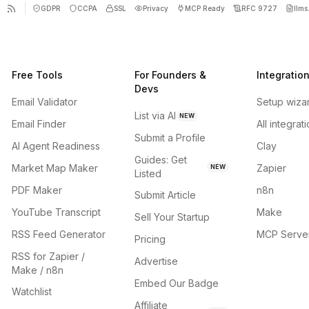
GDPR
CCPA
SSL
Privacy
MCP Ready
RFC 9727
llms.
Free Tools
For Founders &
Integratio
Devs
Email Validator
Setup wiza
List via AI
NEW
Email Finder
All integrat
Submit a Profile
AI Agent Readiness
Clay
Guides: Get
Market Map Maker
Zapier
NEW
Listed
PDF Maker
n8n
Submit Article
YouTube Transcript
Make
Sell Your Startup
RSS Feed Generator
MCP Serve
Pricing
RSS for Zapier /
Advertise
Make / n8n
Embed Our Badge
Watchlist
Affiliate