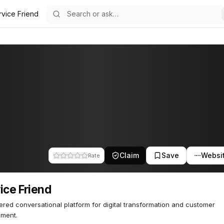
rvice Friend
52
Claim
Save
Websi
Rate
ice Friend
red conversational platform for digital transformation and customer
ment.