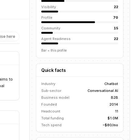
Visibility
22
Profile
70
Community
15
ise here
Agent Readiness
22
Bar = this profile
Quick facts
aims to
Industry
Chatbot
nal
Sub-sector
Conversational AI
Business model
B2B
Founded
2014
Headcount
11
Total funding
$1.0M
Tech spend
~$80/mo