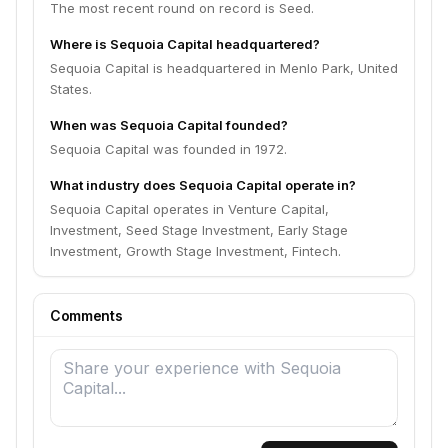
The most recent round on record is Seed.
Where is Sequoia Capital headquartered?
Sequoia Capital is headquartered in Menlo Park, United
States.
When was Sequoia Capital founded?
Sequoia Capital was founded in 1972.
What industry does Sequoia Capital operate in?
Sequoia Capital operates in Venture Capital,
Investment, Seed Stage Investment, Early Stage
Investment, Growth Stage Investment, Fintech.
Comments