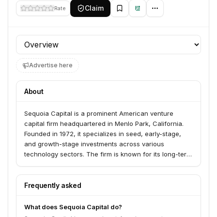
Claim
Rate
Profile section
Advertise here
About
Sequoia Capital is a prominent American venture
capital firm headquartered in Menlo Park, California.
Founded in 1972, it specializes in seed, early-stage,
and growth-stage investments across various
technology sectors. The firm is known for its long-term
approach, aiming to partner with founders from
inception through IPO and beyond.
Frequently asked
What does Sequoia Capital do?