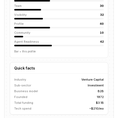
Team
30
Visibility
32
Profile
40
Community
10
Agent Readiness
42
Bar = this profile
Quick facts
Industry
Venture Capital
Sub-sector
Investment
Business model
B2B
Founded
1972
Total funding
$3.1B
Tech spend
~$210/mo