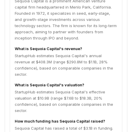
Sequoia Capital is a prominent American venture
capital firm headquartered in Menlo Park, California.
Founded in 1972, it specializes in seed, early-stage,
and growth-stage investments across various
technology sectors. The firm is known for its long-term
approach, aiming to partner with founders from
inception through IPO and beyond.
What is Sequoia Capital's revenue?
StartupHub estimates Sequoia Capital's annual
revenue at $408.3M (range $290.8M to $1.1B, 28%
confidence), based on comparable companies in the
sector.
What is Sequoia Capital's valuation?
StartupHub estimates Sequoia Capital's effective
valuation at $10.9B (range $7.6B to $18.3B, 20%
confidence), based on comparable companies in the
sector.
How much funding has Sequoia Capital raised?
Sequoia Capital has raised a total of $3.1B in funding.