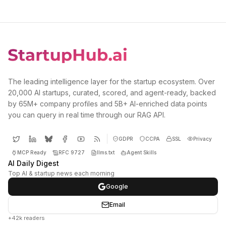
The leading intelligence layer for the startup ecosystem. Over
20,000 AI startups, curated, scored, and agent-ready, backed
by 65M+ company profiles and 5B+ AI-enriched data points
you can query in real time through our RAG API.
GDPR
CCPA
SSL
Privacy
MCP Ready
RFC 9727
llms.txt
Agent Skills
AI Daily Digest
Top AI & startup news each morning
Google
Email
+42k readers