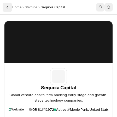
Home
Startups
Sequoia Capital
Toggle Sidebar
Sequoia Capital
Sequoia Capital
Sequoia Capital
Global venture capital firm backing early-stage and growth-
stage technology companies.
DR 81
1972
Active
Menlo Park, United States
Website