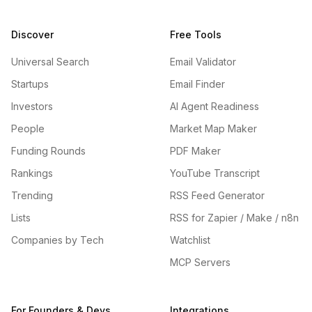
Discover
Free Tools
Universal Search
Email Validator
Startups
Email Finder
Investors
AI Agent Readiness
People
Market Map Maker
Funding Rounds
PDF Maker
Rankings
YouTube Transcript
Trending
RSS Feed Generator
Lists
RSS for Zapier / Make / n8n
Companies by Tech
Watchlist
MCP Servers
For Founders & Devs
Integrations