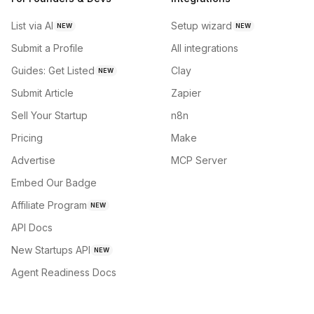
List via AI
Setup wizard
NEW
NEW
Submit a Profile
All integrations
Guides: Get Listed
Clay
NEW
Submit Article
Zapier
Sell Your Startup
n8n
Pricing
Make
Advertise
MCP Server
Embed Our Badge
Affiliate Program
NEW
API Docs
New Startups API
NEW
Agent Readiness Docs