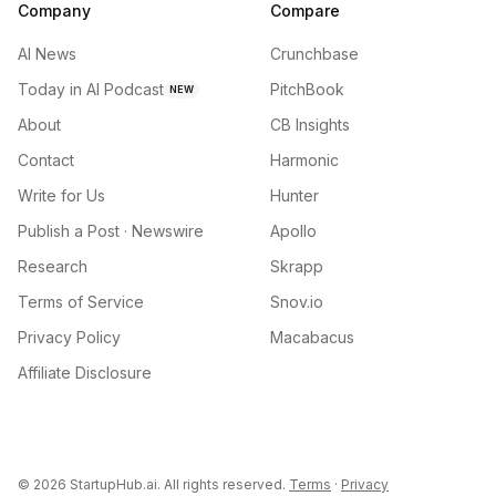
Company
Compare
AI News
Crunchbase
Today in AI Podcast
PitchBook
NEW
About
CB Insights
Contact
Harmonic
Write for Us
Hunter
Publish a Post · Newswire
Apollo
Research
Skrapp
Terms of Service
Snov.io
Privacy Policy
Macabacus
Affiliate Disclosure
©
2026
StartupHub.ai. All rights reserved.
Terms
·
Privacy