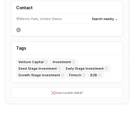
Contact
Menlo Park, United States
Search nearby →
Tags
Venture Capital
Investment
Seed Stage Investment
Early Stage Investment
Growth Stage Investment
Fintech
B2B
Inaccurate data?