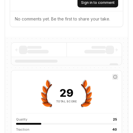
Sign in to comment
No comments yet. Be the first to share your take.
29
TOTAL SCORE
Quality
25
Traction
40