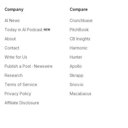
Company
Compare
AI News
Crunchbase
Today in AI Podcast
PitchBook
NEW
About
CB Insights
Contact
Harmonic
Write for Us
Hunter
Publish a Post · Newswire
Apollo
Research
Skrapp
Terms of Service
Snov.io
Privacy Policy
Macabacus
Affiliate Disclosure