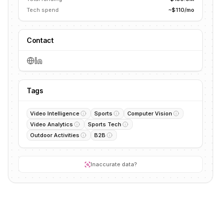
Tech spend
~$110/mo
Contact
Tags
Video Intelligence
Sports
Computer Vision
Video Analytics
Sports Tech
Outdoor Activities
B2B
Inaccurate data?