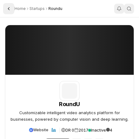
Home
Startups
Roundu
Toggle Sidebar
RoundU
RoundU
RoundU
Customizable intelligent video analytics platform for
businesses, powered by computer vision and deep learning.
DR 0
2017
Inactive
4
Website