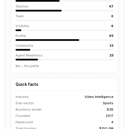
Traction
47
Team
0
Visibility
6
Profile
65
Community
15
Agent Readiness
23
Bar = this profile
Quick facts
Industry
Video Intelligence
Sub-sector
Sports
Business model
B2B
Founded
2017
Headcount
4
Total funding
$150.0M