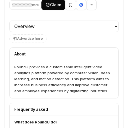
Claim
Rate
Profile section
Advertise here
About
RoundU provides a customizable intelligent video
analytics platform powered by computer vision, deep
learning, and motion detection. This platform aims to
increase business efficiency and improve customer
and employee experiences by digitalizing industries.
Current applications include golf, where it analyzes
player performance, and mining, where it monitors
vehicle activity and load weight.
Frequently asked
What does RoundU do?