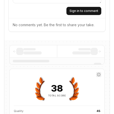
Sign in to comment
No comments yet. Be the first to share your take.
38
TOTAL SCORE
Quality
45