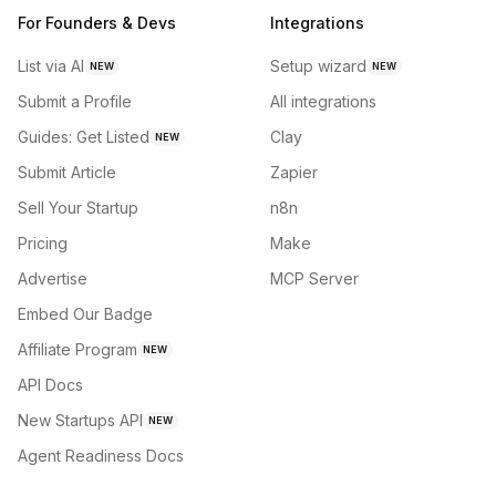
For Founders & Devs
Integrations
List via AI
Setup wizard
NEW
NEW
Submit a Profile
All integrations
Guides: Get Listed
Clay
NEW
Submit Article
Zapier
Sell Your Startup
n8n
Pricing
Make
Advertise
MCP Server
Embed Our Badge
Affiliate Program
NEW
API Docs
New Startups API
NEW
Agent Readiness Docs