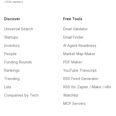
+42k readers
Discover
Free Tools
Universal Search
Email Validator
Startups
Email Finder
Investors
AI Agent Readiness
People
Market Map Maker
Funding Rounds
PDF Maker
Rankings
YouTube Transcript
Trending
RSS Feed Generator
Lists
RSS for Zapier / Make / n8n
Companies by Tech
Watchlist
MCP Servers