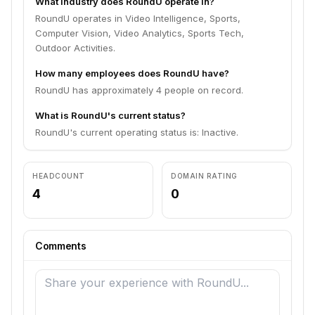
What industry does RoundU operate in?
RoundU operates in Video Intelligence, Sports,
Computer Vision, Video Analytics, Sports Tech,
Outdoor Activities.
How many employees does RoundU have?
RoundU has approximately 4 people on record.
What is RoundU's current status?
RoundU's current operating status is: Inactive.
HEADCOUNT
DOMAIN RATING
4
0
Comments