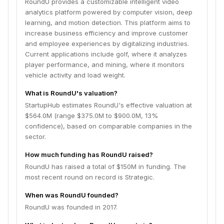
RoundU provides a customizable intelligent video
analytics platform powered by computer vision, deep
learning, and motion detection. This platform aims to
increase business efficiency and improve customer
and employee experiences by digitalizing industries.
Current applications include golf, where it analyzes
player performance, and mining, where it monitors
vehicle activity and load weight.
What is RoundU's valuation?
StartupHub estimates RoundU's effective valuation at
$564.0M (range $375.0M to $900.0M, 13%
confidence), based on comparable companies in the
sector.
How much funding has RoundU raised?
RoundU has raised a total of $150M in funding. The
most recent round on record is Strategic.
When was RoundU founded?
RoundU was founded in 2017.