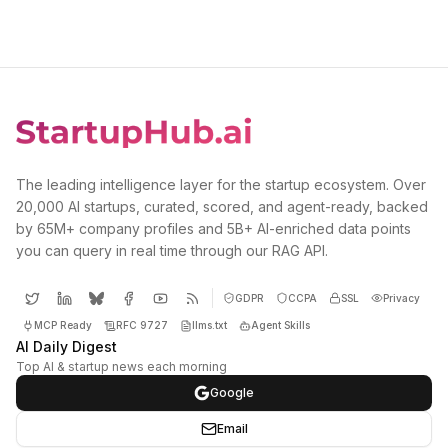
The leading intelligence layer for the startup ecosystem. Over
20,000 AI startups, curated, scored, and agent-ready, backed
by 65M+ company profiles and 5B+ AI-enriched data points
you can query in real time through our RAG API.
GDPR
CCPA
SSL
Privacy
MCP Ready
RFC 9727
llms.txt
Agent Skills
AI Daily Digest
Top AI & startup news each morning
Google
Email