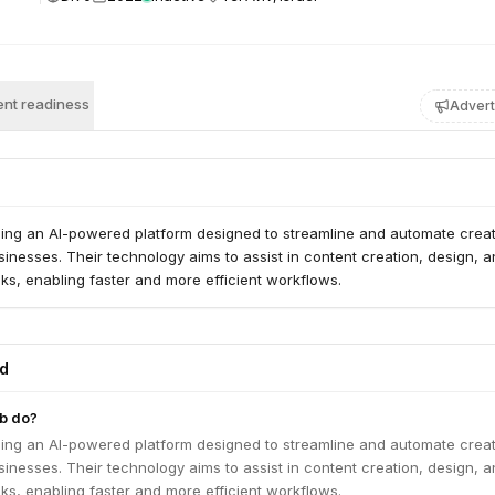
nt readiness
Advert
ping an AI-powered platform designed to streamline and automate creat
inesses. Their technology aims to assist in content creation, design, 
sks, enabling faster and more efficient workflows.
ed
b do?
ping an AI-powered platform designed to streamline and automate creat
inesses. Their technology aims to assist in content creation, design, 
sks, enabling faster and more efficient workflows.