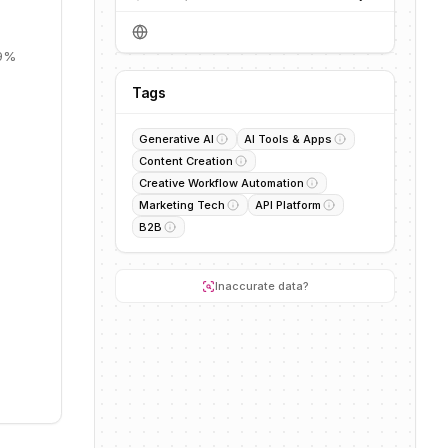
19%
Tags
Generative AI
AI Tools & Apps
Content Creation
Creative Workflow Automation
Marketing Tech
API Platform
B2B
Inaccurate data?