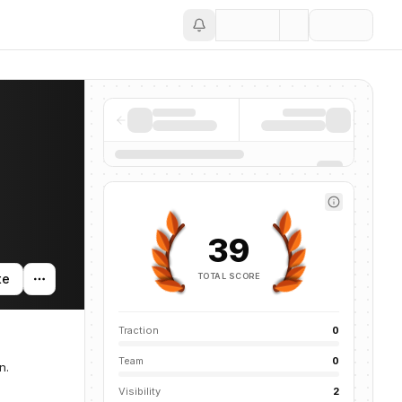
Save
39
TOTAL SCORE
te
Traction
0
Team
0
n.
Visibility
2