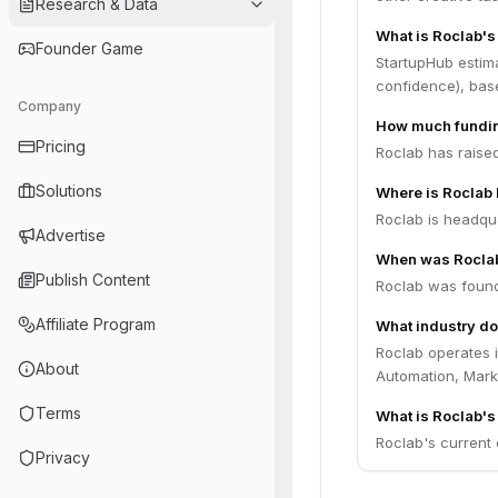
Research & Data
What is Roclab's
Founder Game
StartupHub estim
confidence), bas
Company
How much fundin
Pricing
Roclab has raised
Solutions
Where is Roclab
Roclab is headquar
Advertise
When was Rocla
Publish Content
Roclab was found
Affiliate Program
What industry do
Roclab operates i
About
Automation, Marke
Terms
What is Roclab's 
Roclab's current o
Privacy