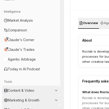
Intelligence
Market Analysis
Overview
Age
Comparison
Claude's Corner
About
Claude's Trades
Roclab is develo
processes for bus
Agentic Arbitrage
other creative ta
Today in AI Podcast
Frequently ask
Tools
Content & Video
What does Rocla
Roclab is develo
Marketing & Growth
processes for bus
other creative ta