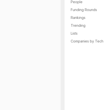
People
Funding Rounds
Rankings
Trending
Lists
Companies by Tech