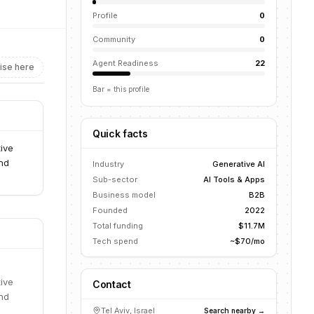
Profile
0
Community
0
Agent Readiness
22
ise here
Bar = this profile
Quick facts
ive
and
Industry
Generative AI
Sub-sector
AI Tools & Apps
Business model
B2B
Founded
2022
Total funding
$11.7M
Tech spend
~$70/mo
ive
Contact
and
Tel Aviv, Israel
Search nearby →