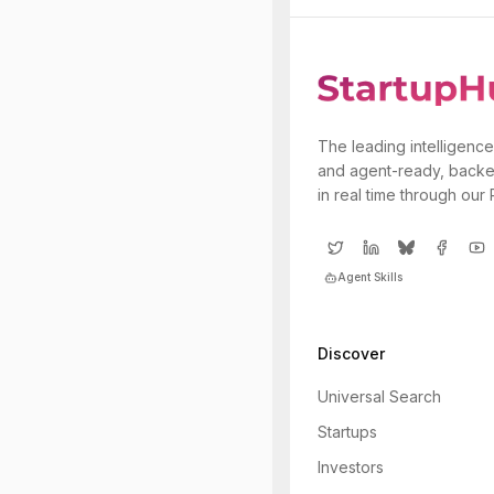
The leading intelligence
and agent-ready, backe
in real time through our
Agent Skills
Discover
Universal Search
Startups
Investors