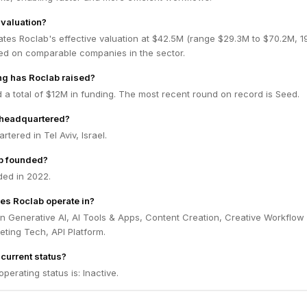
 valuation?
ates Roclab's effective valuation at $42.5M (range $29.3M to $70.2M, 
ed on comparable companies in the sector.
g has Roclab raised?
 a total of $12M in funding. The most recent round on record is Seed.
 headquartered?
tered in Tel Aviv, Israel.
b founded?
ed in 2022.
es Roclab operate in?
n Generative AI, AI Tools & Apps, Content Creation, Creative Workflow
ting Tech, API Platform.
current status?
perating status is: Inactive.