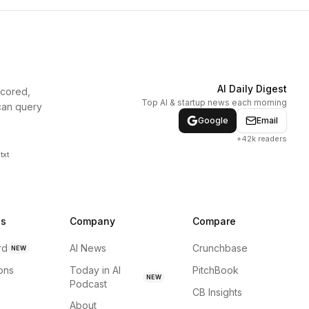
AI Daily Digest
scored,
Top AI & startup news each morning
can query
Google
Email
+42k readers
txt
ns
Company
Compare
rd
AI News
Crunchbase
NEW
ions
Today in AI
PitchBook
NEW
Podcast
CB Insights
About