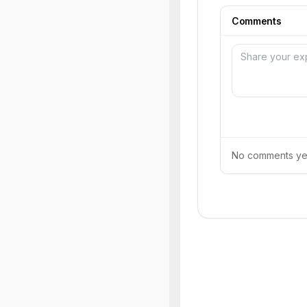
Comments
No comments yet.