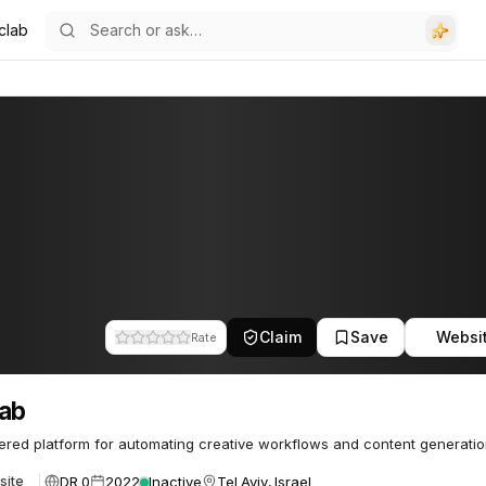
clab
Claim
Save
Websi
Rate
lab
red platform for automating creative workflows and content generatio
DR 0
2022
Inactive
Tel Aviv, Israel
site