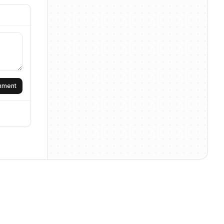
omment