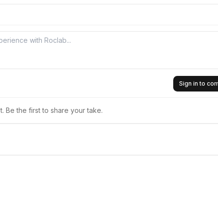
Sign in to c
 Be the first to share your take.