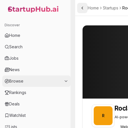
Home
Startups
Ro
Toggle Sidebar
StartupHub.ai — AI Ecosystem Hub
Roclab
Roclab
39
Discover
Home
Search
Jobs
News
Browse
Rankings
Deals
Roc
Watchlist
R
AI-powe
Lists
Web