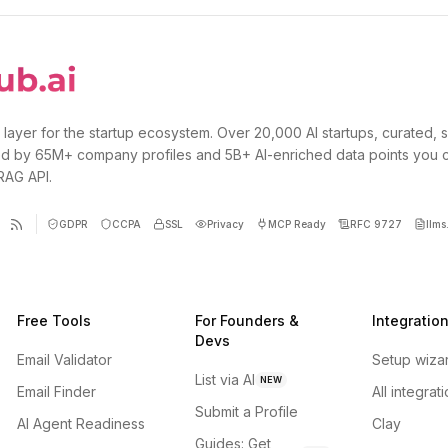
 layer for the startup ecosystem. Over 20,000 AI startups, curated, 
d by 65M+ company profiles and 5B+ AI-enriched data points you 
 RAG API.
GDPR
CCPA
SSL
Privacy
MCP Ready
RFC 9727
llms.
Free Tools
For Founders &
Integratio
Devs
Email Validator
Setup wiza
List via AI
NEW
Email Finder
All integrat
Submit a Profile
AI Agent Readiness
Clay
Guides: Get