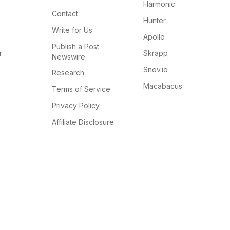
Harmonic
Contact
Hunter
Write for Us
Apollo
Publish a Post ·
r
Skrapp
Newswire
Snov.io
Research
Macabacus
Terms of Service
Privacy Policy
Affiliate Disclosure