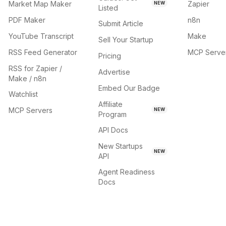
Market Map Maker
Zapier
NEW
Listed
PDF Maker
n8n
Submit Article
YouTube Transcript
Make
Sell Your Startup
RSS Feed Generator
MCP Serve
Pricing
RSS for Zapier /
Advertise
Make / n8n
Embed Our Badge
Watchlist
Affiliate
MCP Servers
NEW
Program
API Docs
New Startups
NEW
API
Agent Readiness
Docs