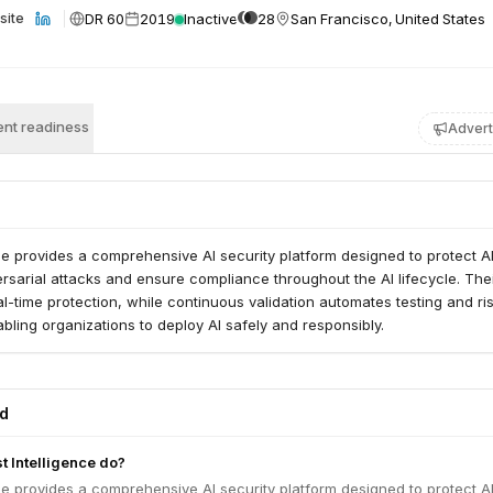
DR 60
2019
Inactive
28
San Francisco, United States
site
nt readiness
Advert
ce provides a comprehensive AI security platform designed to protect A
sarial attacks and ensure compliance throughout the AI lifecycle. Thei
eal-time protection, while continuous validation automates testing and ri
ing organizations to deploy AI safely and responsibly.
ed
 Intelligence do?
ce provides a comprehensive AI security platform designed to protect A