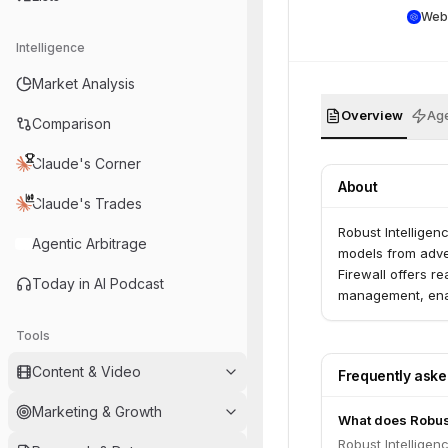
Web
Intelligence
Market Analysis
Overview
Age
Comparison
Claude's Corner
About
Claude's Trades
Robust Intelligen
Agentic Arbitrage
models from adver
Firewall offers r
Today in AI Podcast
management, enabl
Tools
Content & Video
Frequently ask
Marketing & Growth
What does Robust
Robust Intelligen