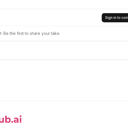
Sign in to c
 Be the first to share your take.