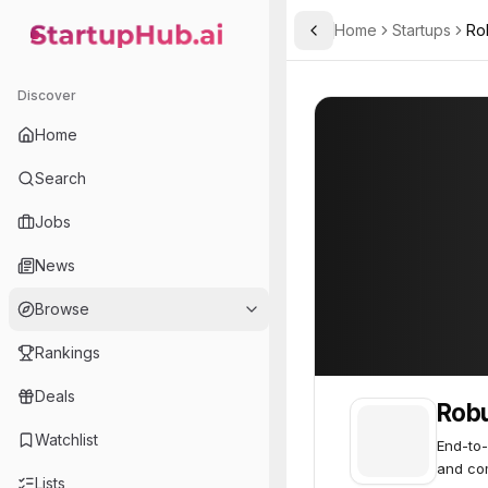
Home
Startups
Rob
Toggle Sidebar
StartupHub.ai — AI Ecosystem Hub
Robust Intelligence
Robust Intellige
Discover
Home
Search
Jobs
News
Browse
Rankings
Deals
Robu
Watchlist
End-to-
and co
Lists