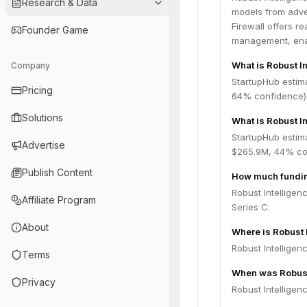
Research & Data
models from adver
Firewall offers r
Founder Game
management, enabl
What is Robust I
Company
StartupHub estim
Pricing
64% confidence),
Solutions
What is Robust In
StartupHub estima
Advertise
$265.9M, 44% con
Publish Content
How much funding
Robust Intelligen
Affiliate Program
Series C.
About
Where is Robust 
Robust Intelligen
Terms
When was Robust
Privacy
Robust Intelligen