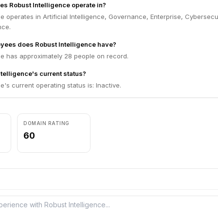
es Robust Intelligence operate in?
ce operates in Artificial Intelligence, Governance, Enterprise, Cybersecur
nce.
ees does Robust Intelligence have?
ce has approximately 28 people on record.
telligence's current status?
e's current operating status is: Inactive.
DOMAIN RATING
60