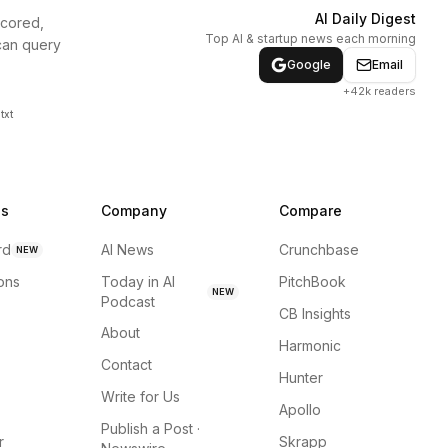
AI Daily Digest
scored,
Top AI & startup news each morning
can query
Google
Email
+42k readers
txt
ns
Company
Compare
rd
AI News
Crunchbase
NEW
ions
Today in AI
PitchBook
NEW
Podcast
CB Insights
About
Harmonic
Contact
Hunter
Write for Us
Apollo
Publish a Post ·
r
Skrapp