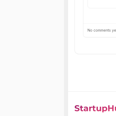
No comments yet.