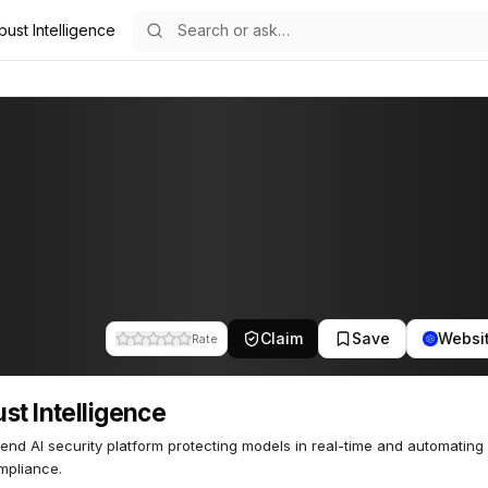
ust Intelligence
nce
61
Claim
Save
Websi
Rate
st Intelligence
end AI security platform protecting models in real-time and automating 
mpliance.