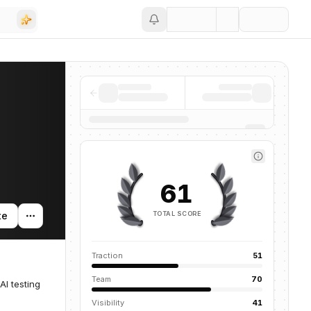
Save
61
TOTAL SCORE
te
Traction
51
Team
70
AI testing
Visibility
41