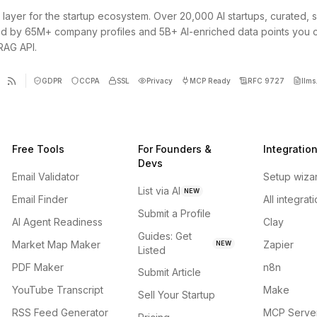
 layer for the startup ecosystem. Over 20,000 AI startups, curated, 
d by 65M+ company profiles and 5B+ AI-enriched data points you 
 RAG API.
GDPR
CCPA
SSL
Privacy
MCP Ready
RFC 9727
llms.
Free Tools
For Founders &
Integratio
Devs
Email Validator
Setup wiza
List via AI
NEW
Email Finder
All integrat
Submit a Profile
AI Agent Readiness
Clay
Guides: Get
Market Map Maker
Zapier
NEW
Listed
PDF Maker
n8n
Submit Article
YouTube Transcript
Make
Sell Your Startup
RSS Feed Generator
MCP Serve