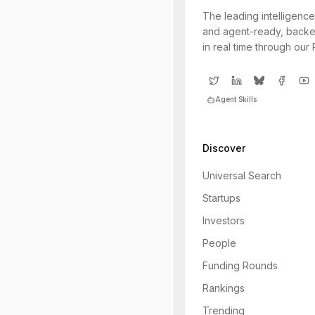
The leading intelligence
and agent-ready, backe
in real time through our
Agent Skills
Discover
Universal Search
Startups
Investors
People
Funding Rounds
Rankings
Trending