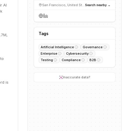
r AI
San Francisco, United States
Search nearby →
sk
Tags
2.7M,
Artificial Intelligence
Governance
Enterprise
Cybersecurity
 to
Testing
Compliance
B2B
Inaccurate data?
rd is