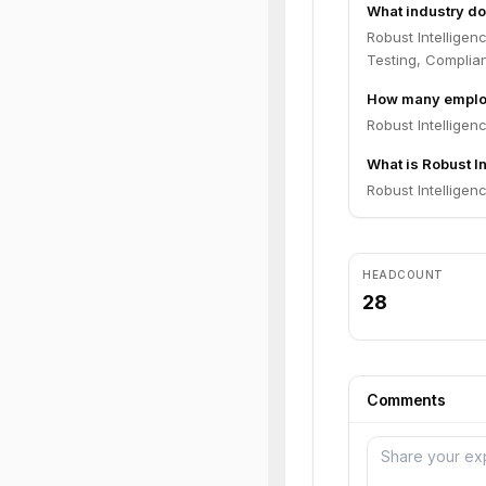
What industry do
Robust Intelligen
Testing, Complia
How many employ
Robust Intelligen
What is Robust In
Robust Intelligenc
HEADCOUNT
28
Comments