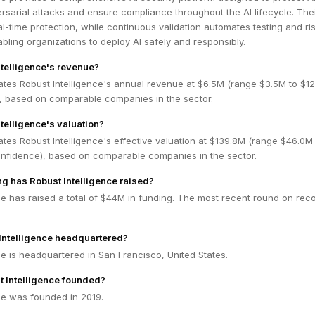
sarial attacks and ensure compliance throughout the AI lifecycle. Thei
eal-time protection, while continuous validation automates testing and ri
ing organizations to deploy AI safely and responsibly.
ntelligence's revenue?
ates Robust Intelligence's annual revenue at $6.5M (range $3.5M to $1
 based on comparable companies in the sector.
telligence's valuation?
tes Robust Intelligence's effective valuation at $139.8M (range $46.0M
fidence), based on comparable companies in the sector.
 has Robust Intelligence raised?
ce has raised a total of $44M in funding. The most recent round on reco
Intelligence headquartered?
ce is headquartered in San Francisco, United States.
 Intelligence founded?
ce was founded in 2019.