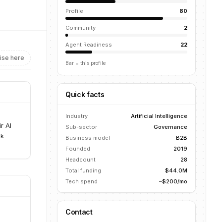
Profile
80
Community
2
Agent Readiness
22
ise here
Bar = this profile
Quick facts
I
Industry
Artificial Intelligence
r AI
Sub-sector
Governance
sk
Business model
B2B
Founded
2019
Headcount
28
Total funding
$44.0M
Tech spend
~$200/mo
Contact
I