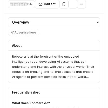
Contact
Rate
Profile section
Advertise here
About
Robotera is at the forefront of the embodied
intelligence race, developing AI systems that can
understand and interact with the physical world. Their
focus is on creating end-to-end solutions that enable
AI agents to perform complex tasks in real-world
environments, bridging the gap between digital
intelligence and physical action.
Frequently asked
What does Robotera do?