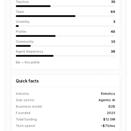
Traction
35
Team
60
Visibility
3
Profile
40
Community
15
Agent Readiness
38
Bar = this profile
Quick facts
Industry
Robotics
Sub-sector
Agentic AI
Business model
B2B
Founded
2023
Total funding
$12.0M
Tech spend
~$70/mo