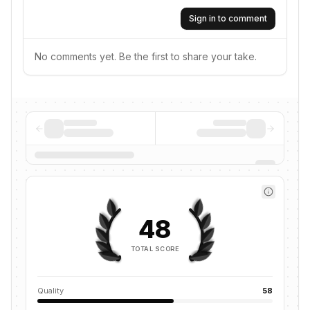
Sign in to comment
No comments yet. Be the first to share your take.
48
TOTAL SCORE
Quality
58