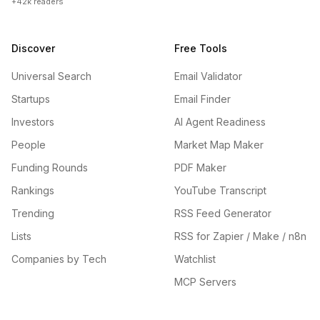
+42k readers
Discover
Free Tools
Universal Search
Email Validator
Startups
Email Finder
Investors
AI Agent Readiness
People
Market Map Maker
Funding Rounds
PDF Maker
Rankings
YouTube Transcript
Trending
RSS Feed Generator
Lists
RSS for Zapier / Make / n8n
Companies by Tech
Watchlist
MCP Servers