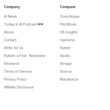
Company
Compare
AI News
Crunchbase
Today in AI Podcast
PitchBook
NEW
About
CB Insights
Contact
Harmonic
Write for Us
Hunter
Publish a Post · Newswire
Apollo
Research
Skrapp
Terms of Service
Snov.io
Privacy Policy
Macabacus
Affiliate Disclosure