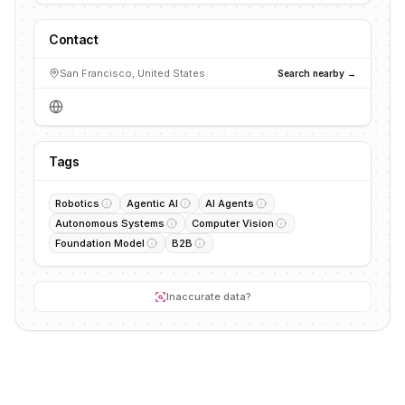
Contact
San Francisco, United States
Search nearby →
Tags
Robotics
Agentic AI
AI Agents
Autonomous Systems
Computer Vision
Foundation Model
B2B
Inaccurate data?