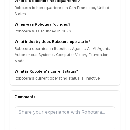
Where is Robotera headquartered?
Robotera is headquartered in San Francisco, United
States.
When was Robotera founded?
Robotera was founded in 2023.
What industry does Robotera operate in?
Robotera operates in Robotics, Agentic AI, AI Agents,
Autonomous Systems, Computer Vision, Foundation
Model.
What is Robotera's current status?
Robotera's current operating status is: Inactive.
Comments