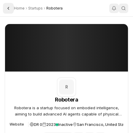
Home
Startups
Robotera
Toggle Sidebar
Robotera
Robotera
R
Robotera
Robotera is a startup focused on embodied intelligence,
aiming to build advanced AI agents capable of physical
interaction and task completion.
DR 0
2023
Inactive
San Francisco, United States
Website