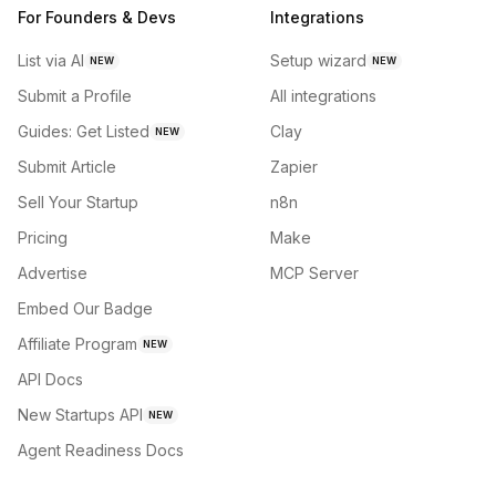
For Founders & Devs
Integrations
List via AI
Setup wizard
NEW
NEW
Submit a Profile
All integrations
Guides: Get Listed
Clay
NEW
Submit Article
Zapier
Sell Your Startup
n8n
Pricing
Make
Advertise
MCP Server
Embed Our Badge
Affiliate Program
NEW
API Docs
New Startups API
NEW
Agent Readiness Docs