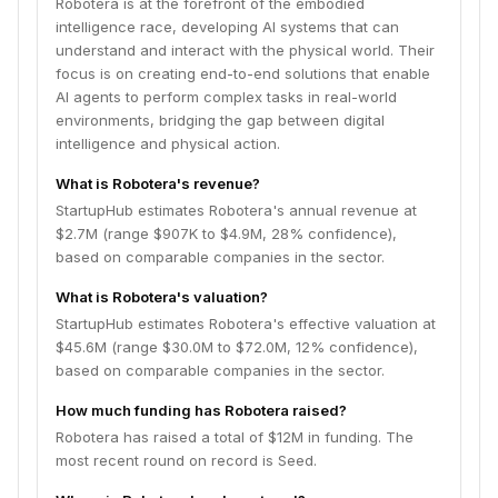
Robotera is at the forefront of the embodied
intelligence race, developing AI systems that can
understand and interact with the physical world. Their
focus is on creating end-to-end solutions that enable
AI agents to perform complex tasks in real-world
environments, bridging the gap between digital
intelligence and physical action.
What is Robotera's revenue?
StartupHub estimates Robotera's annual revenue at
$2.7M (range $907K to $4.9M, 28% confidence),
based on comparable companies in the sector.
What is Robotera's valuation?
StartupHub estimates Robotera's effective valuation at
$45.6M (range $30.0M to $72.0M, 12% confidence),
based on comparable companies in the sector.
How much funding has Robotera raised?
Robotera has raised a total of $12M in funding. The
most recent round on record is Seed.