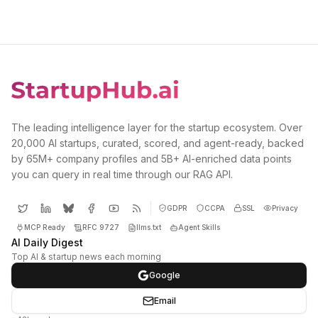
The leading intelligence layer for the startup ecosystem. Over
20,000 AI startups, curated, scored, and agent-ready, backed
by 65M+ company profiles and 5B+ AI-enriched data points
you can query in real time through our RAG API.
GDPR
CCPA
SSL
Privacy
MCP Ready
RFC 9727
llms.txt
Agent Skills
AI Daily Digest
Top AI & startup news each morning
Google
Email