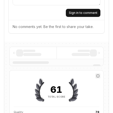
Sign in to comment
No comments yet. Be the first to share your take.
61
TOTAL SCORE
Quality
78