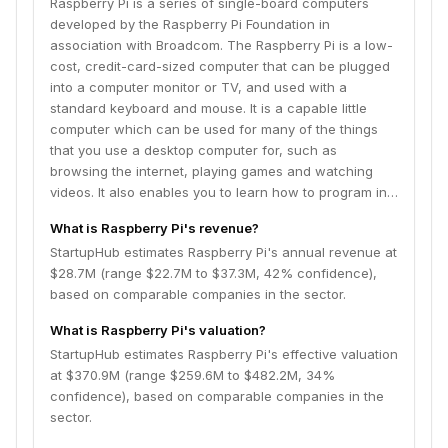
Raspberry Pi is a series of single-board computers
Foundation is a UK-based charity with a mission to put
developed by the Raspberry Pi Foundation in
the power of digital making into the hands of people all
association with Broadcom. The Raspberry Pi is a low-
over the world.
cost, credit-card-sized computer that can be plugged
into a computer monitor or TV, and used with a
standard keyboard and mouse. It is a capable little
computer which can be used for many of the things
that you use a desktop computer for, such as
browsing the internet, playing games and watching
videos. It also enables you to learn how to program in…
What is Raspberry Pi's revenue?
StartupHub estimates Raspberry Pi's annual revenue at
$28.7M (range $22.7M to $37.3M, 42% confidence),
based on comparable companies in the sector.
What is Raspberry Pi's valuation?
StartupHub estimates Raspberry Pi's effective valuation
at $370.9M (range $259.6M to $482.2M, 34%
confidence), based on comparable companies in the
sector.