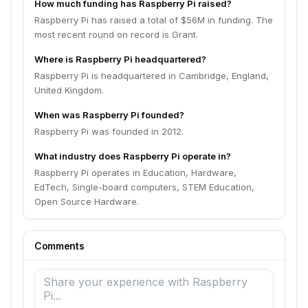
How much funding has Raspberry Pi raised?
Raspberry Pi has raised a total of $56M in funding. The
most recent round on record is Grant.
Where is Raspberry Pi headquartered?
Raspberry Pi is headquartered in Cambridge, England,
United Kingdom.
When was Raspberry Pi founded?
Raspberry Pi was founded in 2012.
What industry does Raspberry Pi operate in?
Raspberry Pi operates in Education, Hardware,
EdTech, Single-board computers, STEM Education,
Open Source Hardware.
Comments