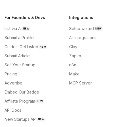
For Founders & Devs
Integrations
List via AI
Setup wizard
NEW
NEW
Submit a Profile
All integrations
Guides: Get Listed
Clay
NEW
Submit Article
Zapier
Sell Your Startup
n8n
Pricing
Make
Advertise
MCP Server
Embed Our Badge
Affiliate Program
NEW
API Docs
New Startups API
NEW