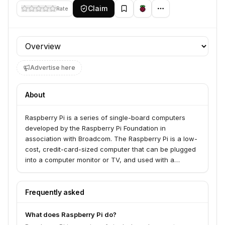
Claim
Rate
Profile section
Advertise here
About
Raspberry Pi is a series of single-board computers
developed by the Raspberry Pi Foundation in
association with Broadcom. The Raspberry Pi is a low-
cost, credit-card-sized computer that can be plugged
into a computer monitor or TV, and used with a
standard keyboard and mouse. It is a capable little
computer which can be used for many of the things
that you use a desktop computer for, such as
Frequently asked
browsing the internet, playing games and watching
videos. It also enables you to learn how to program in
What does Raspberry Pi do?
languages like Scratch and Python. The Raspberry Pi