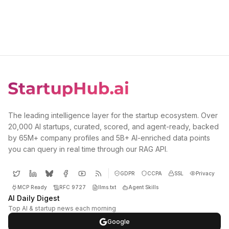
The leading intelligence layer for the startup ecosystem. Over
20,000 AI startups, curated, scored, and agent-ready, backed
by 65M+ company profiles and 5B+ AI-enriched data points
you can query in real time through our RAG API.
GDPR
CCPA
SSL
Privacy
MCP Ready
RFC 9727
llms.txt
Agent Skills
AI Daily Digest
Top AI & startup news each morning
Google