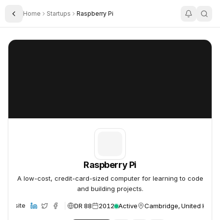
Home
Startups
Raspberry Pi
Toggle Sidebar
Raspberry Pi
Raspberry Pi
Raspberry Pi
A low-cost, credit-card-sized computer for learning to code
and building projects.
DR 88
2012
Active
Cambridge, United King
Website