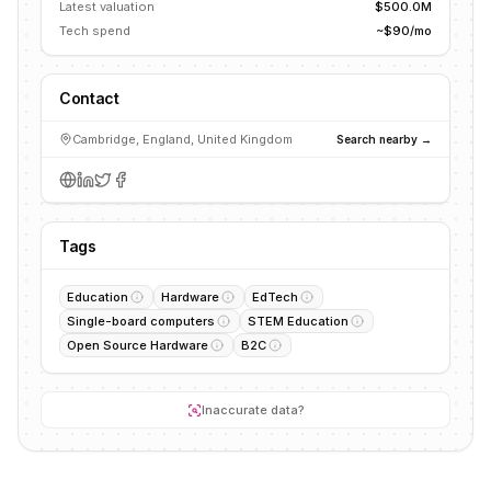
Latest valuation
$500.0M
Tech spend
~$90/mo
Contact
Cambridge, England, United Kingdom
Search nearby →
Tags
Education
Hardware
EdTech
Single-board computers
STEM Education
Open Source Hardware
B2C
Inaccurate data?