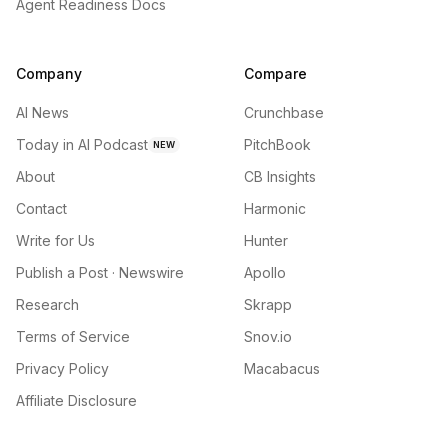
Agent Readiness Docs
Company
Compare
AI News
Crunchbase
Today in AI Podcast
PitchBook
NEW
About
CB Insights
Contact
Harmonic
Write for Us
Hunter
Publish a Post · Newswire
Apollo
Research
Skrapp
Terms of Service
Snov.io
Privacy Policy
Macabacus
Affiliate Disclosure