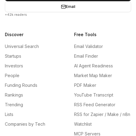
Email
+42k readers
Discover
Free Tools
Universal Search
Email Validator
Startups
Email Finder
Investors
AI Agent Readiness
People
Market Map Maker
Funding Rounds
PDF Maker
Rankings
YouTube Transcript
Trending
RSS Feed Generator
Lists
RSS for Zapier / Make / n8n
Companies by Tech
Watchlist
MCP Servers