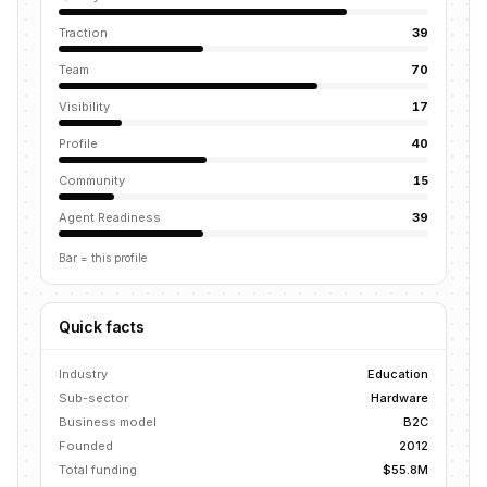
Traction
39
Team
70
Visibility
17
Profile
40
Community
15
Agent Readiness
39
Bar = this profile
Quick facts
Industry
Education
Sub-sector
Hardware
Business model
B2C
Founded
2012
Total funding
$55.8M