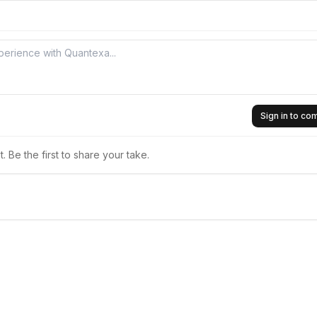
Sign in to c
 Be the first to share your take.