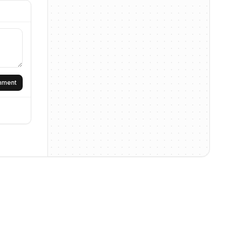
omment