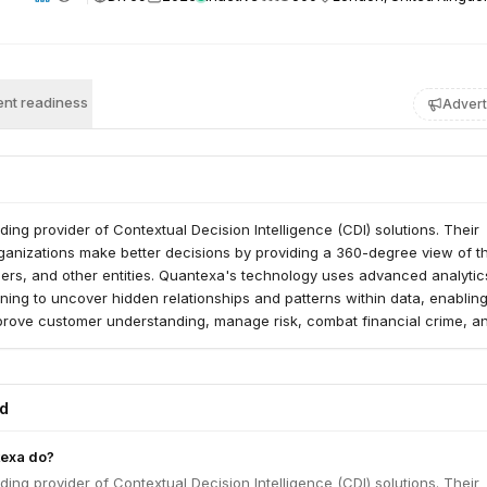
nt readiness
Advert
ding provider of Contextual Decision Intelligence (CDI) solutions. Their
ganizations make better decisions by providing a 360-degree view of th
ers, and other entities. Quantexa's technology uses advanced analytics
ing to uncover hidden relationships and patterns within data, enablin
prove customer understanding, manage risk, combat financial crime, an
ed
exa do?
ding provider of Contextual Decision Intelligence (CDI) solutions. Their