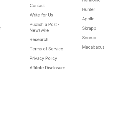
Contact
Hunter
Write for Us
Apollo
Publish a Post ·
r
Skrapp
Newswire
Snov.io
Research
Macabacus
Terms of Service
Privacy Policy
Affiliate Disclosure