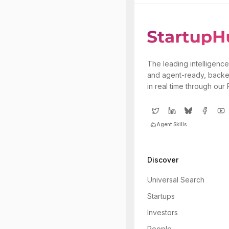
The leading intelligence
and agent-ready, backe
in real time through our
Agent Skills
Discover
Universal Search
Startups
Investors
People