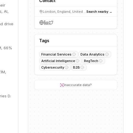
Contact
eir
, AI,
London, England, United Kingdom
Search nearby →
g
d drive
Tags
0M, 66%
Financial Services
Data Analytics
Artificial Intelligence
RegTech
Cybersecurity
B2B
.1M,
Inaccurate data?
ies D.