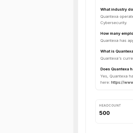
What industry do
Quantexa operates
Cybersecurity.
How many emplo
Quantexa has app
What is Quantexa
Quantexa's curren
Does Quantexa ha
Yes, Quantexa has
here:
https://www
HEADCOUNT
500