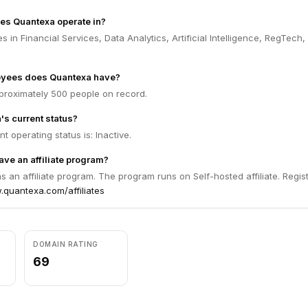
es Quantexa operate in?
 in Financial Services, Data Analytics, Artificial Intelligence, RegTech,
yees does Quantexa have?
roximately 500 people on record.
's current status?
t operating status is: Inactive.
ve an affiliate program?
 an affiliate program. The program runs on Self-hosted affiliate. Regis
.quantexa.com/affiliates
DOMAIN RATING
69