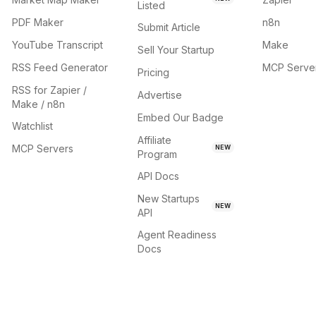
Listed
PDF Maker
n8n
Submit Article
YouTube Transcript
Make
Sell Your Startup
RSS Feed Generator
MCP Serve
Pricing
RSS for Zapier /
Advertise
Make / n8n
Embed Our Badge
Watchlist
Affiliate
MCP Servers
NEW
Program
API Docs
New Startups
NEW
API
Agent Readiness
Docs