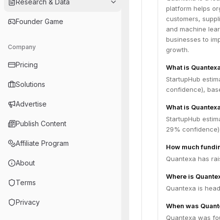
Research & Data
platform helps or
customers, suppli
Founder Game
and machine learn
businesses to im
Company
growth.
Pricing
What is Quantex
StartupHub estim
Solutions
confidence), bas
Advertise
What is Quantexa
StartupHub estim
Publish Content
29% confidence),
Affiliate Program
How much fundin
Quantexa has rais
About
Where is Quante
Terms
Quantexa is head
Privacy
When was Quant
Quantexa was fou