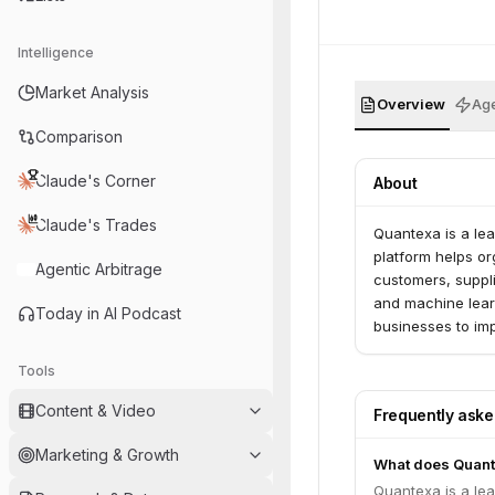
Intelligence
Market Analysis
Overview
Age
Comparison
Claude's Corner
About
Claude's Trades
Quantexa is a lea
platform helps or
Agentic Arbitrage
customers, suppli
and machine learn
Today in AI Podcast
businesses to im
growth.
Tools
Content & Video
Frequently ask
Marketing & Growth
What does Quant
Quantexa is a lea