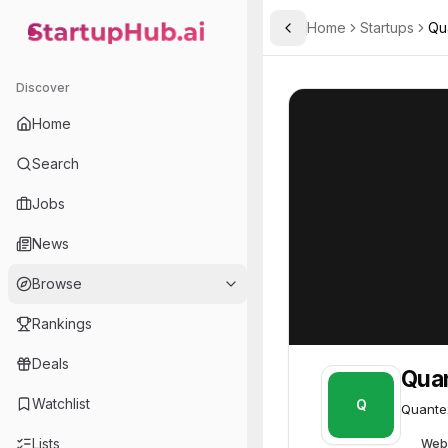
Home
Startups
Qu
Toggle Sidebar
StartupHub.ai — AI Ecosystem Hub
Quantexa
Quantexa
76
Discover
Home
Search
Jobs
News
Browse
Rankings
Deals
Qua
Watchlist
Q
Quantex
Lists
Web