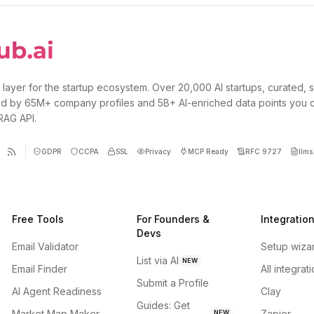
 layer for the startup ecosystem. Over 20,000 AI startups, curated, 
d by 65M+ company profiles and 5B+ AI-enriched data points you 
 RAG API.
GDPR
CCPA
SSL
Privacy
MCP Ready
RFC 9727
llms.
Free Tools
For Founders &
Integratio
Devs
Email Validator
Setup wiza
List via AI
NEW
Email Finder
All integrat
Submit a Profile
AI Agent Readiness
Clay
Guides: Get
Market Map Maker
Zapier
NEW