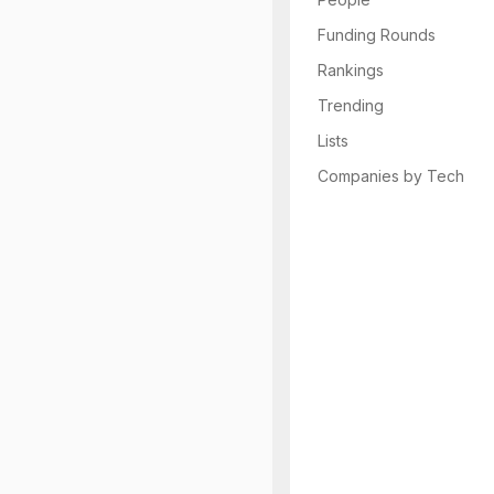
Funding Rounds
Rankings
Trending
Lists
Companies by Tech