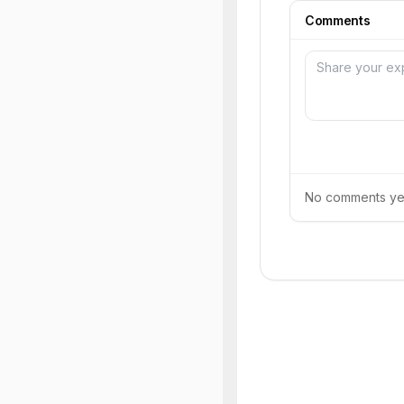
Comments
No comments yet.