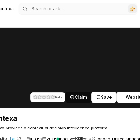
antexa
Claim
Save
Websi
Rate
ntexa
a provides a contextual decision intelligence platform.
DR 69
2016
Inactive
500
London, United Kingd
site