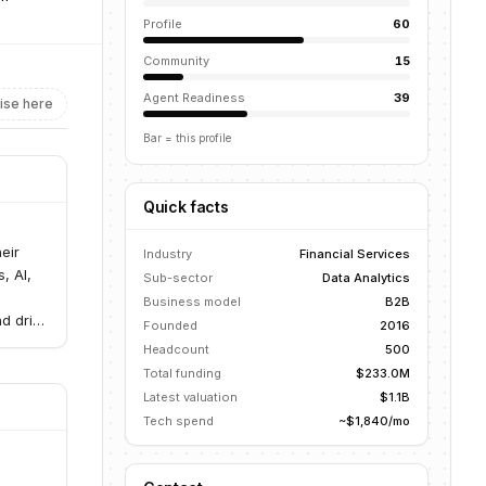
Profile
60
Community
15
Agent Readiness
39
ise here
Bar = this profile
Quick facts
eir
Industry
Financial Services
, AI,
Sub-sector
Data Analytics
g
Business model
B2B
d drive
Founded
2016
Headcount
500
Total funding
$233.0M
Latest valuation
$1.1B
Tech spend
~$1,840/mo