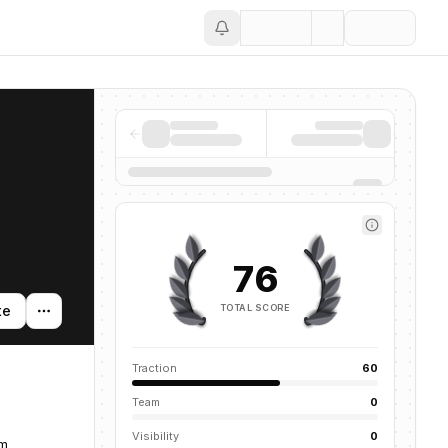
Save
76
TOTAL SCORE
te
Traction
60
Team
0
Visibility
0
om