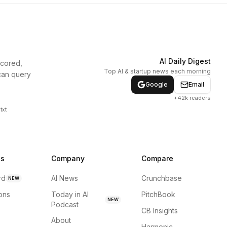
AI Daily Digest
scored,
Top AI & startup news each morning
can query
Google
Email
+42k readers
txt
ns
Company
Compare
rd
AI News
Crunchbase
NEW
ions
Today in AI
PitchBook
NEW
Podcast
CB Insights
About
Harmonic