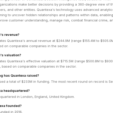
ganizations make better decisions by providing a 360-degree view of th
ers, and other entities. Quantexa's technology uses advanced analytics
ing to uncover hidden relationships and patterns within data, enablin
prove customer understanding, manage risk, combat financial crime, an
a's revenue?
ates Quantexa's annual revenue at $244.9M (range $155.4M to $505.
ed on comparable companies in the sector.
's valuation?
ates Quantexa's effective valuation at $715.5M (range $500.8M to $930
 based on comparable companies in the sector.
g has Quantexa raised?
ed a total of $233M in funding. The most recent round on record is Ser
xa headquartered?
quartered in London, England, United Kingdom.
exa founded?
nded in 2016.