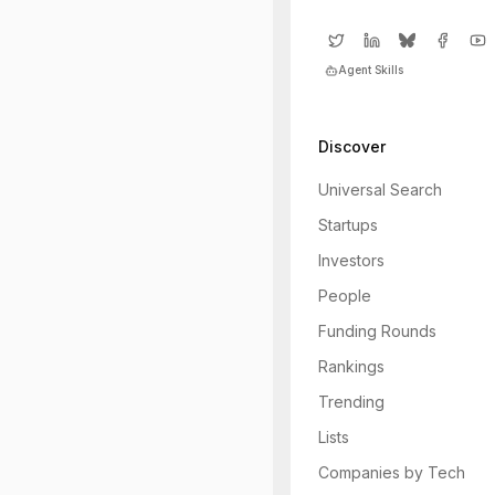
Agent Skills
Discover
Universal Search
Startups
Investors
People
Funding Rounds
Rankings
Trending
Lists
Companies by Tech