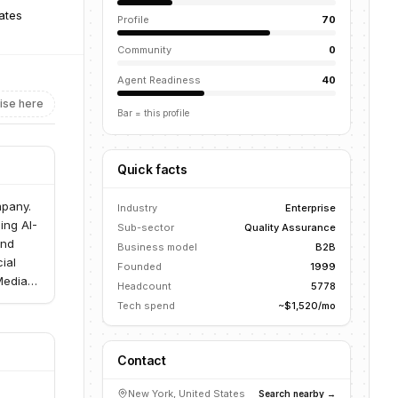
ates
Profile
70
Community
0
Agent Readiness
40
ise here
Bar = this profile
Quick facts
mpany.
Industry
Enterprise
ing AI-
Sub-sector
Quality Assurance
and
Business model
B2B
ial
Founded
1999
Media &
Headcount
5778
Tech spend
~$1,520/mo
Contact
New York, United States
Search nearby →