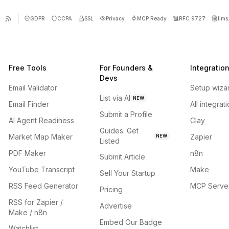
GDPR
CCPA
SSL
Privacy
MCP Ready
RFC 9727
llms.
Free Tools
For Founders &
Integratio
Devs
Email Validator
Setup wiza
List via AI
NEW
Email Finder
All integrat
Submit a Profile
AI Agent Readiness
Clay
Guides: Get
Market Map Maker
Zapier
NEW
Listed
PDF Maker
n8n
Submit Article
YouTube Transcript
Make
Sell Your Startup
RSS Feed Generator
MCP Serve
Pricing
RSS for Zapier /
Advertise
Make / n8n
Embed Our Badge
Watchlist