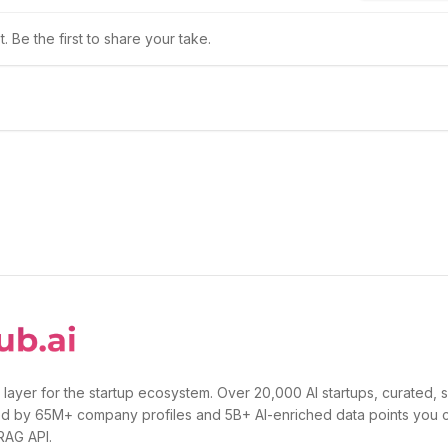
 Be the first to share your take.
 layer for the startup ecosystem. Over 20,000 AI startups, curated, 
d by 65M+ company profiles and 5B+ AI-enriched data points you 
 RAG API.