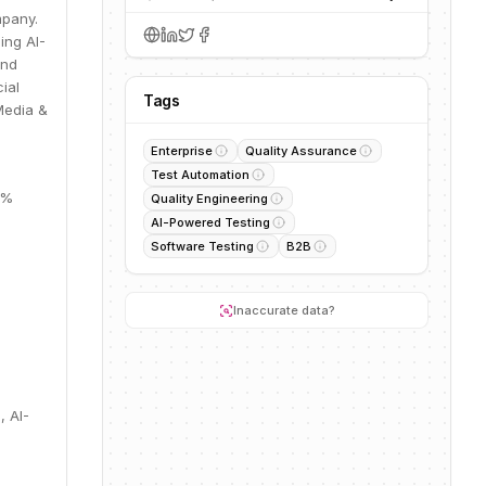
mpany.
ing AI-
and
ial
Tags
Media &
Enterprise
Quality Assurance
Test Automation
9%
Quality Engineering
AI-Powered Testing
Software Testing
B2B
Inaccurate data?
, AI-