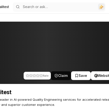
litest
Claim
Save
Websi
Rate
itest
leader in AI-powered Quality Engineering services for accelerated rele
y and superior customer experience.