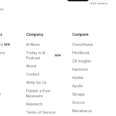
+42k readers
txt
ns
Company
Compare
rd
AI News
Crunchbase
NEW
ions
Today in AI
PitchBook
NEW
Podcast
CB Insights
About
Harmonic
Contact
Hunter
Write for Us
Apollo
Publish a Post ·
r
Skrapp
Newswire
Snov.io
Research
Macabacus
Terms of Service