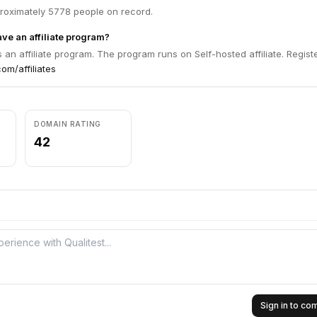
proximately 5778 people on record.
ve an affiliate program?
s an affiliate program. The program runs on Self-hosted affiliate. Regist
com/affiliates
DOMAIN RATING
42
Sign in to c