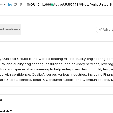
DR 42
1999
Active
5778
New York, United St
site
nt readiness
Advert
ly Qualitest Group) is the world's leading AI-first quality engineering co
to-end quality engineering, assurance, and advisory services, leverag
ors and specialist engineering to help enterprises design, build, test, 
y with confidence. QualityAI serves various industries, including Financ
care & Life Sciences, Retail & Consumer Goods, and Communications, 
ed
est do?