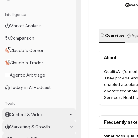
Web
Intelligence
Market Analysis
Overview
Age
Comparison
Claude's Corner
About
Claude's Trades
QualityAI (former
Agentic Arbitrage
They provide end-
enabled accelerat
Today in AI Podcast
operate technolog
Services, Health
Tools
Entertainment.
Content & Video
Frequently ask
Marketing & Growth
What does Qualit