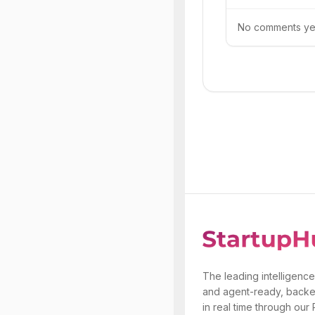
No comments yet.
The leading intelligence
and agent-ready, backe
in real time through our