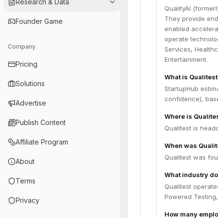
Research & Data
QualityAI (former
They provide end-
Founder Game
enabled accelerat
operate technolog
Company
Services, Health
Entertainment.
Pricing
What is Qualites
Solutions
StartupHub estim
confidence), bas
Advertise
Where is Qualite
Publish Content
Qualitest is head
Affiliate Program
When was Qualit
Qualitest was fou
About
What industry do
Terms
Qualitest operate
Powered Testing,
Privacy
How many employ