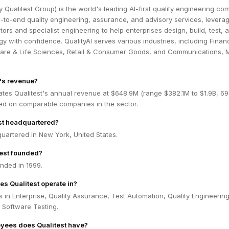
ly Qualitest Group) is the world's leading AI-first quality engineering co
to-end quality engineering, assurance, and advisory services, leverag
ors and specialist engineering to help enterprises design, build, test, 
y with confidence. QualityAI serves various industries, including Financ
care & Life Sciences, Retail & Consumer Goods, and Communications, 
t's revenue?
ates Qualitest's annual revenue at $648.9M (range $382.1M to $1.9B, 6
ed on comparable companies in the sector.
st headquartered?
quartered in New York, United States.
est founded?
nded in 1999.
es Qualitest operate in?
s in Enterprise, Quality Assurance, Test Automation, Quality Engineering
 Software Testing.
ees does Qualitest have?