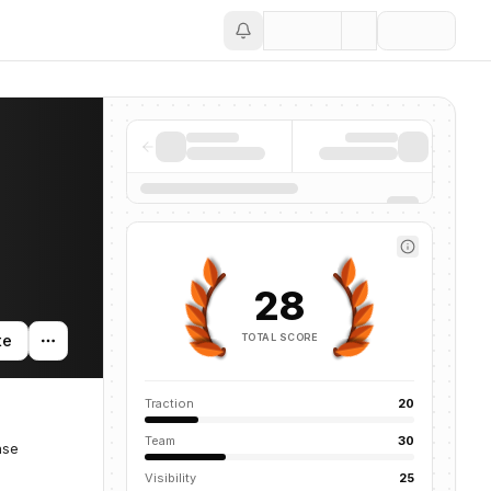
Save
28
TOTAL SCORE
te
Traction
20
Team
30
ase
Visibility
25