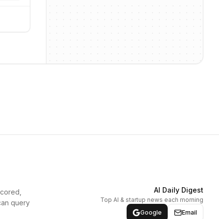
AI Daily Digest
scored,
Top AI & startup news each morning
can query
Google
Email