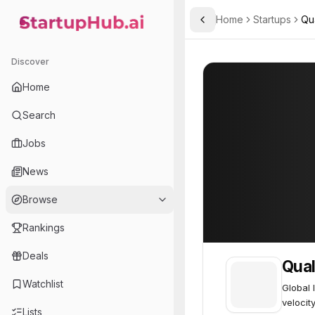
Home
Startups
Qua
Toggle Sidebar
StartupHub.ai — AI Ecosystem Hub
Qualitest
Qualitest
28
Discover
Home
Search
Jobs
News
Browse
Rankings
Deals
Qual
Watchlist
Global 
velocit
Lists