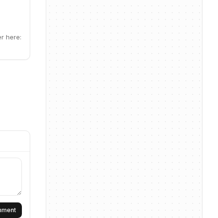
er here:
omment