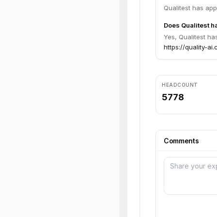
Qualitest has ap
Does Qualitest ha
Yes, Qualitest ha
https://quality-ai.
HEADCOUNT
5778
Comments