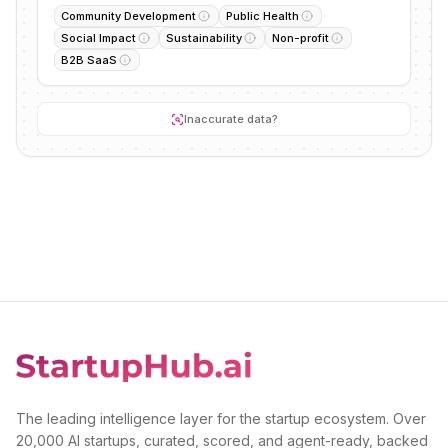
Community Development
Public Health
Social Impact
Sustainability
Non-profit
B2B SaaS
Inaccurate data?
The leading intelligence layer for the startup ecosystem. Over
20,000 AI startups, curated, scored, and agent-ready, backed