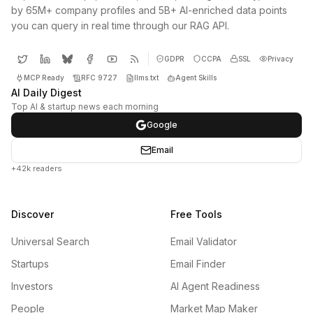
by 65M+ company profiles and 5B+ AI-enriched data points
you can query in real time through our RAG API.
GDPR
CCPA
SSL
Privacy
MCP Ready
RFC 9727
llms.txt
Agent Skills
AI Daily Digest
Top AI & startup news each morning
Google
Email
+42k readers
Discover
Free Tools
Universal Search
Email Validator
Startups
Email Finder
Investors
AI Agent Readiness
People
Market Map Maker