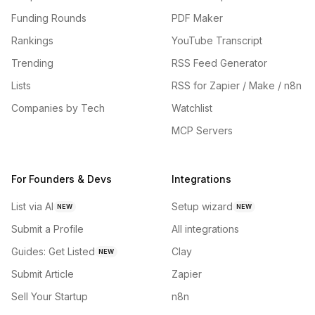
Funding Rounds
PDF Maker
Rankings
YouTube Transcript
Trending
RSS Feed Generator
Lists
RSS for Zapier / Make / n8n
Companies by Tech
Watchlist
MCP Servers
For Founders & Devs
Integrations
List via AI
Setup wizard
NEW
NEW
Submit a Profile
All integrations
Guides: Get Listed
Clay
NEW
Submit Article
Zapier
Sell Your Startup
n8n