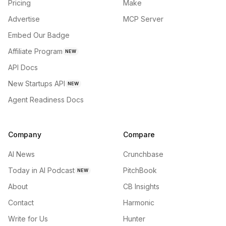
Pricing
Make
Advertise
MCP Server
Embed Our Badge
Affiliate Program
NEW
API Docs
New Startups API
NEW
Agent Readiness Docs
Company
Compare
AI News
Crunchbase
Today in AI Podcast
PitchBook
NEW
About
CB Insights
Contact
Harmonic
Write for Us
Hunter