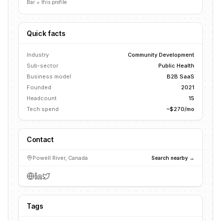
Bar = this profile
Quick facts
Industry
Community Development
Sub-sector
Public Health
Business model
B2B SaaS
Founded
2021
Headcount
15
Tech spend
~$270/mo
Contact
Powell River, Canada
Search nearby →
Tags