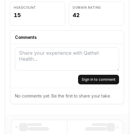
HEADCOUNT
DOMAIN RATING
15
42
Comments
Sign in to comment
No comments yet. Be the first to share your take.