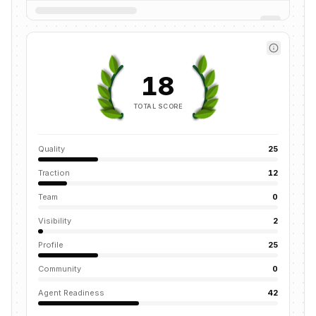
18
TOTAL SCORE
Quality
25
Traction
12
Team
0
Visibility
2
Profile
25
Community
0
Agent Readiness
42