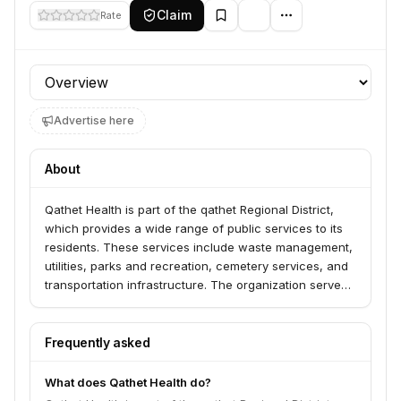
Claim
Rate
Profile section
Advertise here
About
Qathet Health is part of the qathet Regional District,
which provides a wide range of public services to its
residents. These services include waste management,
utilities, parks and recreation, cemetery services, and
transportation infrastructure. The organization serves
the residents and businesses within the qathet
Regional District.
Frequently asked
What does Qathet Health do?