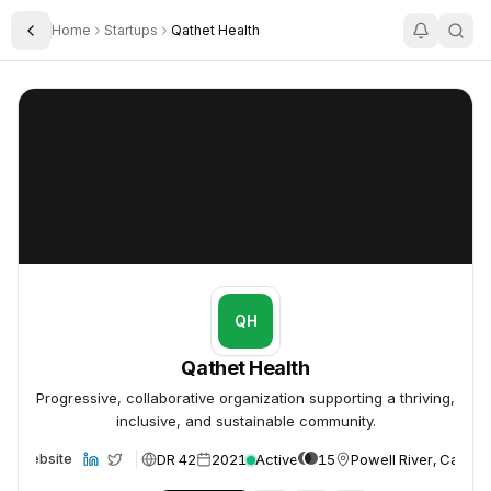
Home
Startups
Qathet Health
Toggle Sidebar
Qathet Health
Qathet Health
QH
Qathet Health
Progressive, collaborative organization supporting a thriving,
inclusive, and sustainable community.
DR 42
2021
Active
15
Powell River, Canad
Website