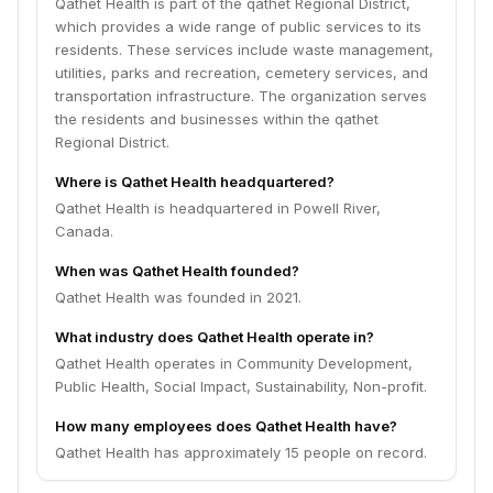
Qathet Health is part of the qathet Regional District,
which provides a wide range of public services to its
residents. These services include waste management,
utilities, parks and recreation, cemetery services, and
transportation infrastructure. The organization serves
the residents and businesses within the qathet
Regional District.
Where is Qathet Health headquartered?
Qathet Health is headquartered in Powell River,
Canada.
When was Qathet Health founded?
Qathet Health was founded in 2021.
What industry does Qathet Health operate in?
Qathet Health operates in Community Development,
Public Health, Social Impact, Sustainability, Non-profit.
How many employees does Qathet Health have?
Qathet Health has approximately 15 people on record.