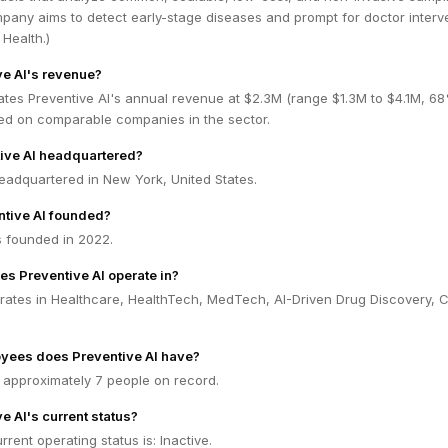
pany aims to detect early-stage diseases and prompt for doctor interve
Health.)
ve AI's revenue?
ates Preventive AI's annual revenue at $2.3M (range $1.3M to $4.1M, 6
ed on comparable companies in the sector.
ive AI headquartered?
headquartered in New York, United States.
tive AI founded?
s founded in 2022.
es Preventive AI operate in?
rates in Healthcare, HealthTech, MedTech, AI-Driven Drug Discovery, Cl
ees does Preventive AI have?
 approximately 7 people on record.
e AI's current status?
rrent operating status is: Inactive.