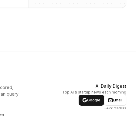
AI Daily Digest
scored,
Top AI & startup news each morning
can query
Google
Email
+42k readers
txt