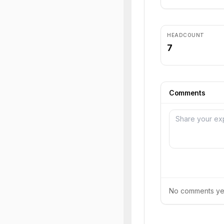
HEADCOUNT
7
Comments
No comments yet.