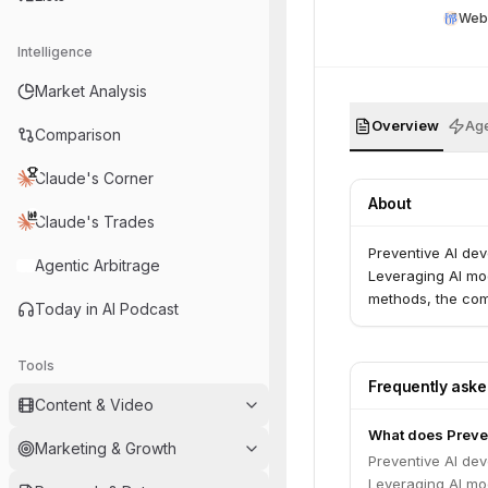
Web
Intelligence
Market Analysis
Overview
Age
Comparison
Claude's Corner
About
Claude's Trades
Preventive AI dev
Agentic Arbitrage
Leveraging AI mo
methods, the com
Today in AI Podcast
Tools
Frequently ask
Content & Video
What does Preven
Marketing & Growth
Preventive AI dev
Leveraging AI mo