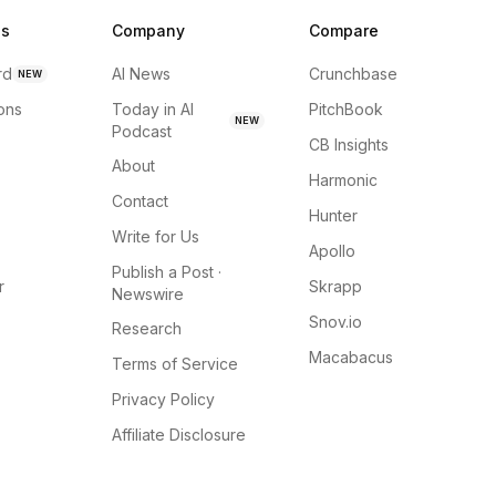
ns
Company
Compare
rd
AI News
Crunchbase
NEW
ions
Today in AI
PitchBook
NEW
Podcast
CB Insights
About
Harmonic
Contact
Hunter
Write for Us
Apollo
Publish a Post ·
r
Skrapp
Newswire
Snov.io
Research
Macabacus
Terms of Service
Privacy Policy
Affiliate Disclosure