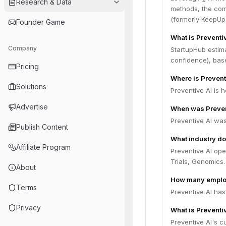
Research & Data
methods, the com
(formerly KeepUp 
Founder Game
What is Preventi
Company
StartupHub estim
confidence), bas
Pricing
Where is Prevent
Solutions
Preventive AI is 
Advertise
When was Preven
Preventive AI wa
Publish Content
What industry do
Affiliate Program
Preventive AI ope
Trials, Genomics.
About
How many employ
Terms
Preventive AI has
Privacy
What is Preventiv
Preventive AI's cu