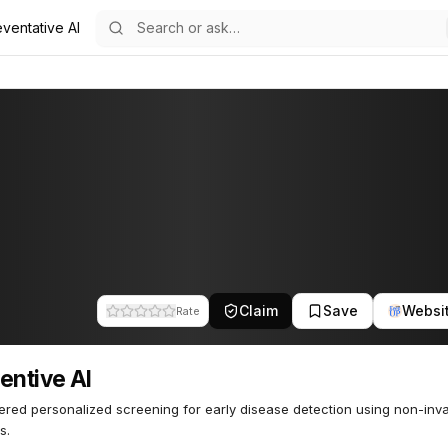
ventative AI
5
Claim
Save
Websi
Rate
entive AI
red personalized screening for early disease detection using non-inv
s.