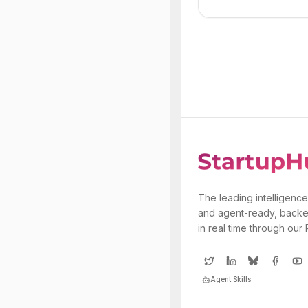
The leading intelligence
and agent-ready, backe
in real time through our
Agent Skills