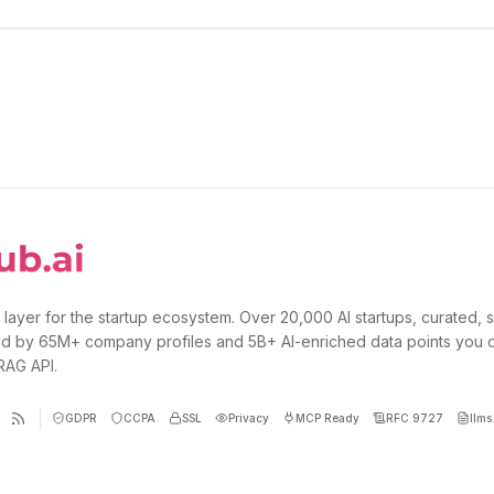
 layer for the startup ecosystem. Over 20,000 AI startups, curated, 
d by 65M+ company profiles and 5B+ AI-enriched data points you 
 RAG API.
GDPR
CCPA
SSL
Privacy
MCP Ready
RFC 9727
llms.