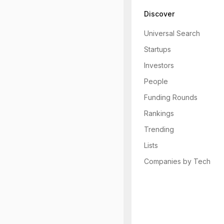
Discover
Universal Search
Startups
Investors
People
Funding Rounds
Rankings
Trending
Lists
Companies by Tech