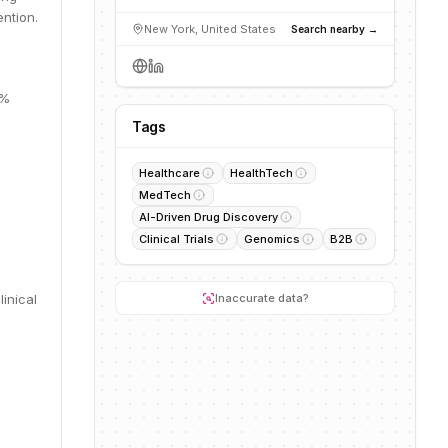
ntion.
New York, United States
Search nearby →
8%
Tags
Healthcare
HealthTech
MedTech
AI-Driven Drug Discovery
Clinical Trials
Genomics
B2B
inical
Inaccurate data?