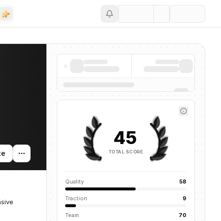
Save
45
TOTAL SCORE
te
Quality
58
Traction
9
asive
Team
70