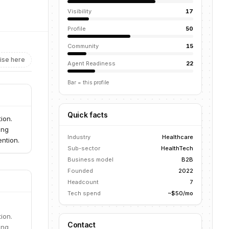
Visibility
17
Profile
50
Community
15
ise here
Agent Readiness
22
Bar = this profile
Quick facts
ion.
ing
Industry
Healthcare
ntion.
Sub-sector
HealthTech
Business model
B2B
Founded
2022
Headcount
7
Tech spend
~$50/mo
ion.
Contact
ing