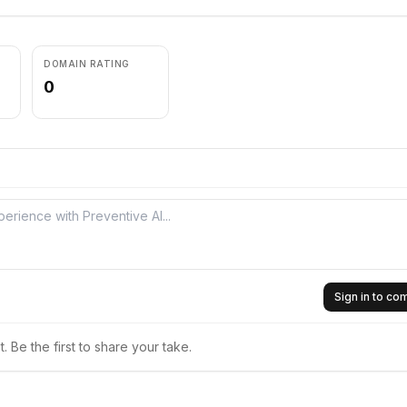
DOMAIN RATING
0
Sign in to c
 Be the first to share your take.