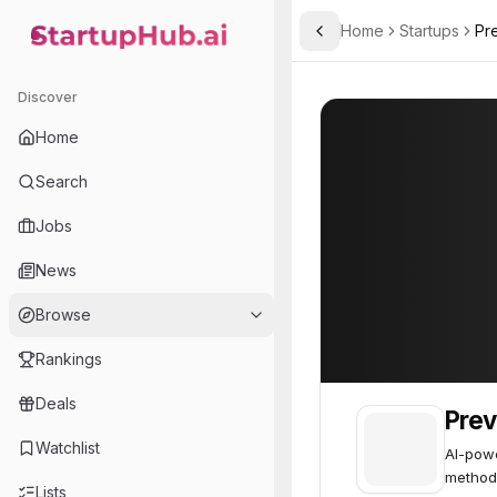
Home
Startups
Pre
Toggle Sidebar
StartupHub.ai — AI Ecosystem Hub
Preventive AI
Preventive AI
4
Discover
Home
Search
Jobs
News
Browse
Rankings
Deals
Prev
Watchlist
AI-powe
method
Lists