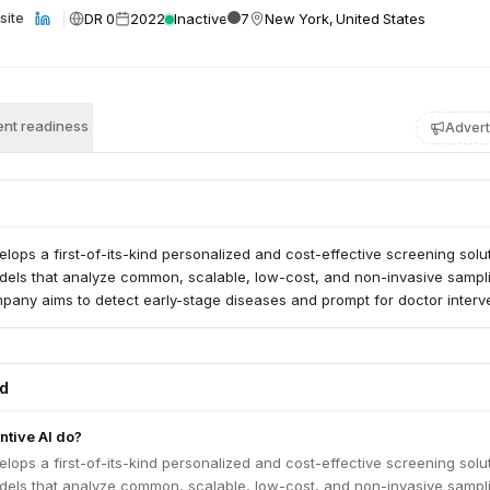
DR 0
2022
Inactive
7
New York, United States
site
nt readiness
Advert
elops a first-of-its-kind personalized and cost-effective screening solut
dels that analyze common, scalable, low-cost, and non-invasive sampl
pany aims to detect early-stage diseases and prompt for doctor interve
ed
tive AI do?
elops a first-of-its-kind personalized and cost-effective screening solut
dels that analyze common, scalable, low-cost, and non-invasive sampl