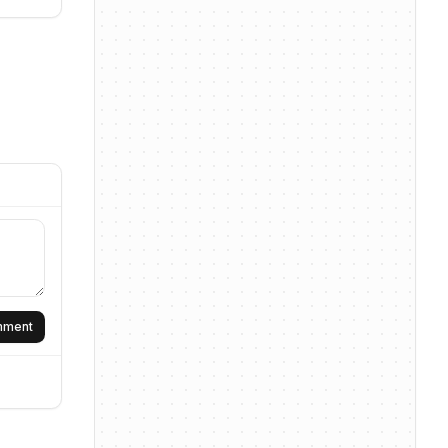
omment