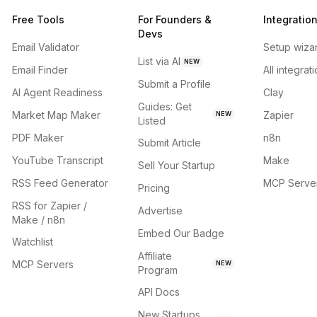
Free Tools
For Founders &
Integratio
Devs
Email Validator
Setup wiza
List via AI
NEW
Email Finder
All integrat
Submit a Profile
AI Agent Readiness
Clay
Guides: Get
Market Map Maker
Zapier
NEW
Listed
PDF Maker
n8n
Submit Article
YouTube Transcript
Make
Sell Your Startup
RSS Feed Generator
MCP Serve
Pricing
RSS for Zapier /
Advertise
Make / n8n
Embed Our Badge
Watchlist
Affiliate
MCP Servers
NEW
Program
API Docs
New Startups