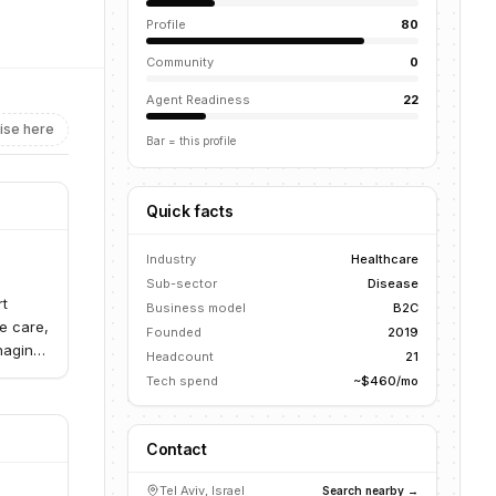
Profile
80
Community
0
Agent Readiness
22
ise here
Bar = this profile
Quick facts
Industry
Healthcare
Sub-sector
Disease
rt
Business model
B2C
e care,
Founded
2019
naging
Headcount
21
Tech spend
~$460/mo
Contact
Tel Aviv, Israel
Search nearby →