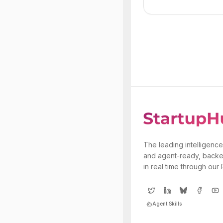
The leading intelligence
and agent-ready, backe
in real time through our
Agent Skills