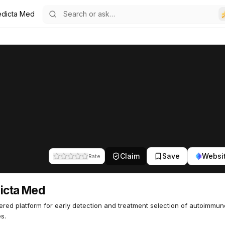
edicta Med
0
Claim
Save
Websi
Rate
icta Med
red platform for early detection and treatment selection of autoimmun
s.