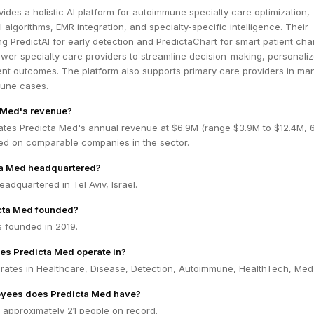
ides a holistic AI platform for autoimmune specialty care optimization,
 algorithms, EMR integration, and specialty-specific intelligence. Their
ing PredictAI for early detection and PredictaChart for smart patient cha
er specialty care providers to streamline decision-making, personaliz
ent outcomes. The platform also supports primary care providers in ma
une cases.
 Med's revenue?
ates Predicta Med's annual revenue at $6.9M (range $3.9M to $12.4M,
ed on comparable companies in the sector.
ta Med headquartered?
eadquartered in Tel Aviv, Israel.
cta Med founded?
 founded in 2019.
es Predicta Med operate in?
rates in Healthcare, Disease, Detection, Autoimmune, HealthTech, Me
yees does Predicta Med have?
 approximately 21 people on record.