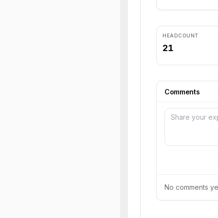
HEADCOUNT
21
Comments
No comments yet.