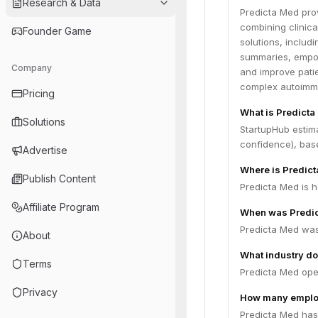
Research & Data
Predicta Med prov
combining clinical
Founder Game
solutions, includ
summaries, empow
Company
and improve pati
complex autoimm
Pricing
What is Predicta
Solutions
StartupHub estim
confidence), bas
Advertise
Where is Predic
Publish Content
Predicta Med is h
Affiliate Program
When was Predi
Predicta Med was
About
What industry do
Terms
Predicta Med ope
Privacy
How many emplo
Predicta Med has