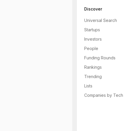
Discover
Universal Search
Startups
Investors
People
Funding Rounds
Rankings
Trending
Lists
Companies by Tech