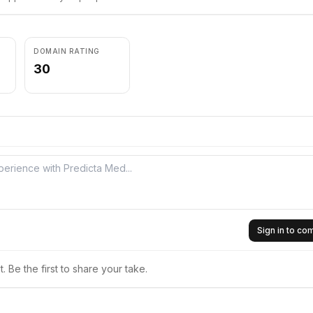
DOMAIN RATING
30
Sign in to c
 Be the first to share your take.