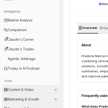
Web
Intelligence
Market Analysis
Overview
Age
Comparison
Claude's Corner
About
Claude's Trades
Predicta Med prov
Agentic Arbitrage
combining clinical
solutions, includ
Today in AI Podcast
summaries, empow
and improve pati
Tools
complex autoimm
Content & Video
Frequently ask
Marketing & Growth
What does Predi