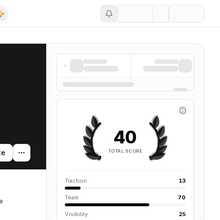
Save
40
TOTAL SCORE
te
Traction
13
Team
70
e
Visibility
25