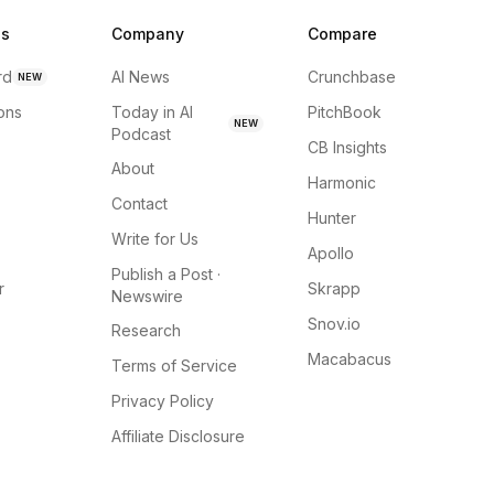
ns
Company
Compare
rd
AI News
Crunchbase
NEW
ions
Today in AI
PitchBook
NEW
Podcast
CB Insights
About
Harmonic
Contact
Hunter
Write for Us
Apollo
Publish a Post ·
r
Skrapp
Newswire
Snov.io
Research
Macabacus
Terms of Service
Privacy Policy
Affiliate Disclosure