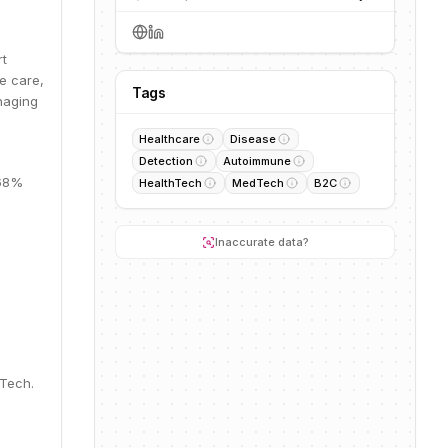
rt
e care,
Tags
naging
Healthcare
Disease
Detection
Autoimmune
 68%
HealthTech
MedTech
B2C
Inaccurate data?
dTech.