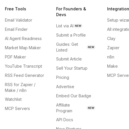
Free Tools
For Founders &
Integratio
Devs
Email Validator
Setup wiza
List via AI
NEW
Email Finder
All integrat
Submit a Profile
AI Agent Readiness
Clay
Guides: Get
Market Map Maker
Zapier
NEW
Listed
PDF Maker
n8n
Submit Article
YouTube Transcript
Make
Sell Your Startup
RSS Feed Generator
MCP Serve
Pricing
RSS for Zapier /
Advertise
Make / n8n
Embed Our Badge
Watchlist
Affiliate
MCP Servers
NEW
Program
API Docs
New Startups