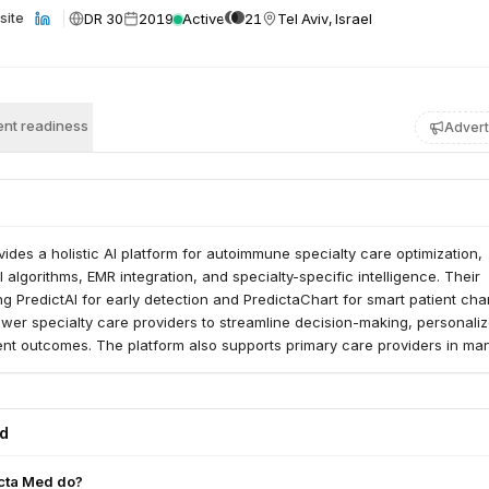
DR 30
2019
Active
21
Tel Aviv, Israel
site
nt readiness
Advert
ides a holistic AI platform for autoimmune specialty care optimization,
 algorithms, EMR integration, and specialty-specific intelligence. Their
ing PredictAI for early detection and PredictaChart for smart patient cha
er specialty care providers to streamline decision-making, personaliz
ent outcomes. The platform also supports primary care providers in ma
une cases.
ed
cta Med do?