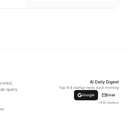
AI Daily Digest
scored,
Top AI & startup news each morning
can query
Google
Email
+42k readers
txt