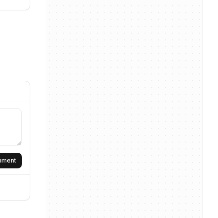
omment