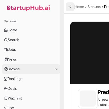
Home
Startups
Pr
Toggle Sidebar
StartupHub.ai — AI Ecosystem Hub
Predicta Med
Predicta Med
4
Discover
Home
Search
Jobs
News
Browse
Rankings
Deals
Pred
Watchlist
AI-powe
disease
Lists