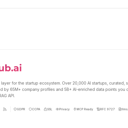
 layer for the startup ecosystem. Over 20,000 AI startups, curated, 
d by 65M+ company profiles and 5B+ AI-enriched data points you 
 RAG API.
GDPR
CCPA
SSL
Privacy
MCP Ready
RFC 9727
llms.