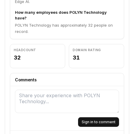
Edge AI.
How many employees does POLYN Technology
have?
POLYN Technology has approximately 32 people on
record.
HEADCOUNT
DOMAIN RATING
32
31
Comments
Sign in to comment