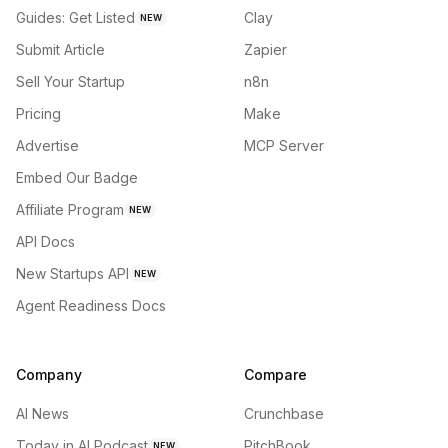
Guides: Get Listed
Clay
NEW
Submit Article
Zapier
Sell Your Startup
n8n
Pricing
Make
Advertise
MCP Server
Embed Our Badge
Affiliate Program
NEW
API Docs
New Startups API
NEW
Agent Readiness Docs
Company
Compare
AI News
Crunchbase
Today in AI Podcast
PitchBook
NEW