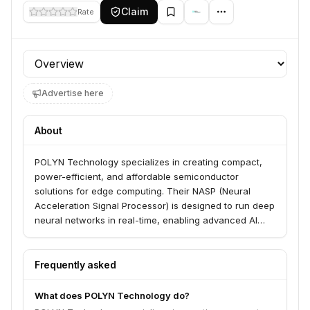
Claim
Rate
Profile section
Advertise here
About
POLYN Technology specializes in creating compact,
power-efficient, and affordable semiconductor
solutions for edge computing. Their NASP (Neural
Acceleration Signal Processor) is designed to run deep
neural networks in real-time, enabling advanced AI
capabilities in small, battery-powered devices.
Frequently asked
What does POLYN Technology do?