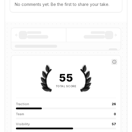
No comments yet. Be the first to share your take.
55
TOTAL SCORE
Traction
26
Team
0
Visibility
57