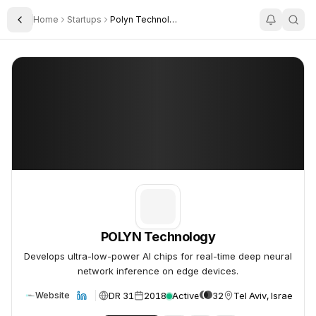
Home
Startups
Polyn Technology
Toggle Sidebar
POLYN Technology
POLYN Technology
POLYN Technology
Develops ultra-low-power AI chips for real-time deep neural
network inference on edge devices.
DR 31
2018
Active
32
Tel Aviv, Israel
Website