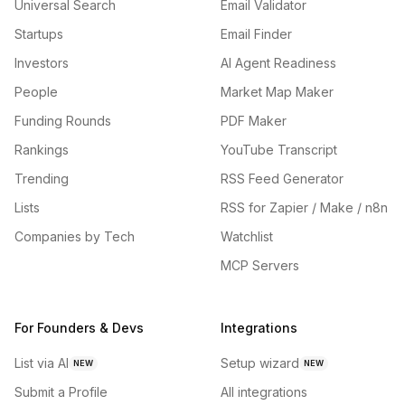
Universal Search
Email Validator
Startups
Email Finder
Investors
AI Agent Readiness
People
Market Map Maker
Funding Rounds
PDF Maker
Rankings
YouTube Transcript
Trending
RSS Feed Generator
Lists
RSS for Zapier / Make / n8n
Companies by Tech
Watchlist
MCP Servers
For Founders & Devs
Integrations
List via AI
Setup wizard
NEW
NEW
Submit a Profile
All integrations