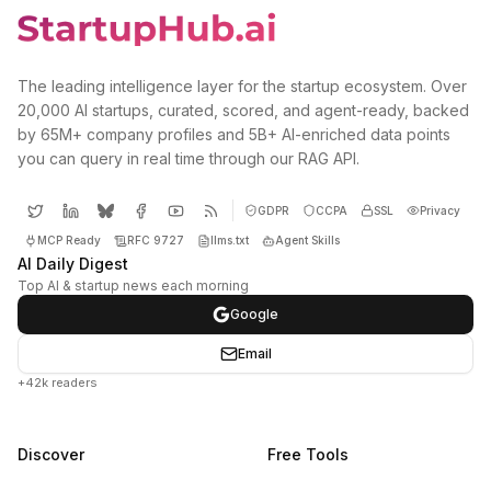
The leading intelligence layer for the startup ecosystem. Over
20,000 AI startups, curated, scored, and agent-ready, backed
by 65M+ company profiles and 5B+ AI-enriched data points
you can query in real time through our RAG API.
GDPR
CCPA
SSL
Privacy
MCP Ready
RFC 9727
llms.txt
Agent Skills
AI Daily Digest
Top AI & startup news each morning
Google
Email
+42k readers
Discover
Free Tools