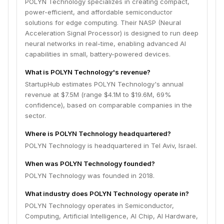
POLYN Technology specializes in creating compact,
power-efficient, and affordable semiconductor
solutions for edge computing. Their NASP (Neural
Acceleration Signal Processor) is designed to run deep
neural networks in real-time, enabling advanced AI
capabilities in small, battery-powered devices.
What is POLYN Technology's revenue?
StartupHub estimates POLYN Technology's annual
revenue at $7.5M (range $4.1M to $19.6M, 69%
confidence), based on comparable companies in the
sector.
Where is POLYN Technology headquartered?
POLYN Technology is headquartered in Tel Aviv, Israel.
When was POLYN Technology founded?
POLYN Technology was founded in 2018.
What industry does POLYN Technology operate in?
POLYN Technology operates in Semiconductor,
Computing, Artificial Intelligence, AI Chip, AI Hardware,