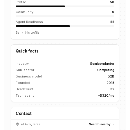
Profile
50
Community
0
Agent Readiness
55
Bar = this profile
Quick facts
Industry
Semiconductor
Sub-sector
Computing
Business model
B2B
Founded
2018
Headcount
32
Tech spend
~$320/mo
Contact
Tel Aviv, Israel
Search nearby →