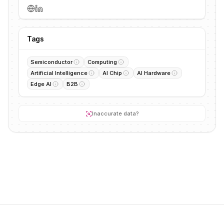
Tags
Semiconductor
Computing
Artificial Intelligence
AI Chip
AI Hardware
Edge AI
B2B
Inaccurate data?