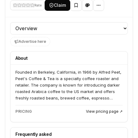
Claim
Rate
Profile section
Advertise here
About
Founded in Berkeley, California, in 1966 by Alfred Peet,
Peet's Coffee & Tea is a specialty coffee roaster and
retailer. The company is known for introducing darker
roasted Arabica coffee to the US market and offers
freshly roasted beans, brewed coffee, espresso
beverages, and teas. Peet's products are sold in
grocery stores, through home delivery, and in its own
PRICING
View pricing page ↗
retail locations.
Frequently asked