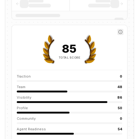
85
TOTAL SCORE
Traction
0
Team
48
Visibility
86
Profile
50
Community
0
Agent Readiness
54