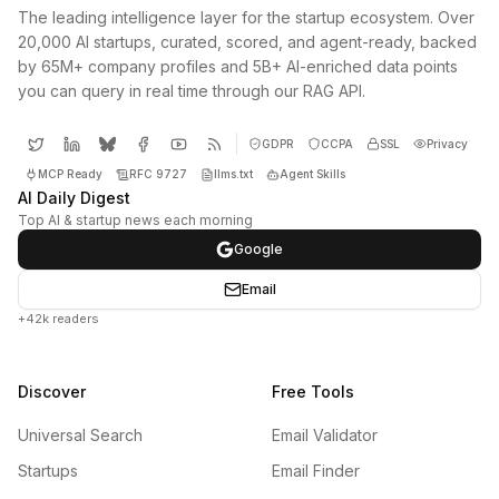
The leading intelligence layer for the startup ecosystem. Over
20,000 AI startups, curated, scored, and agent-ready, backed
by 65M+ company profiles and 5B+ AI-enriched data points
you can query in real time through our RAG API.
GDPR
CCPA
SSL
Privacy
MCP Ready
RFC 9727
llms.txt
Agent Skills
AI Daily Digest
Top AI & startup news each morning
Google
Email
+42k readers
Discover
Free Tools
Universal Search
Email Validator
Startups
Email Finder