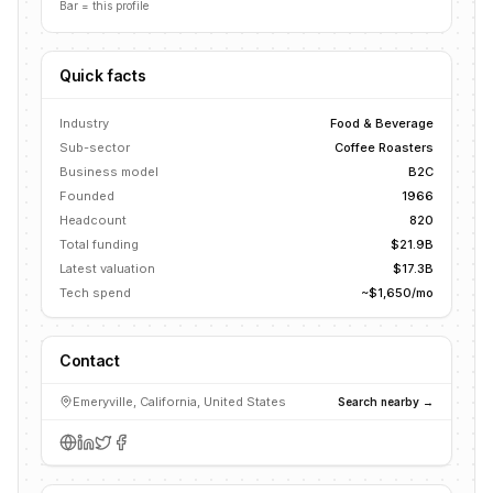
Bar = this profile
Quick facts
Industry
Food & Beverage
Sub-sector
Coffee Roasters
Business model
B2C
Founded
1966
Headcount
820
Total funding
$21.9B
Latest valuation
$17.3B
Tech spend
~$1,650/mo
Contact
Emeryville, California, United States
Search nearby →