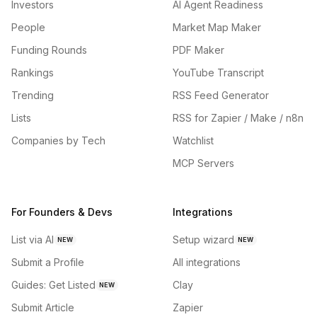
Investors
AI Agent Readiness
People
Market Map Maker
Funding Rounds
PDF Maker
Rankings
YouTube Transcript
Trending
RSS Feed Generator
Lists
RSS for Zapier / Make / n8n
Companies by Tech
Watchlist
MCP Servers
For Founders & Devs
Integrations
List via AI
Setup wizard
NEW
NEW
Submit a Profile
All integrations
Guides: Get Listed
Clay
NEW
Submit Article
Zapier