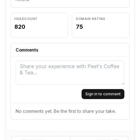
HEADCOUNT
DOMAIN RATING
820
75
Comments
Sign in to comment
No comments yet. Be the first to share your take.