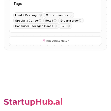
Tags
Food & Beverage
Coffee Roasters
Specialty Coffee
Retail
E-commerce
Consumer Packaged Goods
B2C
Inaccurate data?