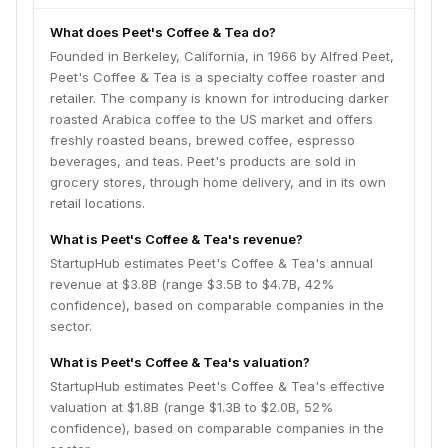
What does Peet's Coffee & Tea do?
Founded in Berkeley, California, in 1966 by Alfred Peet,
Peet's Coffee & Tea is a specialty coffee roaster and
retailer. The company is known for introducing darker
roasted Arabica coffee to the US market and offers
freshly roasted beans, brewed coffee, espresso
beverages, and teas. Peet's products are sold in
grocery stores, through home delivery, and in its own
retail locations.
What is Peet's Coffee & Tea's revenue?
StartupHub estimates Peet's Coffee & Tea's annual
revenue at $3.8B (range $3.5B to $4.7B, 42%
confidence), based on comparable companies in the
sector.
What is Peet's Coffee & Tea's valuation?
StartupHub estimates Peet's Coffee & Tea's effective
valuation at $1.8B (range $1.3B to $2.0B, 52%
confidence), based on comparable companies in the