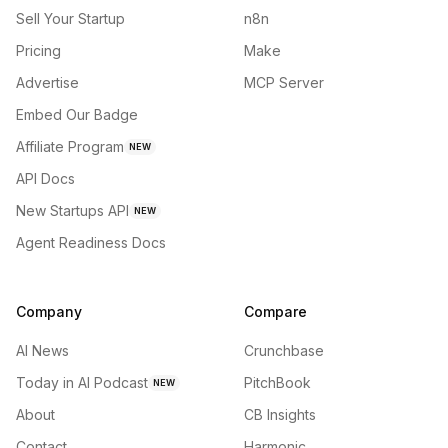
Sell Your Startup
n8n
Pricing
Make
Advertise
MCP Server
Embed Our Badge
Affiliate Program
NEW
API Docs
New Startups API
NEW
Agent Readiness Docs
Company
Compare
AI News
Crunchbase
Today in AI Podcast
PitchBook
NEW
About
CB Insights
Contact
Harmonic