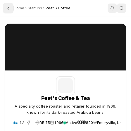
Home
Startups
Peet S Coffee Tea
Toggle Sidebar
Peet's Coffee & Tea
Peet's Coffee & Tea
Peet's Coffee & Tea
A specialty coffee roaster and retailer founded in 1966,
known for its dark-roasted Arabica beans.
DR 75
1966
Active
820
Emeryville, United 
ebsite