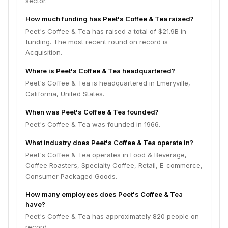
sector.
How much funding has Peet's Coffee & Tea raised?
Peet's Coffee & Tea has raised a total of $21.9B in
funding. The most recent round on record is
Acquisition.
Where is Peet's Coffee & Tea headquartered?
Peet's Coffee & Tea is headquartered in Emeryville,
California, United States.
When was Peet's Coffee & Tea founded?
Peet's Coffee & Tea was founded in 1966.
What industry does Peet's Coffee & Tea operate in?
Peet's Coffee & Tea operates in Food & Beverage,
Coffee Roasters, Specialty Coffee, Retail, E-commerce,
Consumer Packaged Goods.
How many employees does Peet's Coffee & Tea
have?
Peet's Coffee & Tea has approximately 820 people on
record.