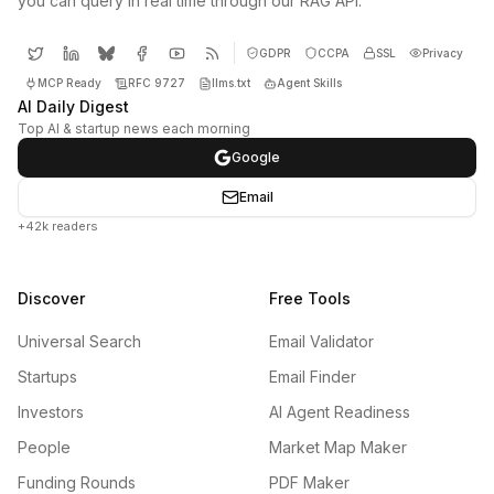
you can query in real time through our RAG API.
GDPR
CCPA
SSL
Privacy
MCP Ready
RFC 9727
llms.txt
Agent Skills
AI Daily Digest
Top AI & startup news each morning
Google
Email
+42k readers
Discover
Free Tools
Universal Search
Email Validator
Startups
Email Finder
Investors
AI Agent Readiness
People
Market Map Maker
Funding Rounds
PDF Maker