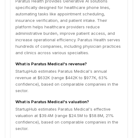
Paratus Health provides Generative AI solutions
specifically designed for healthcare phone lines,
automating tasks like appointment scheduling,
insurance verification, and patient intake. Their
platform helps healthcare providers reduce
administrative burden, improve patient access, and
increase operational efficiency. Paratus Health serves
hundreds of companies, including physician practices
and clinics across various specialties.
What is Paratus Medical's revenue?
StartupHub estimates Paratus Medical's annual
revenue at $632K (range $442K to $977K, 63%
confidence), based on comparable companies in the
sector.
What is Paratus Medical's valuation?
StartupHub estimates Paratus Medical's effective
valuation at $39.4M (range $24.5M to $58.8M, 21%
confidence), based on comparable companies in the
sector.