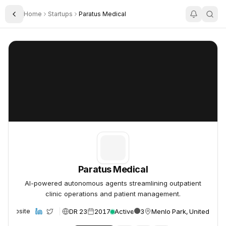
Home
Startups
Paratus Medical
Toggle Sidebar
Paratus Medical
Paratus Medical
Paratus Medical
AI-powered autonomous agents streamlining outpatient
clinic operations and patient management.
DR 23
2017
Active
3
Menlo Park, United Stat
Website