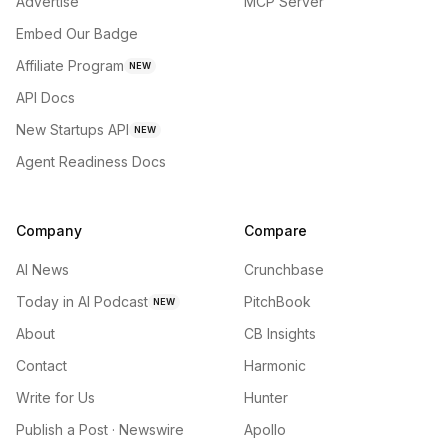
Advertise
MCP Server
Embed Our Badge
Affiliate Program
NEW
API Docs
New Startups API
NEW
Agent Readiness Docs
Company
Compare
AI News
Crunchbase
Today in AI Podcast
PitchBook
NEW
About
CB Insights
Contact
Harmonic
Write for Us
Hunter
Publish a Post · Newswire
Apollo