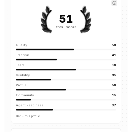
51
TOTAL SCORE
Quality
58
Traction
41
Team
60
Visibility
35
Profile
50
Community
15
Agent Readiness
37
Bar = this profile