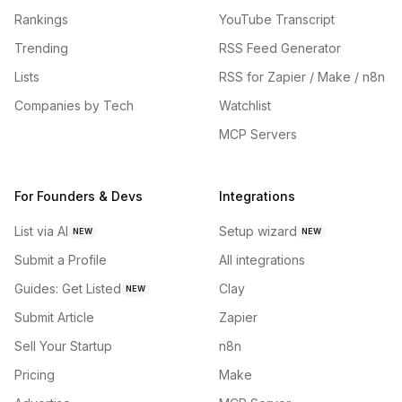
Rankings
YouTube Transcript
Trending
RSS Feed Generator
Lists
RSS for Zapier / Make / n8n
Companies by Tech
Watchlist
MCP Servers
For Founders & Devs
Integrations
List via AI
Setup wizard
NEW
NEW
Submit a Profile
All integrations
Guides: Get Listed
Clay
NEW
Submit Article
Zapier
Sell Your Startup
n8n
Pricing
Make