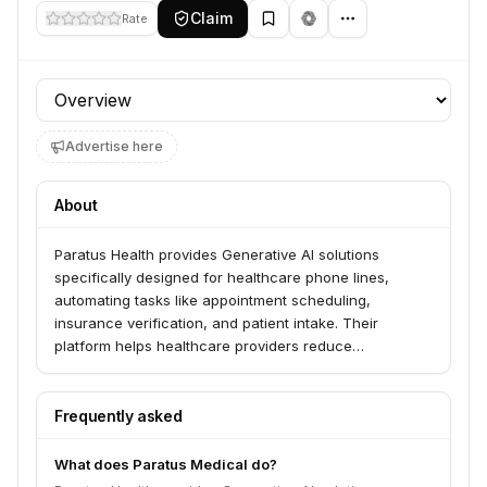
Claim
Rate
Profile section
Advertise here
About
Paratus Health provides Generative AI solutions
specifically designed for healthcare phone lines,
automating tasks like appointment scheduling,
insurance verification, and patient intake. Their
platform helps healthcare providers reduce
administrative burden, improve patient access, and
increase operational efficiency. Paratus Health serves
hundreds of companies, including physician practices
Frequently asked
and clinics across various specialties.
What does Paratus Medical do?