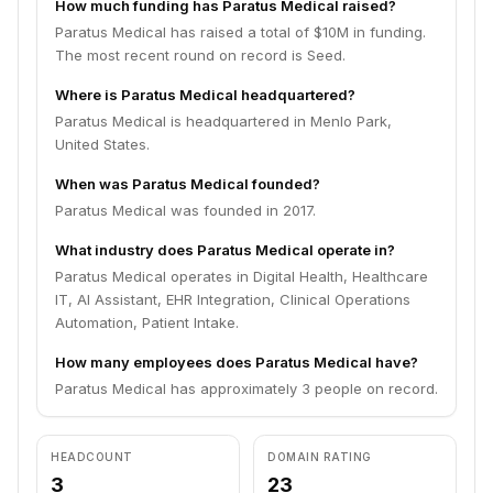
How much funding has Paratus Medical raised?
Paratus Medical has raised a total of $10M in funding.
The most recent round on record is Seed.
Where is Paratus Medical headquartered?
Paratus Medical is headquartered in Menlo Park,
United States.
When was Paratus Medical founded?
Paratus Medical was founded in 2017.
What industry does Paratus Medical operate in?
Paratus Medical operates in Digital Health, Healthcare
IT, AI Assistant, EHR Integration, Clinical Operations
Automation, Patient Intake.
How many employees does Paratus Medical have?
Paratus Medical has approximately 3 people on record.
HEADCOUNT
DOMAIN RATING
3
23