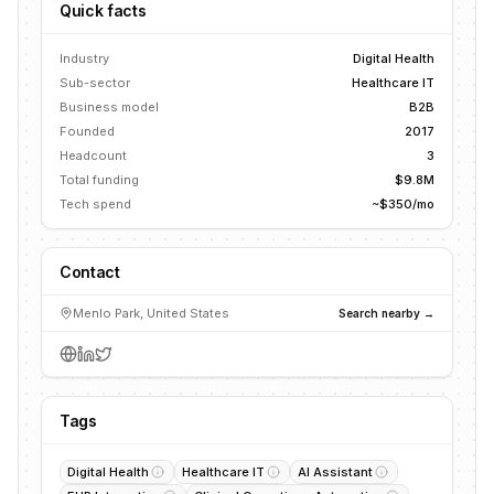
Quick facts
Industry
Digital Health
Sub-sector
Healthcare IT
Business model
B2B
Founded
2017
Headcount
3
Total funding
$9.8M
Tech spend
~$350/mo
Contact
Menlo Park, United States
Search nearby →
Tags
Digital Health
Healthcare IT
AI Assistant