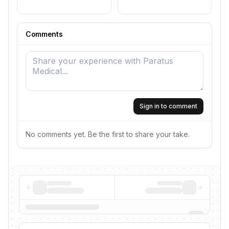
Comments
Sign in to comment
No comments yet. Be the first to share your take.