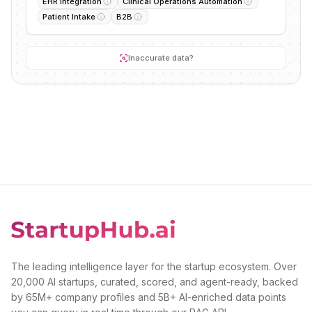
EHR Integration
Clinical Operations Automation
Patient Intake
B2B
Inaccurate data?
The leading intelligence layer for the startup ecosystem. Over
20,000 AI startups, curated, scored, and agent-ready, backed
by 65M+ company profiles and 5B+ AI-enriched data points