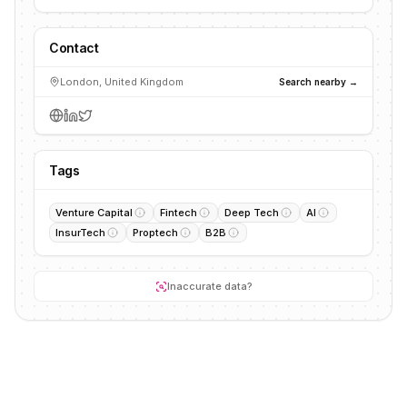
Contact
London, United Kingdom
Search nearby →
Tags
Venture Capital
Fintech
Deep Tech
AI
InsurTech
Proptech
B2B
Inaccurate data?