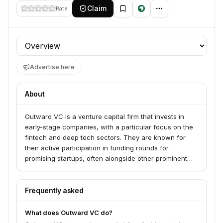
Claim
Rate
Profile section
Advertise here
About
Outward VC is a venture capital firm that invests in
early-stage companies, with a particular focus on the
fintech and deep tech sectors. They are known for
their active participation in funding rounds for
promising startups, often alongside other prominent
investors. The firm aims to support innovative
companies that are poised for significant growth and
disruption.
Frequently asked
What does Outward VC do?