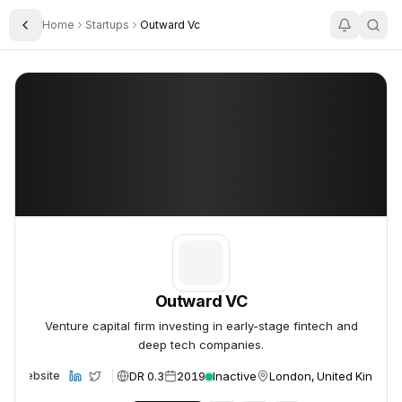
Home
Startups
Outward Vc
Toggle Sidebar
Outward VC
Outward VC
Outward VC
Venture capital firm investing in early-stage fintech and
deep tech companies.
DR 0.3
2019
Inactive
London, United Kingdo
Website