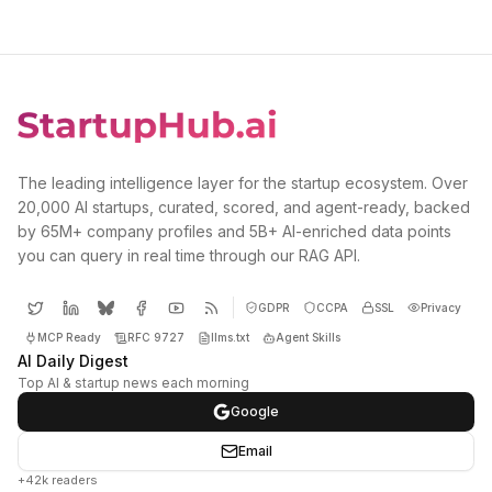
The leading intelligence layer for the startup ecosystem. Over
20,000 AI startups, curated, scored, and agent-ready, backed
by 65M+ company profiles and 5B+ AI-enriched data points
you can query in real time through our RAG API.
GDPR
CCPA
SSL
Privacy
MCP Ready
RFC 9727
llms.txt
Agent Skills
AI Daily Digest
Top AI & startup news each morning
Google
Email
+42k readers