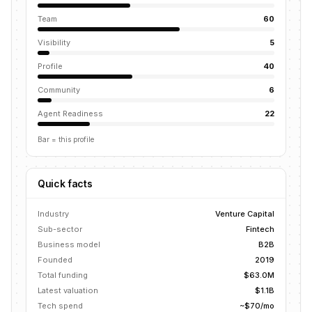
Team
60
Visibility
5
Profile
40
Community
6
Agent Readiness
22
Bar = this profile
Quick facts
Industry
Venture Capital
Sub-sector
Fintech
Business model
B2B
Founded
2019
Total funding
$63.0M
Latest valuation
$1.1B
Tech spend
~$70/mo