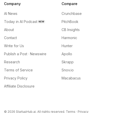
Company
Compare
AI News
Crunchbase
Today in AI Podcast
PitchBook
NEW
About
CB Insights
Contact
Harmonic
Write for Us
Hunter
Publish a Post · Newswire
Apollo
Research
Skrapp
Terms of Service
Snov.io
Privacy Policy
Macabacus
Affiliate Disclosure
©
2026
StartupHub.ai. All rights reserved.
Terms
·
Privacy