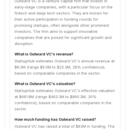
Outward VC is a venture capital firm that invests in
early-stage companies, with a particular focus on the
fintech and deep tech sectors. They are known for
their active participation in funding rounds for
promising startups, often alongside other prominent
investors. The firm aims to support innovative
companies that are poised for significant growth and
disruption.
What is Outward VC's revenue?
StartupHub estimates Outward VC's annual revenue at
$8.3M (range $6.0M to $22.3M, 28% confidence),
based on comparable companies in the sector.
What is Outward VC's valuation?
StartupHub estimates Outward VC's effective valuation
at $661.8M (range $463.3M to $860.3M, 30%
confidence), based on comparable companies in the
sector.
How much funding has Outward VC raised?
Outward VC has raised a total of $63M in funding. The