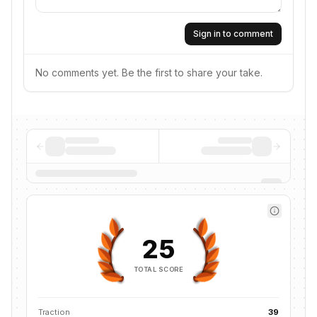
Sign in to comment
No comments yet. Be the first to share your take.
25
TOTAL SCORE
Traction
39