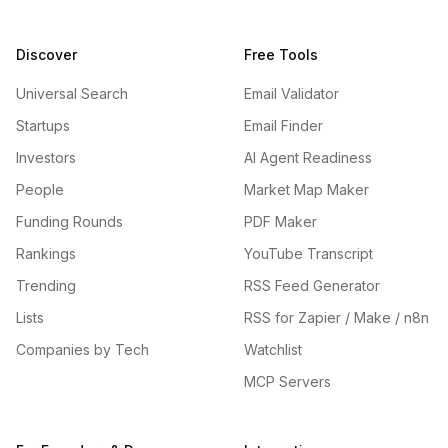
Discover
Free Tools
Universal Search
Email Validator
Startups
Email Finder
Investors
AI Agent Readiness
People
Market Map Maker
Funding Rounds
PDF Maker
Rankings
YouTube Transcript
Trending
RSS Feed Generator
Lists
RSS for Zapier / Make / n8n
Companies by Tech
Watchlist
MCP Servers