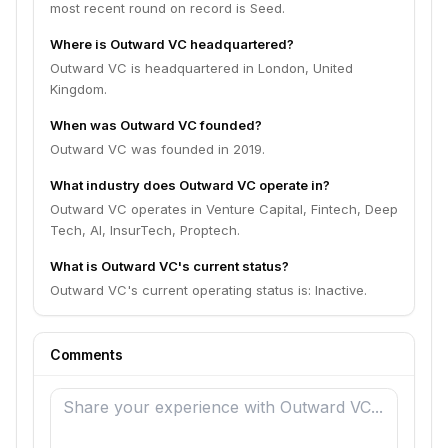
most recent round on record is Seed.
Where is Outward VC headquartered?
Outward VC is headquartered in London, United
Kingdom.
When was Outward VC founded?
Outward VC was founded in 2019.
What industry does Outward VC operate in?
Outward VC operates in Venture Capital, Fintech, Deep
Tech, AI, InsurTech, Proptech.
What is Outward VC's current status?
Outward VC's current operating status is: Inactive.
Comments