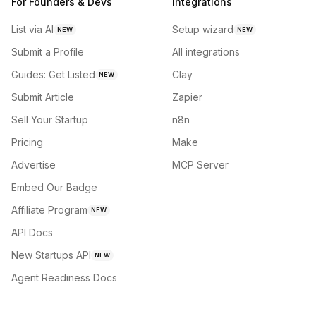
For Founders & Devs
Integrations
List via AI
Setup wizard
NEW
NEW
Submit a Profile
All integrations
Guides: Get Listed
Clay
NEW
Submit Article
Zapier
Sell Your Startup
n8n
Pricing
Make
Advertise
MCP Server
Embed Our Badge
Affiliate Program
NEW
API Docs
New Startups API
NEW
Agent Readiness Docs