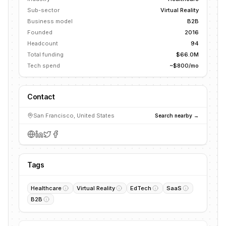
Sub-sector
Virtual Reality
Business model
B2B
Founded
2016
Headcount
94
Total funding
$66.0M
Tech spend
~$800/mo
Contact
San Francisco, United States
Search nearby →
Tags
Healthcare
Virtual Reality
EdTech
SaaS
B2B