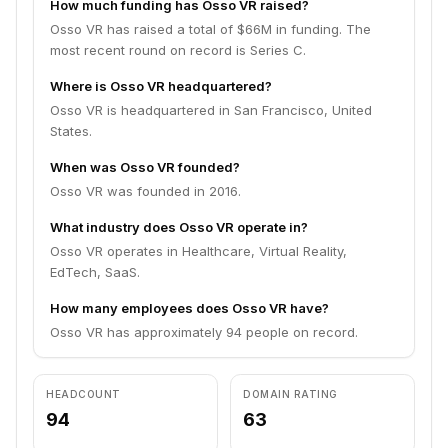
How much funding has Osso VR raised?
Osso VR has raised a total of $66M in funding. The
most recent round on record is Series C.
Where is Osso VR headquartered?
Osso VR is headquartered in San Francisco, United
States.
When was Osso VR founded?
Osso VR was founded in 2016.
What industry does Osso VR operate in?
Osso VR operates in Healthcare, Virtual Reality,
EdTech, SaaS.
How many employees does Osso VR have?
Osso VR has approximately 94 people on record.
HEADCOUNT
DOMAIN RATING
94
63