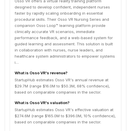
Osso VR offers a virtual reality training platform
designed to develop confident, independent nurses
faster by rapidly scaling onboarding in essential
procedural skills. Their Osso VR Nursing Series and
companion Osso Loop™ learning platform provide
clinically accurate VR scenarios, immediate
performance feedback, and a web-based system for
guided learning and assessment. This solution is built
in collaboration with nurses, nurse leaders, and
healthcare system administrators to empower systems
i…
What is Osso VR's revenue?
StartupHub estimates Osso VR's annual revenue at
$29.7M (range $16.0M to $50.3M, 68% confidence),
based on comparable companies in the sector.
What is Osso VR's valuation?
StartupHub estimates Osso VR's effective valuation at
$274.6M (range $165.0M to $396.0M, 10% confidence),
based on comparable companies in the sector.