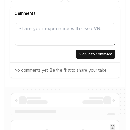
Comments
Sign in to comment
No comments yet. Be the first to share your take.