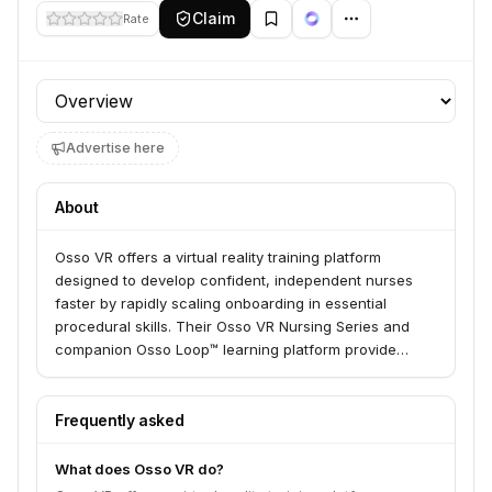
Claim
Rate
Profile section
Advertise here
About
Osso VR offers a virtual reality training platform
designed to develop confident, independent nurses
faster by rapidly scaling onboarding in essential
procedural skills. Their Osso VR Nursing Series and
companion Osso Loop™ learning platform provide
clinically accurate VR scenarios, immediate
performance feedback, and a web-based system for
guided learning and assessment. This solution is built
Frequently asked
in collaboration with nurses, nurse leaders, and
healthcare system administrators to empower systems
What does Osso VR do?
in delivering high-quality care.