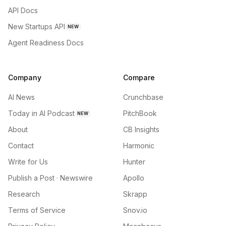
API Docs
New Startups API
NEW
Agent Readiness Docs
Company
Compare
AI News
Crunchbase
Today in AI Podcast
PitchBook
NEW
About
CB Insights
Contact
Harmonic
Write for Us
Hunter
Publish a Post · Newswire
Apollo
Research
Skrapp
Terms of Service
Snov.io