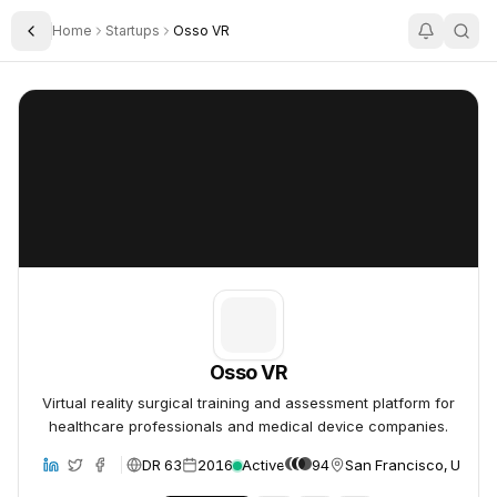
Home
Startups
Osso VR
Toggle Sidebar
Osso VR
Osso VR
Osso VR
Virtual reality surgical training and assessment platform for
healthcare professionals and medical device companies.
DR 63
2016
Active
94
San Francisco, United
bsite