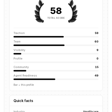
58
TOTAL SCORE
Traction
59
Team
60
Visibility
9
Profile
0
Community
15
Agent Readiness
49
Bar = this profile
Quick facts
Industry
Healthcare