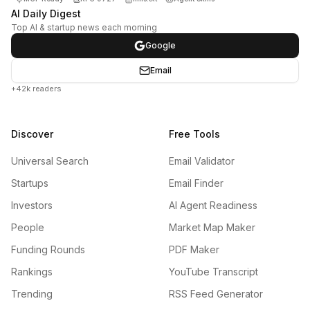
AI Daily Digest
Top AI & startup news each morning
Google
Email
+42k readers
Discover
Free Tools
Universal Search
Email Validator
Startups
Email Finder
Investors
AI Agent Readiness
People
Market Map Maker
Funding Rounds
PDF Maker
Rankings
YouTube Transcript
Trending
RSS Feed Generator