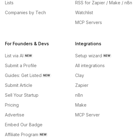
Lists
RSS for Zapier / Make / n8n
Companies by Tech
Watchlist
MCP Servers
For Founders & Devs
Integrations
List via AI
Setup wizard
NEW
NEW
Submit a Profile
All integrations
Guides: Get Listed
Clay
NEW
Submit Article
Zapier
Sell Your Startup
n8n
Pricing
Make
Advertise
MCP Server
Embed Our Badge
Affiliate Program
NEW