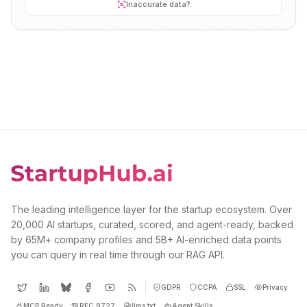
Inaccurate data?
The leading intelligence layer for the startup ecosystem. Over
20,000 AI startups, curated, scored, and agent-ready, backed
by 65M+ company profiles and 5B+ AI-enriched data points
you can query in real time through our RAG API.
GDPR
CCPA
SSL
Privacy
MCP Ready
RFC 9727
llms.txt
Agent Skills