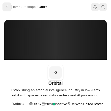
Home
Startups
Orbital
Toggle Sidebar
Orbital
Orbital
O
Orbital
Establishing an artificial intelligence industry in low-Earth
orbit with space-based data centers and AI processing.
DR 57
2023
Inactive
Denver, United States
Website