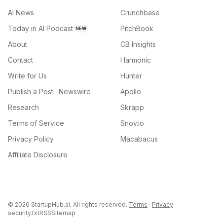
AI News
Crunchbase
Today in AI Podcast
PitchBook
NEW
About
CB Insights
Contact
Harmonic
Write for Us
Hunter
Publish a Post · Newswire
Apollo
Research
Skrapp
Terms of Service
Snov.io
Privacy Policy
Macabacus
Affiliate Disclosure
©
2026
StartupHub.ai. All rights reserved.
Terms
·
Privacy
security.txt
RSS
Sitemap