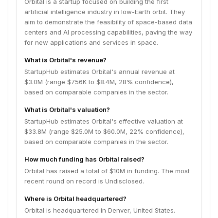
Orbital is a startup focused on building the first
artificial intelligence industry in low-Earth orbit. They
aim to demonstrate the feasibility of space-based data
centers and AI processing capabilities, paving the way
for new applications and services in space.
What is Orbital's revenue?
StartupHub estimates Orbital's annual revenue at
$3.0M (range $756K to $8.4M, 28% confidence),
based on comparable companies in the sector.
What is Orbital's valuation?
StartupHub estimates Orbital's effective valuation at
$33.8M (range $25.0M to $60.0M, 22% confidence),
based on comparable companies in the sector.
How much funding has Orbital raised?
Orbital has raised a total of $10M in funding. The most
recent round on record is Undisclosed.
Where is Orbital headquartered?
Orbital is headquartered in Denver, United States.