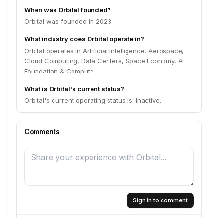
When was Orbital founded?
Orbital was founded in 2023.
What industry does Orbital operate in?
Orbital operates in Artificial Intelligence, Aerospace,
Cloud Computing, Data Centers, Space Economy, AI
Foundation & Compute.
What is Orbital's current status?
Orbital's current operating status is: Inactive.
Comments
Sign in to comment