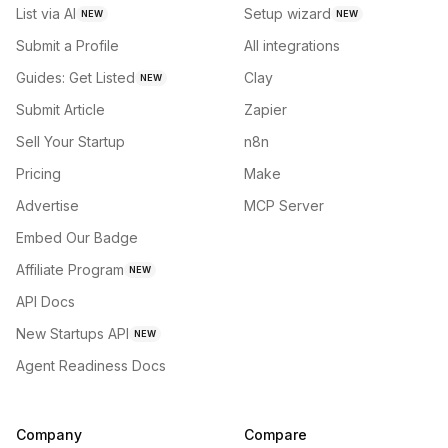
List via AI
Setup wizard
NEW
NEW
Submit a Profile
All integrations
Guides: Get Listed
Clay
NEW
Submit Article
Zapier
Sell Your Startup
n8n
Pricing
Make
Advertise
MCP Server
Embed Our Badge
Affiliate Program
NEW
API Docs
New Startups API
NEW
Agent Readiness Docs
Company
Compare