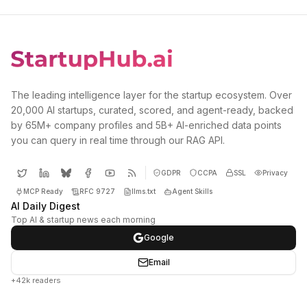
The leading intelligence layer for the startup ecosystem. Over
20,000 AI startups, curated, scored, and agent-ready, backed
by 65M+ company profiles and 5B+ AI-enriched data points
you can query in real time through our RAG API.
GDPR
CCPA
SSL
Privacy
MCP Ready
RFC 9727
llms.txt
Agent Skills
AI Daily Digest
Top AI & startup news each morning
Google
Email
+42k readers