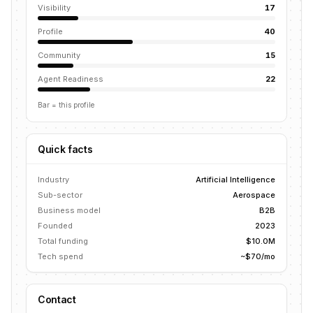
Visibility
17
Profile
40
Community
15
Agent Readiness
22
Bar = this profile
Quick facts
Industry
Artificial Intelligence
Sub-sector
Aerospace
Business model
B2B
Founded
2023
Total funding
$10.0M
Tech spend
~$70/mo
Contact