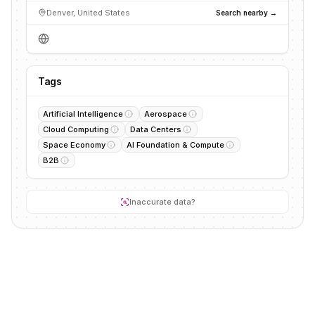
Denver, United States
Search nearby →
Tags
Artificial Intelligence
Aerospace
Cloud Computing
Data Centers
Space Economy
AI Foundation & Compute
B2B
Inaccurate data?