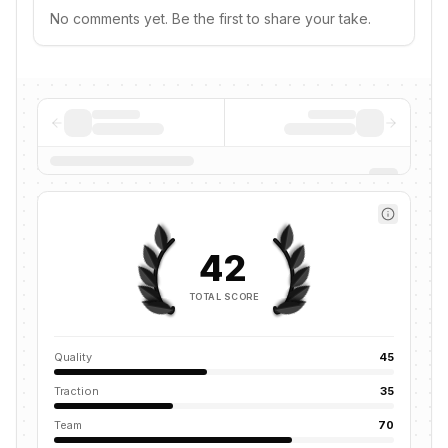
No comments yet. Be the first to share your take.
42
TOTAL SCORE
Quality
45
Traction
35
Team
70