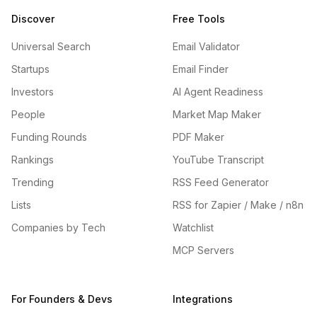
Discover
Free Tools
Universal Search
Email Validator
Startups
Email Finder
Investors
AI Agent Readiness
People
Market Map Maker
Funding Rounds
PDF Maker
Rankings
YouTube Transcript
Trending
RSS Feed Generator
Lists
RSS for Zapier / Make / n8n
Companies by Tech
Watchlist
MCP Servers
For Founders & Devs
Integrations