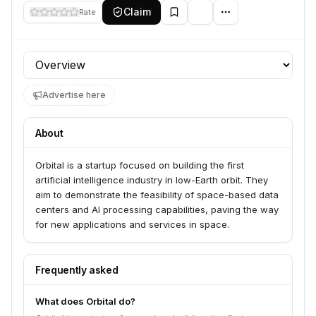
Claim
Rate
Profile section
Advertise here
About
Orbital is a startup focused on building the first
artificial intelligence industry in low-Earth orbit. They
aim to demonstrate the feasibility of space-based data
centers and AI processing capabilities, paving the way
for new applications and services in space.
Frequently asked
What does Orbital do?