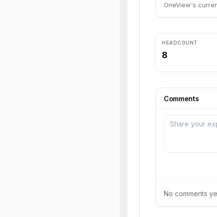
OneView's current
HEADCOUNT
8
Comments
No comments yet.