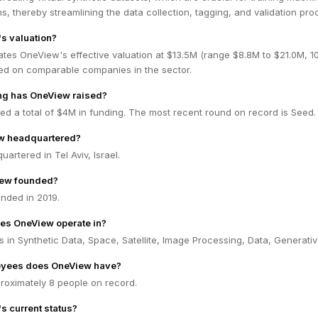
ms, thereby streamlining the data collection, tagging, and validation pro
s valuation?
ates OneView's effective valuation at $13.5M (range $8.8M to $21.0M, 
ed on comparable companies in the sector.
g has OneView raised?
d a total of $4M in funding. The most recent round on record is Seed.
w headquartered?
artered in Tel Aviv, Israel.
ew founded?
nded in 2019.
es OneView operate in?
in Synthetic Data, Space, Satellite, Image Processing, Data, Generativ
yees does OneView have?
oximately 8 people on record.
s current status?