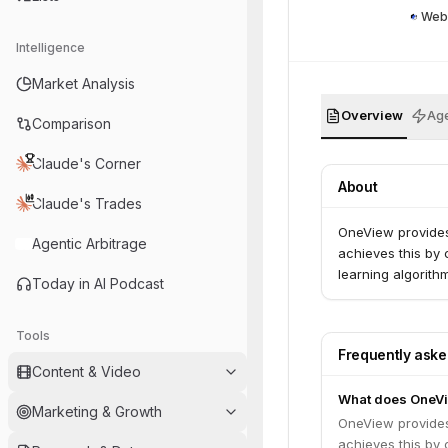
Web
Intelligence
Market Analysis
Overview
Age
Comparison
Claude's Corner
About
Claude's Trades
OneView provides 
Agentic Arbitrage
achieves this by 
learning algorith
Today in AI Podcast
Tools
Frequently ask
Content & Video
What does OneV
Marketing & Growth
OneView provides 
achieves this by 