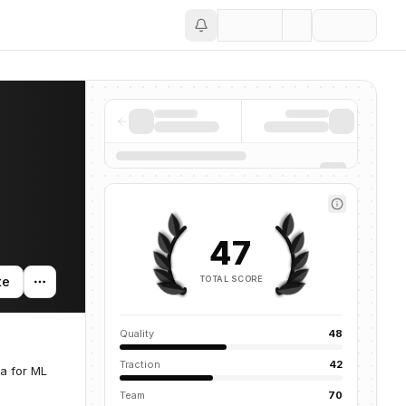
Save
47
TOTAL SCORE
te
Quality
48
Traction
42
ta for ML
Team
70