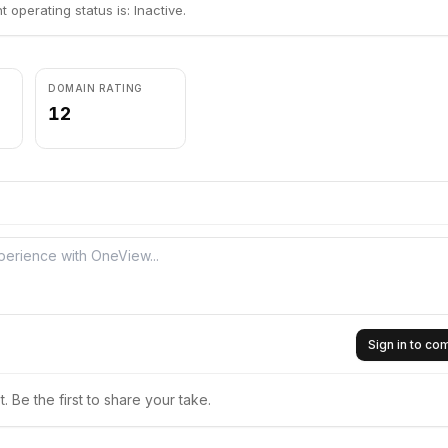
 operating status is: Inactive.
DOMAIN RATING
12
Sign in to c
 Be the first to share your take.