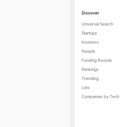
Discover
Universal Search
Startups
Investors
People
Funding Rounds
Rankings
Trending
Lists
Companies by Tech