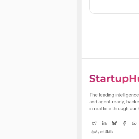
The leading intelligence
and agent-ready, backe
in real time through our
Agent Skills