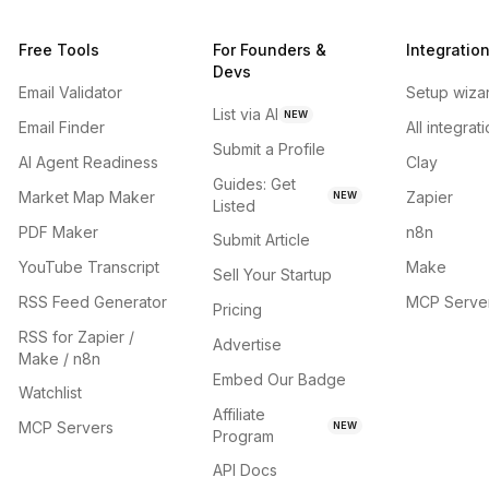
Free Tools
For Founders &
Integratio
Devs
Email Validator
Setup wiza
List via AI
NEW
Email Finder
All integrat
Submit a Profile
AI Agent Readiness
Clay
Guides: Get
Market Map Maker
Zapier
NEW
Listed
PDF Maker
n8n
Submit Article
YouTube Transcript
Make
Sell Your Startup
RSS Feed Generator
MCP Serve
Pricing
RSS for Zapier /
Advertise
Make / n8n
Embed Our Badge
Watchlist
Affiliate
MCP Servers
NEW
Program
API Docs