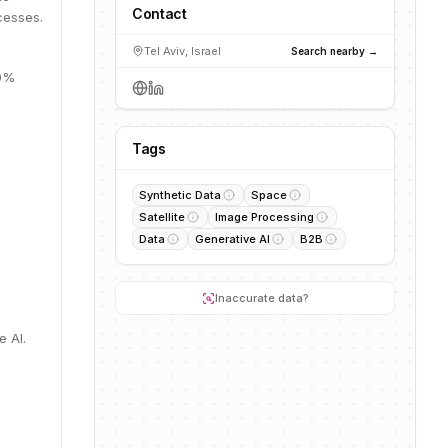
Contact
cesses.
Tel Aviv, Israel
Search nearby →
10%
Tags
Synthetic Data
Space
Satellite
Image Processing
Data
Generative AI
B2B
Inaccurate data?
e AI.