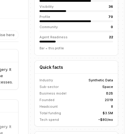
Visibility
36
Profile
70
Community
0
ise here
Agent Readiness
22
Bar = this profile
Quick facts
ry. It
ne
Industry
Synthetic Data
cesses.
Sub-sector
Space
Business model
B2B
Founded
2019
Headcount
8
Total funding
$3.5M
Tech spend
~$80/mo
ry. It
ne