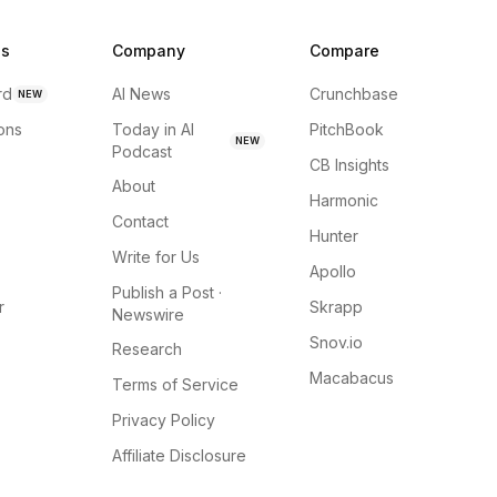
ns
Company
Compare
rd
AI News
Crunchbase
NEW
ions
Today in AI
PitchBook
NEW
Podcast
CB Insights
About
Harmonic
Contact
Hunter
Write for Us
Apollo
Publish a Post ·
r
Skrapp
Newswire
Snov.io
Research
Macabacus
Terms of Service
Privacy Policy
Affiliate Disclosure