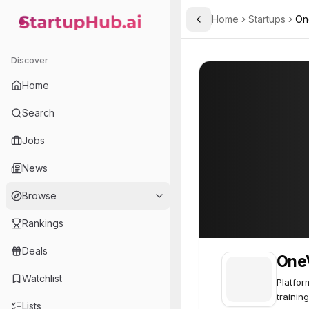
Home
Startups
On
Toggle Sidebar
StartupHub.ai — AI Ecosystem Hub
OneView
OneView
47
Discover
Home
Search
Jobs
News
Browse
Rankings
Deals
One
Watchlist
Platfor
training
Lists