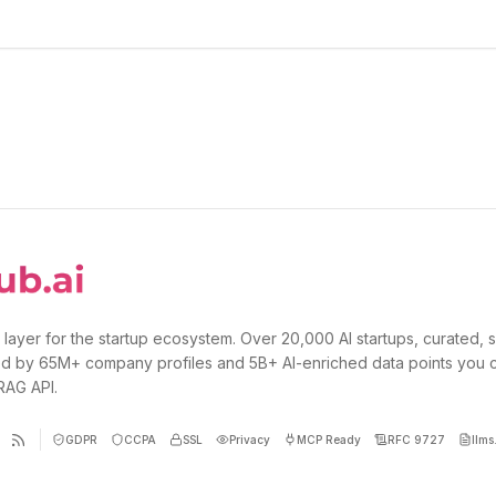
 layer for the startup ecosystem. Over 20,000 AI startups, curated, 
d by 65M+ company profiles and 5B+ AI-enriched data points you 
 RAG API.
GDPR
CCPA
SSL
Privacy
MCP Ready
RFC 9727
llms.