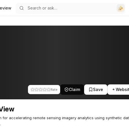
eview
Claim
Save
Websi
Rate
View
m for accelerating remote sensing imagery analytics using synthetic da
.