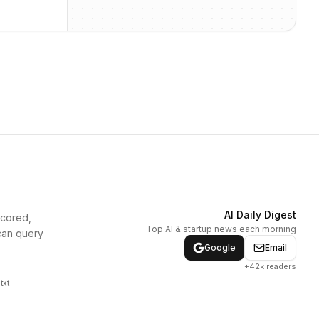
AI Daily Digest
scored,
Top AI & startup news each morning
can query
Google
Email
+42k readers
txt