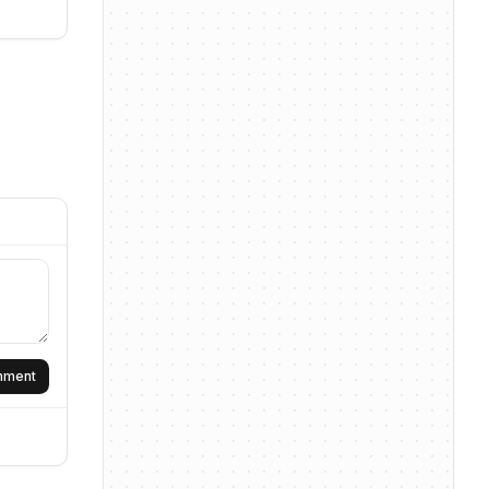
omment