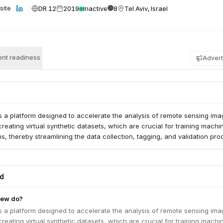
DR 12
2019
Inactive
8
Tel Aviv, Israel
site
nt readiness
Advert
a platform designed to accelerate the analysis of remote sensing image
creating virtual synthetic datasets, which are crucial for training machi
ms, thereby streamlining the data collection, tagging, and validation pro
ed
iew do?
a platform designed to accelerate the analysis of remote sensing image
creating virtual synthetic datasets, which are crucial for training machi