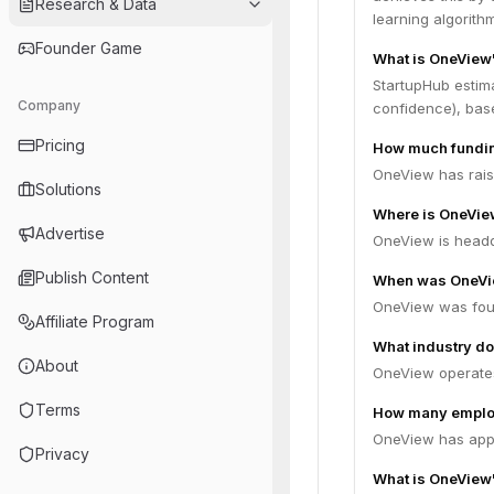
Research & Data
learning algorith
Founder Game
What is OneView'
StartupHub estim
Company
confidence), bas
Pricing
How much fundin
OneView has raise
Solutions
Where is OneVie
Advertise
OneView is headqu
Publish Content
When was OneVi
OneView was fou
Affiliate Program
What industry do
About
OneView operates 
Terms
How many emplo
OneView has appr
Privacy
What is OneView'