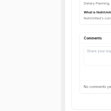
Dietary Planning
What is NutriUnit
NutriUnited's curr
Comments
No comments yet.