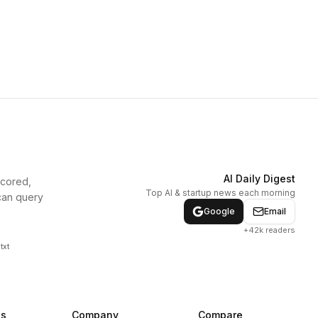
AI Daily Digest
scored,
Top AI & startup news each morning
can query
Google
Email
+42k readers
txt
ns
Company
Compare