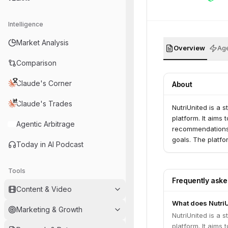
Intelligence
Market Analysis
Overview
Age
Comparison
Claude's Corner
About
Claude's Trades
NutriUnited is a 
platform. It aims
Agentic Arbitrage
recommendations,
goals. The platfo
Today in AI Podcast
Tools
Frequently ask
Content & Video
What does Nutri
Marketing & Growth
NutriUnited is a 
platform. It aims