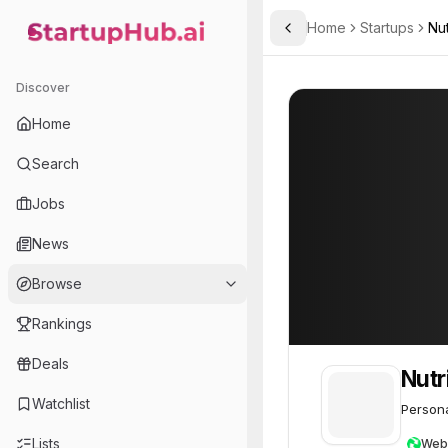
Home
Startups
Nut
Toggle Sidebar
StartupHub.ai — AI Ecosystem Hub
NutriUnited
NutriUnited
33
Discover
Home
Search
Jobs
News
Browse
Rankings
Deals
Nutr
Watchlist
Persona
Lists
Web