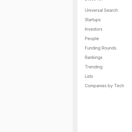
Universal Search
Startups
Investors
People
Funding Rounds
Rankings
Trending
Lists
Companies by Tech