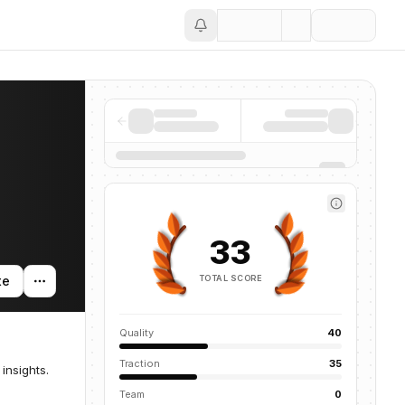
Save
33
TOTAL SCORE
te
Quality
40
Traction
35
insights.
Team
0