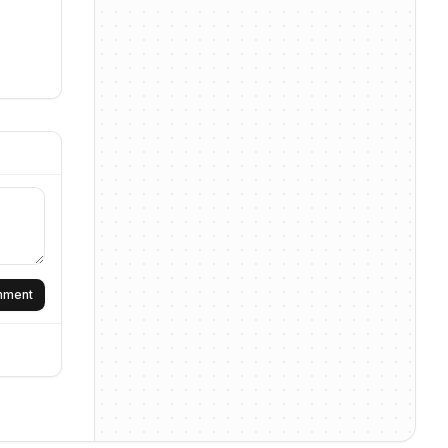
omment