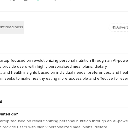
nt readiness
Advert
startup focused on revolutionizing personal nutrition through an AI-pow
 to provide users with highly personalized meal plans, dietary
 and health insights based on individual needs, preferences, and heal
rm seeks to make healthy eating more accessible and effective for eve
ed
United do?
startup focused on revolutionizing personal nutrition through an AI-pow
 to provide users with highly personalized meal plans, dietary