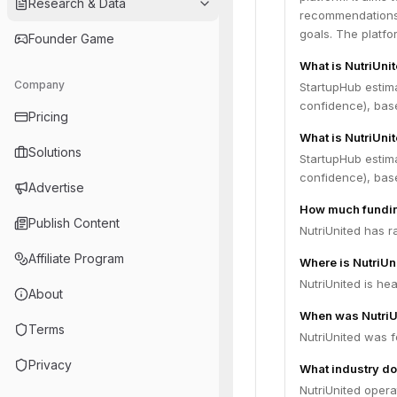
Research & Data
recommendations,
goals. The platfo
Founder Game
What is NutriUni
Company
StartupHub estim
confidence), bas
Pricing
What is NutriUnit
Solutions
StartupHub estima
confidence), bas
Advertise
How much fundin
Publish Content
NutriUnited has r
Affiliate Program
Where is NutriU
NutriUnited is hea
About
When was NutriU
Terms
NutriUnited was 
Privacy
What industry do
NutriUnited opera