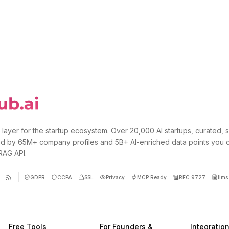
 layer for the startup ecosystem. Over 20,000 AI startups, curated, 
d by 65M+ company profiles and 5B+ AI-enriched data points you 
 RAG API.
GDPR
CCPA
SSL
Privacy
MCP Ready
RFC 9727
llms.
Free Tools
For Founders &
Integratio