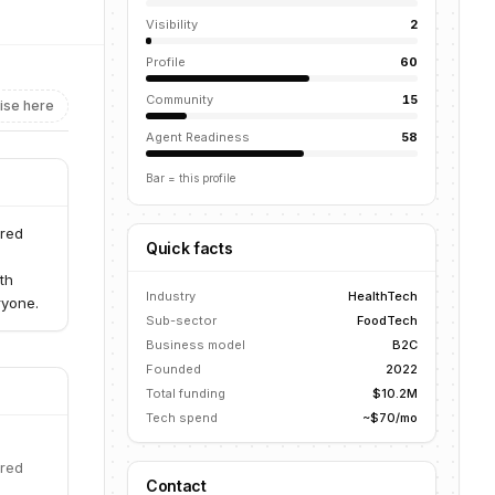
Visibility
2
Profile
60
Community
15
ise here
Agent Readiness
58
Bar = this profile
ered
Quick facts
th
Industry
HealthTech
ryone.
Sub-sector
FoodTech
Business model
B2C
Founded
2022
Total funding
$10.2M
Tech spend
~$70/mo
ered
Contact