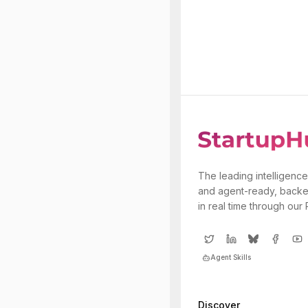
The leading intelligence
and agent-ready, backe
in real time through our
Agent Skills
Discover