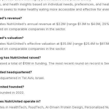
 and health insights based on individual needs, preferences, and heal
rm seeks to make healthy eating more accessible and effective for eve
ted's revenue?
ates NutriUnited's annual revenue at $2.2M (range $1.3M to $4.0M, 29
ed on comparable companies in the sector.
ed's valuation?
tes NutriUnited's effective valuation at $35.0M (range $25.4M to $61.1
ed on comparable companies in the sector.
g has NutriUnited raised?
aised a total of $10M in funding. The most recent round on record is Se
nited headquartered?
dquartered in Tel Aviv, Israel.
nited founded?
founded in 2022.
es NutriUnited operate in?
tes in HealthTech, FoodTech, AI-Driven Protein Design, Personalized Nut