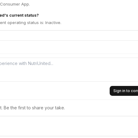
, Consumer App.
ed's current status?
ent operating status is: Inactive.
Sign in to c
 Be the first to share your take.