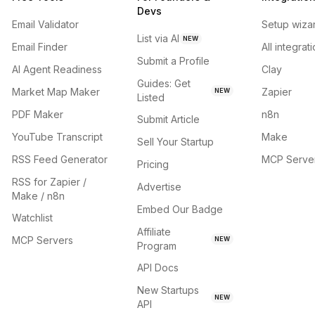
Devs
Email Validator
Setup wiza
List via AI
NEW
Email Finder
All integrat
Submit a Profile
AI Agent Readiness
Clay
Guides: Get
Market Map Maker
Zapier
NEW
Listed
PDF Maker
n8n
Submit Article
YouTube Transcript
Make
Sell Your Startup
RSS Feed Generator
MCP Serve
Pricing
RSS for Zapier /
Advertise
Make / n8n
Embed Our Badge
Watchlist
Affiliate
MCP Servers
NEW
Program
API Docs
New Startups
NEW
API