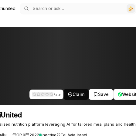
riunited
Claim
Save
Websi
Rate
iUnited
lized nutrition platform leveraging AI for tailored meal plans and health 
DR 0
2022
Inactive
Tel Aviv, Israel
site