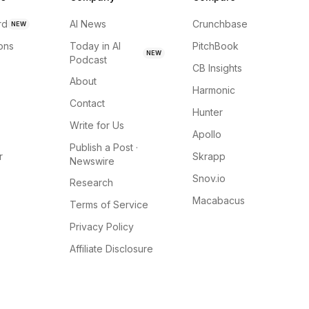
rd
AI News
Crunchbase
NEW
ions
Today in AI
PitchBook
NEW
Podcast
CB Insights
About
Harmonic
Contact
Hunter
Write for Us
Apollo
Publish a Post ·
r
Skrapp
Newswire
Snov.io
Research
Macabacus
Terms of Service
Privacy Policy
Affiliate Disclosure