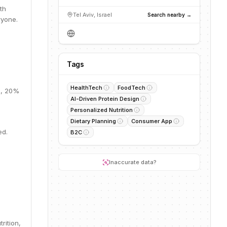
th
Tel Aviv, Israel
Search nearby →
ryone.
%
Tags
HealthTech
FoodTech
M, 20%
AI-Driven Protein Design
Personalized Nutrition
Dietary Planning
Consumer App
ed.
B2C
Inaccurate data?
rition,