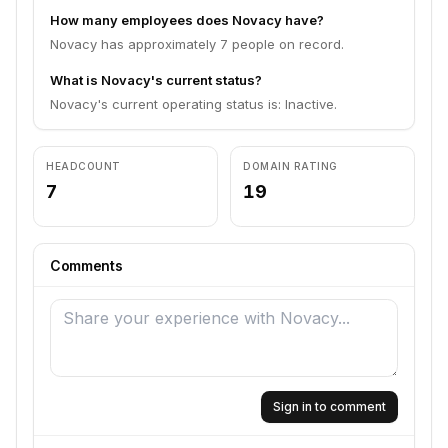
How many employees does Novacy have?
Novacy has approximately 7 people on record.
What is Novacy's current status?
Novacy's current operating status is: Inactive.
HEADCOUNT
DOMAIN RATING
7
19
Comments
Sign in to comment