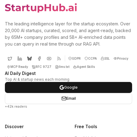
The leading intelligence layer for the startup ecosystem. Over
20,000 AI startups, curated, scored, and agent-ready, backed
by 65M+ company profiles and 5B+ AI-enriched data points
you can query in real time through our RAG API.
GDPR
CCPA
SSL
Privacy
MCP Ready
RFC 9727
llms.txt
Agent Skills
AI Daily Digest
Top AI & startup news each morning
Google
Email
+42k readers
Discover
Free Tools