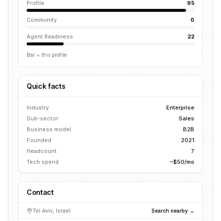
Profile
95
Community
0
Agent Readiness
22
Bar = this profile
Quick facts
Industry
Enterprise
Sub-sector
Sales
Business model
B2B
Founded
2021
Headcount
7
Tech spend
~$50/mo
Contact
Tel Aviv, Israel
Search nearby →