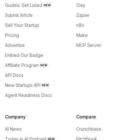
Guides: Get Listed
Clay
NEW
Submit Article
Zapier
Sell Your Startup
n8n
Pricing
Make
Advertise
MCP Server
Embed Our Badge
Affiliate Program
NEW
API Docs
New Startups API
NEW
Agent Readiness Docs
Company
Compare
AI News
Crunchbase
Today in AI Podcast
PitchBook
NEW