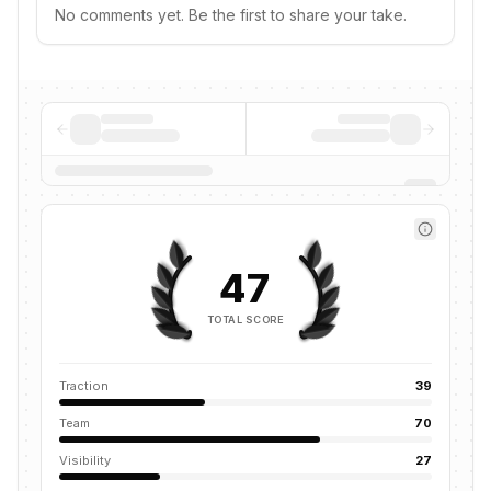
No comments yet. Be the first to share your take.
47
TOTAL SCORE
Traction
39
Team
70
Visibility
27