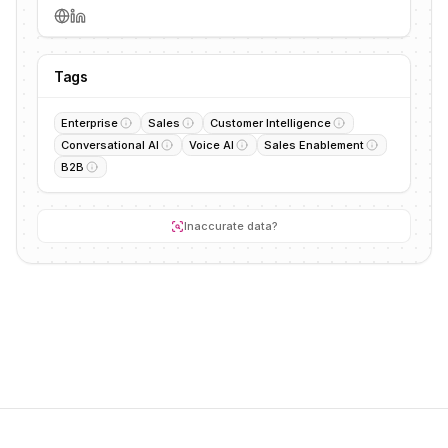
Tags
Enterprise
Sales
Customer Intelligence
Conversational AI
Voice AI
Sales Enablement
B2B
Inaccurate data?