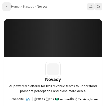
Home
Startups
Novacy
Toggle Sidebar
Novacy
Novacy
Novacy
AI-powered platform for B2B revenue teams to understand
prospect perceptions and close more deals.
DR 19
2021
Inactive
7
Tel Aviv, Israel
Website