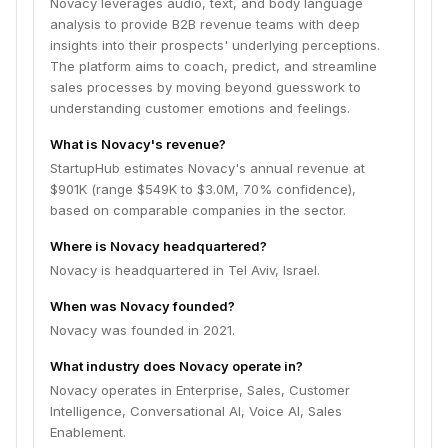
Novacy leverages audio, text, and body language
analysis to provide B2B revenue teams with deep
insights into their prospects' underlying perceptions.
The platform aims to coach, predict, and streamline
sales processes by moving beyond guesswork to
understanding customer emotions and feelings.
What is Novacy's revenue?
StartupHub estimates Novacy's annual revenue at
$901K (range $549K to $3.0M, 70% confidence),
based on comparable companies in the sector.
Where is Novacy headquartered?
Novacy is headquartered in Tel Aviv, Israel.
When was Novacy founded?
Novacy was founded in 2021.
What industry does Novacy operate in?
Novacy operates in Enterprise, Sales, Customer
Intelligence, Conversational AI, Voice AI, Sales
Enablement.