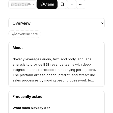
Claim
Rate
Profile section
Advertise here
About
Novacy leverages audio, text, and body language
analysis to provide B2B revenue teams with deep
insights into their prospects' underlying perceptions.
The platform aims to coach, predict, and streamline
sales processes by moving beyond guesswork to
understanding customer emotions and feelings.
Frequently asked
What does Novacy do?