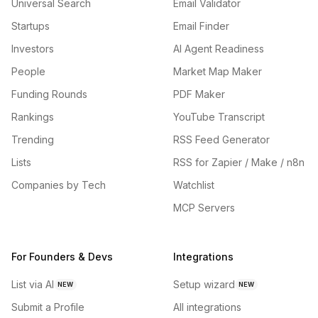
Universal Search
Email Validator
Startups
Email Finder
Investors
AI Agent Readiness
People
Market Map Maker
Funding Rounds
PDF Maker
Rankings
YouTube Transcript
Trending
RSS Feed Generator
Lists
RSS for Zapier / Make / n8n
Companies by Tech
Watchlist
MCP Servers
For Founders & Devs
Integrations
List via AI
Setup wizard
NEW
NEW
Submit a Profile
All integrations