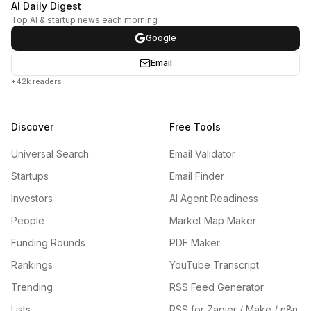
AI Daily Digest
Top AI & startup news each morning
Google
Email
+42k readers
Discover
Free Tools
Universal Search
Email Validator
Startups
Email Finder
Investors
AI Agent Readiness
People
Market Map Maker
Funding Rounds
PDF Maker
Rankings
YouTube Transcript
Trending
RSS Feed Generator
Lists
RSS for Zapier / Make / n8n