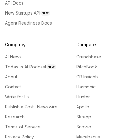
API Docs
New Startups API
NEW
Agent Readiness Docs
Company
Compare
AI News
Crunchbase
Today in AI Podcast
PitchBook
NEW
About
CB Insights
Contact
Harmonic
Write for Us
Hunter
Publish a Post · Newswire
Apollo
Research
Skrapp
Terms of Service
Snov.io
Privacy Policy
Macabacus