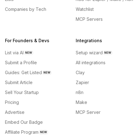
Companies by Tech
Watchlist
MCP Servers
For Founders & Devs
Integrations
List via AI
Setup wizard
NEW
NEW
Submit a Profile
All integrations
Guides: Get Listed
Clay
NEW
Submit Article
Zapier
Sell Your Startup
n8n
Pricing
Make
Advertise
MCP Server
Embed Our Badge
Affiliate Program
NEW