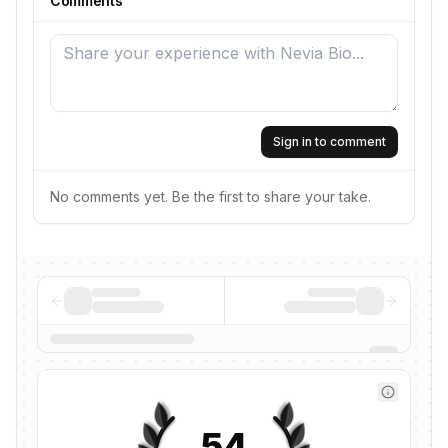
Comments
Sign in to comment
No comments yet. Be the first to share your take.
54