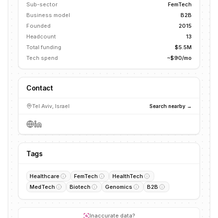
Sub-sector
FemTech
Business model
B2B
Founded
2015
Headcount
13
Total funding
$5.5M
Tech spend
~$90/mo
Contact
Tel Aviv, Israel
Search nearby →
Tags
Healthcare
FemTech
HealthTech
MedTech
Biotech
Genomics
B2B
Inaccurate data?