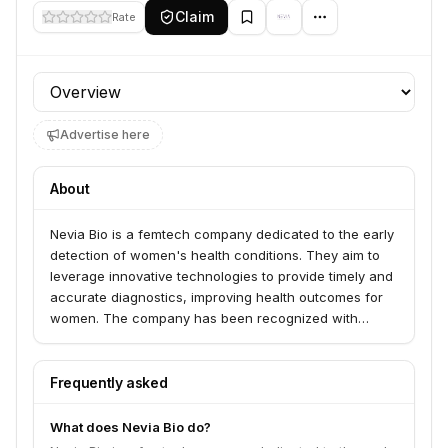
Claim
Rate
Profile section
Advertise here
About
Nevia Bio is a femtech company dedicated to the early
detection of women's health conditions. They aim to
leverage innovative technologies to provide timely and
accurate diagnostics, improving health outcomes for
women. The company has been recognized with
awards such as the Frost & Sullivan Innovation Award
and First Place at MassChallenge.
Frequently asked
What does Nevia Bio do?