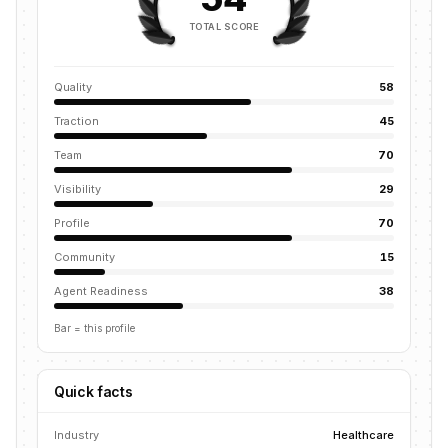
TOTAL SCORE
Quality
58
Traction
45
Team
70
Visibility
29
Profile
70
Community
15
Agent Readiness
38
Bar = this profile
Quick facts
Industry
Healthcare