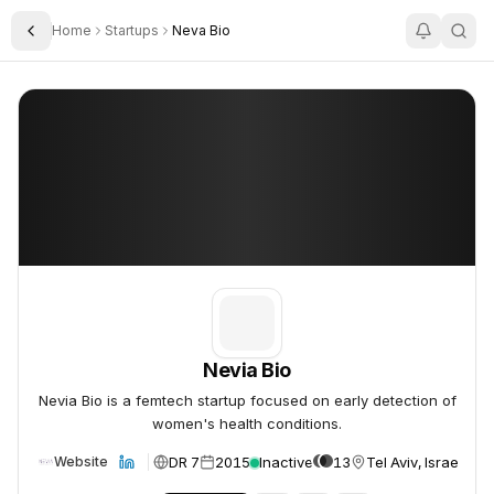
Home
Startups
Neva Bio
Toggle Sidebar
Nevia Bio
Nevia Bio
Nevia Bio
Nevia Bio is a femtech startup focused on early detection of
women's health conditions.
DR 7
2015
Inactive
13
Tel Aviv, Israel
Website