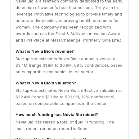
Nevia Bio is a femtech company dedicated to the early
detection of women's health conditions. They aim to
leverage innovative technologies to provide timely and
accurate diagnostics, improving health outcomes for
women. The company has been recognized with
awards such as the Frost & Sullivan Innovation Award
and First Place at MassChallenge. (formerly Gina Life.)
What is Nevia Bio's revenue?
StartupHub estimates Nevia Bio's annual revenue at
$3.4M (range $1.8M to $6.9M, 68% confidence), based
on comparable companies in the sector.
What is Nevia Bio's valuation?
StartupHub estimates Nevia Bio's effective valuation at
$22.4M (range $13.8M to $33.0M, 12% confidence),
based on comparable companies in the sector.
How much funding has Nevia Bio raised?
Nevia Bio has raised a total of $6M in funding. The
most recent round on record is Seed.