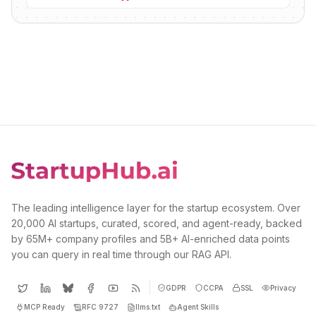
The leading intelligence layer for the startup ecosystem. Over
20,000 AI startups, curated, scored, and agent-ready, backed
by 65M+ company profiles and 5B+ AI-enriched data points
you can query in real time through our RAG API.
GDPR
CCPA
SSL
Privacy
MCP Ready
RFC 9727
llms.txt
Agent Skills