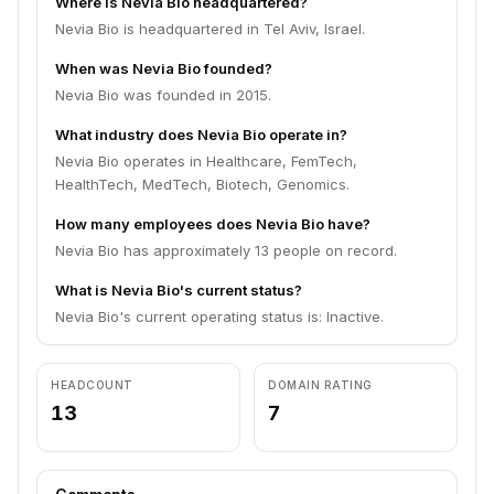
Where is Nevia Bio headquartered?
Nevia Bio is headquartered in Tel Aviv, Israel.
When was Nevia Bio founded?
Nevia Bio was founded in 2015.
What industry does Nevia Bio operate in?
Nevia Bio operates in Healthcare, FemTech,
HealthTech, MedTech, Biotech, Genomics.
How many employees does Nevia Bio have?
Nevia Bio has approximately 13 people on record.
What is Nevia Bio's current status?
Nevia Bio's current operating status is: Inactive.
HEADCOUNT
DOMAIN RATING
13
7