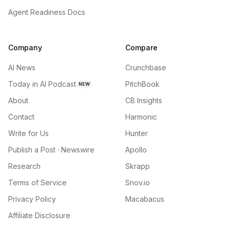
Agent Readiness Docs
Company
Compare
AI News
Crunchbase
Today in AI Podcast
PitchBook
NEW
About
CB Insights
Contact
Harmonic
Write for Us
Hunter
Publish a Post · Newswire
Apollo
Research
Skrapp
Terms of Service
Snov.io
Privacy Policy
Macabacus
Affiliate Disclosure