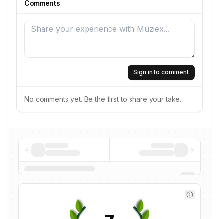
Comments
Sign in to comment
No comments yet. Be the first to share your take.