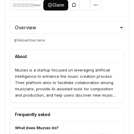
Claim
Rate
Profile section
Advertise here
About
Muziex is a startup focused on leveraging artificial
intelligence to enhance the music creation process.
Their platform aims to facilitate collaboration among
musicians, provide AI-assisted tools for composition
and production, and help users discover new music
and artists.
Frequently asked
What does Muziex do?