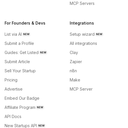
MCP Servers
For Founders & Devs
Integrations
List via AI
Setup wizard
NEW
NEW
Submit a Profile
All integrations
Guides: Get Listed
Clay
NEW
Submit Article
Zapier
Sell Your Startup
n8n
Pricing
Make
Advertise
MCP Server
Embed Our Badge
Affiliate Program
NEW
API Docs
New Startups API
NEW