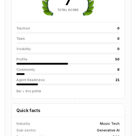
7
TOTAL SCORE
Traction
0
Team
0
Visibility
0
Profile
50
Community
8
Agent Readiness
21
Bar = this profile
Quick facts
Industry
Music Tech
Sub-sector
Generative AI