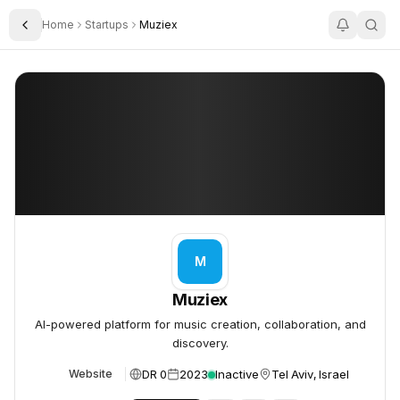
Home
Startups
Muziex
Toggle Sidebar
Muziex
Muziex
M
Muziex
AI-powered platform for music creation, collaboration, and
discovery.
DR 0
2023
Inactive
Tel Aviv, Israel
Website