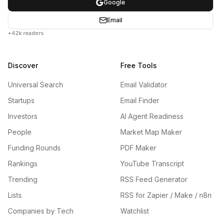
Google
Email
+42k readers
Discover
Free Tools
Universal Search
Email Validator
Startups
Email Finder
Investors
AI Agent Readiness
People
Market Map Maker
Funding Rounds
PDF Maker
Rankings
YouTube Transcript
Trending
RSS Feed Generator
Lists
RSS for Zapier / Make / n8n
Companies by Tech
Watchlist