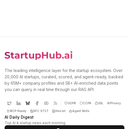
The leading intelligence layer for the startup ecosystem. Over
20,000 AI startups, curated, scored, and agent-ready, backed
by 65M+ company profiles and 5B+ AI-enriched data points
you can query in real time through our RAG API.
GDPR
CCPA
SSL
Privacy
MCP Ready
RFC 9727
llms.txt
Agent Skills
AI Daily Digest
Top AI & startup news each morning