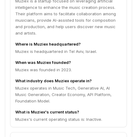
Muziex is a startup focused on leveraging artificial
intelligence to enhance the music creation process.
Their platform aims to facilitate collaboration among
musicians, provide AI-assisted tools for composition
and production, and help users discover new music
and artists.
Where is Muziex headquartered?
Muziex is headquartered in Tel Aviv, Israel.
When was Muziex founded?
Muziex was founded in 2023.
What industry does Muziex operate in?
Muziex operates in Music Tech, Generative AI, AI
Music Generation, Creator Economy, API Platform,
Foundation Model.
What is Muziex's current status?
Muziex's current operating status is: Inactive.