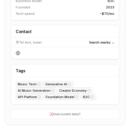
Business model
B2C
Founded
2023
Tech spend
~$70/mo
Contact
Tel Aviv, Israel
Search nearby →
Tags
Music Tech
Generative AI
AI Music Generation
Creator Economy
API Platform
Foundation Model
B2C
Inaccurate data?