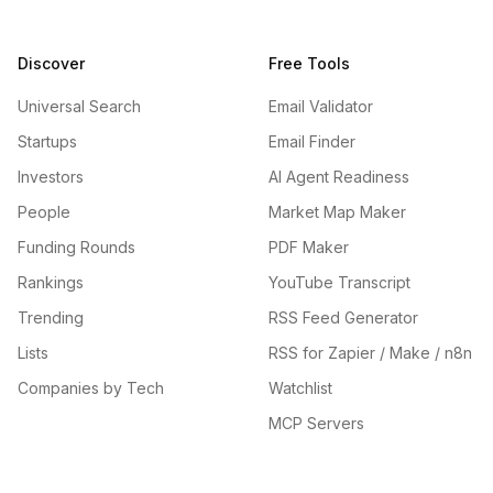
Discover
Free Tools
Universal Search
Email Validator
Startups
Email Finder
Investors
AI Agent Readiness
People
Market Map Maker
Funding Rounds
PDF Maker
Rankings
YouTube Transcript
Trending
RSS Feed Generator
Lists
RSS for Zapier / Make / n8n
Companies by Tech
Watchlist
MCP Servers