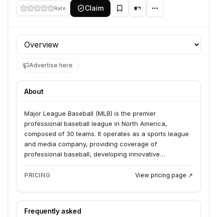
Claim
Rate
Profile section
Advertise here
About
Major League Baseball (MLB) is the premier
professional baseball league in North America,
composed of 30 teams. It operates as a sports league
and media company, providing coverage of
professional baseball, developing innovative
technologies for fan engagement and game
operations, and managing broadcasting rights and
PRICING
View pricing page ↗
merchandise sales.
Frequently asked