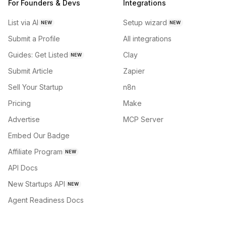
For Founders & Devs
Integrations
List via AI
Setup wizard
NEW
NEW
Submit a Profile
All integrations
Guides: Get Listed
Clay
NEW
Submit Article
Zapier
Sell Your Startup
n8n
Pricing
Make
Advertise
MCP Server
Embed Our Badge
Affiliate Program
NEW
API Docs
New Startups API
NEW
Agent Readiness Docs