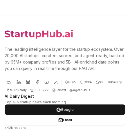
The leading intelligence layer for the startup ecosystem. Over
20,000 AI startups, curated, scored, and agent-ready, backed
by 65M+ company profiles and 5B+ AI-enriched data points
you can query in real time through our RAG API.
GDPR
CCPA
SSL
Privacy
MCP Ready
RFC 9727
llms.txt
Agent Skills
AI Daily Digest
Top AI & startup news each morning
Google
Email
+42k readers