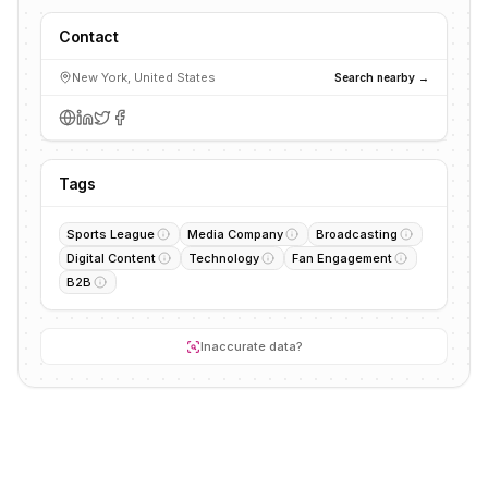
Contact
New York, United States
Search nearby →
Tags
Sports League
Media Company
Broadcasting
Digital Content
Technology
Fan Engagement
B2B
Inaccurate data?