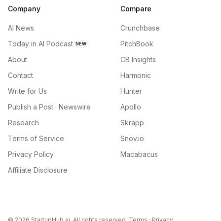
Company
Compare
AI News
Crunchbase
Today in AI Podcast
PitchBook
NEW
About
CB Insights
Contact
Harmonic
Write for Us
Hunter
Publish a Post · Newswire
Apollo
Research
Skrapp
Terms of Service
Snov.io
Privacy Policy
Macabacus
Affiliate Disclosure
©
2026
StartupHub.ai. All rights reserved.
Terms
·
Privacy