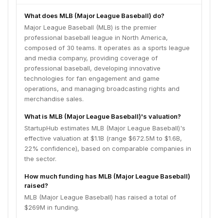
What does MLB (Major League Baseball) do?
Major League Baseball (MLB) is the premier
professional baseball league in North America,
composed of 30 teams. It operates as a sports league
and media company, providing coverage of
professional baseball, developing innovative
technologies for fan engagement and game
operations, and managing broadcasting rights and
merchandise sales.
What is MLB (Major League Baseball)'s valuation?
StartupHub estimates MLB (Major League Baseball)'s
effective valuation at $1.1B (range $672.5M to $1.6B,
22% confidence), based on comparable companies in
the sector.
How much funding has MLB (Major League Baseball)
raised?
MLB (Major League Baseball) has raised a total of
$269M in funding.