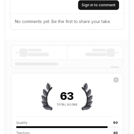
Sign in to comment
No comments yet. Be the first to share your take.
63
TOTAL SCORE
Quality
90
Traction
40