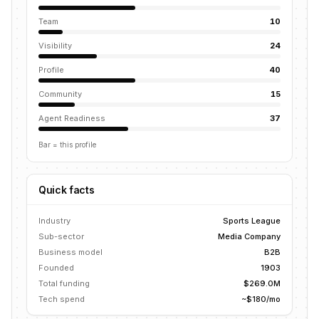
Team
10
Visibility
24
Profile
40
Community
15
Agent Readiness
37
Bar = this profile
Quick facts
Industry
Sports League
Sub-sector
Media Company
Business model
B2B
Founded
1903
Total funding
$269.0M
Tech spend
~$180/mo