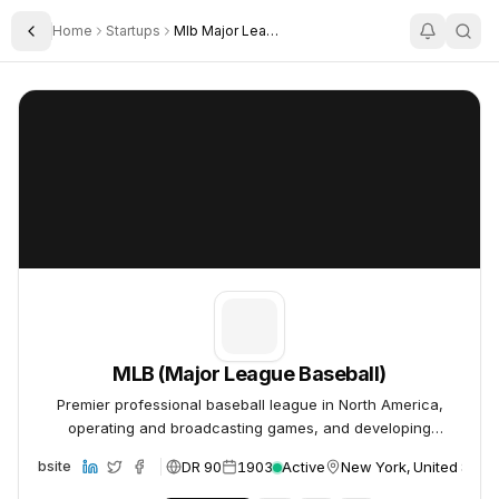
Home
Startups
Mlb Major League Baseball
Toggle Sidebar
MLB (Major League Baseball)
MLB (Major League Baseball)
MLB (Major League Baseball)
Premier professional baseball league in North America,
operating and broadcasting games, and developing
technology for the sport.
DR 90
1903
Active
New York, United State
Website