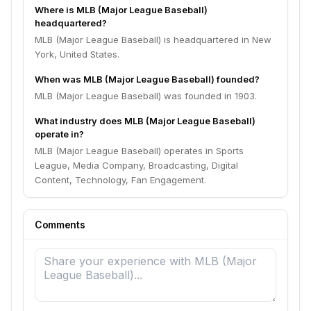
Where is MLB (Major League Baseball)
headquartered?
MLB (Major League Baseball) is headquartered in New
York, United States.
When was MLB (Major League Baseball) founded?
MLB (Major League Baseball) was founded in 1903.
What industry does MLB (Major League Baseball)
operate in?
MLB (Major League Baseball) operates in Sports
League, Media Company, Broadcasting, Digital
Content, Technology, Fan Engagement.
Comments