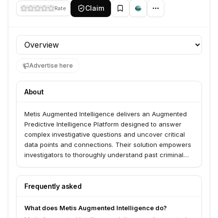
Claim
Rate
Profile section
Advertise here
About
Metis Augmented Intelligence delivers an Augmented
Predictive Intelligence Platform designed to answer
complex investigative questions and uncover critical
data points and connections. Their solution empowers
investigators to thoroughly understand past criminal
activities and proactively anticipate future events in
the face of escalating data volumes.
Frequently asked
What does Metis Augmented Intelligence do?