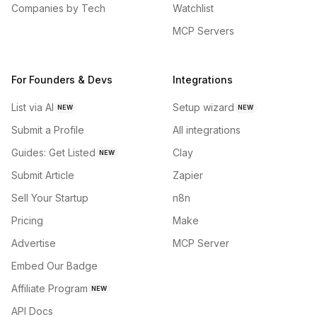
Companies by Tech
Watchlist
MCP Servers
For Founders & Devs
Integrations
List via AI
Setup wizard
NEW
NEW
Submit a Profile
All integrations
Guides: Get Listed
Clay
NEW
Submit Article
Zapier
Sell Your Startup
n8n
Pricing
Make
Advertise
MCP Server
Embed Our Badge
Affiliate Program
NEW
API Docs