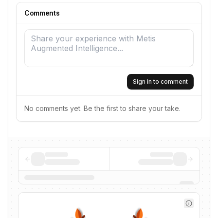
Comments
Sign in to comment
No comments yet. Be the first to share your take.