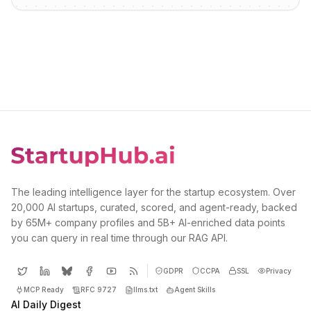
The leading intelligence layer for the startup ecosystem. Over
20,000 AI startups, curated, scored, and agent-ready, backed
by 65M+ company profiles and 5B+ AI-enriched data points
you can query in real time through our RAG API.
GDPR
CCPA
SSL
Privacy
MCP Ready
RFC 9727
llms.txt
Agent Skills
AI Daily Digest