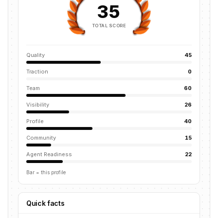
35
TOTAL SCORE
Quality
45
Traction
0
Team
60
Visibility
26
Profile
40
Community
15
Agent Readiness
22
Bar = this profile
Quick facts