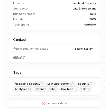
Industry
Homeland Security
Sub-sector
Law Enforcement
Business model
B2G
Founded
2015
Tech spend
~$90/mo
Contact
New York, United States
Search nearby →
Tags
Homeland Security
Law Enforcement
Security
Analytics
Defense Tech
GovTech
B2G
Inaccurate data?