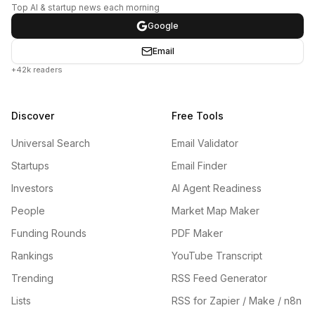
Top AI & startup news each morning
Google
Email
+42k readers
Discover
Free Tools
Universal Search
Email Validator
Startups
Email Finder
Investors
AI Agent Readiness
People
Market Map Maker
Funding Rounds
PDF Maker
Rankings
YouTube Transcript
Trending
RSS Feed Generator
Lists
RSS for Zapier / Make / n8n