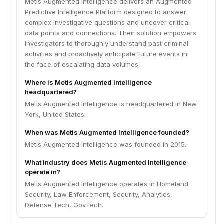
Metis Augmented Intelligence delivers an Augmented
Predictive Intelligence Platform designed to answer
complex investigative questions and uncover critical
data points and connections. Their solution empowers
investigators to thoroughly understand past criminal
activities and proactively anticipate future events in
the face of escalating data volumes.
Where is Metis Augmented Intelligence
headquartered?
Metis Augmented Intelligence is headquartered in New
York, United States.
When was Metis Augmented Intelligence founded?
Metis Augmented Intelligence was founded in 2015.
What industry does Metis Augmented Intelligence
operate in?
Metis Augmented Intelligence operates in Homeland
Security, Law Enforcement, Security, Analytics,
Defense Tech, GovTech.