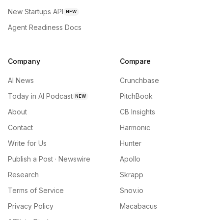
New Startups API
NEW
Agent Readiness Docs
Company
Compare
AI News
Crunchbase
Today in AI Podcast
PitchBook
NEW
About
CB Insights
Contact
Harmonic
Write for Us
Hunter
Publish a Post · Newswire
Apollo
Research
Skrapp
Terms of Service
Snov.io
Privacy Policy
Macabacus