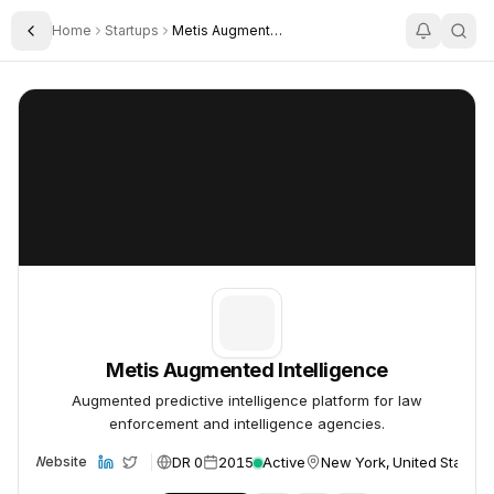
Home
Startups
Metis Augmented Intelligence
Toggle Sidebar
Metis Augmented Intelligence
Metis Augmented Intelligence
Metis Augmented Intelligence
Augmented predictive intelligence platform for law
enforcement and intelligence agencies.
DR 0
2015
Active
New York, United States
Website