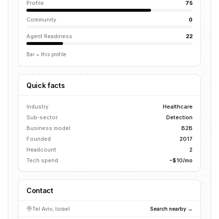
Profile
75
Community
0
Agent Readiness
22
Bar = this profile
Quick facts
Industry
Healthcare
Sub-sector
Detection
Business model
B2B
Founded
2017
Headcount
2
Tech spend
~$10/mo
Contact
Tel Aviv, Israel
Search nearby →