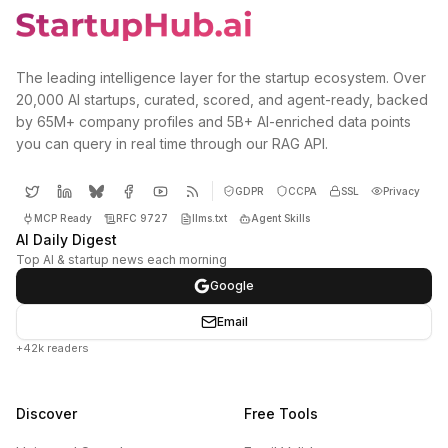
The leading intelligence layer for the startup ecosystem. Over
20,000 AI startups, curated, scored, and agent-ready, backed
by 65M+ company profiles and 5B+ AI-enriched data points
you can query in real time through our RAG API.
GDPR
CCPA
SSL
Privacy
MCP Ready
RFC 9727
llms.txt
Agent Skills
AI Daily Digest
Top AI & startup news each morning
Google
Email
+42k readers
Discover
Free Tools