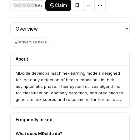
Claim
Rate
Profile section
Advertise here
About
MDcide develops machine-learning models designed
for the early detection of health conditions in their
asymptomatic phase. Their system utilizes algorithms
for classification, anomaly detection, and prediction to
generate risk scores and recommend further tests and
treatments for investigation and diagnosis.
Frequently asked
What does MDcide do?