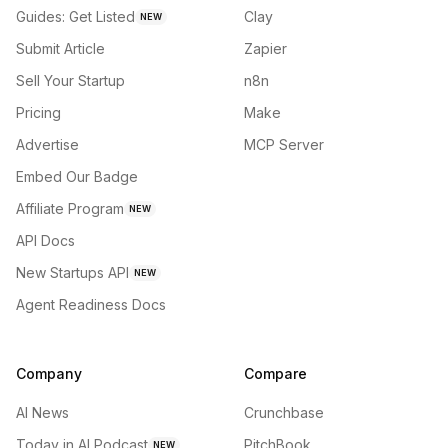
Guides: Get Listed
Clay
NEW
Submit Article
Zapier
Sell Your Startup
n8n
Pricing
Make
Advertise
MCP Server
Embed Our Badge
Affiliate Program
NEW
API Docs
New Startups API
NEW
Agent Readiness Docs
Company
Compare
AI News
Crunchbase
Today in AI Podcast
PitchBook
NEW