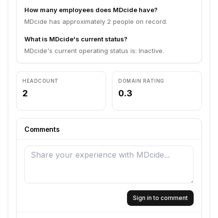
How many employees does MDcide have?
MDcide has approximately 2 people on record.
What is MDcide's current status?
MDcide's current operating status is: Inactive.
HEADCOUNT
DOMAIN RATING
2
0.3
Comments
Sign in to comment