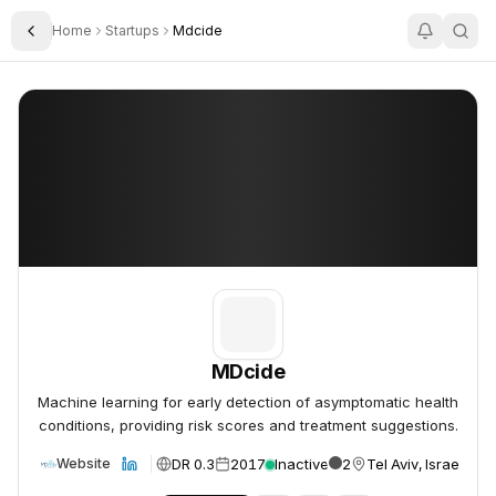
Home
Startups
Mdcide
Toggle Sidebar
MDcide
MDcide
MDcide
Machine learning for early detection of asymptomatic health
conditions, providing risk scores and treatment suggestions.
DR 0.3
2017
Inactive
2
Tel Aviv, Israel
Website