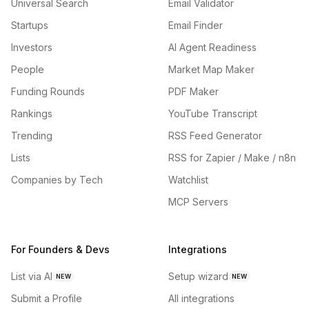
Universal Search
Email Validator
Startups
Email Finder
Investors
AI Agent Readiness
People
Market Map Maker
Funding Rounds
PDF Maker
Rankings
YouTube Transcript
Trending
RSS Feed Generator
Lists
RSS for Zapier / Make / n8n
Companies by Tech
Watchlist
MCP Servers
For Founders & Devs
Integrations
List via AI
Setup wizard
NEW
NEW
Submit a Profile
All integrations