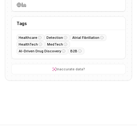
Tags
Healthcare
Detection
Atrial Fibrillation
HealthTech
MedTech
AI-Driven Drug Discovery
B2B
Inaccurate data?