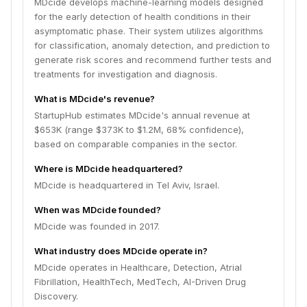
MDcide develops machine-learning models designed
for the early detection of health conditions in their
asymptomatic phase. Their system utilizes algorithms
for classification, anomaly detection, and prediction to
generate risk scores and recommend further tests and
treatments for investigation and diagnosis.
What is MDcide's revenue?
StartupHub estimates MDcide's annual revenue at
$653K (range $373K to $1.2M, 68% confidence),
based on comparable companies in the sector.
Where is MDcide headquartered?
MDcide is headquartered in Tel Aviv, Israel.
When was MDcide founded?
MDcide was founded in 2017.
What industry does MDcide operate in?
MDcide operates in Healthcare, Detection, Atrial
Fibrillation, HealthTech, MedTech, AI-Driven Drug
Discovery.