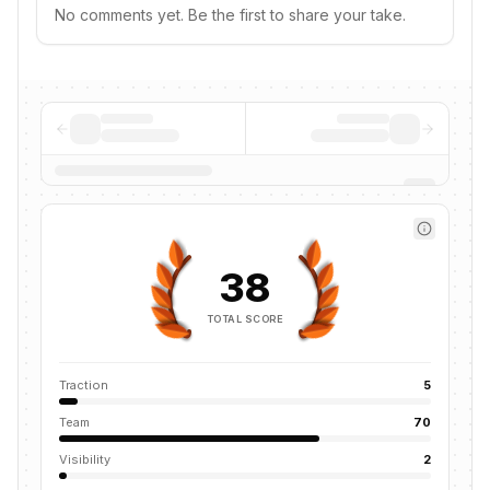
No comments yet. Be the first to share your take.
38
TOTAL SCORE
Traction
5
Team
70
Visibility
2