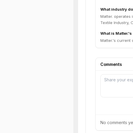
What industry do
Matter. operates 
Textile Industry,
What is Matter.'s
Matter.'s current 
Comments
No comments yet.