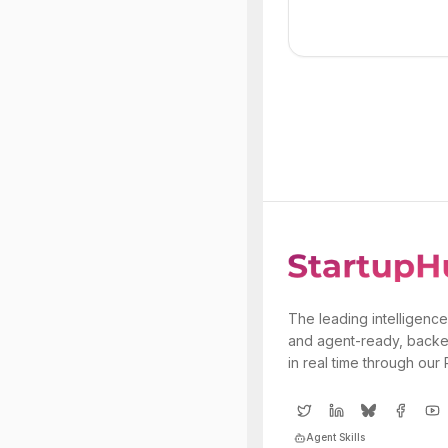
The leading intelligence
and agent-ready, backe
in real time through our
Agent Skills