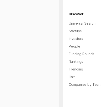
Discover
Universal Search
Startups
Investors
People
Funding Rounds
Rankings
Trending
Lists
Companies by Tech