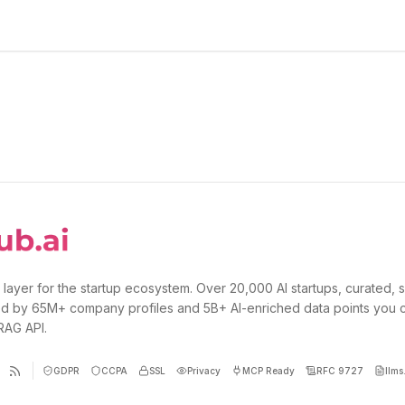
 layer for the startup ecosystem. Over 20,000 AI startups, curated, 
d by 65M+ company profiles and 5B+ AI-enriched data points you 
 RAG API.
GDPR
CCPA
SSL
Privacy
MCP Ready
RFC 9727
llms.