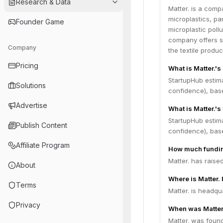
Research & Data
Matter. is a comp
microplastics, pa
Founder Game
microplastic poll
company offers so
Company
the textile produc
Pricing
What is Matter.'
StartupHub estim
Solutions
confidence), bas
Advertise
What is Matter.'s
StartupHub estima
Publish Content
confidence), bas
Affiliate Program
How much fundin
Matter. has raise
About
Where is Matter.
Terms
Matter. is headqu
Privacy
When was Matter
Matter. was found