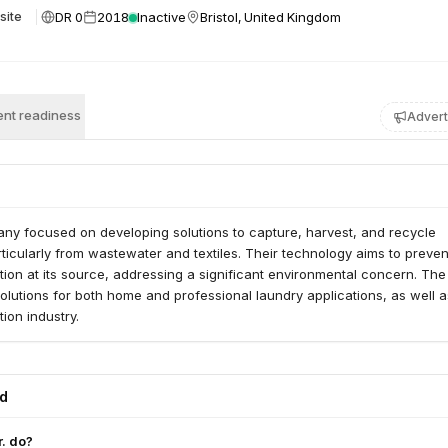
DR 0
2018
Inactive
Bristol, United Kingdom
site
nt readiness
Advert
any focused on developing solutions to capture, harvest, and recycle
rticularly from wastewater and textiles. Their technology aims to preven
ution at its source, addressing a significant environmental concern. The
lutions for both home and professional laundry applications, as well a
tion industry.
ed
. do?