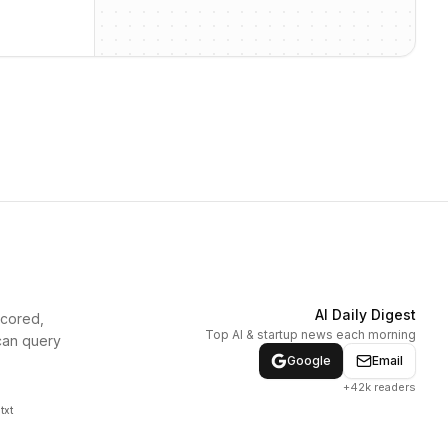
AI Daily Digest
scored,
Top AI & startup news each morning
can query
Google
Email
+42k readers
txt