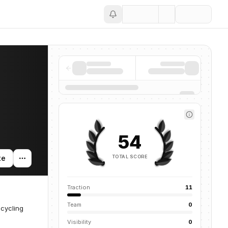
Save
54
TOTAL SCORE
te
Traction
11
Team
0
ecycling
Visibility
0