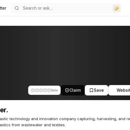
tter
Claim
Save
Websi
Rate
er.
astic technology and innovation company capturing, harvesting, and r
astics from wastewater and textiles.