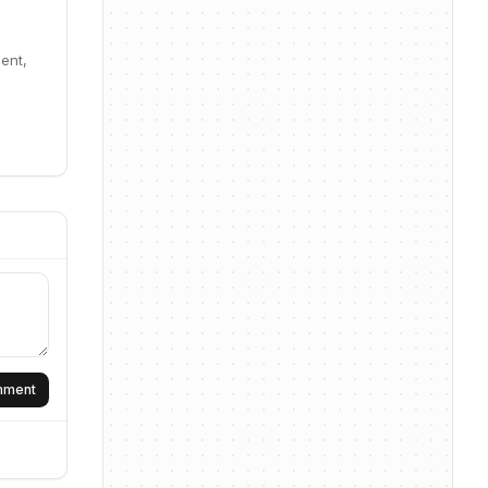
ent,
omment