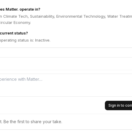
es Matter. operate in?
in Climate Tech, Sustainability, Environmental Technology, Water Treatm
 Circular Economy.
 current status?
operating status is: Inactive.
Sign in to c
 Be the first to share your take.