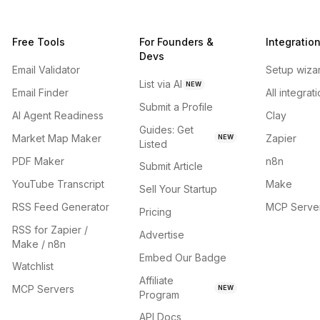
Free Tools
For Founders &
Integratio
Devs
Email Validator
Setup wiza
List via AI
NEW
Email Finder
All integrat
Submit a Profile
AI Agent Readiness
Clay
Guides: Get
Market Map Maker
Zapier
NEW
Listed
PDF Maker
n8n
Submit Article
YouTube Transcript
Make
Sell Your Startup
RSS Feed Generator
MCP Serve
Pricing
RSS for Zapier /
Advertise
Make / n8n
Embed Our Badge
Watchlist
Affiliate
MCP Servers
NEW
Program
API Docs