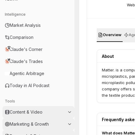
Web
Intelligence
Market Analysis
Overview
Age
Comparison
Claude's Corner
About
Claude's Trades
Matter. is a comp
Agentic Arbitrage
microplastics, pa
microplastic poll
Today in AI Podcast
company offers so
the textile produc
Tools
Content & Video
Frequently ask
Marketing & Growth
What does Matter