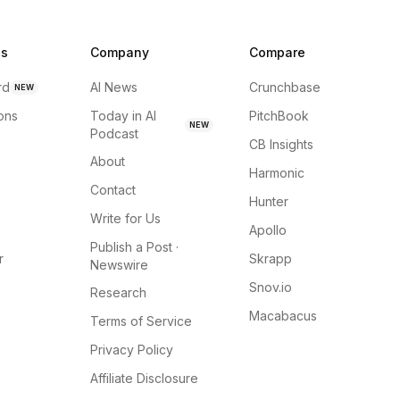
ns
Company
Compare
rd
AI News
Crunchbase
NEW
ions
Today in AI
PitchBook
NEW
Podcast
CB Insights
About
Harmonic
Contact
Hunter
Write for Us
Apollo
Publish a Post ·
r
Skrapp
Newswire
Snov.io
Research
Macabacus
Terms of Service
Privacy Policy
Affiliate Disclosure