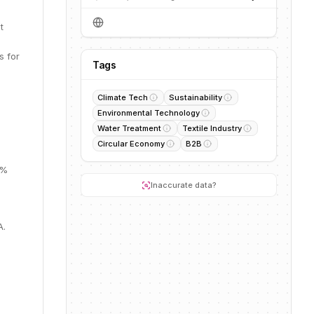
t
s for
Tags
Climate Tech
Sustainability
Environmental Technology
Water Treatment
Textile Industry
Circular Economy
B2B
1%
Inaccurate data?
A.