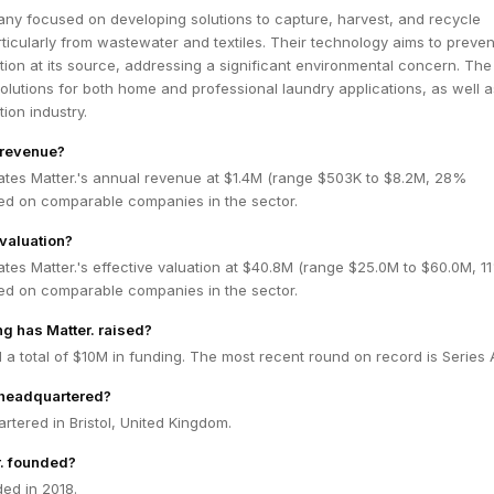
any focused on developing solutions to capture, harvest, and recycle
rticularly from wastewater and textiles. Their technology aims to preven
ution at its source, addressing a significant environmental concern. The
lutions for both home and professional laundry applications, as well a
tion industry.
s revenue?
ates Matter.'s annual revenue at $1.4M (range $503K to $8.2M, 28%
ed on comparable companies in the sector.
 valuation?
tes Matter.'s effective valuation at $40.8M (range $25.0M to $60.0M, 1
ed on comparable companies in the sector.
g has Matter. raised?
d a total of $10M in funding. The most recent round on record is Series 
 headquartered?
artered in Bristol, United Kingdom.
. founded?
ed in 2018.