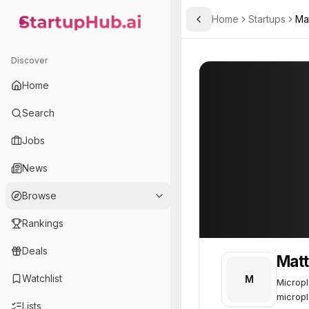
Home
Startups
Ma
Toggle Sidebar
StartupHub.ai — AI Ecosystem Hub
Matter.
Matter.
54
Discover
Home
Search
Jobs
News
Browse
Rankings
Deals
Matt
Watchlist
M
Micropl
micropl
Lists