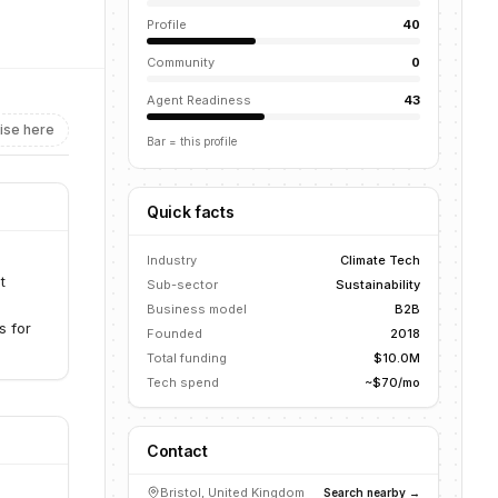
Profile
40
Community
0
Agent Readiness
43
ise here
Bar = this profile
Quick facts
Industry
Climate Tech
t
Sub-sector
Sustainability
Business model
B2B
s for
Founded
2018
Total funding
$10.0M
Tech spend
~$70/mo
Contact
Bristol, United Kingdom
Search nearby →