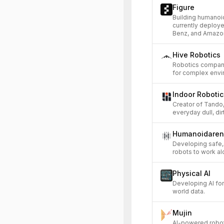
Figure
Building humanoi
currently deploy
Benz, and Amazo
Hive Robotics
Robotics compan
for complex envi
Indoor Robotic
Creator of Tando
everyday dull, di
Humanoidare
Developing safe,
robots to work a
Physical AI
Developing AI for
world data.
Mujin
AI-powered roboti