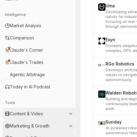
Uma
Developing advan
Intelligence
robots for indust
focusing on real
Market Analysis
through demonstr
Comparison
Exyn
Pioneers adaptiv
Claude's Corner
complex, GPS-de
Claude's Trades
RGo Robotics
Develops artifici
Agentic Arbitrage
robots to naviga
autonomously.
Today in AI Podcast
Walden Roboti
Building and dep
Tools
continuously lear
work.
Content & Video
Sunday
Marketing & Growth
AI-powered robot
autonomous robot