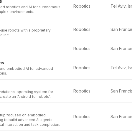
s
Robotics
Tel Aviv, Is
d robotics and AI for autonomous
mplex environments.
Robotics
use robots with a proprietary
eline.
Robotics
cs
Robotics
Tel Aviv, Is
and embodied AI for advanced
ions.
Robotics
ndational operating system for
create an 'Android for robots'.
artup focused on embodied
Robotics
ing to build advanced AI agents
al interaction and task completion.