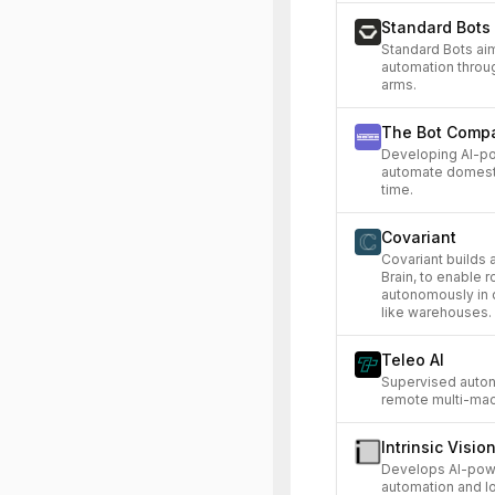
Standard Bots
Standard Bots ai
automation throug
arms.
The Bot Comp
Developing AI-p
automate domesti
time.
Covariant
Covariant builds a
Brain, to enable 
autonomously in 
like warehouses.
Teleo AI
Supervised auton
remote multi-mac
Intrinsic Visio
Develops AI-power
automation and lo