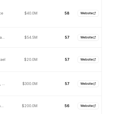
ce
$40.0M
58
Website
Philadelphia, United States
$54.5M
57
Website
rael
$20.0M
57
Website
Cambridge, USA
$300.0M
57
Website
San Francisco, United States
$200.0M
56
Website