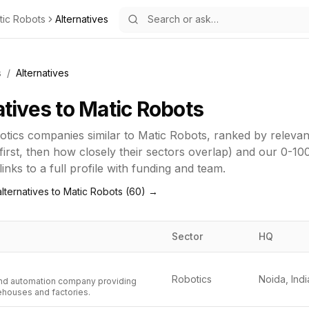
tic Robots
Alternatives
s
/
Alternatives
atives to
Matic Robots
otics
companies similar to
Matic Robots
, ranked by releva
first, then how closely their sectors overlap) and our 0-10
inks to a full profile with funding and team.
lternatives to
Matic Robots
(
60
) →
Sector
HQ
Robotics
Noida, Indi
and automation company providing
ehouses and factories.