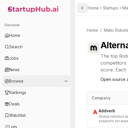
Home
Startups
Ma
Toggle Sidebar
StartupHub.ai — AI Ecosystem Hub
Discover
Home
/
Matic Robot
Home
Altern
Search
The top
Rob
Jobs
competitors 
score. Each l
News
Open source a
Browse
Rankings
Company
Deals
Addverb
Watchlist
Global robotics 
solutions for war
Lists