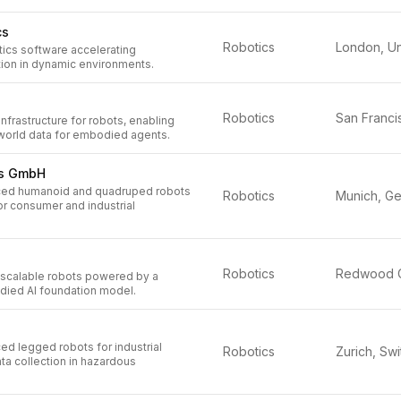
cs
Robotics
ics software accelerating
ion in dynamic environments.
Robotics
infrastructure for robots, enabling
-world data for embodied agents.
cs GmbH
ed humanoid and quadruped robots
Robotics
or consumer and industrial
Robotics
t, scalable robots powered by a
died AI foundation model.
d legged robots for industrial
Robotics
ta collection in hazardous