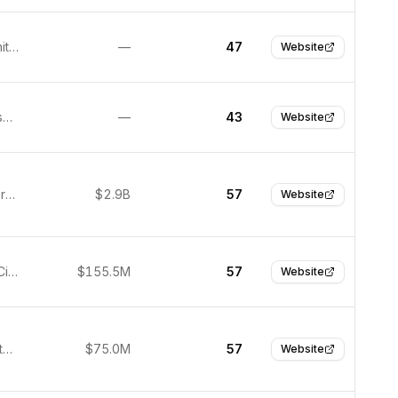
London, United Kingdom
—
47
Website
San Francisco, United States
—
43
Website
Munich, Germany
$2.9B
57
Website
Redwood City, United States
$155.5M
57
Website
Zurich, Switzerland
$75.0M
57
Website