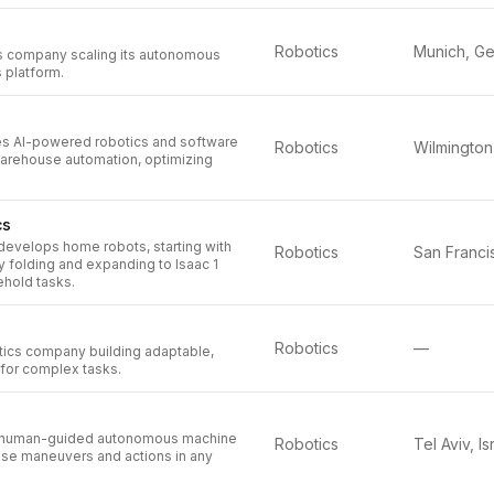
Robotics
cs company scaling its autonomous
s platform.
s AI-powered robotics and software
Robotics
arehouse automation, optimizing
cs
evelops home robots, starting with
Robotics
ry folding and expanding to Isaac 1
ehold tasks.
Robotics
—
ics company building adaptable,
s for complex tasks.
 human-guided autonomous machine
Robotics
Tel Aviv, Is
ise maneuvers and actions in any