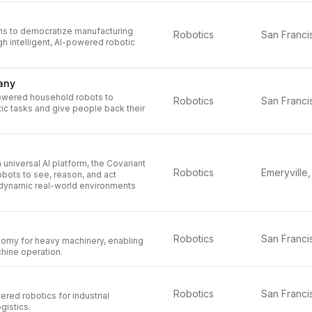
ms to democratize manufacturing
Robotics
h intelligent, AI-powered robotic
any
owered household robots to
Robotics
c tasks and give people back their
 universal AI platform, the Covariant
Robotics
robots to see, reason, and act
dynamic real-world environments
Robotics
omy for heavy machinery, enabling
hine operation.
n
Robotics
ed robotics for industrial
gistics.