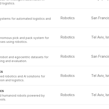
 logistics.
Robotics
systems for automated logistics and
Robotics
Tel Aviv, Is
onomous pick and pack system for
ses using robotics.
Robotics
 robot and egocentric datasets for
ing and evaluation.
cs
Robotics
Tel Aviv, Is
d robotics and AI solutions for
ion and logistics.
ics
Robotics
Tel Aviv, Is
ed humanoid robots powered by
ools.