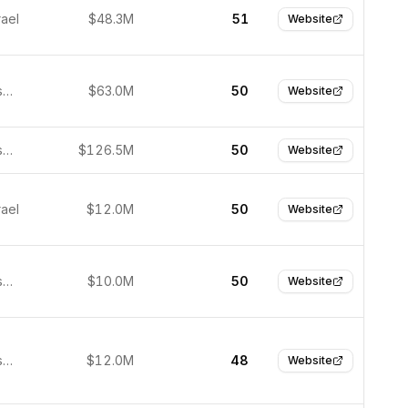
rael
$48.3M
51
Website
San Francisco, USA
$63.0M
50
Website
San Francisco, United States
$126.5M
50
Website
rael
$12.0M
50
Website
San Francisco, USA
$10.0M
50
Website
San Francisco, United States
$12.0M
48
Website