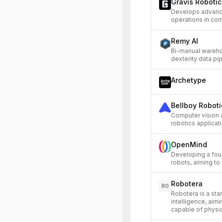
Gravis Robotic
Develops advance
operations in co
Remy AI
Bi-manual wareho
dexterity data pip
Archetype
Bellboy Roboti
Computer vision 
robotics applicat
OpenMind
Developing a fou
robots, aiming to 
Robotera
RO
Robotera is a st
intelligence, aim
capable of physic