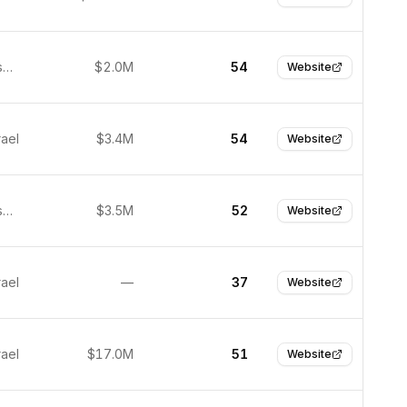
San Francisco, United States
$2.0M
54
Website
rael
$3.4M
54
Website
San Francisco, United States
$3.5M
52
Website
rael
—
37
Website
rael
$17.0M
51
Website