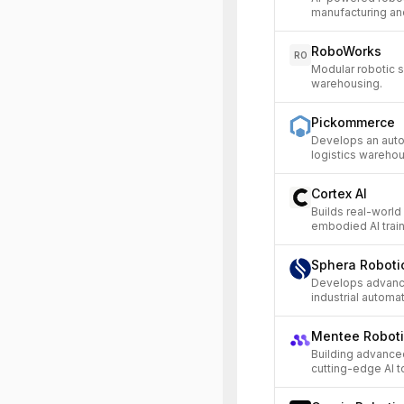
manufacturing and
RoboWorks
RO
Modular robotic 
warehousing.
Pickommerce
Develops an aut
logistics warehou
Cortex AI
Builds real-world
embodied AI train
Sphera Roboti
Develops advance
industrial automat
Mentee Robot
Building advanc
cutting-edge AI t