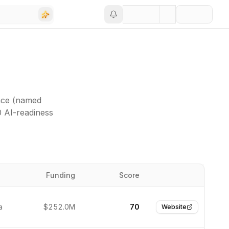
nce (named
0 AI-readiness
Funding
Score
Website
a
$252.0M
70
Website