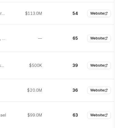
Munich, Germany
$113.0M
54
Website
Wilmington, United States
—
65
Website
San Francisco, United States
$500K
39
Website
$20.0M
36
Website
rael
$99.0M
63
Website