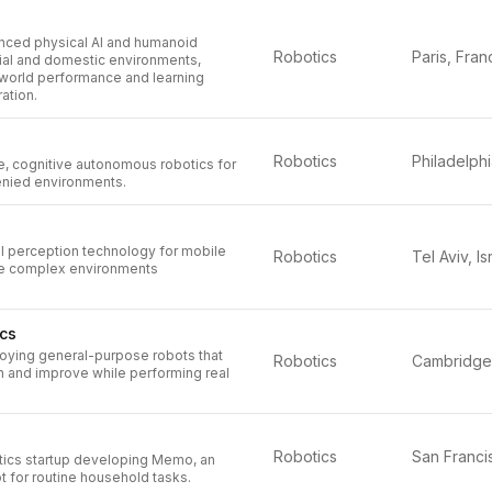
ced physical AI and humanoid
Robotics
Paris, Fran
rial and domestic environments,
-world performance and learning
ation.
Robotics
e, cognitive autonomous robotics for
nied environments.
al perception technology for mobile
Robotics
Tel Aviv, Is
te complex environments
cs
loying general-purpose robots that
Robotics
n and improve while performing real
Robotics
ics startup developing Memo, an
 for routine household tasks.