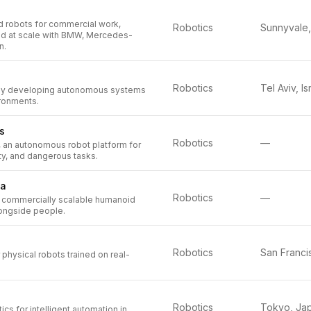
d robots for commercial work,
Robotics
ed at scale with BMW, Mercedes-
n.
Robotics
Tel Aviv, Is
y developing autonomous systems
ronments.
s
Robotics
—
, an autonomous robot platform for
rty, and dangerous tasks.
na
Robotics
—
 commercially scalable humanoid
longside people.
Robotics
 physical robots trained on real-
Robotics
Tokyo, Ja
cs for intelligent automation in