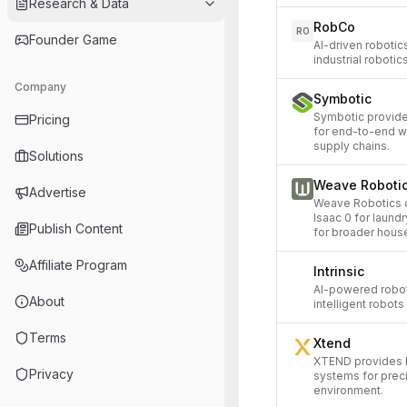
Research & Data
RobCo
RO
Founder Game
AI-driven roboti
industrial robotic
Company
Symbotic
Symbotic provide
Pricing
for end-to-end w
supply chains.
Solutions
Weave Roboti
Advertise
Weave Robotics d
Isaac 0 for laund
Publish Content
for broader hous
Affiliate Program
Intrinsic
AI-powered robot
About
intelligent robot
Terms
Xtend
XTEND provides
Privacy
systems for prec
environment.