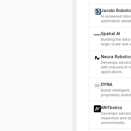
Jacobi Roboti
AI-powered robot
automation adopt
Spatial AI
Building the data 
large-scale real
Neura Roboti
Develops advanc
with onboard AI f
applications.
DYNA
DY
Builds intelligen
proprietary embo
ANYbotics
Develops advance
inspection and da
environments.