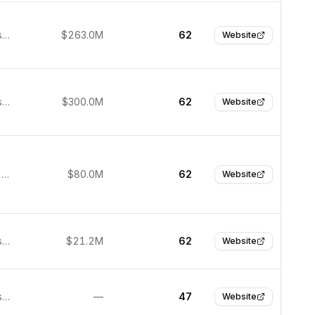
San Francisco, United States
$263.0M
62
Website
San Francisco, United States
$300.0M
62
Website
Emeryville, United States
$80.0M
62
Website
San Francisco, United States
$21.2M
62
Website
San Francisco, United States
—
47
Website