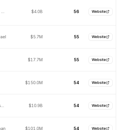
Sunnyvale, United States
$4.0B
56
Website
rael
$5.7M
55
Website
$17.7M
55
Website
$150.0M
54
Website
San Francisco, USA
$10.9B
54
Website
pan
$101.0M
54
Website