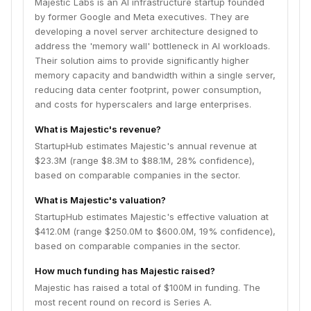
Majestic Labs is an AI infrastructure startup founded
by former Google and Meta executives. They are
developing a novel server architecture designed to
address the 'memory wall' bottleneck in AI workloads.
Their solution aims to provide significantly higher
memory capacity and bandwidth within a single server,
reducing data center footprint, power consumption,
and costs for hyperscalers and large enterprises.
What is Majestic's revenue?
StartupHub estimates Majestic's annual revenue at
$23.3M (range $8.3M to $88.1M, 28% confidence),
based on comparable companies in the sector.
What is Majestic's valuation?
StartupHub estimates Majestic's effective valuation at
$412.0M (range $250.0M to $600.0M, 19% confidence),
based on comparable companies in the sector.
How much funding has Majestic raised?
Majestic has raised a total of $100M in funding. The
most recent round on record is Series A.