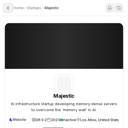
Home
Startups
Majestic
Toggle Sidebar
Majestic
Majestic
Majestic
AI infrastructure startup developing memory-dense servers
to overcome the 'memory wall' in AI.
DR 0.2
2023
Inactive
Los Altos, United States
Website