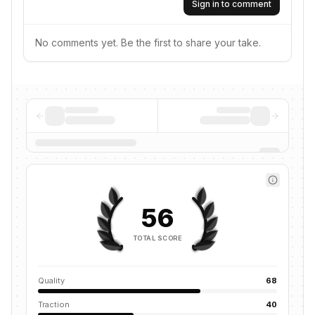
Sign in to comment
No comments yet. Be the first to share your take.
56
TOTAL SCORE
Quality
68
Traction
40