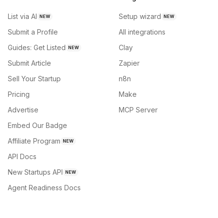
List via AI
Setup wizard
NEW
NEW
Submit a Profile
All integrations
Guides: Get Listed
Clay
NEW
Submit Article
Zapier
Sell Your Startup
n8n
Pricing
Make
Advertise
MCP Server
Embed Our Badge
Affiliate Program
NEW
API Docs
New Startups API
NEW
Agent Readiness Docs