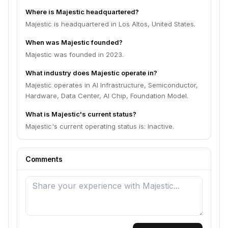
Where is Majestic headquartered?
Majestic is headquartered in Los Altos, United States.
When was Majestic founded?
Majestic was founded in 2023.
What industry does Majestic operate in?
Majestic operates in AI Infrastructure, Semiconductor,
Hardware, Data Center, AI Chip, Foundation Model.
What is Majestic's current status?
Majestic's current operating status is: Inactive.
Comments