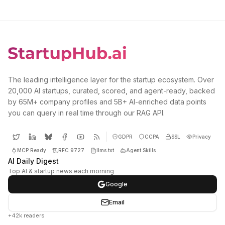
The leading intelligence layer for the startup ecosystem. Over
20,000 AI startups, curated, scored, and agent-ready, backed
by 65M+ company profiles and 5B+ AI-enriched data points
you can query in real time through our RAG API.
GDPR
CCPA
SSL
Privacy
MCP Ready
RFC 9727
llms.txt
Agent Skills
AI Daily Digest
Top AI & startup news each morning
Google
Email
+42k readers