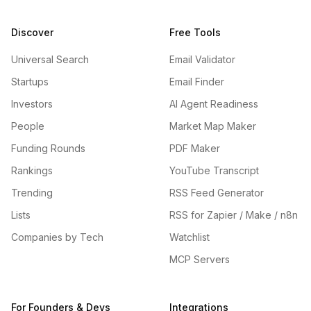
Discover
Free Tools
Universal Search
Email Validator
Startups
Email Finder
Investors
AI Agent Readiness
People
Market Map Maker
Funding Rounds
PDF Maker
Rankings
YouTube Transcript
Trending
RSS Feed Generator
Lists
RSS for Zapier / Make / n8n
Companies by Tech
Watchlist
MCP Servers
For Founders & Devs
Integrations