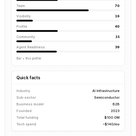
Team
70
Visibility
16
Profile
40
Community
15
Agent Readiness
39
Bar = this profile
Quick facts
Industry
AI Infrastructure
Sub-sector
Semiconductor
Business model
B2B
Founded
2023
Total funding
$100.0M
Tech spend
~$140/mo