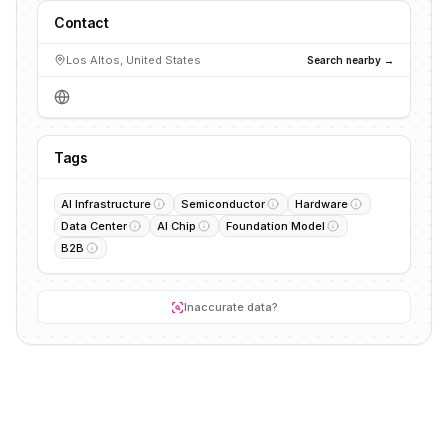
Contact
Los Altos, United States
Search nearby →
Tags
AI Infrastructure
Semiconductor
Hardware
Data Center
AI Chip
Foundation Model
B2B
Inaccurate data?