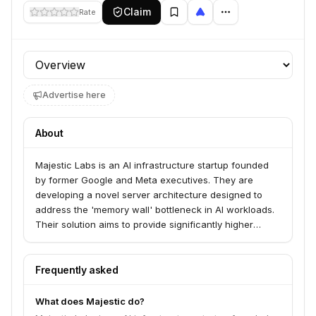
Claim
Rate
Profile section
Advertise here
About
Majestic Labs is an AI infrastructure startup founded
by former Google and Meta executives. They are
developing a novel server architecture designed to
address the 'memory wall' bottleneck in AI workloads.
Their solution aims to provide significantly higher
memory capacity and bandwidth within a single server,
reducing data center footprint, power consumption,
and costs for hyperscalers and large enterprises.
Frequently asked
What does Majestic do?