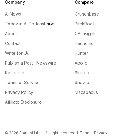
Company
Compare
AI News
Crunchbase
Today in AI Podcast
PitchBook
NEW
About
CB Insights
Contact
Harmonic
Write for Us
Hunter
Publish a Post · Newswire
Apollo
Research
Skrapp
Terms of Service
Snov.io
Privacy Policy
Macabacus
Affiliate Disclosure
©
2026
StartupHub.ai. All rights reserved.
Terms
·
Privacy