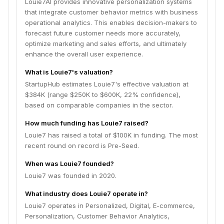
Louie7AI provides innovative personalization systems
that integrate customer behavior metrics with business
operational analytics. This enables decision-makers to
forecast future customer needs more accurately,
optimize marketing and sales efforts, and ultimately
enhance the overall user experience.
What is Louie7's valuation?
StartupHub estimates Louie7's effective valuation at
$384K (range $250K to $600K, 22% confidence),
based on comparable companies in the sector.
How much funding has Louie7 raised?
Louie7 has raised a total of $100K in funding. The most
recent round on record is Pre-Seed.
When was Louie7 founded?
Louie7 was founded in 2020.
What industry does Louie7 operate in?
Louie7 operates in Personalized, Digital, E-commerce,
Personalization, Customer Behavior Analytics,