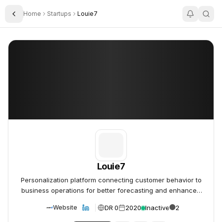
Home
Startups
Louie7
Toggle Sidebar
Louie7
Louie7
Louie7
Personalization platform connecting customer behavior to
business operations for better forecasting and enhanced
user experience.
DR 0
2020
Inactive
2
Website