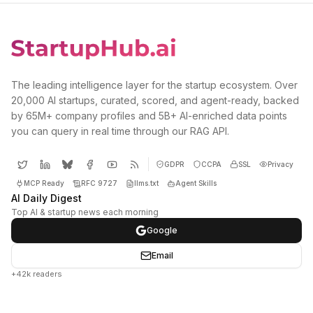
The leading intelligence layer for the startup ecosystem. Over
20,000 AI startups, curated, scored, and agent-ready, backed
by 65M+ company profiles and 5B+ AI-enriched data points
you can query in real time through our RAG API.
GDPR
CCPA
SSL
Privacy
MCP Ready
RFC 9727
llms.txt
Agent Skills
AI Daily Digest
Top AI & startup news each morning
Google
Email
+42k readers