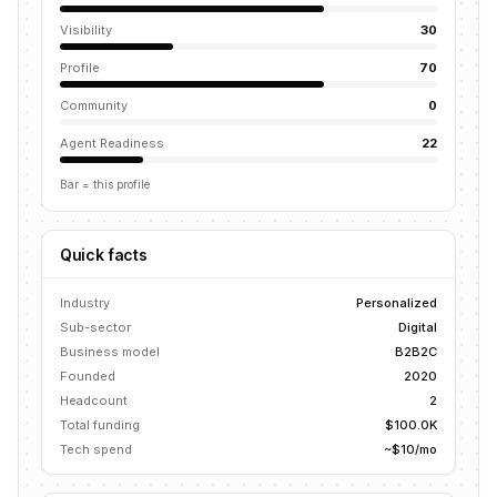
Visibility
30
Profile
70
Community
0
Agent Readiness
22
Bar = this profile
Quick facts
Industry
Personalized
Sub-sector
Digital
Business model
B2B2C
Founded
2020
Headcount
2
Total funding
$100.0K
Tech spend
~$10/mo