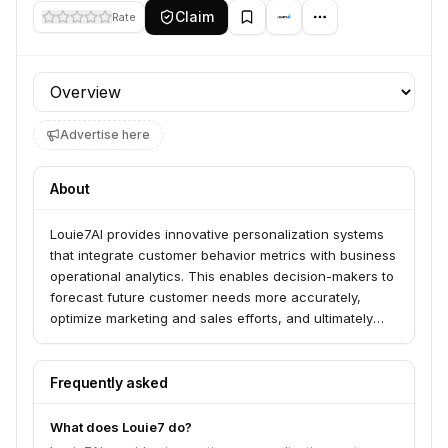
Claim
Rate
Profile section
Advertise here
About
Louie7AI provides innovative personalization systems
that integrate customer behavior metrics with business
operational analytics. This enables decision-makers to
forecast future customer needs more accurately,
optimize marketing and sales efforts, and ultimately
enhance the overall user experience.
Frequently asked
What does Louie7 do?