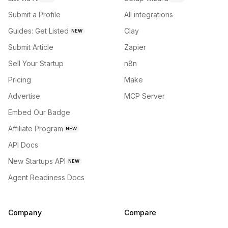
Submit a Profile
All integrations
Guides: Get Listed
Clay
NEW
Submit Article
Zapier
Sell Your Startup
n8n
Pricing
Make
Advertise
MCP Server
Embed Our Badge
Affiliate Program
NEW
API Docs
New Startups API
NEW
Agent Readiness Docs
Company
Compare