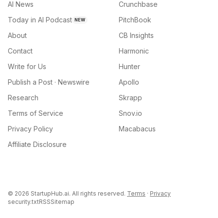
AI News
Crunchbase
Today in AI Podcast
PitchBook
NEW
About
CB Insights
Contact
Harmonic
Write for Us
Hunter
Publish a Post · Newswire
Apollo
Research
Skrapp
Terms of Service
Snov.io
Privacy Policy
Macabacus
Affiliate Disclosure
©
2026
StartupHub.ai. All rights reserved.
Terms
·
Privacy
security.txt
RSS
Sitemap