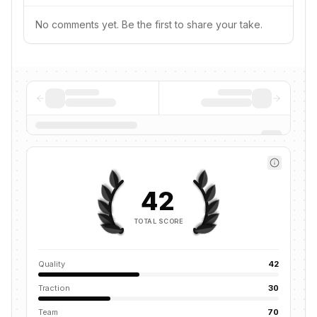
No comments yet. Be the first to share your take.
42
TOTAL SCORE
Quality
42
Traction
30
Team
70