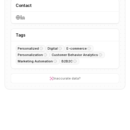
Contact
Tags
Personalized
Digital
E-commerce
Personalization
Customer Behavior Analytics
Marketing Automation
B2B2C
Inaccurate data?