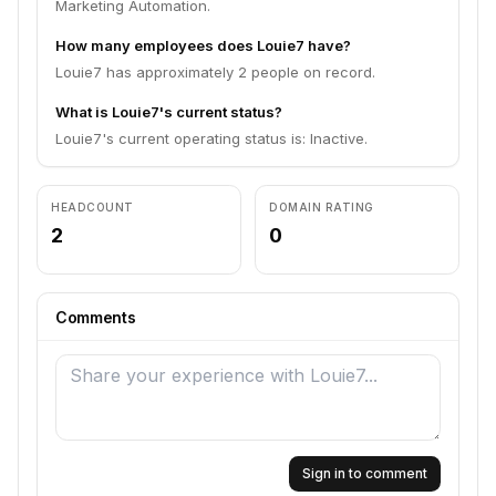
Marketing Automation.
How many employees does Louie7 have?
Louie7 has approximately 2 people on record.
What is Louie7's current status?
Louie7's current operating status is: Inactive.
HEADCOUNT
DOMAIN RATING
2
0
Comments
Sign in to comment