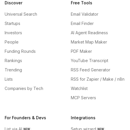
Discover
Free Tools
Universal Search
Email Validator
Startups
Email Finder
Investors
AI Agent Readiness
People
Market Map Maker
Funding Rounds
PDF Maker
Rankings
YouTube Transcript
Trending
RSS Feed Generator
Lists
RSS for Zapier / Make / n8n
Companies by Tech
Watchlist
MCP Servers
For Founders & Devs
Integrations
List via AI
Setup wizard
NEW
NEW