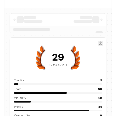
29
TOTAL SCORE
Traction
5
Team
60
Visibility
19
Profile
85
Community
0