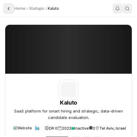
Home
Startups
Kaluto
Toggle Sidebar
Kaluto
Kaluto
Kaluto
SaaS platform for smart hiring and strategic, data-driven
candidate evaluation.
DR 0
2022
Inactive
2
Tel Aviv, Israel
Website