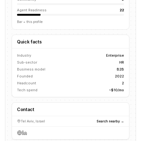
Agent Readiness
22
Bar = this profile
Quick facts
Industry
Enterprise
Sub-sector
HR
Business model
B2B
Founded
2022
Headcount
2
Tech spend
~$10/mo
Contact
Tel Aviv, Israel
Search nearby →