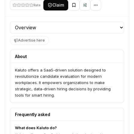
Claim
Rate
Profile section
Advertise here
About
Kaluto offers a SaaS-driven solution designed to
revolutionize candidate evaluation for modern
workplaces. It empowers organizations to make
strategic, data-driven hiring decisions by providing
tools for smart hiring.
Frequently asked
What does Kaluto do?