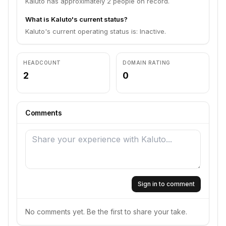
Kaluto has approximately 2 people on record.
What is Kaluto's current status?
Kaluto's current operating status is: Inactive.
HEADCOUNT
DOMAIN RATING
2
0
Comments
Sign in to comment
No comments yet. Be the first to share your take.