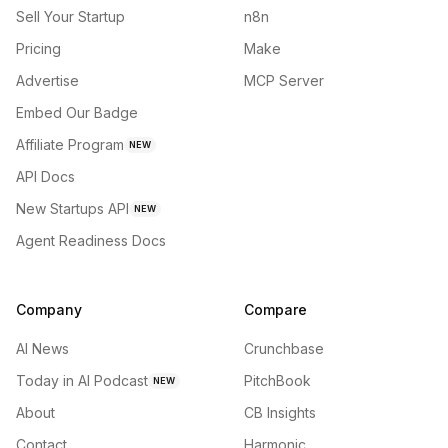
Sell Your Startup
n8n
Pricing
Make
Advertise
MCP Server
Embed Our Badge
Affiliate Program
NEW
API Docs
New Startups API
NEW
Agent Readiness Docs
Company
Compare
AI News
Crunchbase
Today in AI Podcast
PitchBook
NEW
About
CB Insights
Contact
Harmonic