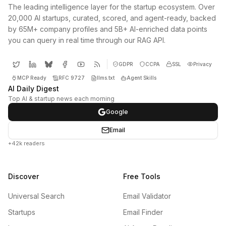
The leading intelligence layer for the startup ecosystem. Over
20,000 AI startups, curated, scored, and agent-ready, backed
by 65M+ company profiles and 5B+ AI-enriched data points
you can query in real time through our RAG API.
GDPR
CCPA
SSL
Privacy
MCP Ready
RFC 9727
llms.txt
Agent Skills
AI Daily Digest
Top AI & startup news each morning
Google
Email
+42k readers
Discover
Free Tools
Universal Search
Email Validator
Startups
Email Finder