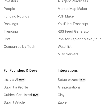
Investors
AI Agent Readiness
People
Market Map Maker
Funding Rounds
PDF Maker
Rankings
YouTube Transcript
Trending
RSS Feed Generator
Lists
RSS for Zapier / Make / n8n
Companies by Tech
Watchlist
MCP Servers
For Founders & Devs
Integrations
List via AI
Setup wizard
NEW
NEW
Submit a Profile
All integrations
Guides: Get Listed
Clay
NEW
Submit Article
Zapier