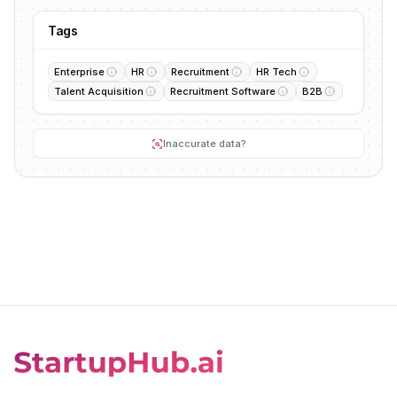
Tags
Enterprise
HR
Recruitment
HR Tech
Talent Acquisition
Recruitment Software
B2B
Inaccurate data?