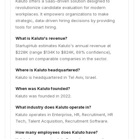
Kaluto offers a SaaS-driven solution designed to
revolutionize candidate evaluation for modern
workplaces. It empowers organizations to make
strategic, data-driven hiring decisions by providing
tools for smart hiring.
What is Kaluto's revenue?
StartupHub estimates Kaluto's annual revenue at
$228K (range $134K to $824K, 69% confidence),
based on comparable companies in the sector.
Where is Kaluto headquartered?
Kaluto is headquartered in Tel Aviv, Israel.
When was Kaluto founded?
Kaluto was founded in 2022.
What industry does Kaluto operate in?
Kaluto operates in Enterprise, HR, Recruitment, HR
Tech, Talent Acquisition, Recruitment Software.
How many employees does Kaluto have?