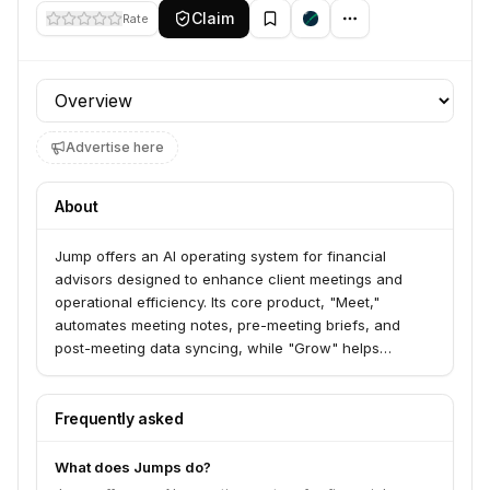
Claim
Rate
Profile section
Advertise here
About
Jump offers an AI operating system for financial
advisors designed to enhance client meetings and
operational efficiency. Its core product, "Meet,"
automates meeting notes, pre-meeting briefs, and
post-meeting data syncing, while "Grow" helps
uncover growth opportunities and understand client
sentiment. Jump serves enterprise firms, independent
advisors, insurance professionals, tax advisors, asset
Frequently asked
managers, and banks, aiming to help them save time
and grow AUM.
What does Jumps do?