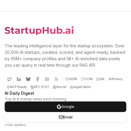
The leading intelligence layer for the startup ecosystem. Over
20,000 AI startups, curated, scored, and agent-ready, backed
by 65M+ company profiles and 5B+ AI-enriched data points
you can query in real time through our RAG API.
GDPR
CCPA
SSL
Privacy
MCP Ready
RFC 9727
llms.txt
Agent Skills
AI Daily Digest
Top AI & startup news each morning
Google
Email
+42k readers