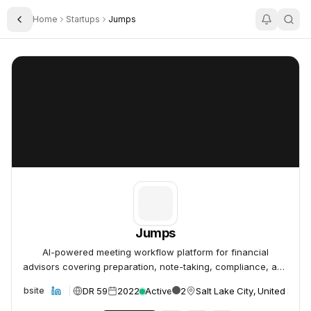
Home
Startups
Jumps
Toggle Sidebar
Jumps
Jumps
Jumps
AI-powered meeting workflow platform for financial
advisors covering preparation, note-taking, compliance, and
follow-up.
DR 59
2022
Active
2
Salt Lake City, United State
Website