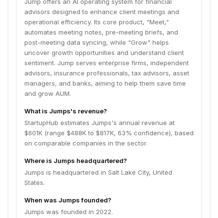
Jump offers an AI operating system for financial
advisors designed to enhance client meetings and
operational efficiency. Its core product, "Meet,"
automates meeting notes, pre-meeting briefs, and
post-meeting data syncing, while "Grow" helps
uncover growth opportunities and understand client
sentiment. Jump serves enterprise firms, independent
advisors, insurance professionals, tax advisors, asset
managers, and banks, aiming to help them save time
and grow AUM.
What is Jumps's revenue?
StartupHub estimates Jumps's annual revenue at
$601K (range $488K to $817K, 63% confidence), based
on comparable companies in the sector.
Where is Jumps headquartered?
Jumps is headquartered in Salt Lake City, United
States.
When was Jumps founded?
Jumps was founded in 2022.