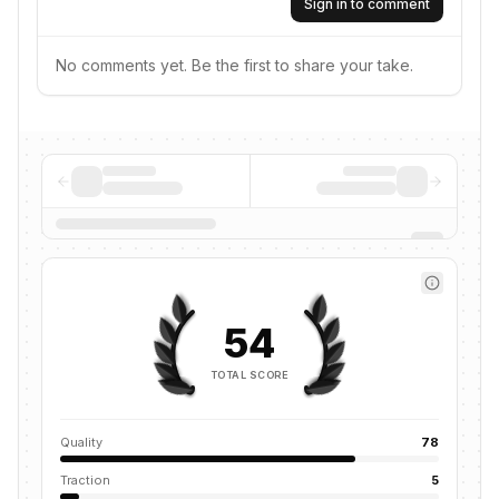
Sign in to comment
No comments yet. Be the first to share your take.
54
TOTAL SCORE
Quality
78
Traction
5