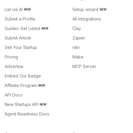
List via AI
Setup wizard
NEW
NEW
Submit a Profile
All integrations
Guides: Get Listed
Clay
NEW
Submit Article
Zapier
Sell Your Startup
n8n
Pricing
Make
Advertise
MCP Server
Embed Our Badge
Affiliate Program
NEW
API Docs
New Startups API
NEW
Agent Readiness Docs