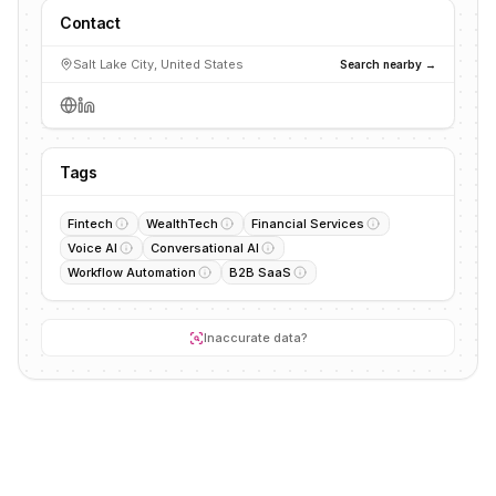
Contact
Salt Lake City, United States
Search nearby →
Tags
Fintech
WealthTech
Financial Services
Voice AI
Conversational AI
Workflow Automation
B2B SaaS
Inaccurate data?