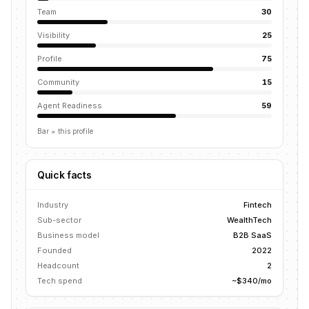
Team
30
Visibility
25
Profile
75
Community
15
Agent Readiness
59
Bar = this profile
Quick facts
Industry
Fintech
Sub-sector
WealthTech
Business model
B2B SaaS
Founded
2022
Headcount
2
Tech spend
~$340/mo