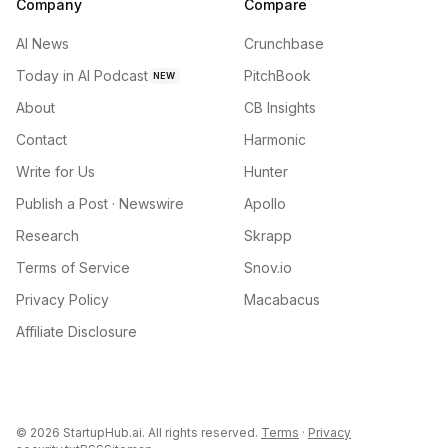
Company
Compare
AI News
Crunchbase
Today in AI Podcast
PitchBook
NEW
About
CB Insights
Contact
Harmonic
Write for Us
Hunter
Publish a Post · Newswire
Apollo
Research
Skrapp
Terms of Service
Snov.io
Privacy Policy
Macabacus
Affiliate Disclosure
©
2026
StartupHub.ai. All rights reserved.
Terms
·
Privacy