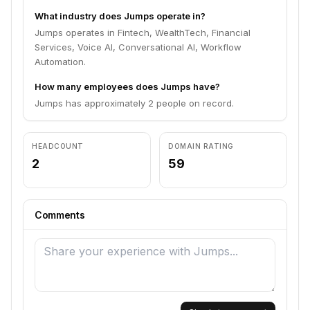
What industry does Jumps operate in?
Jumps operates in Fintech, WealthTech, Financial
Services, Voice AI, Conversational AI, Workflow
Automation.
How many employees does Jumps have?
Jumps has approximately 2 people on record.
HEADCOUNT
DOMAIN RATING
2
59
Comments