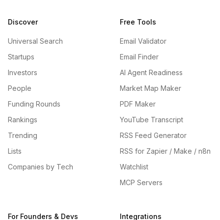
Discover
Free Tools
Universal Search
Email Validator
Startups
Email Finder
Investors
AI Agent Readiness
People
Market Map Maker
Funding Rounds
PDF Maker
Rankings
YouTube Transcript
Trending
RSS Feed Generator
Lists
RSS for Zapier / Make / n8n
Companies by Tech
Watchlist
MCP Servers
For Founders & Devs
Integrations