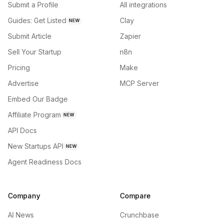
Submit a Profile
All integrations
Guides: Get Listed
Clay
NEW
Submit Article
Zapier
Sell Your Startup
n8n
Pricing
Make
Advertise
MCP Server
Embed Our Badge
Affiliate Program
NEW
API Docs
New Startups API
NEW
Agent Readiness Docs
Company
Compare
AI News
Crunchbase