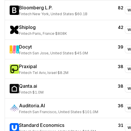
Bloomberg L.P.
82
W
Fintech
·
New York, United States
·
$60.1B
Shiplog
42
W
Fintech
·
Paris, France
·
$808K
Docyt
39
W
Fintech
·
San Jose, United States
·
$45.0M
Praxipal
38
W
Fintech
·
Tel Aviv, Israel
·
$8.2M
Qanta.ai
38
W
Fintech
·
$1.0M
Auditoria.AI
36
W
Fintech
·
San Francisco, United States
·
$101.0M
Standard Economics
31
W