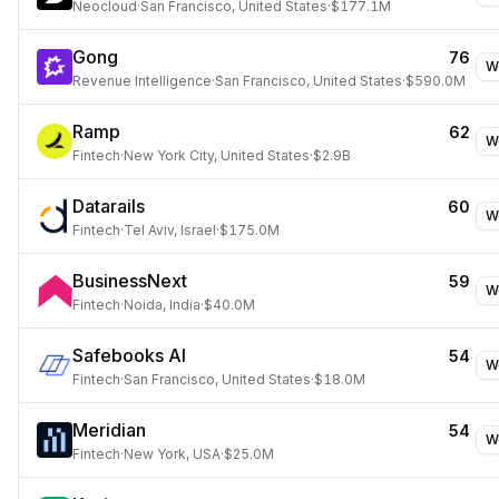
Neocloud
·
San Francisco, United States
·
$177.1M
Gong
76
W
Revenue Intelligence
·
San Francisco, United States
·
$590.0M
Ramp
62
W
Fintech
·
New York City, United States
·
$2.9B
Datarails
60
W
Fintech
·
Tel Aviv, Israel
·
$175.0M
BusinessNext
59
W
Fintech
·
Noida, India
·
$40.0M
Safebooks AI
54
W
Fintech
·
San Francisco, United States
·
$18.0M
Meridian
54
W
Fintech
·
New York, USA
·
$25.0M