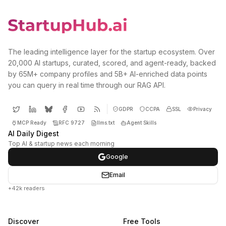
The leading intelligence layer for the startup ecosystem. Over
20,000 AI startups, curated, scored, and agent-ready, backed
by 65M+ company profiles and 5B+ AI-enriched data points
you can query in real time through our RAG API.
GDPR
CCPA
SSL
Privacy
MCP Ready
RFC 9727
llms.txt
Agent Skills
AI Daily Digest
Top AI & startup news each morning
Google
Email
+42k readers
Discover
Free Tools