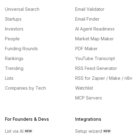
Universal Search
Email Validator
Startups
Email Finder
Investors
AI Agent Readiness
People
Market Map Maker
Funding Rounds
PDF Maker
Rankings
YouTube Transcript
Trending
RSS Feed Generator
Lists
RSS for Zapier / Make / n8n
Companies by Tech
Watchlist
MCP Servers
For Founders & Devs
Integrations
List via AI
Setup wizard
NEW
NEW