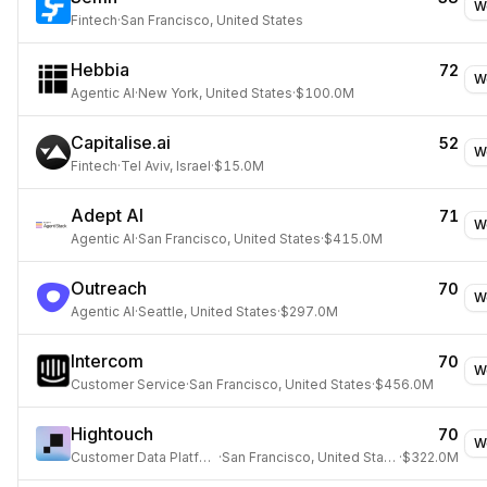
W
Fintech
·
San Francisco, United States
Hebbia
72
W
Agentic AI
·
New York, United States
·
$100.0M
Capitalise.ai
52
W
Fintech
·
Tel Aviv, Israel
·
$15.0M
Adept AI
71
W
Agentic AI
·
San Francisco, United States
·
$415.0M
Outreach
70
W
Agentic AI
·
Seattle, United States
·
$297.0M
Intercom
70
W
Customer Service
·
San Francisco, United States
·
$456.0M
Hightouch
70
W
Customer Data Platform
·
San Francisco, United States
·
$322.0M