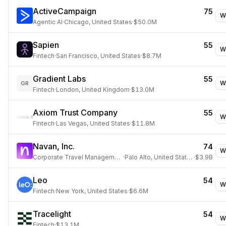
ActiveCampaign
75
W
Agentic AI
·
Chicago, United States
·
$50.0M
Sapien
55
W
Fintech
·
San Francisco, United States
·
$8.7M
Gradient Labs
55
W
GR
Fintech
·
London, United Kingdom
·
$13.0M
Axiom Trust Company
55
W
Fintech
·
Las Vegas, United States
·
$11.8M
Navan, Inc.
74
W
Corporate Travel Management
·
Palo Alto, United States
·
$3.9B
Leo
54
W
Fintech
·
New York, United States
·
$6.6M
Tracelight
54
W
Fintech
·
$13.1M