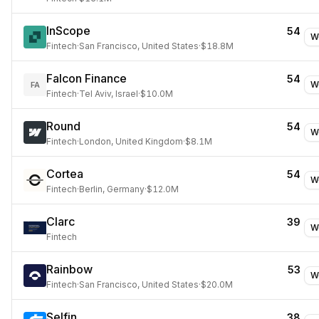
InScope
54
W
Fintech
·
San Francisco, United States
·
$18.8M
Falcon Finance
54
W
FA
Fintech
·
Tel Aviv, Israel
·
$10.0M
Round
54
W
Fintech
·
London, United Kingdom
·
$8.1M
Cortea
54
W
Fintech
·
Berlin, Germany
·
$12.0M
Clarc
39
W
Fintech
Rainbow
53
W
Fintech
·
San Francisco, United States
·
$20.0M
Selfin
38