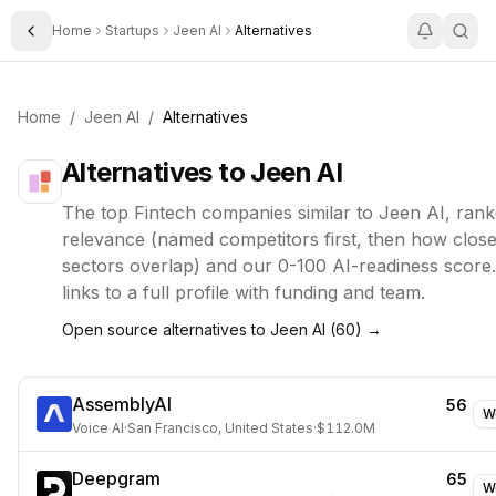
Home
Startups
Jeen AI
Alternatives
Toggle Sidebar
Home
/
Jeen AI
/
Alternatives
Alternatives to
Jeen AI
The top
Fintech
companies similar to
Jeen AI
, ran
relevance (named competitors first, then how closel
sectors overlap) and our 0-100 AI-readiness score
links to a full profile with funding and team.
Open source alternatives to
Jeen AI
(
60
) →
AssemblyAI
56
W
Voice AI
·
San Francisco, United States
·
$112.0M
Deepgram
65
W