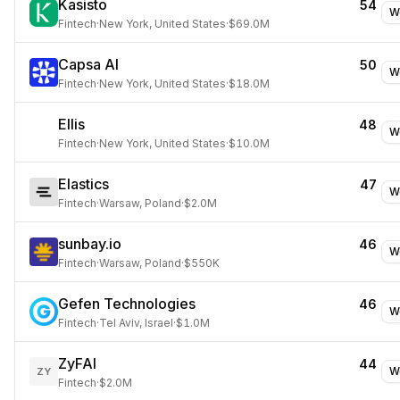
Kasisto
54
W
Fintech
·
New York, United States
·
$69.0M
Capsa AI
50
W
Fintech
·
New York, United States
·
$18.0M
Ellis
48
W
Fintech
·
New York, United States
·
$10.0M
Elastics
47
W
Fintech
·
Warsaw, Poland
·
$2.0M
sunbay.io
46
W
Fintech
·
Warsaw, Poland
·
$550K
Gefen Technologies
46
W
Fintech
·
Tel Aviv, Israel
·
$1.0M
ZyFAI
44
W
ZY
Fintech
·
$2.0M