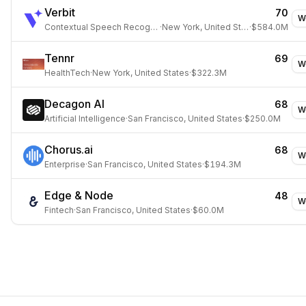
Verbit
70
W
Contextual Speech Recognition
·
New York, United States
·
$584.0M
Tennr
69
W
HealthTech
·
New York, United States
·
$322.3M
Decagon AI
68
W
Artificial Intelligence
·
San Francisco, United States
·
$250.0M
Chorus.ai
68
W
Enterprise
·
San Francisco, United States
·
$194.3M
Edge & Node
48
W
Fintech
·
San Francisco, United States
·
$60.0M