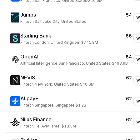
Fintech
·
San Francisco, United States
·
$10.5M
Jumps
54
W
Fintech
·
Salt Lake City, United States
Starling Bank
66
W
Fintech
·
London, United Kingdom
·
$741.8M
OpenAI
84
W
Artificial Intelligence
·
San Francisco, United States
·
$493.9B
NEVIS
62
W
Fintech
·
New York, United States
·
$40.0M
Alipay+
62
W
Fintech
·
Singapore, Singapore
·
$1.2B
Nilus Finance
62
W
Fintech
·
Tel Aviv, Israel
·
$18.5M