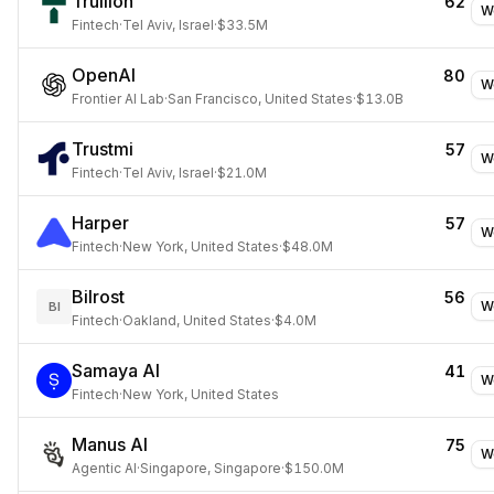
Trullion
62
W
Fintech
·
Tel Aviv, Israel
·
$33.5M
OpenAI
80
W
Frontier AI Lab
·
San Francisco, United States
·
$13.0B
Trustmi
57
W
Fintech
·
Tel Aviv, Israel
·
$21.0M
Harper
57
W
Fintech
·
New York, United States
·
$48.0M
Bilrost
56
W
BI
Fintech
·
Oakland, United States
·
$4.0M
Samaya AI
41
W
Fintech
·
New York, United States
Manus AI
75
W
Agentic AI
·
Singapore, Singapore
·
$150.0M