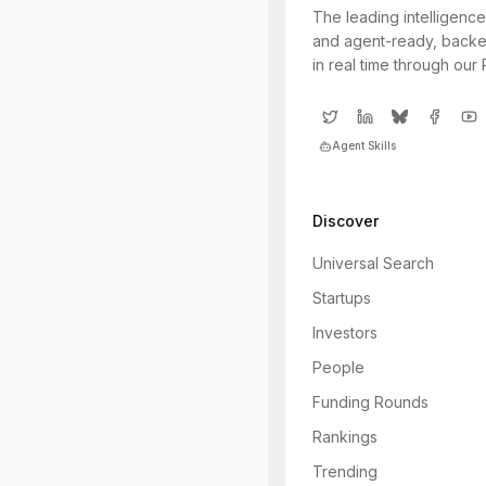
The leading intelligence
and agent-ready, backe
in real time through our
Agent Skills
Discover
Universal Search
Startups
Investors
People
Funding Rounds
Rankings
Trending