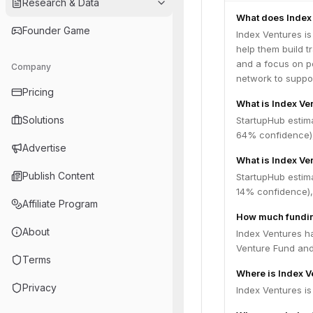
Research & Data
What does Index
Founder Game
Index Ventures is
help them build t
and a focus on pe
Company
network to suppo
Pricing
What is Index Ve
Solutions
StartupHub estim
64% confidence),
Advertise
What is Index Ve
Publish Content
StartupHub estima
14% confidence),
Affiliate Program
How much fundin
About
Index Ventures ha
Venture Fund an
Terms
Where is Index 
Privacy
Index Ventures i