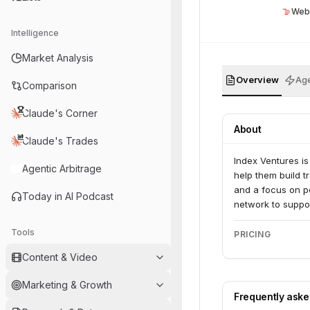
Web
Intelligence
Market Analysis
Overview
Age
Comparison
Claude's Corner
About
Claude's Trades
Index Ventures is
Agentic Arbitrage
help them build t
and a focus on pe
Today in AI Podcast
network to suppo
Tools
PRICING
Content & Video
Marketing & Growth
Frequently ask