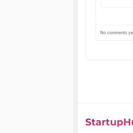
No comments yet.