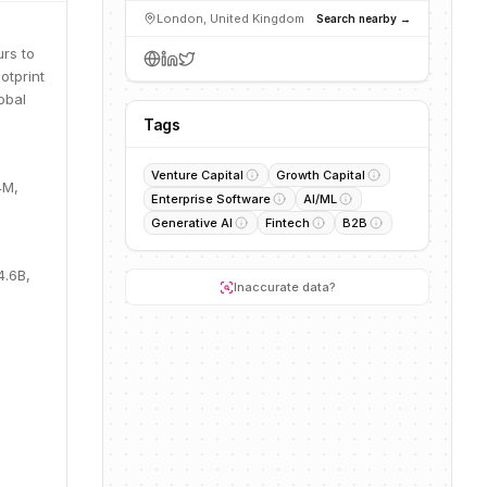
London, United Kingdom
Search nearby →
urs to
otprint
obal
Tags
Venture Capital
Growth Capital
4M,
Enterprise Software
AI/ML
Generative AI
Fintech
B2B
4.6B,
Inaccurate data?