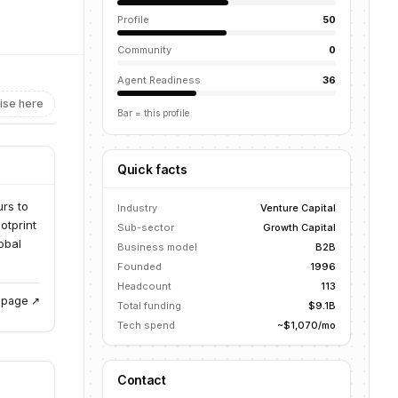
Profile
50
Community
0
Agent Readiness
36
ise here
Bar = this profile
Quick facts
urs to
Industry
Venture Capital
otprint
Sub-sector
Growth Capital
obal
Business model
B2B
Founded
1996
Headcount
113
g page ↗
Total funding
$9.1B
Tech spend
~$1,070/mo
Contact