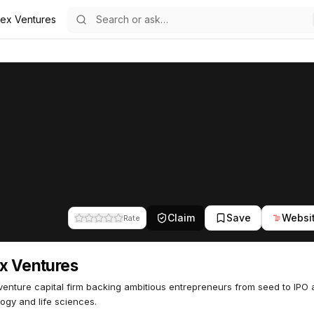
dex Ventures
85
Claim
Save
Websi
Rate
x Ventures
venture capital firm backing ambitious entrepreneurs from seed to IPO
ogy and life sciences.