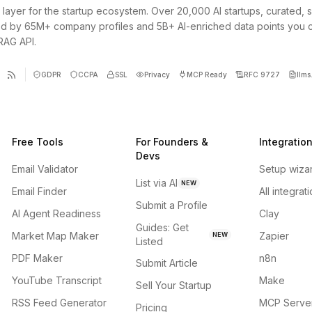
 layer for the startup ecosystem. Over 20,000 AI startups, curated, 
d by 65M+ company profiles and 5B+ AI-enriched data points you 
 RAG API.
GDPR
CCPA
SSL
Privacy
MCP Ready
RFC 9727
llms.
Free Tools
For Founders &
Integratio
Devs
Email Validator
Setup wiza
List via AI
NEW
Email Finder
All integrat
Submit a Profile
AI Agent Readiness
Clay
Guides: Get
Market Map Maker
Zapier
NEW
Listed
PDF Maker
n8n
Submit Article
YouTube Transcript
Make
Sell Your Startup
RSS Feed Generator
MCP Serve
Pricing