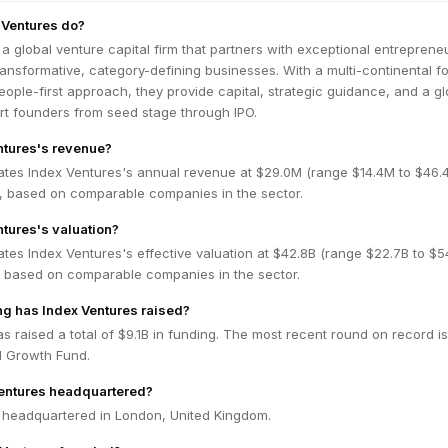
 Ventures do?
 a global venture capital firm that partners with exceptional entreprene
ransformative, category-defining businesses. With a multi-continental fo
ople-first approach, they provide capital, strategic guidance, and a gl
rt founders from seed stage through IPO.
ntures's revenue?
ates Index Ventures's annual revenue at $29.0M (range $14.4M to $46.
 based on comparable companies in the sector.
ntures's valuation?
tes Index Ventures's effective valuation at $42.8B (range $22.7B to $5
 based on comparable companies in the sector.
g has Index Ventures raised?
s raised a total of $9.1B in funding. The most recent round on record is
d Growth Fund.
Ventures headquartered?
s headquartered in London, United Kingdom.