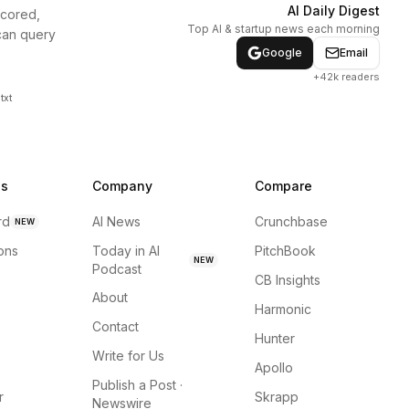
AI Daily Digest
scored,
Top AI & startup news each morning
can query
Google
Email
+42k readers
txt
ns
Company
Compare
rd
AI News
Crunchbase
NEW
ions
Today in AI
PitchBook
NEW
Podcast
CB Insights
About
Harmonic
Contact
Hunter
Write for Us
Apollo
Publish a Post ·
r
Skrapp
Newswire