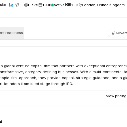
DR 75
1996
Active
113
London, United Kingdom
site
nt readiness
Advert
 a global venture capital firm that partners with exceptional entreprene
ransformative, category-defining businesses. With a multi-continental fo
ople-first approach, they provide capital, strategic guidance, and a gl
rt founders from seed stage through IPO.
View pricin
ed