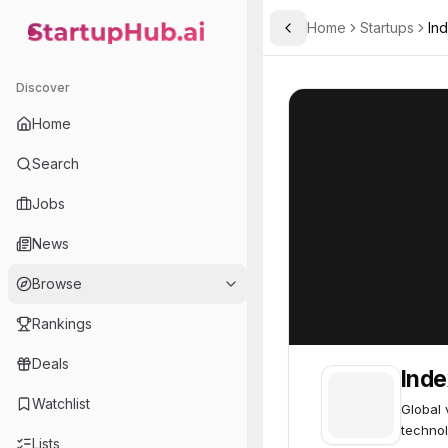
Home
Startups
In
Toggle Sidebar
StartupHub.ai — AI Ecosystem Hub
Index Ventures
Index Ventures
Discover
Home
Search
Jobs
News
Browse
Rankings
Deals
Inde
Watchlist
Global 
technol
Lists