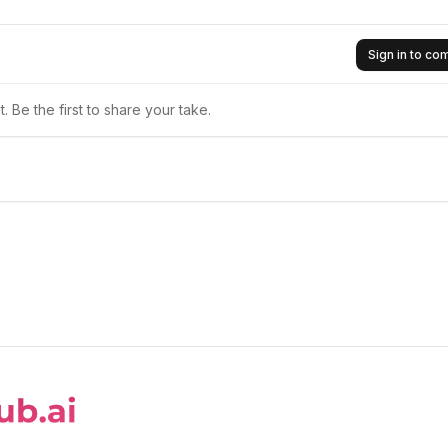
Sign in to c
 Be the first to share your take.