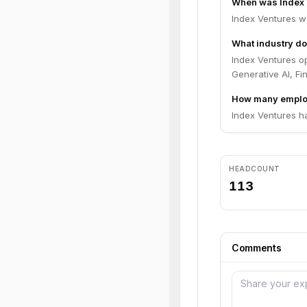
When was Index 
Index Ventures w
What industry do
Index Ventures op
Generative AI, Fi
How many employ
Index Ventures h
HEADCOUNT
113
Comments