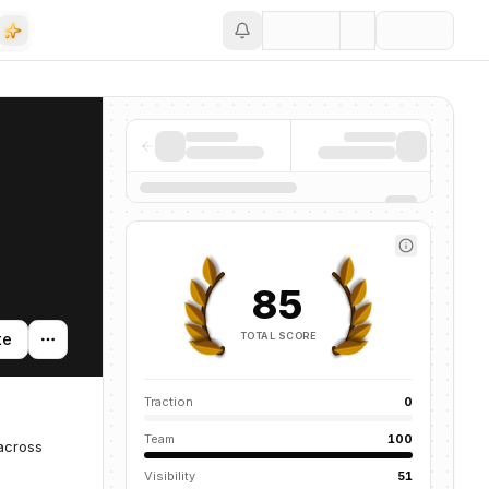
Save
85
TOTAL SCORE
te
Traction
0
Team
100
 across
Visibility
51