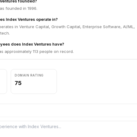
Ventures founded?
as founded in 1996.
es Index Ventures operate in?
erates in Venture Capital, Growth Capital, Enterprise Software, AI/ML,
ntech.
ees does Index Ventures have?
as approximately 113 people on record.
DOMAIN RATING
75