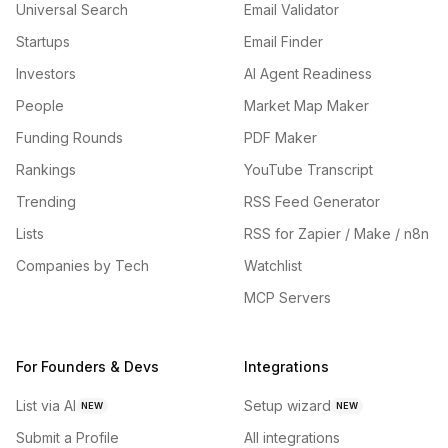
Universal Search
Email Validator
Startups
Email Finder
Investors
AI Agent Readiness
People
Market Map Maker
Funding Rounds
PDF Maker
Rankings
YouTube Transcript
Trending
RSS Feed Generator
Lists
RSS for Zapier / Make / n8n
Companies by Tech
Watchlist
MCP Servers
For Founders & Devs
Integrations
List via AI
Setup wizard
NEW
NEW
Submit a Profile
All integrations