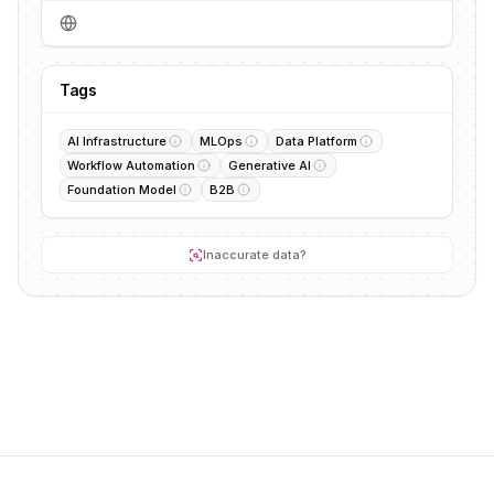
Tags
AI Infrastructure
MLOps
Data Platform
Workflow Automation
Generative AI
Foundation Model
B2B
Inaccurate data?