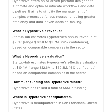
Hyperdrive offers an AI-driven platform designed to
automate and optimize intricate workflows and data
pipelines. It aims to simplify the management of
complex processes for businesses, enabling greater
efficiency and data-driven decision-making.
What is Hyperdrive's revenue?
StartupHub estimates Hyperdrive's annual revenue at
$931K (range $765K to $3.7M, 29% confidence),
based on comparable companies in the sector.
What is Hyperdrive's valuation?
StartupHub estimates Hyperdrive's effective valuation
at $19.4M (range $12.6M to $30.3M, 14% confidence),
based on comparable companies in the sector.
How much funding has Hyperdrive raised?
Hyperdrive has raised a total of $5M in funding.
Where is Hyperdrive headquartered?
Hyperdrive is headquartered in San Francisco, United
States.