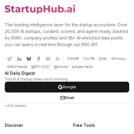
The leading intelligence layer for the startup ecosystem. Over
20,000 AI startups, curated, scored, and agent-ready, backed
by 65M+ company profiles and 5B+ AI-enriched data points
you can query in real time through our RAG API.
GDPR
CCPA
SSL
Privacy
MCP Ready
RFC 9727
llms.txt
Agent Skills
AI Daily Digest
Top AI & startup news each morning
Google
Email
+42k readers
Discover
Free Tools