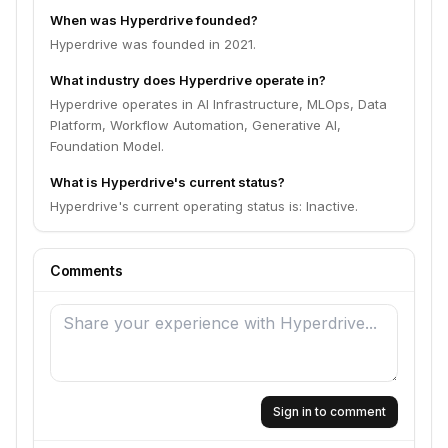
When was Hyperdrive founded?
Hyperdrive was founded in 2021.
What industry does Hyperdrive operate in?
Hyperdrive operates in AI Infrastructure, MLOps, Data
Platform, Workflow Automation, Generative AI,
Foundation Model.
What is Hyperdrive's current status?
Hyperdrive's current operating status is: Inactive.
Comments
Sign in to comment