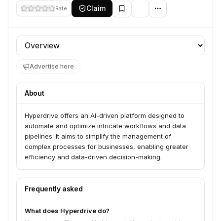
Claim
Rate
Profile section
Advertise here
About
Hyperdrive offers an AI-driven platform designed to
automate and optimize intricate workflows and data
pipelines. It aims to simplify the management of
complex processes for businesses, enabling greater
efficiency and data-driven decision-making.
Frequently asked
What does Hyperdrive do?