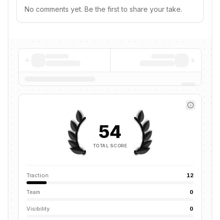
No comments yet. Be the first to share your take.
54
TOTAL SCORE
Traction
12
Team
0
Visibility
0