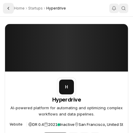
Home
Startups
Hyperdrive
Toggle Sidebar
Hyperdrive
Hyperdrive
H
Hyperdrive
AI-powered platform for automating and optimizing complex
workflows and data pipelines.
DR 0.4
2021
Inactive
San Francisco, United States
Website