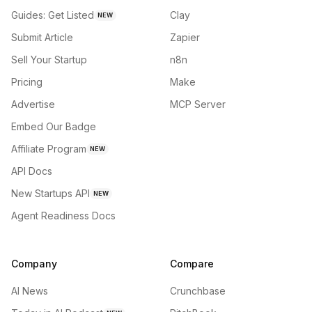
Guides: Get Listed
Clay
NEW
Submit Article
Zapier
Sell Your Startup
n8n
Pricing
Make
Advertise
MCP Server
Embed Our Badge
Affiliate Program
NEW
API Docs
New Startups API
NEW
Agent Readiness Docs
Company
Compare
AI News
Crunchbase