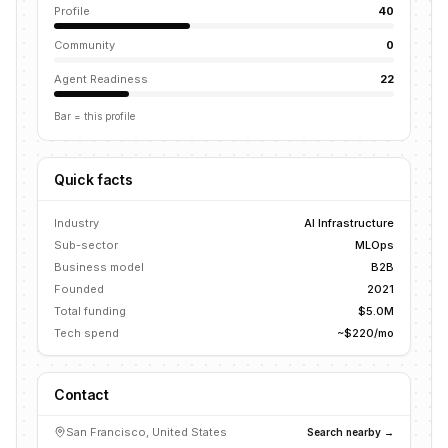
Profile
40
Community
0
Agent Readiness
22
Bar = this profile
Quick facts
Industry
AI Infrastructure
Sub-sector
MLOps
Business model
B2B
Founded
2021
Total funding
$5.0M
Tech spend
~$220/mo
Contact
San Francisco, United States
Search nearby →