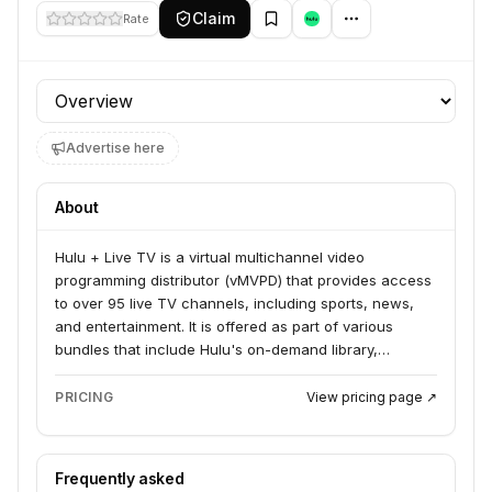
Claim
Rate
Profile section
Advertise here
About
Hulu + Live TV is a virtual multichannel video
programming distributor (vMVPD) that provides access
to over 95 live TV channels, including sports, news,
and entertainment. It is offered as part of various
bundles that include Hulu's on-demand library,
Disney+, and ESPN. The service is available in the
United States and operates through the Hulu app, with
PRICING
View pricing page ↗
plans to integrate more deeply with Disney+.
Frequently asked