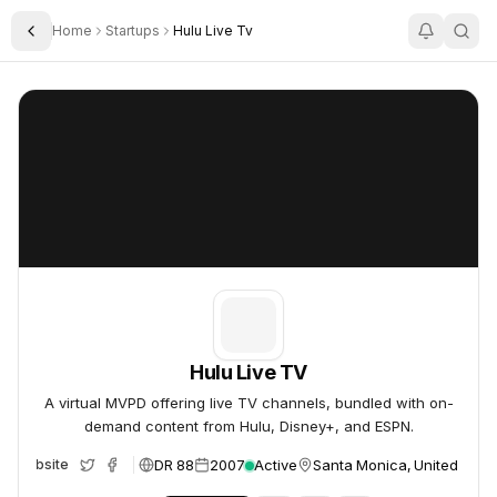
Home
Startups
Hulu Live Tv
Toggle Sidebar
Hulu Live TV
Hulu Live TV
Hulu Live TV
A virtual MVPD offering live TV channels, bundled with on-
demand content from Hulu, Disney+, and ESPN.
DR 88
2007
Active
Santa Monica, United Stat
Website