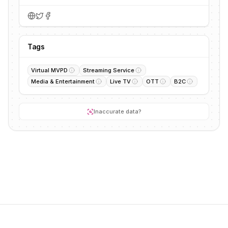
Tags
Virtual MVPD
Streaming Service
Media & Entertainment
Live TV
OTT
B2C
Inaccurate data?