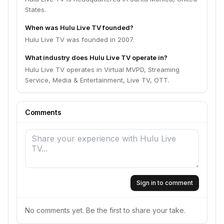
States.
When was Hulu Live TV founded?
Hulu Live TV was founded in 2007.
What industry does Hulu Live TV operate in?
Hulu Live TV operates in Virtual MVPD, Streaming
Service, Media & Entertainment, Live TV, OTT.
Comments
Sign in to comment
No comments yet. Be the first to share your take.