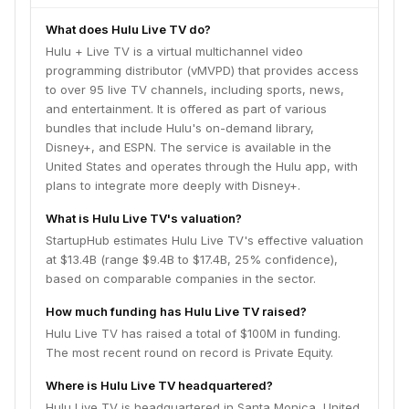
What does Hulu Live TV do?
Hulu + Live TV is a virtual multichannel video
programming distributor (vMVPD) that provides access
to over 95 live TV channels, including sports, news,
and entertainment. It is offered as part of various
bundles that include Hulu's on-demand library,
Disney+, and ESPN. The service is available in the
United States and operates through the Hulu app, with
plans to integrate more deeply with Disney+.
What is Hulu Live TV's valuation?
StartupHub estimates Hulu Live TV's effective valuation
at $13.4B (range $9.4B to $17.4B, 25% confidence),
based on comparable companies in the sector.
How much funding has Hulu Live TV raised?
Hulu Live TV has raised a total of $100M in funding.
The most recent round on record is Private Equity.
Where is Hulu Live TV headquartered?
Hulu Live TV is headquartered in Santa Monica, United