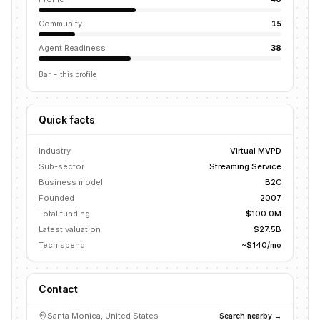
Community
15
Agent Readiness
38
Bar = this profile
Quick facts
Industry
Virtual MVPD
Sub-sector
Streaming Service
Business model
B2C
Founded
2007
Total funding
$100.0M
Latest valuation
$27.5B
Tech spend
~$140/mo
Contact
Santa Monica, United States
Search nearby →