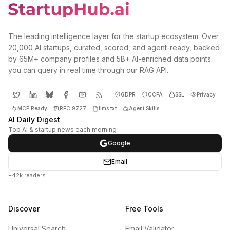
The leading intelligence layer for the startup ecosystem. Over
20,000 AI startups, curated, scored, and agent-ready, backed
by 65M+ company profiles and 5B+ AI-enriched data points
you can query in real time through our RAG API.
GDPR
CCPA
SSL
Privacy
MCP Ready
RFC 9727
llms.txt
Agent Skills
AI Daily Digest
Top AI & startup news each morning
Google
Email
+42k readers
Discover
Free Tools
Universal Search
Email Validator