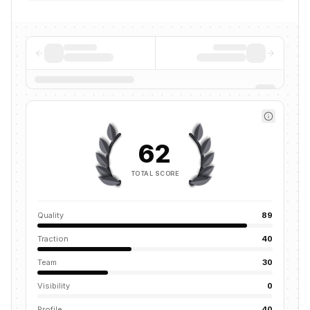
62
TOTAL SCORE
Quality
89
Traction
40
Team
30
Visibility
0
Profile
40