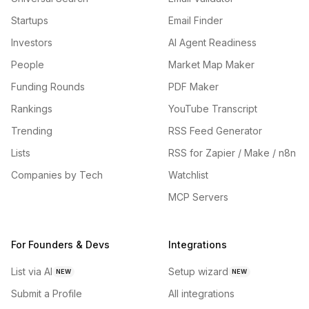
Startups
Email Finder
Investors
AI Agent Readiness
People
Market Map Maker
Funding Rounds
PDF Maker
Rankings
YouTube Transcript
Trending
RSS Feed Generator
Lists
RSS for Zapier / Make / n8n
Companies by Tech
Watchlist
MCP Servers
For Founders & Devs
Integrations
List via AI
Setup wizard
NEW
NEW
Submit a Profile
All integrations