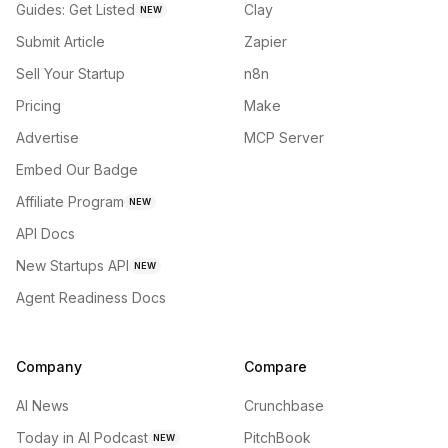
Guides: Get Listed
Clay
NEW
Submit Article
Zapier
Sell Your Startup
n8n
Pricing
Make
Advertise
MCP Server
Embed Our Badge
Affiliate Program
NEW
API Docs
New Startups API
NEW
Agent Readiness Docs
Company
Compare
AI News
Crunchbase
Today in AI Podcast
PitchBook
NEW