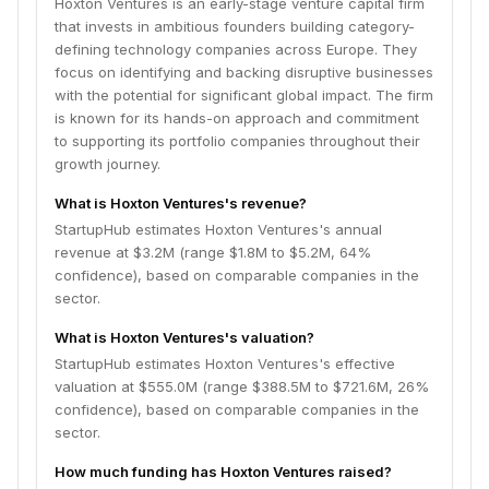
Hoxton Ventures is an early-stage venture capital firm
that invests in ambitious founders building category-
defining technology companies across Europe. They
focus on identifying and backing disruptive businesses
with the potential for significant global impact. The firm
is known for its hands-on approach and commitment
to supporting its portfolio companies throughout their
growth journey.
What is Hoxton Ventures's revenue?
StartupHub estimates Hoxton Ventures's annual
revenue at $3.2M (range $1.8M to $5.2M, 64%
confidence), based on comparable companies in the
sector.
What is Hoxton Ventures's valuation?
StartupHub estimates Hoxton Ventures's effective
valuation at $555.0M (range $388.5M to $721.6M, 26%
confidence), based on comparable companies in the
sector.
How much funding has Hoxton Ventures raised?