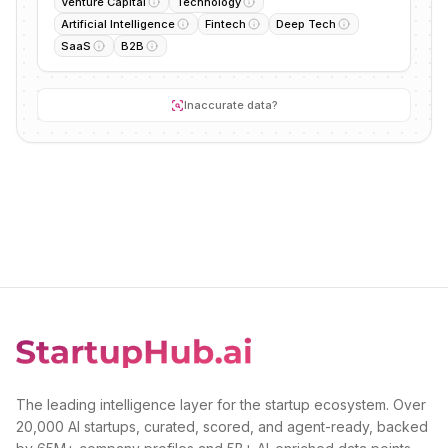
Venture Capital
Technology
Artificial Intelligence
Fintech
Deep Tech
SaaS
B2B
Inaccurate data?
The leading intelligence layer for the startup ecosystem. Over
20,000 AI startups, curated, scored, and agent-ready, backed