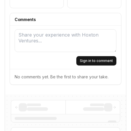
Comments
Sign in to comment
No comments yet. Be the first to share your take.