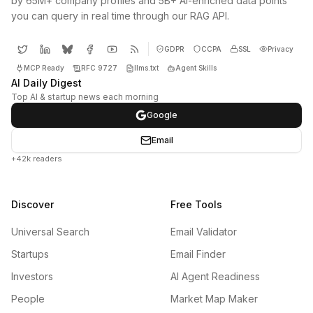
by 65M+ company profiles and 5B+ AI-enriched data points
you can query in real time through our RAG API.
GDPR
CCPA
SSL
Privacy
MCP Ready
RFC 9727
llms.txt
Agent Skills
AI Daily Digest
Top AI & startup news each morning
Google
Email
+42k readers
Discover
Free Tools
Universal Search
Email Validator
Startups
Email Finder
Investors
AI Agent Readiness
People
Market Map Maker