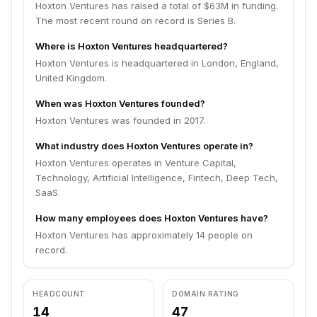
Hoxton Ventures has raised a total of $63M in funding.
The most recent round on record is Series B.
Where is Hoxton Ventures headquartered?
Hoxton Ventures is headquartered in London, England,
United Kingdom.
When was Hoxton Ventures founded?
Hoxton Ventures was founded in 2017.
What industry does Hoxton Ventures operate in?
Hoxton Ventures operates in Venture Capital,
Technology, Artificial Intelligence, Fintech, Deep Tech,
SaaS.
How many employees does Hoxton Ventures have?
Hoxton Ventures has approximately 14 people on
record.
HEADCOUNT
DOMAIN RATING
14
47