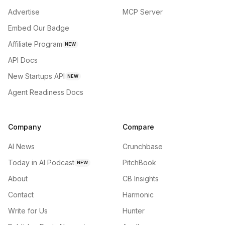
Advertise
MCP Server
Embed Our Badge
Affiliate Program
NEW
API Docs
New Startups API
NEW
Agent Readiness Docs
Company
Compare
AI News
Crunchbase
Today in AI Podcast
PitchBook
NEW
About
CB Insights
Contact
Harmonic
Write for Us
Hunter