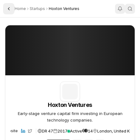
Home
Startups
Hoxton Ventures
Toggle Sidebar
Hoxton Ventures
Hoxton Ventures
Hoxton Ventures
Early-stage venture capital firm investing in European
technology companies.
DR 47
2017
Active
14
London, United Kingd
Website