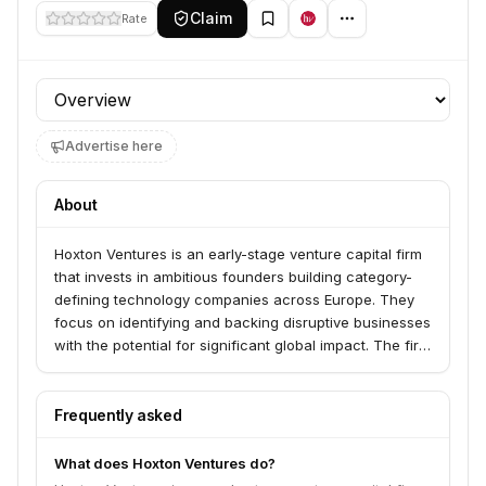
Claim
Rate
Profile section
Advertise here
About
Hoxton Ventures is an early-stage venture capital firm
that invests in ambitious founders building category-
defining technology companies across Europe. They
focus on identifying and backing disruptive businesses
with the potential for significant global impact. The firm
is known for its hands-on approach and commitment
to supporting its portfolio companies throughout their
growth journey.
Frequently asked
What does Hoxton Ventures do?