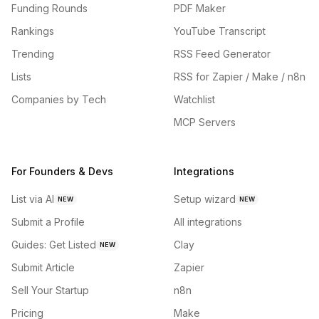
Funding Rounds
PDF Maker
Rankings
YouTube Transcript
Trending
RSS Feed Generator
Lists
RSS for Zapier / Make / n8n
Companies by Tech
Watchlist
MCP Servers
For Founders & Devs
Integrations
List via AI
Setup wizard
NEW
NEW
Submit a Profile
All integrations
Guides: Get Listed
Clay
NEW
Submit Article
Zapier
Sell Your Startup
n8n
Pricing
Make