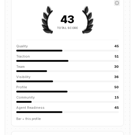
43
TOTAL SCORE
Quality
45
Traction
51
Team
30
Visibility
36
Profile
50
Community
15
Agent Readiness
45
Bar = this profile