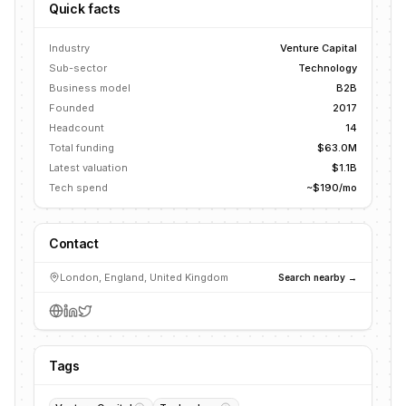
Quick facts
Industry
Venture Capital
Sub-sector
Technology
Business model
B2B
Founded
2017
Headcount
14
Total funding
$63.0M
Latest valuation
$1.1B
Tech spend
~$190/mo
Contact
London, England, United Kingdom
Search nearby →
Tags