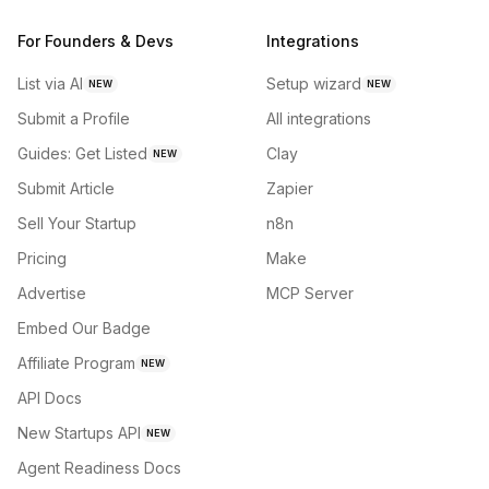
For Founders & Devs
Integrations
List via AI
Setup wizard
NEW
NEW
Submit a Profile
All integrations
Guides: Get Listed
Clay
NEW
Submit Article
Zapier
Sell Your Startup
n8n
Pricing
Make
Advertise
MCP Server
Embed Our Badge
Affiliate Program
NEW
API Docs
New Startups API
NEW
Agent Readiness Docs