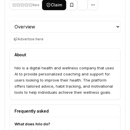
Claim
Rate
Profile section
Advertise here
About
hilo is a digital health and wellness company that uses
AI to provide personalized coaching and support for
users looking to improve their health. The platform
offers tailored advice, habit tracking, and motivational
tools to help individuals achieve their wellness goals.
Frequently asked
What does hilo do?