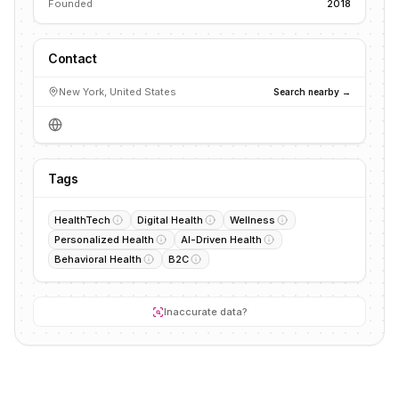
Founded
2018
Contact
New York, United States
Search nearby →
Tags
HealthTech
Digital Health
Wellness
Personalized Health
AI-Driven Health
Behavioral Health
B2C
Inaccurate data?