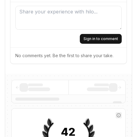
Sign in to comment
No comments yet. Be the first to share your take.
42