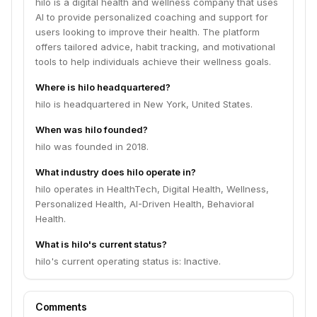
hilo is a digital health and wellness company that uses
AI to provide personalized coaching and support for
users looking to improve their health. The platform
offers tailored advice, habit tracking, and motivational
tools to help individuals achieve their wellness goals.
Where is hilo headquartered?
hilo is headquartered in New York, United States.
When was hilo founded?
hilo was founded in 2018.
What industry does hilo operate in?
hilo operates in HealthTech, Digital Health, Wellness,
Personalized Health, AI-Driven Health, Behavioral
Health.
What is hilo's current status?
hilo's current operating status is: Inactive.
Comments