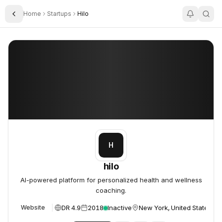
Home
Startups
Hilo
Toggle Sidebar
hilo
hilo
H
hilo
AI-powered platform for personalized health and wellness
coaching.
DR 4.9
2018
Inactive
New York, United States
Website