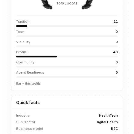
TOTAL SCORE
Traction
11
Team
0
Visibility
0
Profile
40
Community
0
Agent Readiness
0
Bar = this profile
Quick facts
Industry
HealthTech
Sub-sector
Digital Health
Business model
B2C