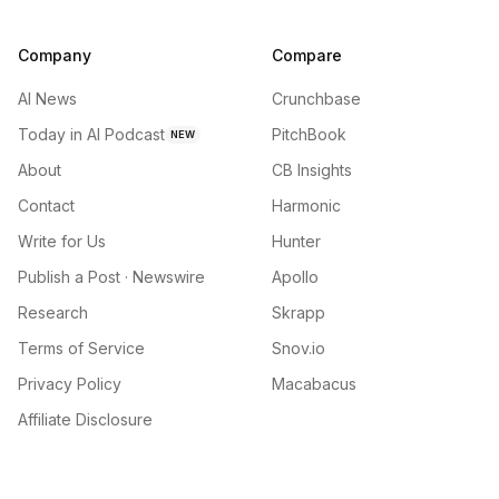
Company
Compare
AI News
Crunchbase
Today in AI Podcast
PitchBook
NEW
About
CB Insights
Contact
Harmonic
Write for Us
Hunter
Publish a Post · Newswire
Apollo
Research
Skrapp
Terms of Service
Snov.io
Privacy Policy
Macabacus
Affiliate Disclosure