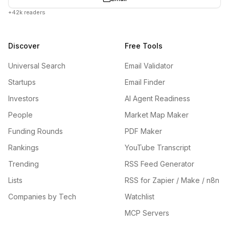
+42k readers
Discover
Free Tools
Universal Search
Email Validator
Startups
Email Finder
Investors
AI Agent Readiness
People
Market Map Maker
Funding Rounds
PDF Maker
Rankings
YouTube Transcript
Trending
RSS Feed Generator
Lists
RSS for Zapier / Make / n8n
Companies by Tech
Watchlist
MCP Servers