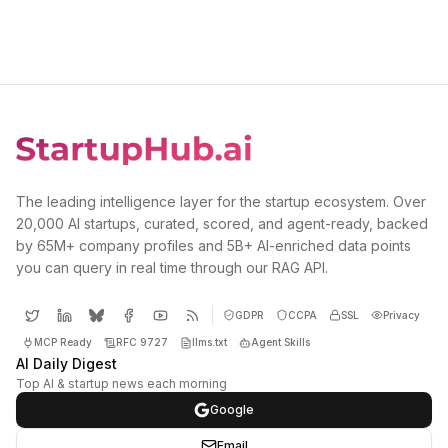
The leading intelligence layer for the startup ecosystem. Over
20,000 AI startups, curated, scored, and agent-ready, backed
by 65M+ company profiles and 5B+ AI-enriched data points
you can query in real time through our RAG API.
GDPR
CCPA
SSL
Privacy
MCP Ready
RFC 9727
llms.txt
Agent Skills
AI Daily Digest
Top AI & startup news each morning
Google
Email