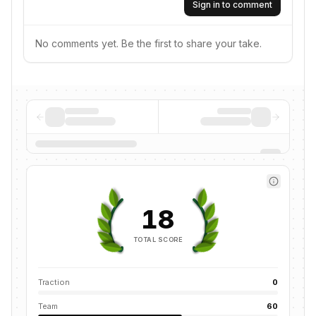
Sign in to comment
No comments yet. Be the first to share your take.
18
TOTAL SCORE
Traction
0
Team
60