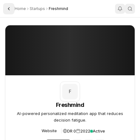
Home
Startups
Freshmind
Toggle Sidebar
Freshmind
Freshmind
F
Freshmind
AI-powered personalized meditation app that reduces
decision fatigue.
DR 0
2022
Active
Website