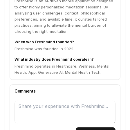
FreshMind is an AI-driven mobile application designed
to offer highly personalized meditation sessions. By
analyzing user challenges, context, philosophical
preferences, and available time, it curates tailored
practices, aiming to alleviate the mental burden of
choosing the right meditation.
When was Freshmind founded?
Freshmind was founded in 2022.
What industry does Freshmind operate in?
Freshmind operates in Healthcare, Wellness, Mental
Health, App, Generative AI, Mental Health Tech.
Comments