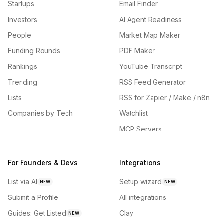
Startups
Email Finder
Investors
AI Agent Readiness
People
Market Map Maker
Funding Rounds
PDF Maker
Rankings
YouTube Transcript
Trending
RSS Feed Generator
Lists
RSS for Zapier / Make / n8n
Companies by Tech
Watchlist
MCP Servers
For Founders & Devs
Integrations
List via AI
Setup wizard
NEW
NEW
Submit a Profile
All integrations
Guides: Get Listed
Clay
NEW