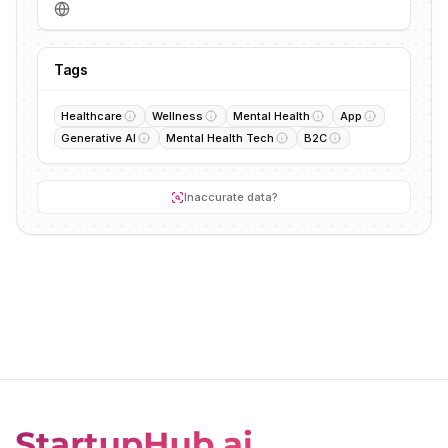
Tags
Healthcare
Wellness
Mental Health
App
Generative AI
Mental Health Tech
B2C
Inaccurate data?