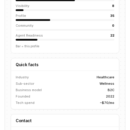
Visibility
8
Profile
35
Community
0
Agent Readiness
22
Bar = this profile
Quick facts
Industry
Healthcare
Sub-sector
Wellness
Business model
B2C
Founded
2022
Tech spend
~$70/mo
Contact