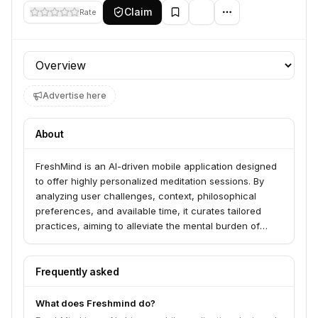
Claim
Rate
Profile section
Advertise here
About
FreshMind is an AI-driven mobile application designed
to offer highly personalized meditation sessions. By
analyzing user challenges, context, philosophical
preferences, and available time, it curates tailored
practices, aiming to alleviate the mental burden of
choosing the right meditation.
Frequently asked
What does Freshmind do?