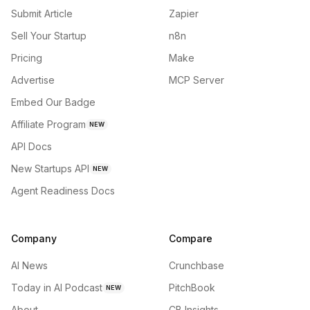
Submit Article
Zapier
Sell Your Startup
n8n
Pricing
Make
Advertise
MCP Server
Embed Our Badge
Affiliate Program
NEW
API Docs
New Startups API
NEW
Agent Readiness Docs
Company
Compare
AI News
Crunchbase
Today in AI Podcast
PitchBook
NEW
About
CB Insights