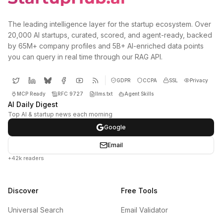
The leading intelligence layer for the startup ecosystem. Over
20,000 AI startups, curated, scored, and agent-ready, backed
by 65M+ company profiles and 5B+ AI-enriched data points
you can query in real time through our RAG API.
GDPR
CCPA
SSL
Privacy
MCP Ready
RFC 9727
llms.txt
Agent Skills
AI Daily Digest
Top AI & startup news each morning
Google
Email
+42k readers
Discover
Free Tools
Universal Search
Email Validator