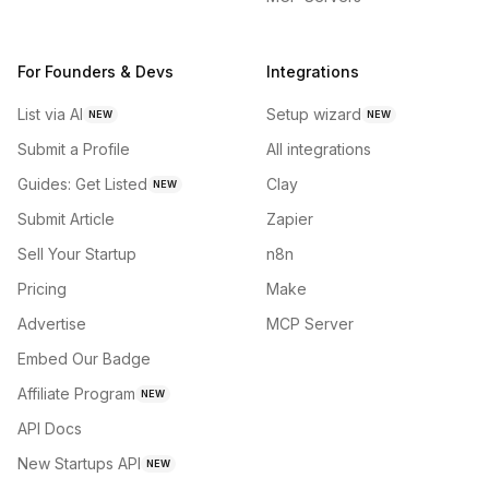
For Founders & Devs
Integrations
List via AI
Setup wizard
NEW
NEW
Submit a Profile
All integrations
Guides: Get Listed
Clay
NEW
Submit Article
Zapier
Sell Your Startup
n8n
Pricing
Make
Advertise
MCP Server
Embed Our Badge
Affiliate Program
NEW
API Docs
New Startups API
NEW