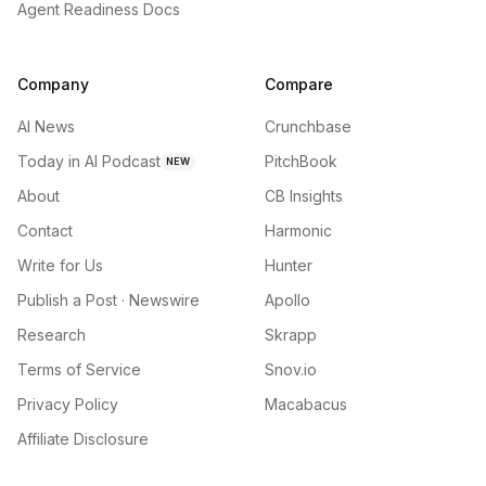
Agent Readiness Docs
Company
Compare
AI News
Crunchbase
Today in AI Podcast
PitchBook
NEW
About
CB Insights
Contact
Harmonic
Write for Us
Hunter
Publish a Post · Newswire
Apollo
Research
Skrapp
Terms of Service
Snov.io
Privacy Policy
Macabacus
Affiliate Disclosure