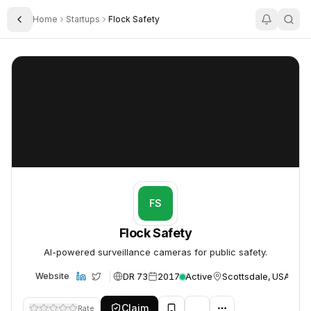
Home
Startups
Flock Safety
Toggle Sidebar
Flock Safety
Flock Safety
FS
Flock Safety
AI-powered surveillance cameras for public safety.
DR 73
2017
Active
Scottsdale, USA
Website
Claim
Rate