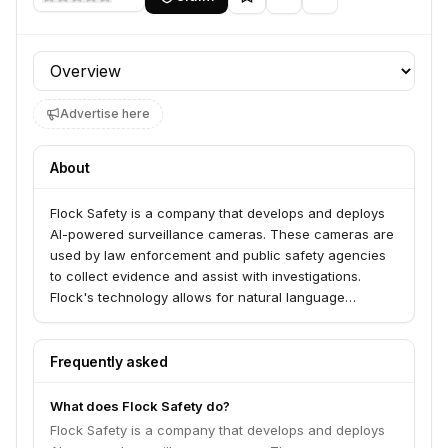
Profile section
Advertise here
About
Flock Safety is a company that develops and deploys
AI-powered surveillance cameras. These cameras are
used by law enforcement and public safety agencies
to collect evidence and assist with investigations.
Flock's technology allows for natural language
searches of video footage to identify individuals based
on specific descriptions. The company's network of
cameras has been utilized by various government
Frequently asked
entities, including the Secret Service and the Navy, for
investigative purposes.
What does Flock Safety do?
Flock Safety is a company that develops and deploys