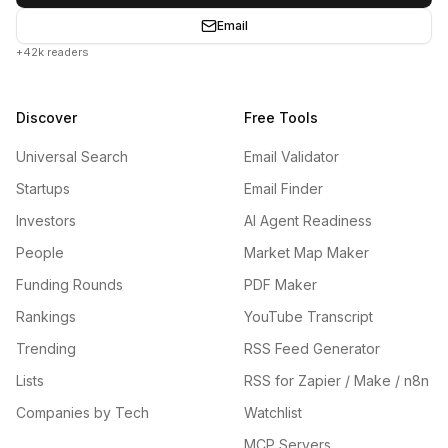
Email
+42k readers
Discover
Free Tools
Universal Search
Email Validator
Startups
Email Finder
Investors
AI Agent Readiness
People
Market Map Maker
Funding Rounds
PDF Maker
Rankings
YouTube Transcript
Trending
RSS Feed Generator
Lists
RSS for Zapier / Make / n8n
Companies by Tech
Watchlist
MCP Servers