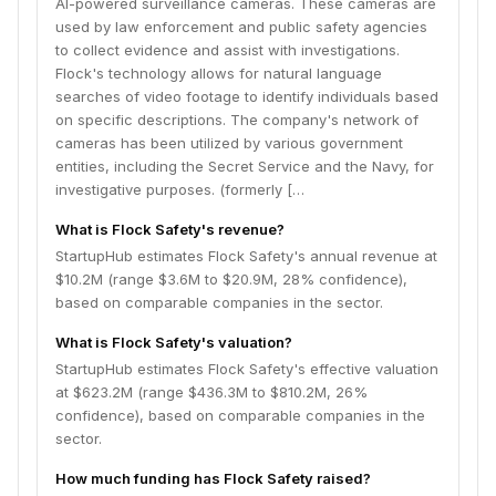
AI-powered surveillance cameras. These cameras are
used by law enforcement and public safety agencies
to collect evidence and assist with investigations.
Flock's technology allows for natural language
searches of video footage to identify individuals based
on specific descriptions. The company's network of
cameras has been utilized by various government
entities, including the Secret Service and the Navy, for
investigative purposes. (formerly […
What is Flock Safety's revenue?
StartupHub estimates Flock Safety's annual revenue at
$10.2M (range $3.6M to $20.9M, 28% confidence),
based on comparable companies in the sector.
What is Flock Safety's valuation?
StartupHub estimates Flock Safety's effective valuation
at $623.2M (range $436.3M to $810.2M, 26%
confidence), based on comparable companies in the
sector.
How much funding has Flock Safety raised?