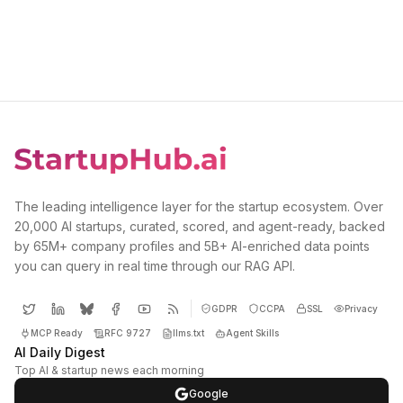
The leading intelligence layer for the startup ecosystem. Over
20,000 AI startups, curated, scored, and agent-ready, backed
by 65M+ company profiles and 5B+ AI-enriched data points
you can query in real time through our RAG API.
GDPR
CCPA
SSL
Privacy
MCP Ready
RFC 9727
llms.txt
Agent Skills
AI Daily Digest
Top AI & startup news each morning
Google