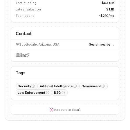
Total funding
$63.0M
Latest valuation
$1.1B
Tech spend
~$210/mo
Contact
Scottsdale, Arizona, USA
Search nearby →
Tags
Security
Artificial Intelligence
Government
Law Enforcement
B2G
Inaccurate data?