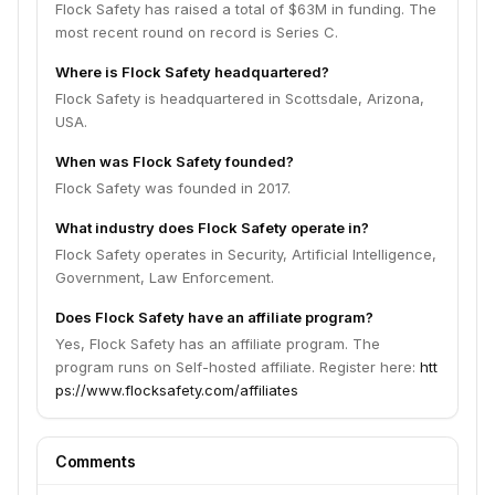
Flock Safety has raised a total of $63M in funding. The
most recent round on record is Series C.
Where is Flock Safety headquartered?
Flock Safety is headquartered in Scottsdale, Arizona,
USA.
When was Flock Safety founded?
Flock Safety was founded in 2017.
What industry does Flock Safety operate in?
Flock Safety operates in Security, Artificial Intelligence,
Government, Law Enforcement.
Does Flock Safety have an affiliate program?
Yes, Flock Safety has an affiliate program. The
program runs on Self-hosted affiliate. Register here:
htt
ps://www.flocksafety.com/affiliates
Comments