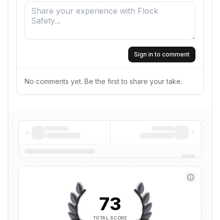
Sign in to comment
No comments yet. Be the first to share your take.
73
TOTAL SCORE