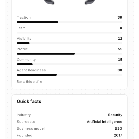
Traction
39
Team
0
Visibility
12
Profile
55
Community
15
Agent Readiness
38
Bar = this profile
Quick facts
Industry
Security
Sub-sector
Artificial Intelligence
Business model
B2G
Founded
2017