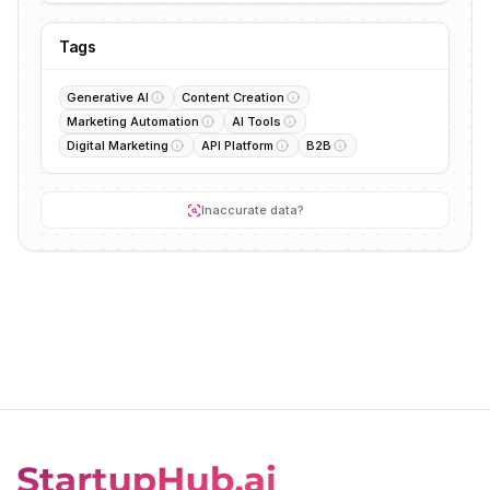
Tags
Generative AI
Content Creation
Marketing Automation
AI Tools
Digital Marketing
API Platform
B2B
Inaccurate data?