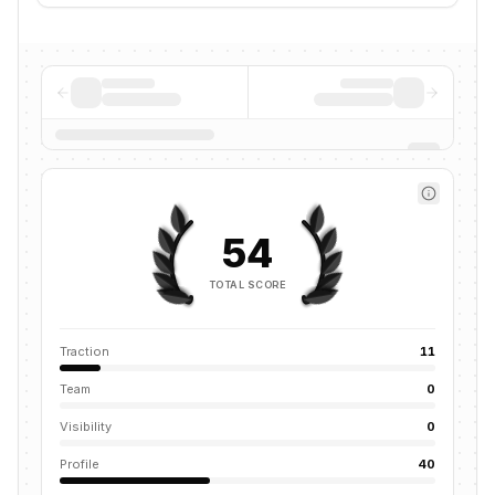
54
TOTAL SCORE
Traction
11
Team
0
Visibility
0
Profile
40