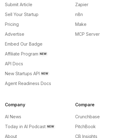
Submit Article
Zapier
Sell Your Startup
n8n
Pricing
Make
Advertise
MCP Server
Embed Our Badge
Affiliate Program
NEW
API Docs
New Startups API
NEW
Agent Readiness Docs
Company
Compare
AI News
Crunchbase
Today in AI Podcast
PitchBook
NEW
About
CB Insights