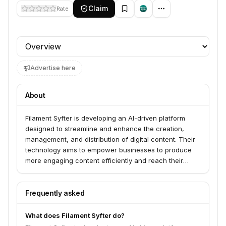
Claim
Rate
Profile section
Advertise here
About
Filament Syfter is developing an AI-driven platform
designed to streamline and enhance the creation,
management, and distribution of digital content. Their
technology aims to empower businesses to produce
more engaging content efficiently and reach their
target audiences effectively.
Frequently asked
What does Filament Syfter do?