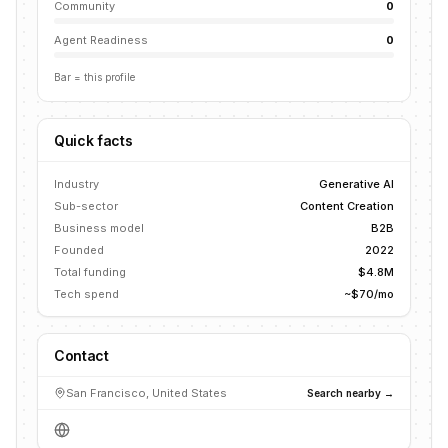
Community
0
Agent Readiness
0
Bar = this profile
Quick facts
Industry
Generative AI
Sub-sector
Content Creation
Business model
B2B
Founded
2022
Total funding
$4.8M
Tech spend
~$70/mo
Contact
San Francisco, United States
Search nearby →