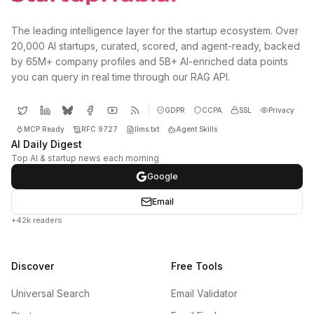
The leading intelligence layer for the startup ecosystem. Over
20,000 AI startups, curated, scored, and agent-ready, backed
by 65M+ company profiles and 5B+ AI-enriched data points
you can query in real time through our RAG API.
GDPR
CCPA
SSL
Privacy
MCP Ready
RFC 9727
llms.txt
Agent Skills
AI Daily Digest
Top AI & startup news each morning
Google
Email
+42k readers
Discover
Free Tools
Universal Search
Email Validator