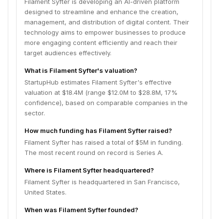
Filament Syfter is developing an AI-driven platform
designed to streamline and enhance the creation,
management, and distribution of digital content. Their
technology aims to empower businesses to produce
more engaging content efficiently and reach their
target audiences effectively.
What is Filament Syfter's valuation?
StartupHub estimates Filament Syfter's effective
valuation at $18.4M (range $12.0M to $28.8M, 17%
confidence), based on comparable companies in the
sector.
How much funding has Filament Syfter raised?
Filament Syfter has raised a total of $5M in funding.
The most recent round on record is Series A.
Where is Filament Syfter headquartered?
Filament Syfter is headquartered in San Francisco,
United States.
When was Filament Syfter founded?