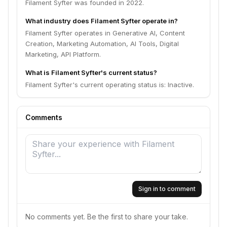
Filament Syfter was founded in 2022.
What industry does Filament Syfter operate in?
Filament Syfter operates in Generative AI, Content
Creation, Marketing Automation, AI Tools, Digital
Marketing, API Platform.
What is Filament Syfter's current status?
Filament Syfter's current operating status is: Inactive.
Comments
Sign in to comment
No comments yet. Be the first to share your take.