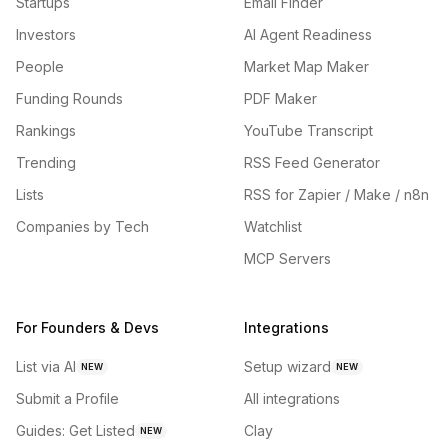
Startups
Email Finder
Investors
AI Agent Readiness
People
Market Map Maker
Funding Rounds
PDF Maker
Rankings
YouTube Transcript
Trending
RSS Feed Generator
Lists
RSS for Zapier / Make / n8n
Companies by Tech
Watchlist
MCP Servers
For Founders & Devs
Integrations
List via AI
Setup wizard
NEW
NEW
Submit a Profile
All integrations
Guides: Get Listed
Clay
NEW