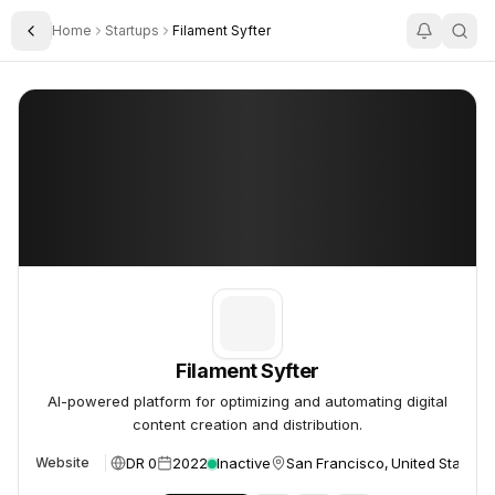
Home
Startups
Filament Syfter
Toggle Sidebar
Filament Syfter
Filament Syfter
Filament Syfter
AI-powered platform for optimizing and automating digital
content creation and distribution.
DR 0
2022
Inactive
San Francisco, United States
Website